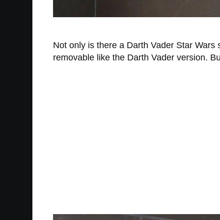
Not only is there a Darth Vader Star War
removable like the Darth Vader version. But 