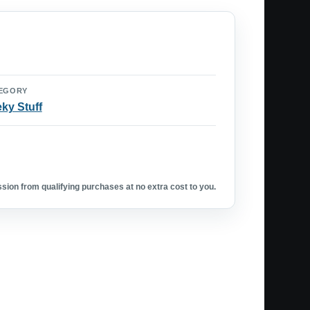
EGORY
ky Stuff
ion from qualifying purchases at no extra cost to you.