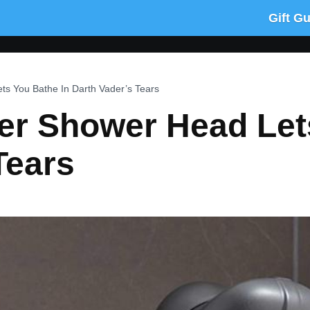
Gift G
ts You Bathe In Darth Vader’s Tears
er Shower Head Let
Tears