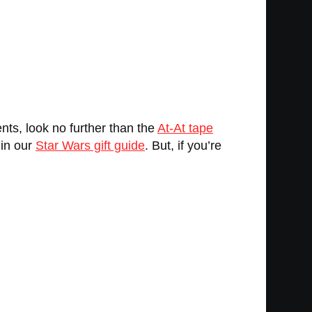
ts, look no further than the
At-At tape
 in our
Star Wars gift guide
. But, if you’re