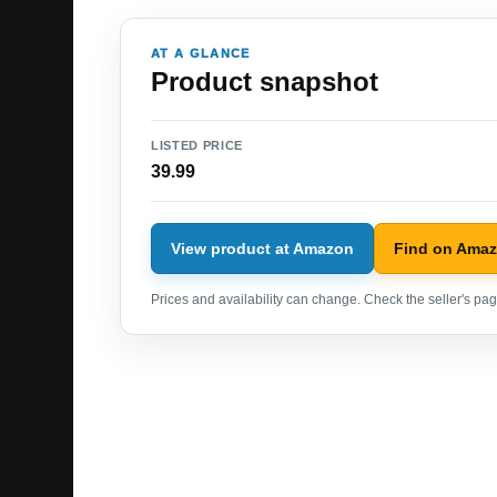
AT A GLANCE
Product snapshot
LISTED PRICE
39.99
View product at Amazon
Find on Ama
Prices and availability can change. Check the seller's page