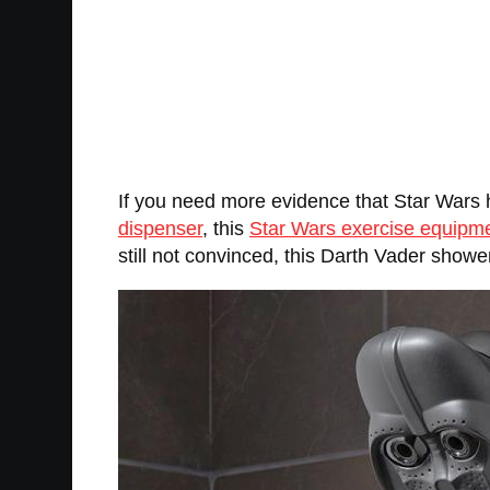
If you need more evidence that Star Wars
dispenser
, this
Star Wars exercise equipm
still not convinced, this Darth Vader showe