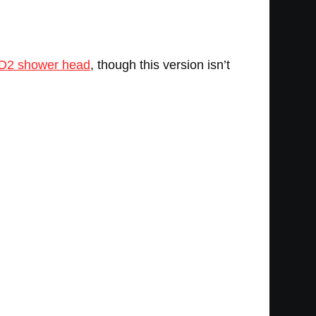
D2 shower head
, though this version isn’t