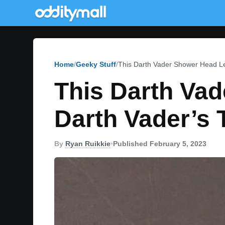
Home
Geeky Stuff
This Darth Vader Shower Head Le
This Darth Vad
Darth Vader’s 
By
Ryan Ruikkie
•
Published February 5, 2023