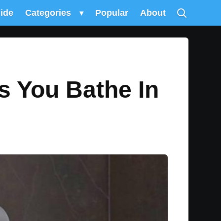
uide
Categories
▾
Popular
About
s You Bathe In