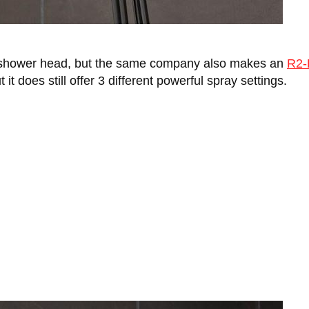
s shower head, but the same company also makes an
R2-
it does still offer 3 different powerful spray settings.