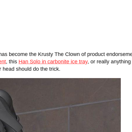
 has become the Krusty The Clown of product endorsemen
ent
, this
Han Solo in carbonite ice tray
, or really anything
r head should do the trick.