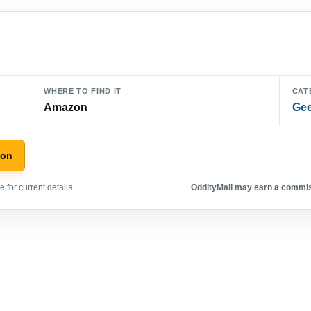
WHERE TO FIND IT
CAT
Amazon
Gee
zon
 for current details.
OddityMall may earn a commiss