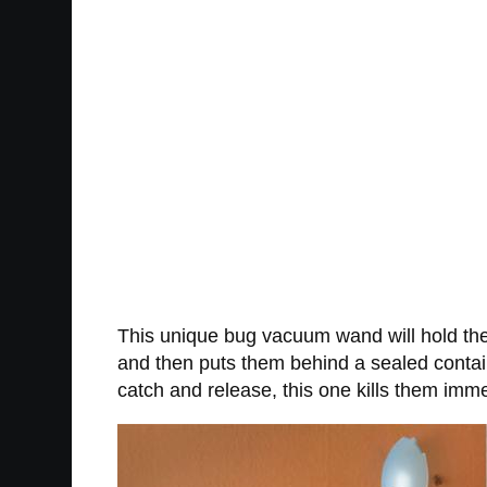
This unique bug vacuum wand will hold the
and then puts them behind a sealed contain
catch and release, this one kills them imme