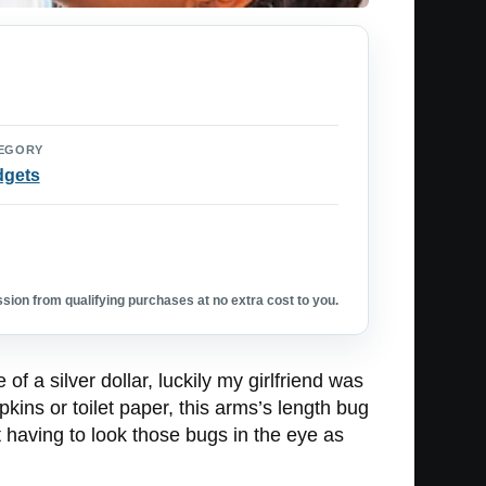
EGORY
dgets
ion from qualifying purchases at no extra cost to you.
 a silver dollar, luckily my girlfriend was
apkins or toilet paper, this arms’s length bug
 having to look those bugs in the eye as