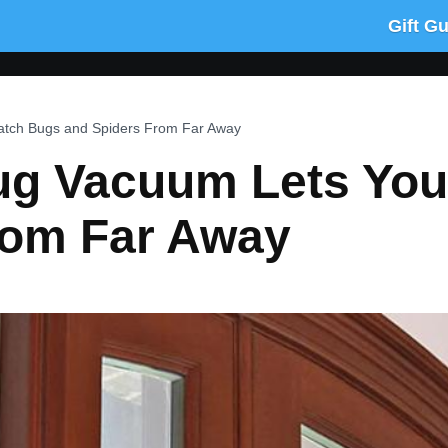
Gift G
atch Bugs and Spiders From Far Away
ug Vacuum Lets Yo
rom Far Away