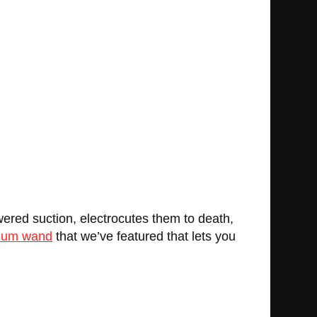
ered suction, electrocutes them to death,
uum wand
that we’ve featured that lets you