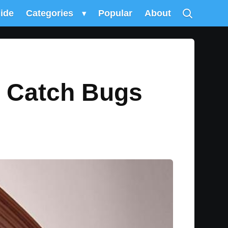
uide
Categories
▾
Popular
About
u Catch Bugs