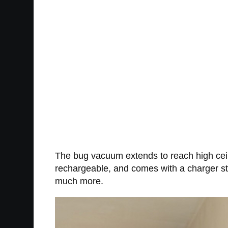
The bug vacuum extends to reach high ceil
rechargeable, and comes with a charger stan
much more.