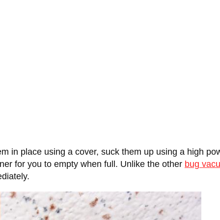
m in place using a cover, suck them up using a high pow
er for you to empty when full. Unlike the other
bug vac
diately.