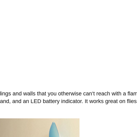
ings and walls that you otherwise can’t reach with a fl
d, and an LED battery indicator. It works great on flies