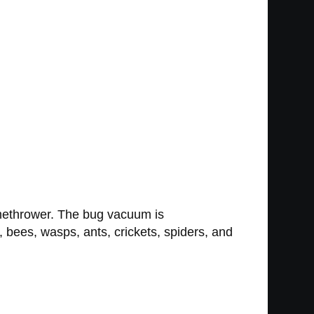
amethrower. The bug vacuum is
, bees, wasps, ants, crickets, spiders, and