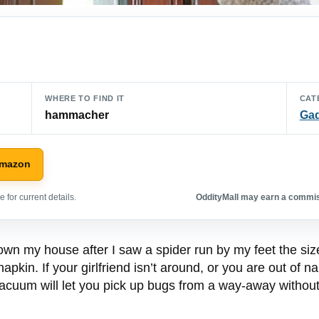
WHERE TO FIND IT
CAT
hammacher
Ga
Amazon
 for current details.
OddityMall may earn a commiss
n my house after I saw a spider run by my feet the size of
apkin. If your girlfriend isn’t around, or you are out of n
acuum will let you pick up bugs from a way-away without