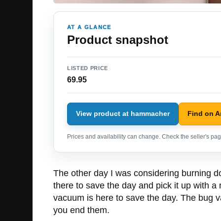
AT A GLANCE
Product snapshot
LISTED PRICE
69.95
View product at hammacher
Find on 
Prices and availability can change. Check the seller's page
The other day I was considering burning dow
there to save the day and pick it up with a n
vacuum is here to save the day. The bug v
you end them.