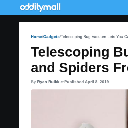
Home
Gadgets
Telescoping Bug Vacuum Lets You C
Telescoping B
and Spiders F
By
Ryan Ruikkie
•
Published April 8, 2019