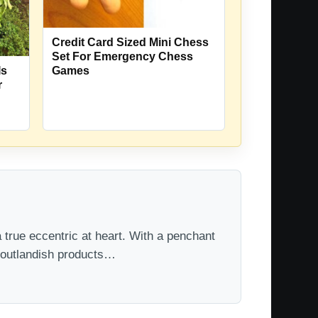
Credit Card Sized Mini Chess
Set For Emergency Chess
Is
Games
r
 true eccentric at heart. With a penchant
t outlandish products…