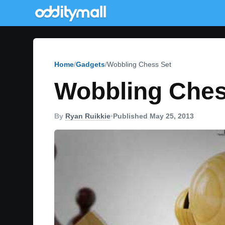
Home
Gadgets
Wobbling Chess Set
Wobbling Ches
By
Ryan Ruikkie
•
Published May 25, 2013