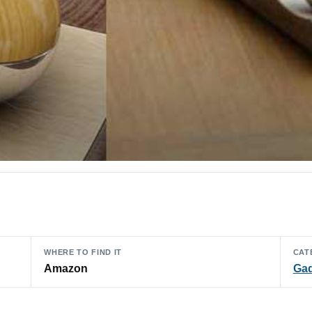
WHERE TO FIND IT
CAT
Amazon
Ga