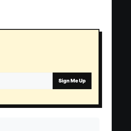
Sign Me Up