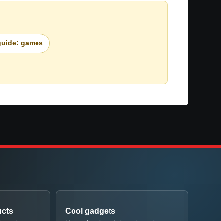
 guide: games
ucts
Cool gadgets