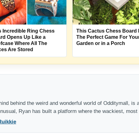
s Incredible Ring Chess
This Cactus Chess Board 
rd Opens Up Like a
The Perfect Game For You
efcase Where All The
Garden or in a Porch
ces Are Stored
nd behind the weird and wonderful world of Odditymall, is a
 unusual, Ryan has built a platform where the wackiest, mos
Ruikkie