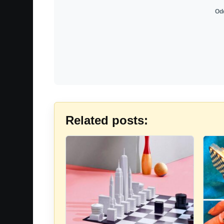
Odd
Related posts: