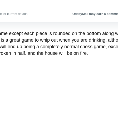
 for current details.
OddityMall may earn a commiss
me except each piece is rounded on the bottom along wi
s a great game to whip out when you are drinking, altho
 will end up being a completely normal chess game, except
oken in half, and the house will be on fire.