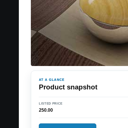
AT A GLANCE
Product snapshot
LISTED PRICE
250.00