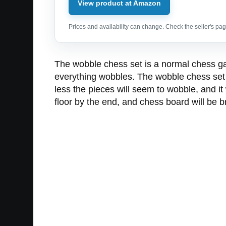
View product at Amazon
Prices and availability can change. Check the seller's page
The wobble chess set is a normal chess ga
everything wobbles. The wobble chess set i
less the pieces will seem to wobble, and it
floor by the end, and chess board will be br