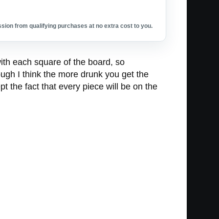
ion from qualifying purchases at no extra cost to you.
th each square of the board, so
ugh I think the more drunk you get the
 the fact that every piece will be on the