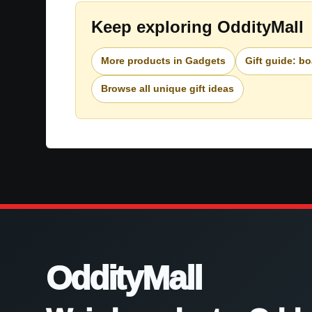
Keep exploring OddityMall
More products in Gadgets
Gift guide: b
Browse all unique gift ideas
OddityMall