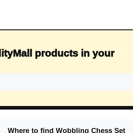
ityMall products in your
Where to find Wobbling Chess Set