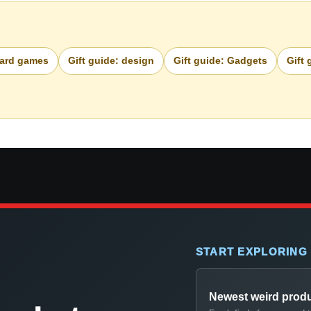
oard games
Gift guide: design
Gift guide: Gadgets
Gift
START EXPLORING
Newest weird prod