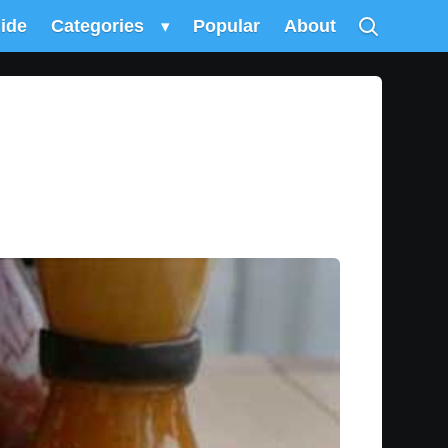
uide
Categories
▾
Popular
About