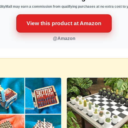
ityMall may earn a commission from qualifying purchases at no extra cost to 
View this product at Amazon
@Amazon