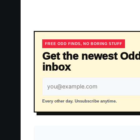
FREE ODD FINDS, NO BORING STUFF
Get the newest Odd
inbox
Email
address
Every other day. Unsubscribe anytime.