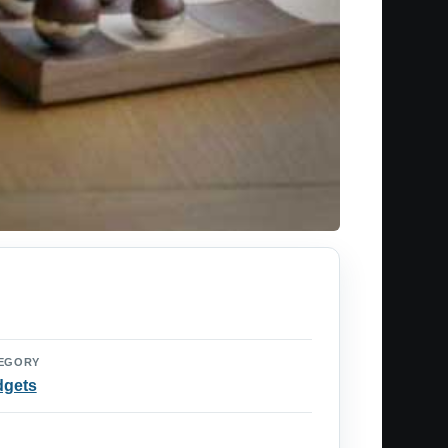
EGORY
dgets