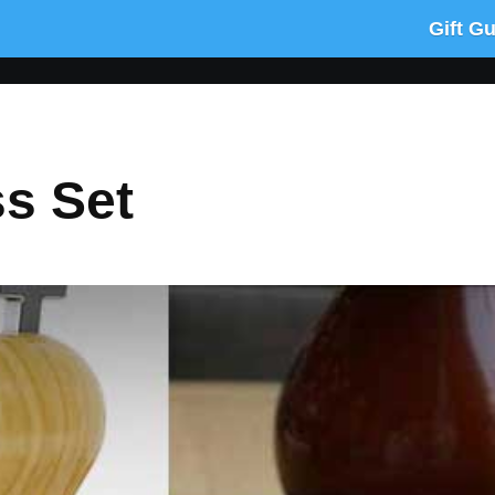
Gift G
s Set