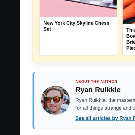
New York City Skyline Chess
Set
Thi
Boa
Bri
Pie
ABOUT THE AUTHOR
Ryan Ruikkie
Ryan Ruikkie, the mastermi
for all things strange and
See all articles by Ryan 