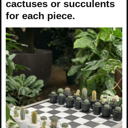
cactuses or succulents
for each piece.