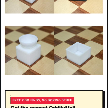
FREE ODD FINDS, NO BORING STUFF