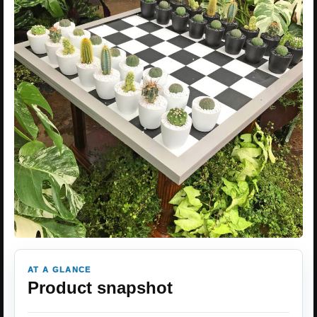
AT A GLANCE
Product snapshot