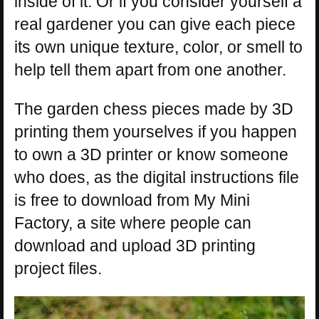
inside of it. Or if you consider yourself a
real gardener you can give each piece
its own unique texture, color, or smell to
help tell them apart from one another.
The garden chess pieces made by 3D
printing them yourselves if you happen
to own a 3D printer or know someone
who does, as the digital instructions file
is free to download from My Mini
Factory, a site where people can
download and upload 3D printing
project files.