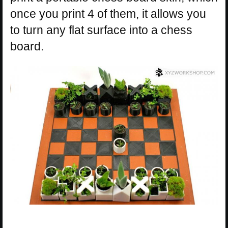
once you print 4 of them, it allows you
to turn any flat surface into a chess
board.