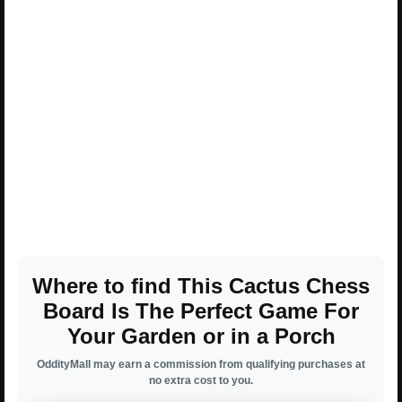
Where to find This Cactus Chess
Board Is The Perfect Game For
Your Garden or in a Porch
OddityMall may earn a commission from qualifying purchases at
no extra cost to you.