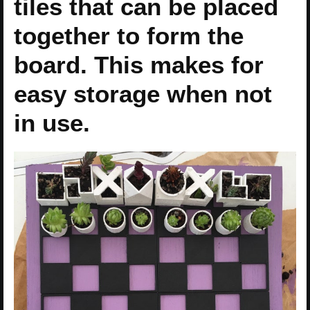
tiles that can be placed
together to form the
board. This makes for
easy storage when not
in use.