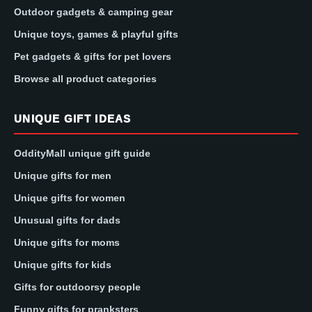
Outdoor gadgets & camping gear
Unique toys, games & playful gifts
Pet gadgets & gifts for pet lovers
Browse all product categories
UNIQUE GIFT IDEAS
OddityMall unique gift guide
Unique gifts for men
Unique gifts for women
Unusual gifts for dads
Unique gifts for moms
Unique gifts for kids
Gifts for outdoorsy people
Funny gifts for pranksters