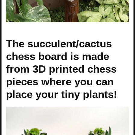
The succulent/cactus
chess board is made
from 3D printed chess
pieces where you can
place your tiny plants!