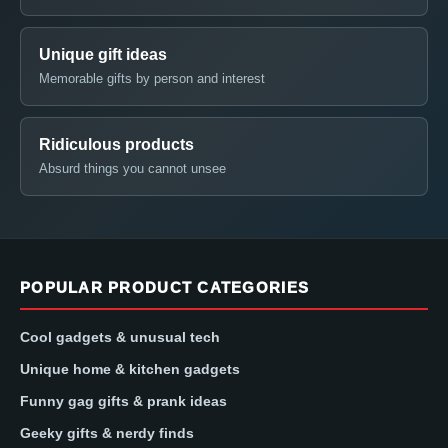
Unique gift ideas
Memorable gifts by person and interest
Ridiculous products
Absurd things you cannot unsee
POPULAR PRODUCT CATEGORIES
Cool gadgets & unusual tech
Unique home & kitchen gadgets
Funny gag gifts & prank ideas
Geeky gifts & nerdy finds