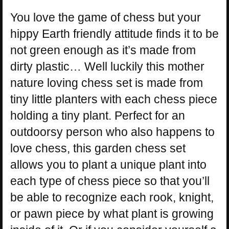
You love the game of chess but your
hippy Earth friendly attitude finds it to be
not green enough as it’s made from
dirty plastic… Well luckily this mother
nature loving chess set is made from
tiny little planters with each chess piece
holding a tiny plant. Perfect for an
outdoorsy person who also happens to
love chess, this garden chess set
allows you to plant a unique plant into
each type of chess piece so that you’ll
be able to recognize each rook, knight,
or pawn piece by what plant is growing