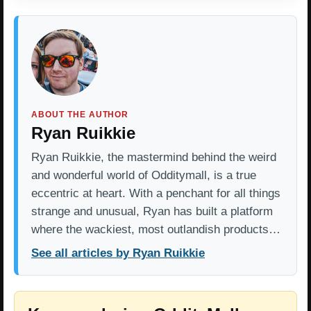
ABOUT THE AUTHOR
Ryan Ruikkie
Ryan Ruikkie, the mastermind behind the weird
and wonderful world of Odditymall, is a true
eccentric at heart. With a penchant for all things
strange and unusual, Ryan has built a platform
where the wackiest, most outlandish products…
See all articles by Ryan Ruikkie