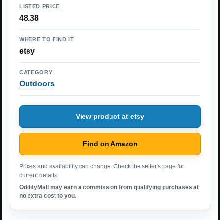
LISTED PRICE
48.38
WHERE TO FIND IT
etsy
CATEGORY
Outdoors
View product at etsy
Find on Amazon
Prices and availability can change. Check the seller's page for
current details.
OddityMall may earn a commission from qualifying purchases at
no extra cost to you.