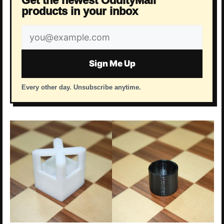
Get the newest OddityMall
products in your inbox
Email
address
Sign Me Up
Every other day. Unsubscribe anytime.