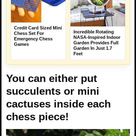
Credit Card Sized Mini
Incredible Rotating
Chess Set For
NASA-Inspired Indoor
Emergency Chess
Garden Provides Full
Games
Garden In Just 1.7
Feet
You can either put
succulents or mini
cactuses inside each
chess piece!