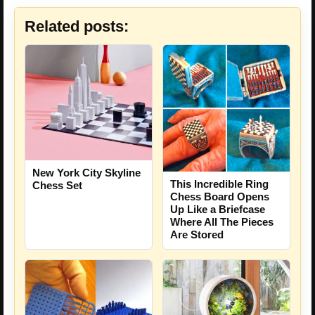
Related posts:
New York City Skyline
This Incredible Ring
Chess Set
Chess Board Opens
Up Like a Briefcase
Where All The Pieces
Are Stored