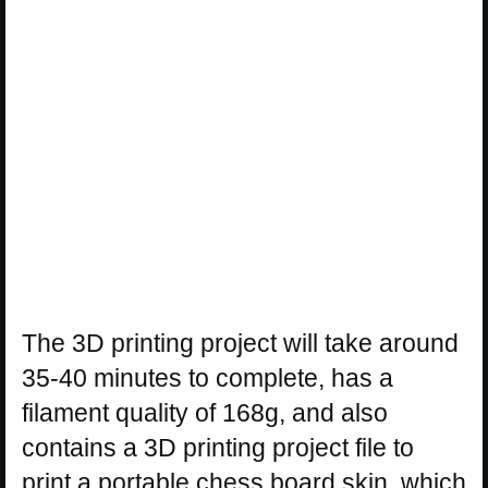
The 3D printing project will take around
35-40 minutes to complete, has a
filament quality of 168g, and also
contains a 3D printing project file to
print a portable chess board skin, which