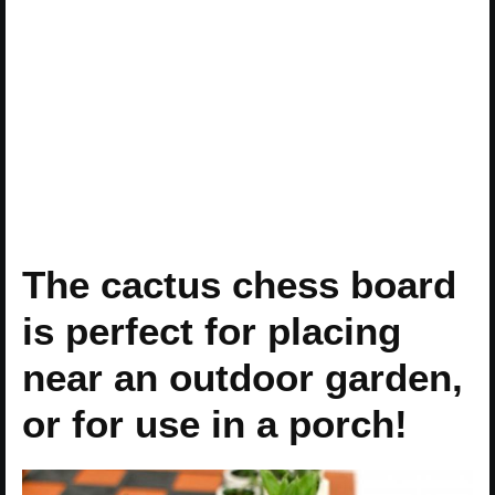
The cactus chess board
is perfect for placing
near an outdoor garden,
or for use in a porch!