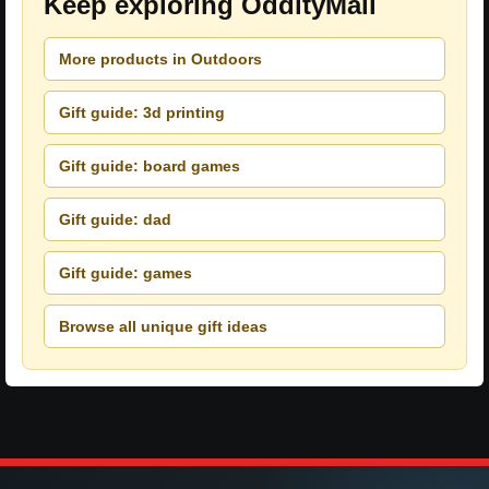
Keep exploring OddityMall
More products in Outdoors
Gift guide: 3d printing
Gift guide: board games
Gift guide: dad
Gift guide: games
Browse all unique gift ideas