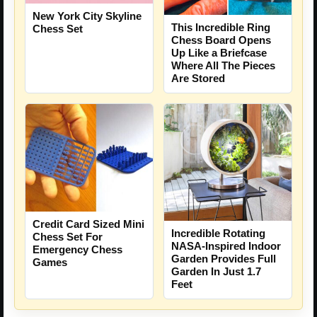
New York City Skyline
This Incredible Ring
Chess Set
Chess Board Opens
Up Like a Briefcase
Where All The Pieces
Are Stored
Credit Card Sized Mini
Incredible Rotating
Chess Set For
NASA-Inspired Indoor
Emergency Chess
Garden Provides Full
Games
Garden In Just 1.7
Feet