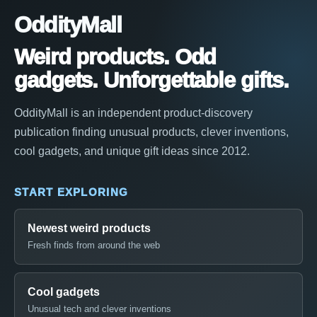
OddityMall
Weird products. Odd
gadgets. Unforgettable gifts.
OddityMall is an independent product-discovery
publication finding unusual products, clever inventions,
cool gadgets, and unique gift ideas since 2012.
START EXPLORING
Newest weird products
Fresh finds from around the web
Cool gadgets
Unusual tech and clever inventions