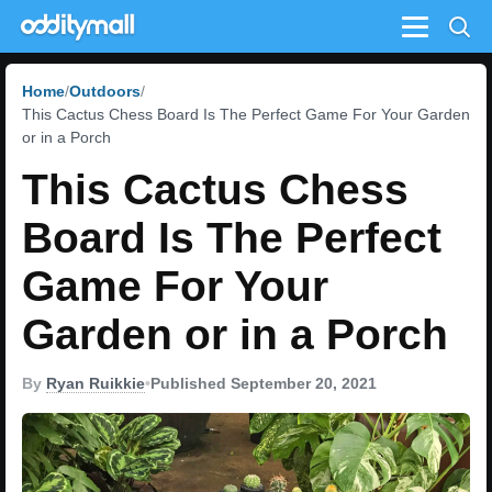
Menu
Home
Outdoors
This Cactus Chess Board Is The Perfect Game For Your Garden
or in a Porch
This Cactus Chess
Board Is The Perfect
Game For Your
Garden or in a Porch
By
Ryan Ruikkie
•
Published September 20, 2021