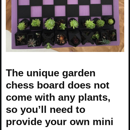
The unique garden
chess board does not
come with any plants,
so you’ll need to
provide your own mini