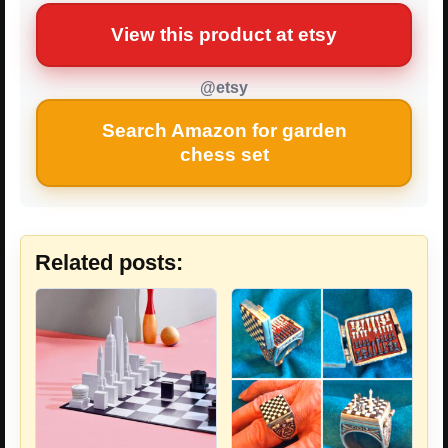
View this product at etsy
@etsy
Search Amazon for garden
chess set
Related posts: