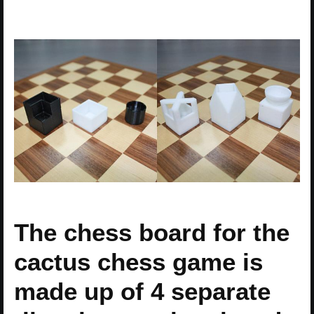
The chess board for the
cactus chess game is
made up of 4 separate