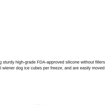
 sturdy high-grade FDA-approved silicone without filler
 wiener dog ice cubes per freeze, and are easily moved 