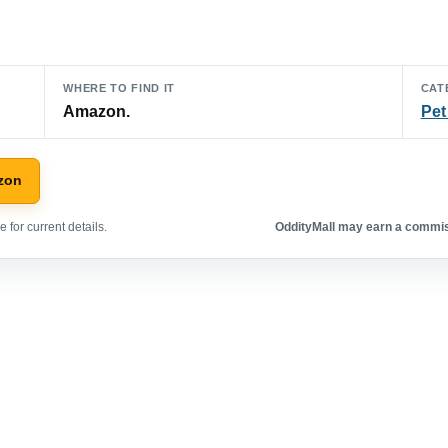
WHERE TO FIND IT
CAT
Amazon.
Pet
zon
 for current details.
OddityMall may earn a commiss