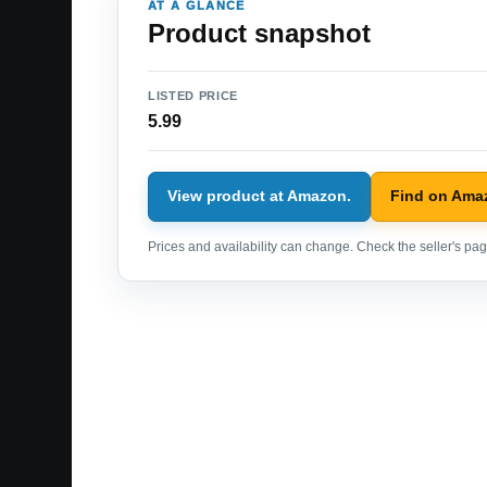
AT A GLANCE
Product snapshot
LISTED PRICE
5.99
View product at Amazon.
Find on Ama
Prices and availability can change. Check the seller's page