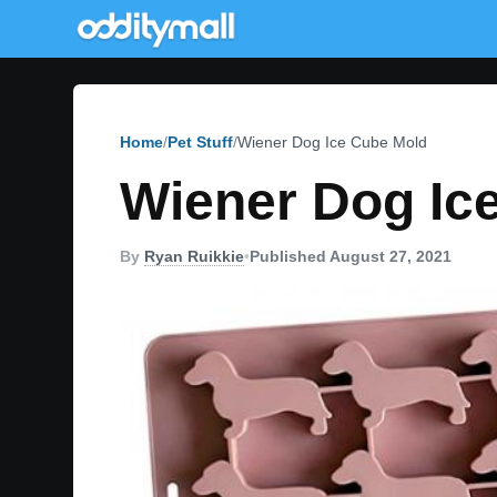
Home
Pet Stuff
Wiener Dog Ice Cube Mold
Wiener Dog Ic
By
Ryan Ruikkie
•
Published August 27, 2021