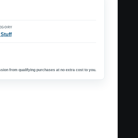
EGORY
 Stuff
ion from qualifying purchases at no extra cost to you.