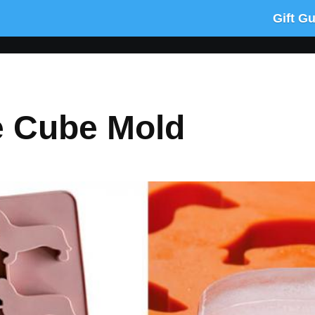
Gift G
e Cube Mold