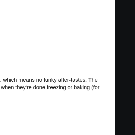
s, which means no funky after-tastes. The
when they’re done freezing or baking (for