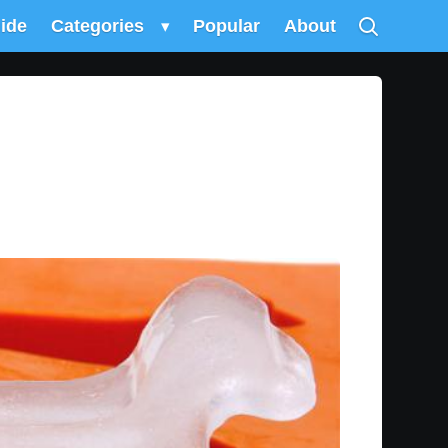
uide
Categories
▾
Popular
About