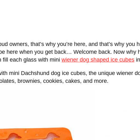
ud owners, that’s why you’re here, and that’s why you 
 and be here when you get back… Welcome back. Now why
fill each glass with mini
wiener dog shaped ice cubes
i
 with mini Dachshund dog ice cubes, the unique wiener do
lates, brownies, cookies, cakes, and more.