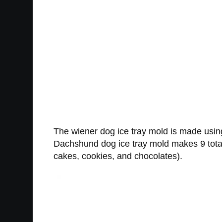
The wiener dog ice tray mold is made using
Dachshund dog ice tray mold makes 9 total
cakes, cookies, and chocolates).