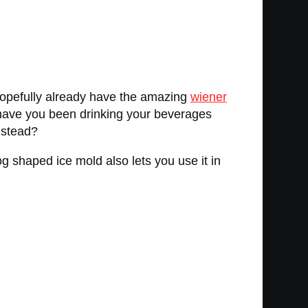
hopefully already have the amazing
wiener
 have you been drinking your beverages
nstead?
g shaped ice mold also lets you use it in