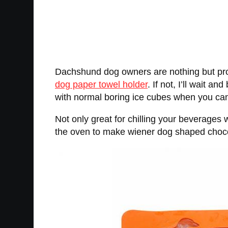
Dachshund dog owners are nothing but pro
dog paper towel holder
. If not, I’ll wait
with normal boring ice cubes when you can 
Not only great for chilling your beverages
the oven to make wiener dog shaped choco