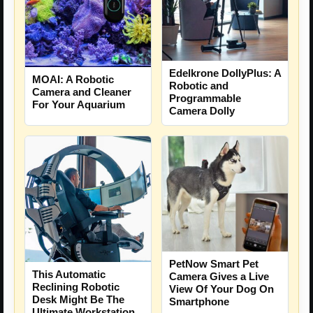
Edelkrone DollyPlus: A
MOAI: A Robotic
Robotic and
Camera and Cleaner
Programmable
For Your Aquarium
Camera Dolly
PetNow Smart Pet
This Automatic
Camera Gives a Live
Reclining Robotic
View Of Your Dog On
Desk Might Be The
Smartphone
Ultimate Workstation