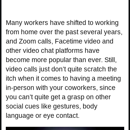
Many workers have shifted to working
from home over the past several years,
and Zoom calls, Facetime video and
other video chat platforms have
become more popular than ever. Still,
video calls just don’t quite scratch the
itch when it comes to having a meeting
in-person with your coworkers, since
you can’t quite get a grasp on other
social cues like gestures, body
language or eye contact.