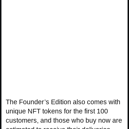
The Founder’s Edition also comes with
unique NFT tokens for the first 100
customers, and those who buy now are