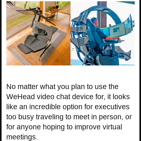
No matter what you plan to use the
WeHead video chat device for, it looks
like an incredible option for executives
too busy traveling to meet in person, or
for anyone hoping to improve virtual
meetings.