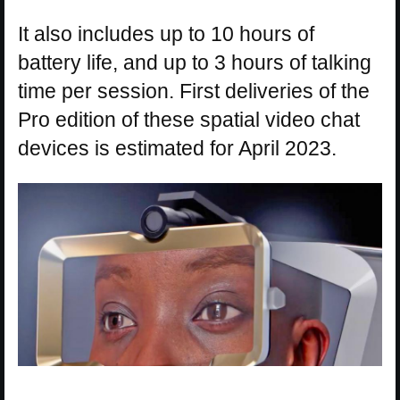
It also includes up to 10 hours of
battery life, and up to 3 hours of talking
time per session. First deliveries of the
Pro edition of these spatial video chat
devices is estimated for April 2023.