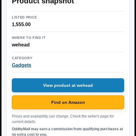
Product snapshot
LISTED PRICE
1,555.00
WHERE TO FIND IT
wehead
CATEGORY
Gadgets
View product at wehead
Find on Amazon
Prices and availability can change. Check the seller's page for
current details.
OddityMall may earn a commission from qualifying purchases at
no extra cost to you.