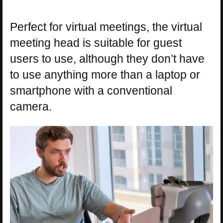
Perfect for virtual meetings, the virtual
meeting head is suitable for guest
users to use, although they don’t have
to use anything more than a laptop or
smartphone with a conventional
camera.