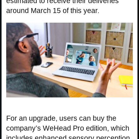
estimated to receive their deliveries
around March 15 of this year.
For an upgrade, users can buy the
company’s WeHead Pro edition, which
includes enhanced sensory perception