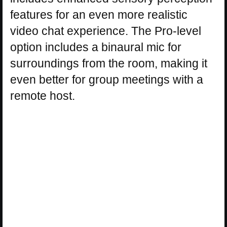
features for an even more realistic
video chat experience. The Pro-level
option includes a binaural mic for
surroundings from the room, making it
even better for group meetings with a
remote host.