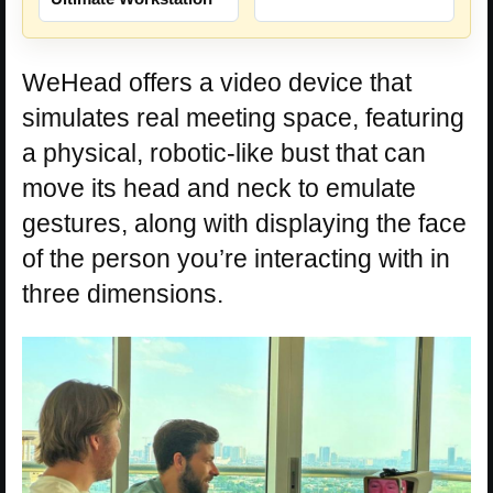
WeHead offers a video device that
simulates real meeting space, featuring
a physical, robotic-like bust that can
move its head and neck to emulate
gestures, along with displaying the face
of the person you’re interacting with in
three dimensions.