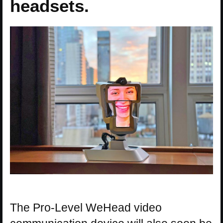
headsets.
The Pro-Level WeHead video