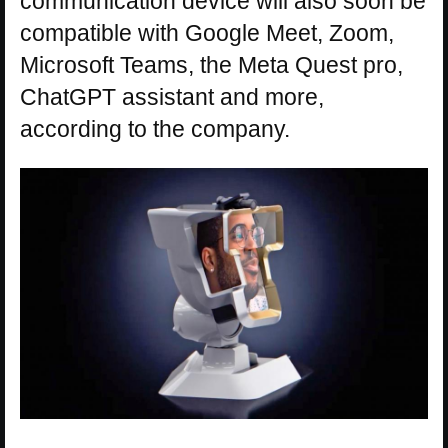
communication device will also soon be
compatible with Google Meet, Zoom,
Microsoft Teams, the Meta Quest pro,
ChatGPT assistant and more,
according to the company.