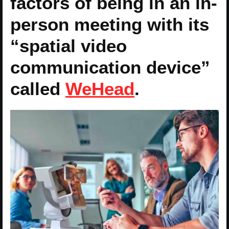
factors of being in an in-
person meeting with its
“spatial video
communication device”
called
WeHead
.