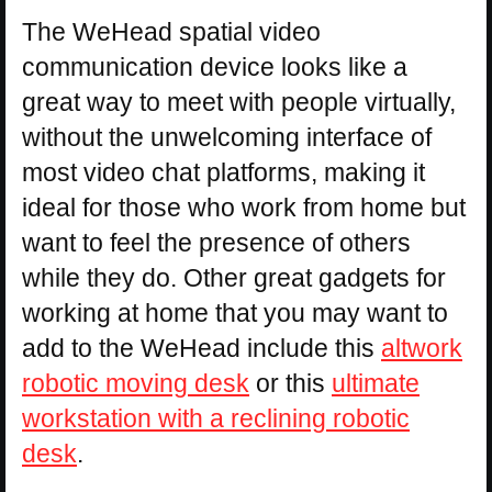
The WeHead spatial video
communication device looks like a
great way to meet with people virtually,
without the unwelcoming interface of
most video chat platforms, making it
ideal for those who work from home but
want to feel the presence of others
while they do. Other great gadgets for
working at home that you may want to
add to the WeHead include this
altwork
robotic moving desk
or this
ultimate
workstation with a reclining robotic
desk
.