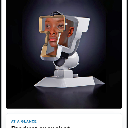
AT A GLANCE