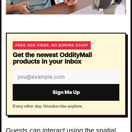
FREE ODD FINDS, NO BORING STUFF
Get the newest OddityMall
products in your inbox
Email
address
Sign Me Up
Every other day. Unsubscribe anytime.
Guests can interact using the spatial