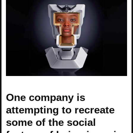
One company is
attempting to recreate
some of the social