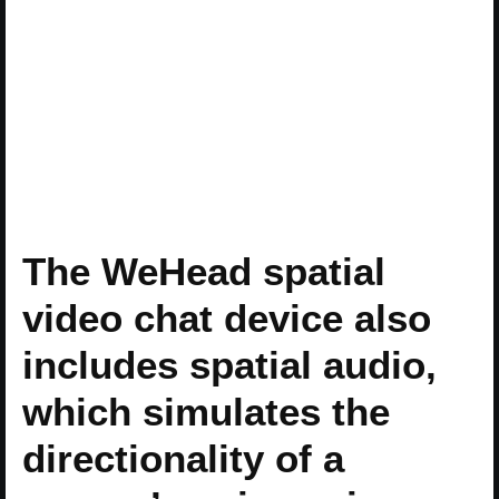
The WeHead spatial
video chat device also
includes spatial audio,
which simulates the
directionality of a