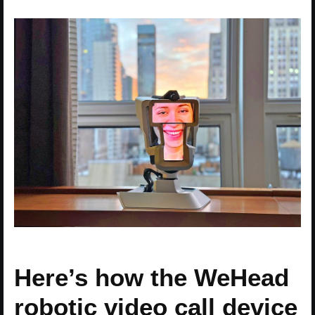
Here’s how the WeHead
robotic video call device