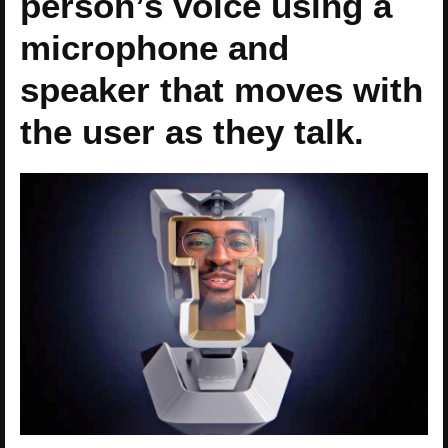
person’s voice using a
microphone and
speaker that moves with
the user as they talk.