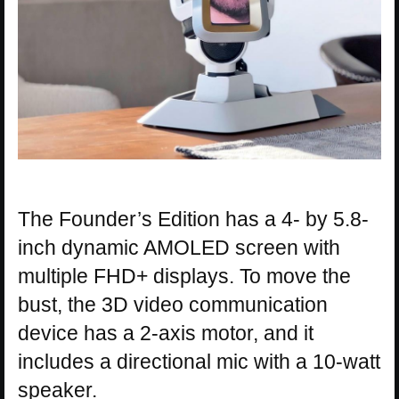
The Founder’s Edition has a 4- by 5.8-
inch dynamic AMOLED screen with
multiple FHD+ displays. To move the
bust, the 3D video communication
device has a 2-axis motor, and it
includes a directional mic with a 10-watt
speaker.