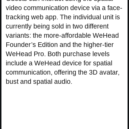
video communication device via a face-
tracking web app. The individual unit is
currently being sold in two different
variants: the more-affordable WeHead
Founder’s Edition and the higher-tier
WeHead Pro. Both purchase levels
include a WeHead device for spatial
communication, offering the 3D avatar,
bust and spatial audio.