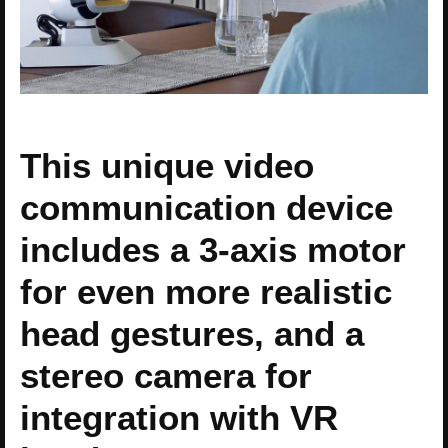
This unique video
communication device
includes a 3-axis motor
for even more realistic
head gestures, and a
stereo camera for
integration with VR