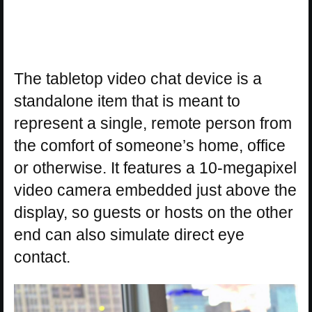
The tabletop video chat device is a
standalone item that is meant to
represent a single, remote person from
the comfort of someone’s home, office
or otherwise. It features a 10-megapixel
video camera embedded just above the
display, so guests or hosts on the other
end can also simulate direct eye
contact.