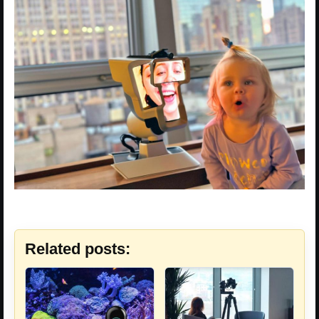
Related posts: