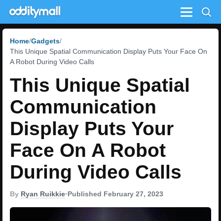
Menu
Home
Gadgets
This Unique Spatial Communication Display Puts Your Face On
A Robot During Video Calls
This Unique Spatial
Communication
Display Puts Your
Face On A Robot
During Video Calls
By
Ryan Ruikkie
•
Published February 27, 2023