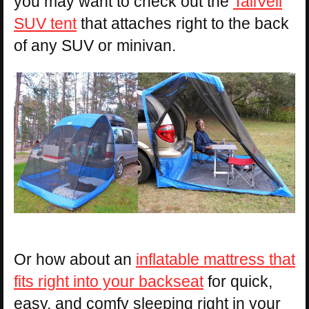
you may want to check out the
TailVeil
SUV tent
that attaches right to the back
of any SUV or minivan.
Or how about an
inflatable mattress that
fits right into your backseat
for quick,
easy, and comfy sleeping right in your