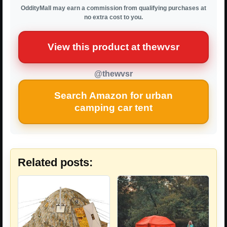
OddityMall may earn a commission from qualifying purchases at
no extra cost to you.
View this product at thewvsr
@thewvsr
Search Amazon for urban
camping car tent
Related posts: