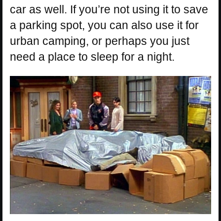
car as well. If you’re not using it to save
a parking spot, you can also use it for
urban camping, or perhaps you just
need a place to sleep for a night.