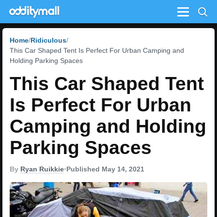
Menu
Home
Ridiculous
This Car Shaped Tent Is Perfect For Urban Camping and
Holding Parking Spaces
This Car Shaped Tent
Is Perfect For Urban
Camping and Holding
Parking Spaces
By
Ryan Ruikkie
•
Published May 14, 2021