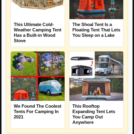
The Shoal Tent Is a
This Ultimate Cold-
Floating Tent That Lets
Weather Camping Tent
You Sleep on a Lake
Has a Built-in Wood
Stove
We Found The Coolest
This Rooftop
Tents For Camping In
Expanding Tent Lets
2021
You Camp Out
Anywhere