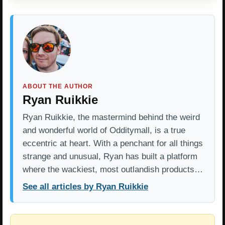
ABOUT THE AUTHOR
Ryan Ruikkie
Ryan Ruikkie, the mastermind behind the weird
and wonderful world of Odditymall, is a true
eccentric at heart. With a penchant for all things
strange and unusual, Ryan has built a platform
where the wackiest, most outlandish products…
See all articles by Ryan Ruikkie