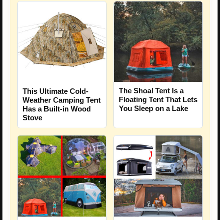
The Shoal Tent Is a
This Ultimate Cold-
Floating Tent That Lets
Weather Camping Tent
You Sleep on a Lake
Has a Built-in Wood
Stove