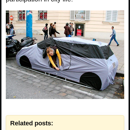
Related posts: