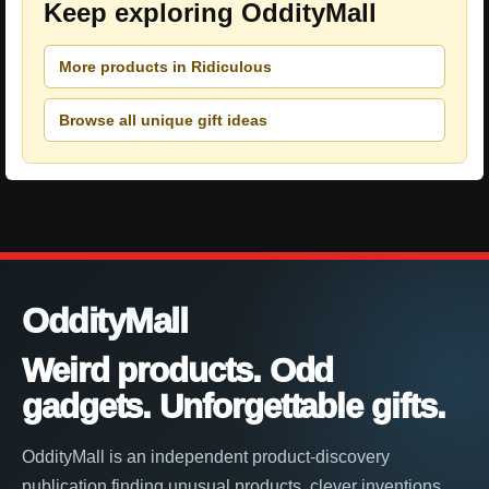
Keep exploring OddityMall
More products in Ridiculous
Browse all unique gift ideas
OddityMall
Weird products. Odd
gadgets. Unforgettable gifts.
OddityMall is an independent product-discovery
publication finding unusual products, clever inventions,