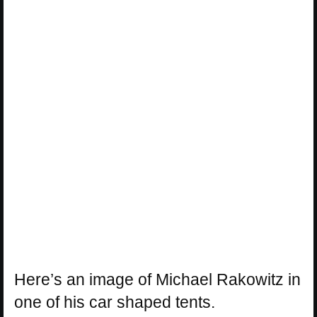
Here’s an image of Michael Rakowitz in
one of his car shaped tents.