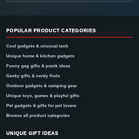
POPULAR PRODUCT CATEGORIES
Cool gadgets & unusual tech
Unique home & kitchen gadgets
Funny gag gifts & prank ideas
Geeky gifts & nerdy finds
Outdoor gadgets & camping gear
Unique toys, games & playful gifts
Pet gadgets & gifts for pet lovers
Browse all product categories
UNIQUE GIFT IDEAS