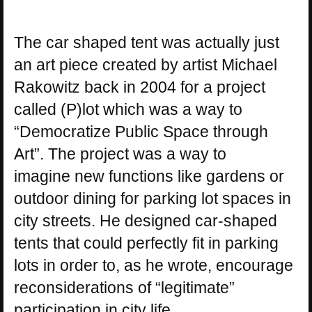
The car shaped tent was actually just
an art piece created by artist Michael
Rakowitz back in 2004 for a project
called (P)lot which was a way to
“Democratize Public Space through
Art”. The project was a way to
imagine new functions like gardens or
outdoor dining for parking lot spaces in
city streets. He designed car-shaped
tents that could perfectly fit in parking
lots in order to, as he wrote, encourage
reconsiderations of “legitimate”
participation in city life.