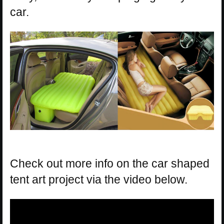
car.
Check out more info on the car shaped
tent art project via the video below.