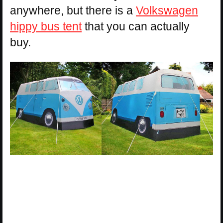
anywhere, but there is a
Volkswagen
hippy bus tent
that you can actually
buy.