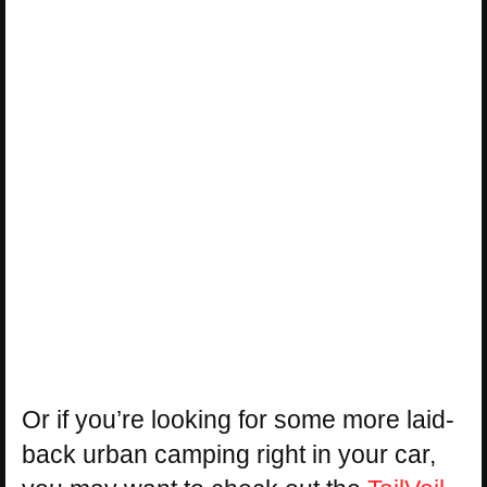
Or if you’re looking for some more laid-
back urban camping right in your car,