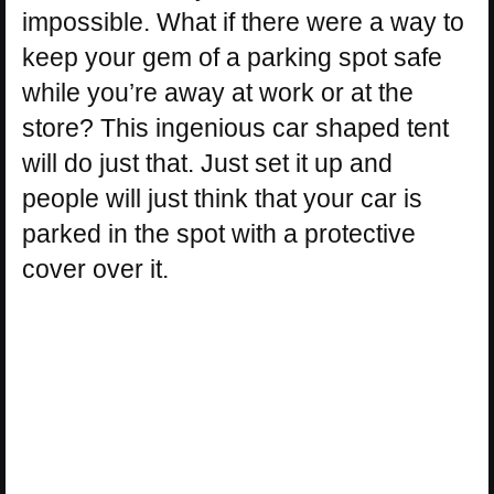
impossible. What if there were a way to
keep your gem of a parking spot safe
while you’re away at work or at the
store? This ingenious car shaped tent
will do just that. Just set it up and
people will just think that your car is
parked in the spot with a protective
cover over it.