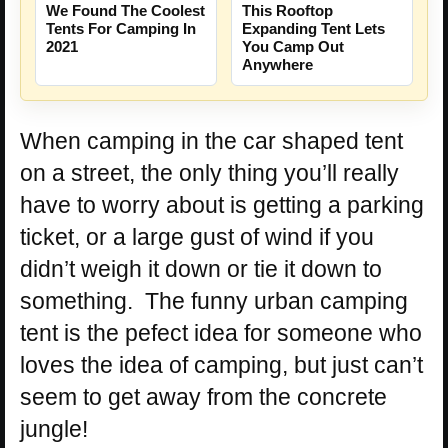
We Found The Coolest
This Rooftop
Tents For Camping In
Expanding Tent Lets
2021
You Camp Out
Anywhere
When camping in the car shaped tent
on a street, the only thing you’ll really
have to worry about is getting a parking
ticket, or a large gust of wind if you
didn’t weigh it down or tie it down to
something. The funny urban camping
tent is the pefect idea for someone who
loves the idea of camping, but just can’t
seem to get away from the concrete
jungle!