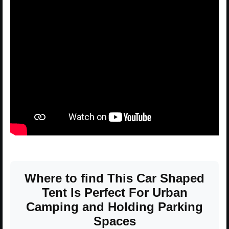
Where to find This Car Shaped
Tent Is Perfect For Urban
Camping and Holding Parking
Spaces