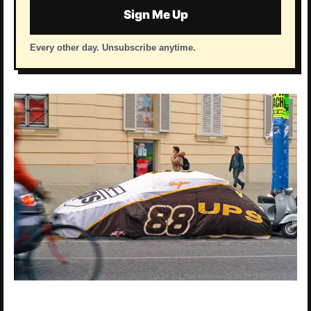
Sign Me Up
Every other day. Unsubscribe anytime.