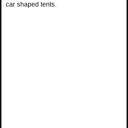
car shaped tents.