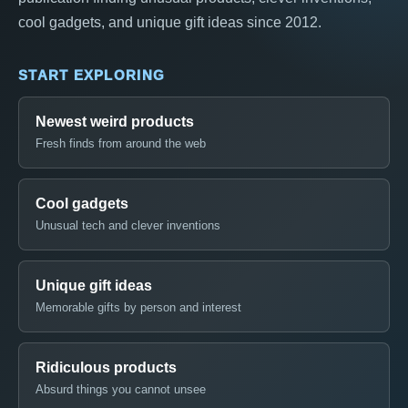
cool gadgets, and unique gift ideas since 2012.
START EXPLORING
Newest weird products
Fresh finds from around the web
Cool gadgets
Unusual tech and clever inventions
Unique gift ideas
Memorable gifts by person and interest
Ridiculous products
Absurd things you cannot unsee