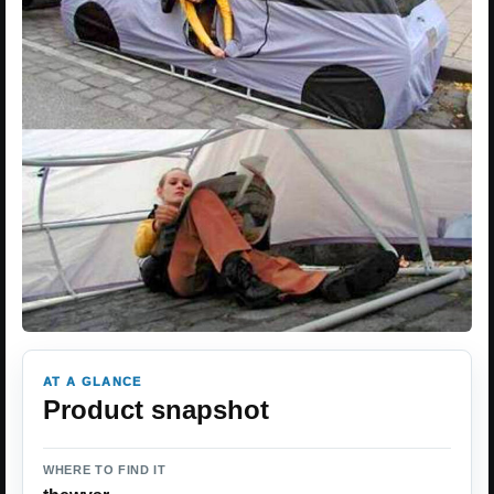
AT A GLANCE
Product snapshot
WHERE TO FIND IT