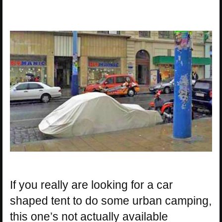
If you really are looking for a car
shaped tent to do some urban camping,
this one’s not actually available