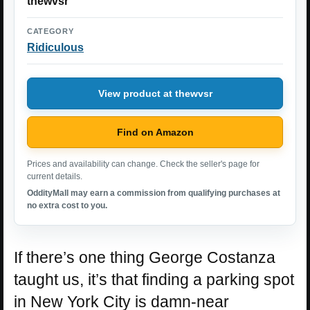
thewvsr
CATEGORY
Ridiculous
View product at thewvsr
Find on Amazon
Prices and availability can change. Check the seller's page for
current details.
OddityMall may earn a commission from qualifying purchases at
no extra cost to you.
If there’s one thing George Costanza
taught us, it’s that finding a parking spot
in New York City is damn-near