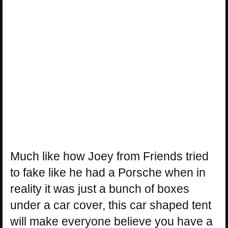
Much like how Joey from Friends tried
to fake like he had a Porsche when in
reality it was just a bunch of boxes
under a car cover, this car shaped tent
will make everyone believe you have a