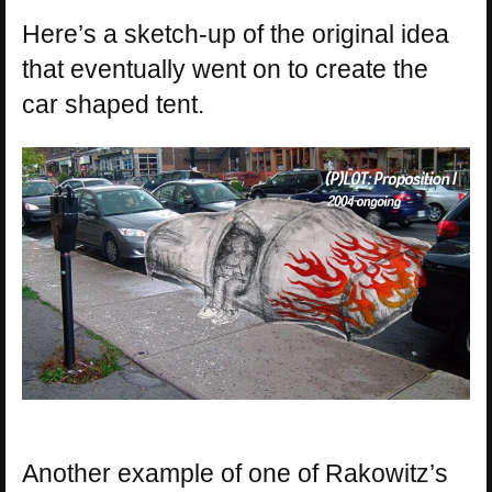
Here’s a sketch-up of the original idea
that eventually went on to create the
car shaped tent.
Another example of one of Rakowitz’s