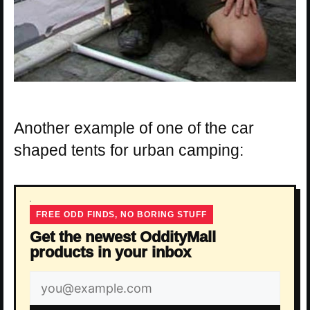
Another example of one of the car
shaped tents for urban camping:
FREE ODD FINDS, NO BORING STUFF
Get the newest OddityMall
products in your inbox
Email
address