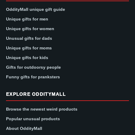
OddityMall unique gift guide
Unique gifts for men
Unique gifts for women
Unusual gifts for dads
Unique gifts for moms
Unique gifts for kids
Gifts for outdoorsy people
Funny gifts for pranksters
EXPLORE ODDITYMALL
Browse the newest weird products
Popular unusual products
About OddityMall