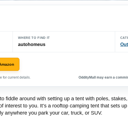
WHERE TO FIND IT
CAT
autohomeus
Out
 Amazon
 for current details.
OddityMall may earn a commiss
to fiddle around with setting up a tent with poles, stakes
interest to you. It’s a rooftop camping tent that sets up
lly anywhere you park your car, truck, or SUV.