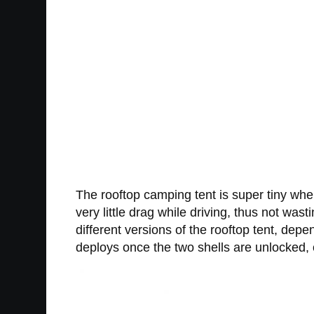
The rooftop camping tent is super tiny whe
very little drag while driving, thus not was
different versions of the rooftop tent, dep
deploys once the two shells are unlocked, 