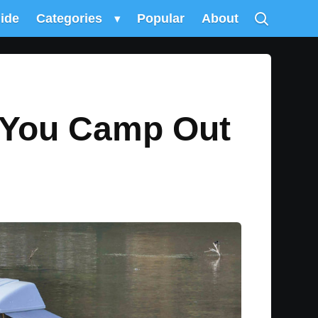
uide
Categories
▾
Popular
About
s You Camp Out