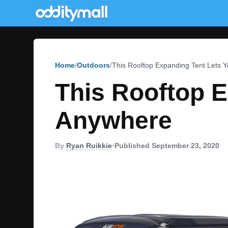
Home
Outdoors
This Rooftop Expanding Tent Lets
This Rooftop 
Anywhere
By
Ryan Ruikkie
•
Published September 23, 2020