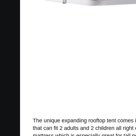
The unique expanding rooftop tent comes in 
that can fit 2 adults and 2 children all rig
mattress which is especially great for tall