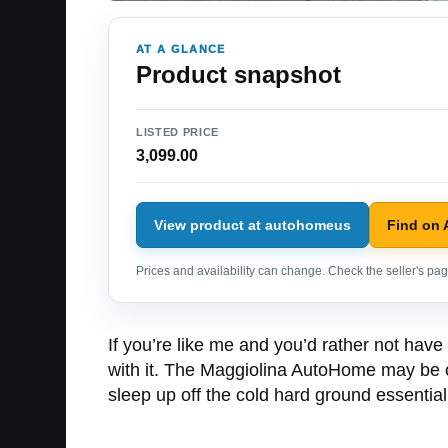
AT A GLANCE
Product snapshot
LISTED PRICE
3,099.00
View product at autohomeus
Find on
Prices and availability can change. Check the seller's page
If you’re like me and you’d rather not have 
with it. The Maggiolina AutoHome may be of 
sleep up off the cold hard ground essentia