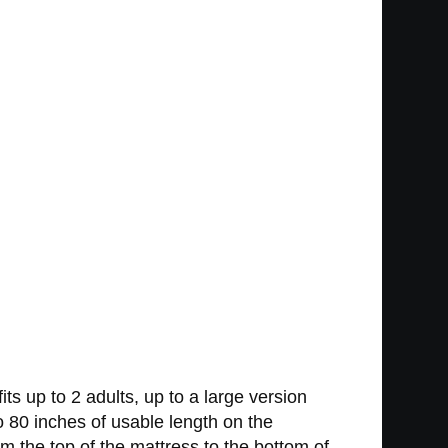
ts up to 2 adults, up to a large version
 to 80 inches of usable length on the
om the top of the mattress to the bottom of