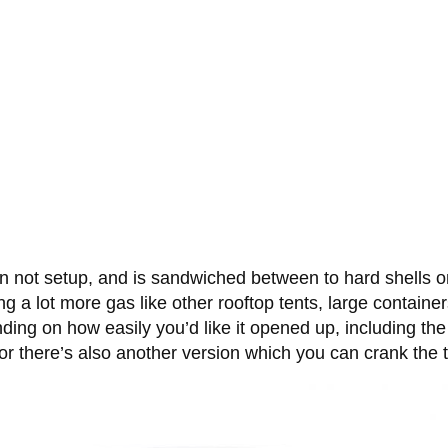
n not setup, and is sandwiched between to hard shells on
ting a lot more gas like other rooftop tents, large containe
ending on how easily you’d like it opened up, including th
or there’s also another version which you can crank the 