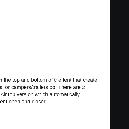
 the top and bottom of the tent that create
rs, or campers/trailers do. There are 2
e AirTop version which automatically
tent open and closed.