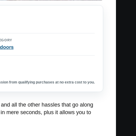
EGORY
doors
ion from qualifying purchases at no extra cost to you.
, and all the other hassles that go along
 in mere seconds, plus it allows you to