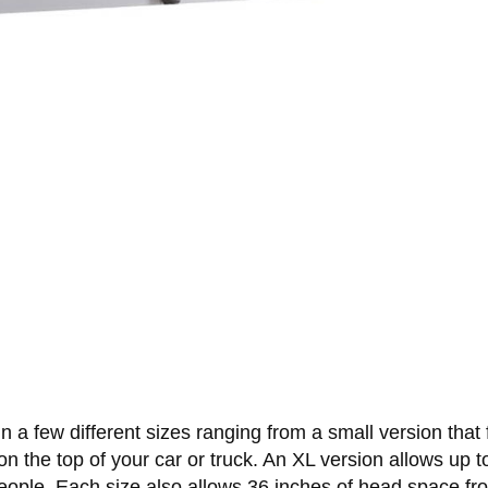
a few different sizes ranging from a small version that fi
ht on the top of your car or truck. An XL version allows up
 people. Each size also allows 36 inches of head space fr