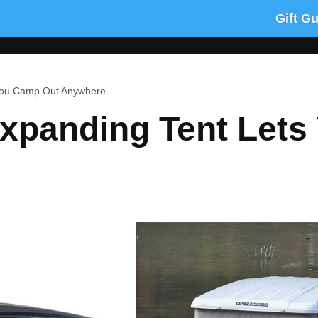
Gift G
 You Camp Out Anywhere
Expanding Tent Let