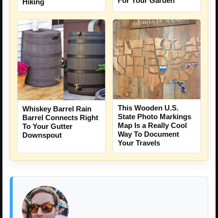
For Your Garden
Hiking
This Wooden U.S.
Whiskey Barrel Rain
State Photo Markings
Barrel Connects Right
Map Is a Really Cool
To Your Gutter
Way To Document
Downspout
Your Travels