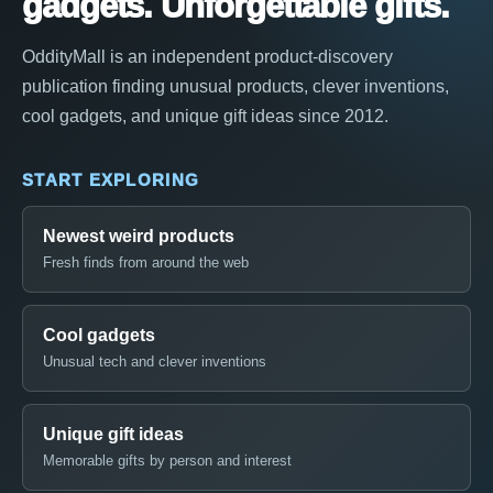
gadgets. Unforgettable gifts.
OddityMall is an independent product-discovery
publication finding unusual products, clever inventions,
cool gadgets, and unique gift ideas since 2012.
START EXPLORING
Newest weird products
Fresh finds from around the web
Cool gadgets
Unusual tech and clever inventions
Unique gift ideas
Memorable gifts by person and interest