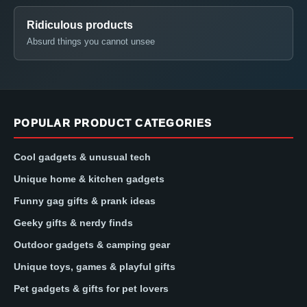
Ridiculous products
Absurd things you cannot unsee
POPULAR PRODUCT CATEGORIES
Cool gadgets & unusual tech
Unique home & kitchen gadgets
Funny gag gifts & prank ideas
Geeky gifts & nerdy finds
Outdoor gadgets & camping gear
Unique toys, games & playful gifts
Pet gadgets & gifts for pet lovers