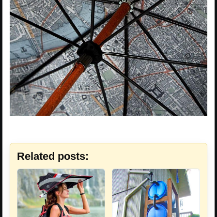
Related posts: