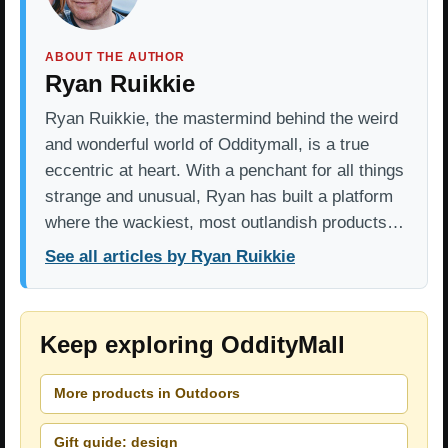
ABOUT THE AUTHOR
Ryan Ruikkie
Ryan Ruikkie, the mastermind behind the weird
and wonderful world of Odditymall, is a true
eccentric at heart. With a penchant for all things
strange and unusual, Ryan has built a platform
where the wackiest, most outlandish products…
See all articles by Ryan Ruikkie
Keep exploring OddityMall
More products in Outdoors
Gift guide: design