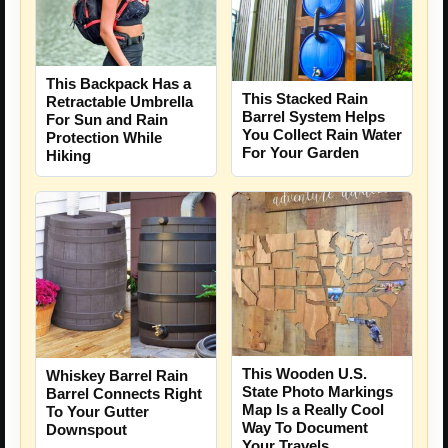
This Backpack Has a
This Stacked Rain
Retractable Umbrella
Barrel System Helps
For Sun and Rain
You Collect Rain Water
Protection While
For Your Garden
Hiking
This Wooden U.S.
Whiskey Barrel Rain
State Photo Markings
Barrel Connects Right
Map Is a Really Cool
To Your Gutter
Way To Document
Downspout
Your Travels