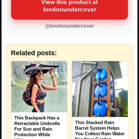
View this product at
londonundercover
@londonundercover
Related posts:
This Backpack Has a
This Stacked Rain
Retractable Umbrella
Barrel System Helps
For Sun and Rain
You Collect Rain Water
Protection While