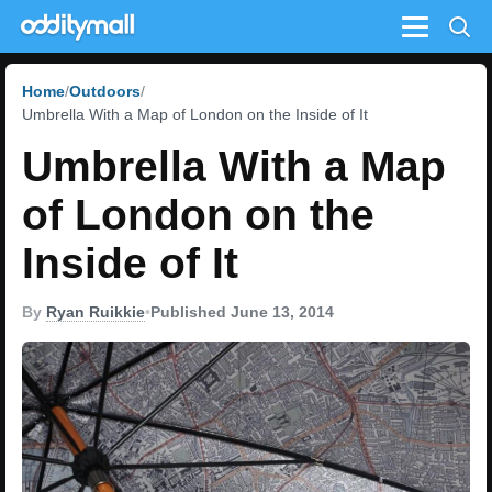
Menu
Home
Outdoors
Umbrella With a Map of London on the Inside of It
Umbrella With a Map
of London on the
Inside of It
By
Ryan Ruikkie
•
Published June 13, 2014