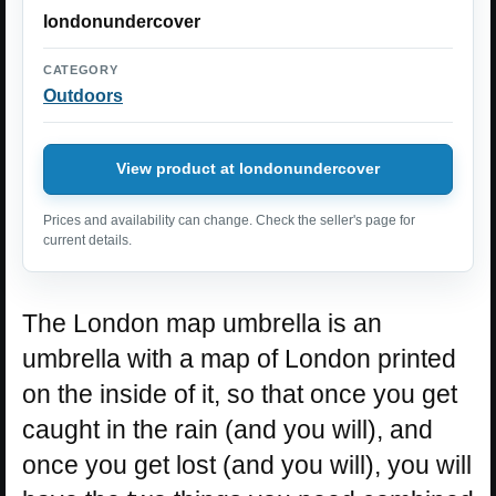
londonundercover
CATEGORY
Outdoors
View product at londonundercover
Prices and availability can change. Check the seller's page for
current details.
The London map umbrella is an
umbrella with a map of London printed
on the inside of it, so that once you get
caught in the rain (and you will), and
once you get lost (and you will), you will