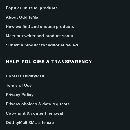
Popular unusual products
About OddityMall
How we find and choose products
Meet our writer and product scout
Submit a product for editorial review
HELP, POLICIES & TRANSPARENCY
Contact OddityMall
Terms of Use
Privacy Policy
Privacy choices & data requests
Copyright & content removal
OddityMall XML sitemap