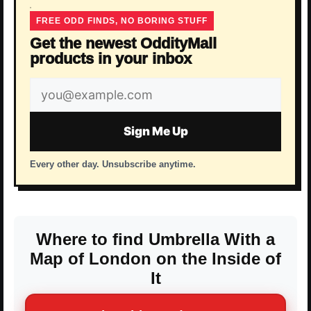
FREE ODD FINDS, NO BORING STUFF
Get the newest OddityMall
products in your inbox
Email
address
Sign Me Up
Every other day. Unsubscribe anytime.
Where to find Umbrella With a
Map of London on the Inside of
It