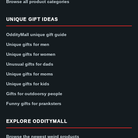
Browse all product categories
UNIQUE GIFT IDEAS
OddityMall unique gift guide
Unique gifts for men
Unique gifts for women
Unusual gifts for dads
Unique gifts for moms
Unique gifts for kids
Gifts for outdoorsy people
Funny gifts for pranksters
EXPLORE ODDITYMALL
Browse the newest weird products