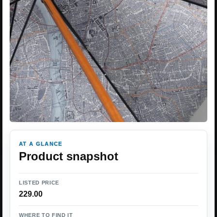
AT A GLANCE
Product snapshot
LISTED PRICE
229.00
WHERE TO FIND IT