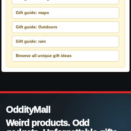
Gift guide: maps
Gift guide: Outdoors
Gift guide: rain
Browse all unique gift ideas
OddityMall
Weird products. Odd