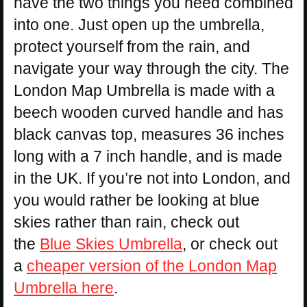
have the two things you need combined
into one. Just open up the umbrella,
protect yourself from the rain, and
navigate your way through the city. The
London Map Umbrella is made with a
beech wooden curved handle and has
black canvas top, measures 36 inches
long with a 7 inch handle, and is made
in the UK. If you’re not into London, and
you would rather be looking at blue
skies rather than rain, check out
the
Blue Skies Umbrella
, or check out
a
cheaper version of the London Map
Umbrella here
.