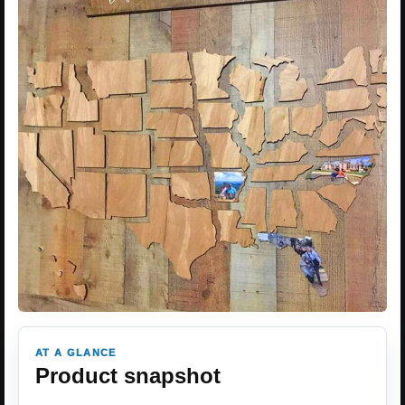
AT A GLANCE
Product snapshot