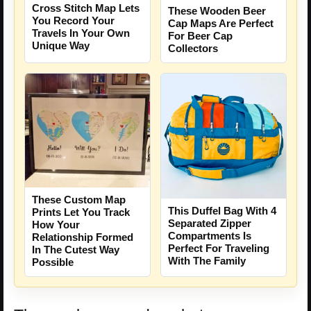
Cross Stitch Map Lets
These Wooden Beer
You Record Your
Cap Maps Are Perfect
Travels In Your Own
For Beer Cap
Unique Way
Collectors
These Custom Map
This Duffel Bag With 4
Prints Let You Track
Separated Zipper
How Your
Compartments Is
Relationship Formed
Perfect For Traveling
In The Cutest Way
With The Family
Possible