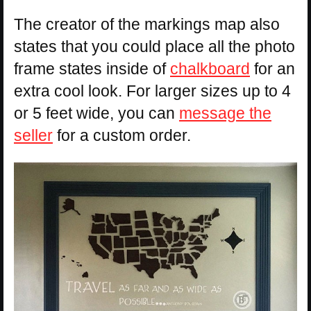
The creator of the markings map also
states that you could place all the photo
frame states inside of
chalkboard
for an
extra cool look. For larger sizes up to 4
or 5 feet wide, you can
message the
seller
for a custom order.