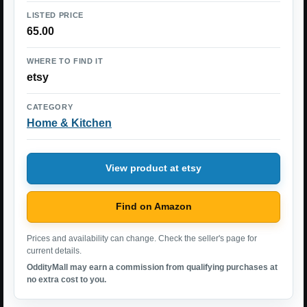
LISTED PRICE
65.00
WHERE TO FIND IT
etsy
CATEGORY
Home & Kitchen
View product at etsy
Find on Amazon
Prices and availability can change. Check the seller's page for
current details.
OddityMall may earn a commission from qualifying purchases at
no extra cost to you.