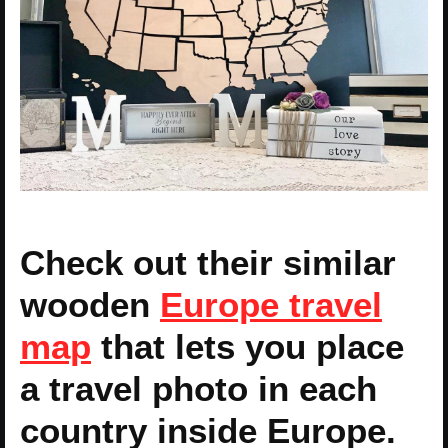
Check out their similar
wooden
Europe travel
map
that lets you place
a travel photo in each
country inside Europe.