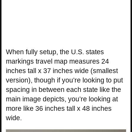
When fully setup, the U.S. states
markings travel map measures 24
inches tall x 37 inches wide (smallest
version), though if you’re looking to put
spacing in between each state like the
main image depicts, you’re looking at
more like 36 inches tall x 48 inches
wide.