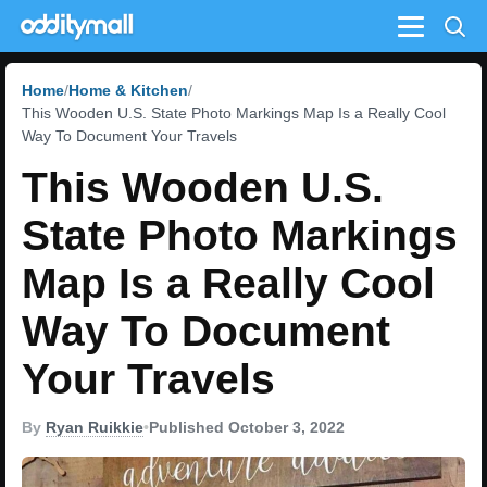
Menu
Home
Home & Kitchen
This Wooden U.S. State Photo Markings Map Is a Really Cool
Way To Document Your Travels
This Wooden U.S.
State Photo Markings
Map Is a Really Cool
Way To Document
Your Travels
By
Ryan Ruikkie
•
Published October 3, 2022