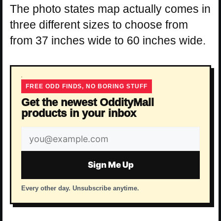
The photo states map actually comes in
three different sizes to choose from
from 37 inches wide to 60 inches wide.
FREE ODD FINDS, NO BORING STUFF
Get the newest OddityMall
products in your inbox
Email
address
Sign Me Up
Every other day. Unsubscribe anytime.