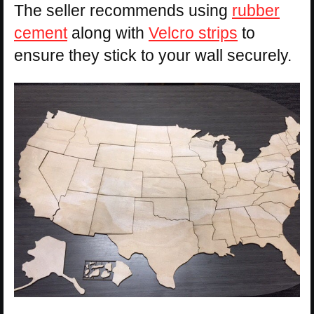
The seller recommends using
rubber
cement
along with
Velcro strips
to
ensure they stick to your wall securely.