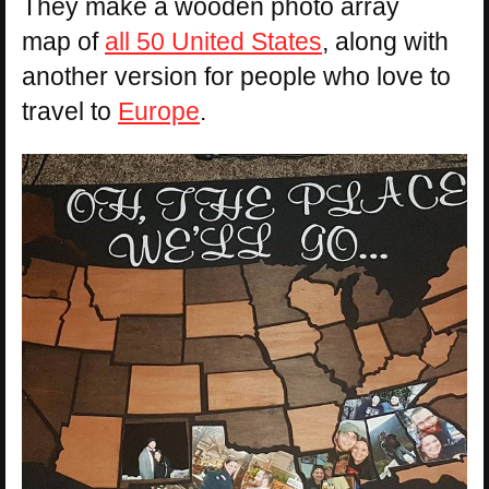
They make a wooden photo array
map of
all 50 United States
, along with
another version for people who love to
travel to
Europe
.