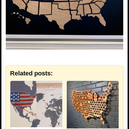
Related posts: