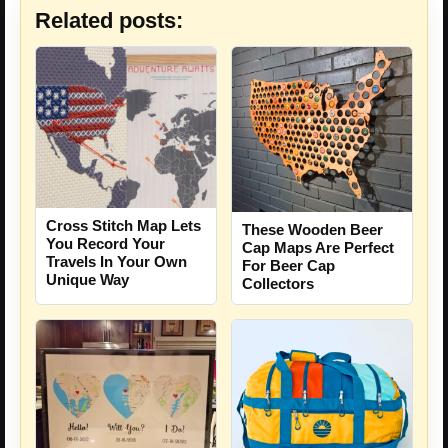
Related posts:
Cross Stitch Map Lets
These Wooden Beer
You Record Your
Cap Maps Are Perfect
Travels In Your Own
For Beer Cap
Unique Way
Collectors