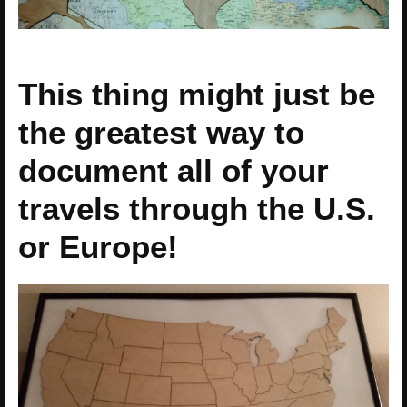
This thing might just be
the greatest way to
document all of your
travels through the U.S.
or Europe!