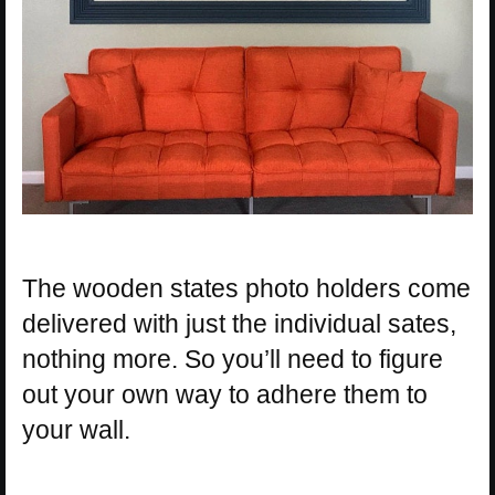
The wooden states photo holders come
delivered with just the individual sates,
nothing more. So you’ll need to figure
out your own way to adhere them to
your wall.