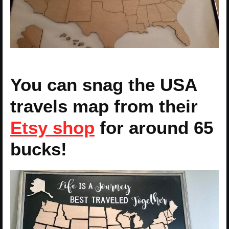
You can snag the USA
travels map from their
Etsy shop
for around 65
bucks!