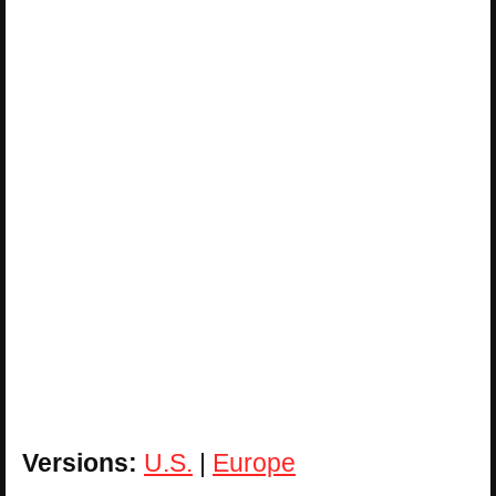
Versions:
U.S.
|
Europe