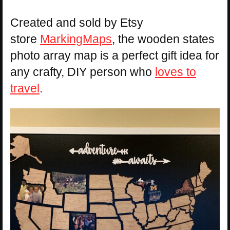
Created and sold by Etsy
store
MarkingMaps
, the wooden states
photo array map is a perfect gift idea for
any crafty, DIY person who
loves to
travel
.