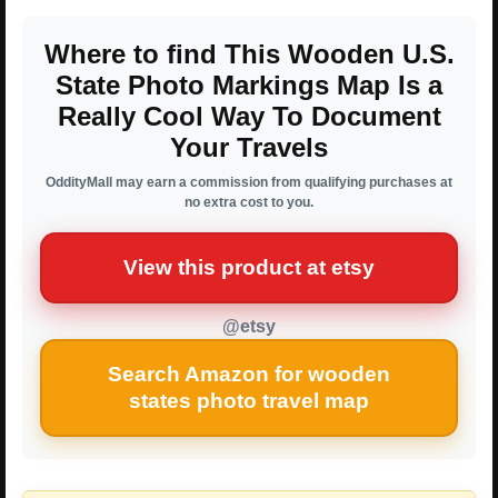
Where to find This Wooden U.S.
State Photo Markings Map Is a
Really Cool Way To Document
Your Travels
OddityMall may earn a commission from qualifying purchases at
no extra cost to you.
View this product at etsy
@etsy
Search Amazon for wooden
states photo travel map