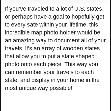
If you’ve traveled to a lot of U.S. states,
or perhaps have a goal to hopefully get
to every sate within your lifetime, this
incredible map photo holder would be
an amazing way to document all of your
travels. It’s an array of wooden states
that allow you to put a state shaped
photo onto each piece. This way you
can remember your travels to each
state, and display in your home in the
most unique way possible!