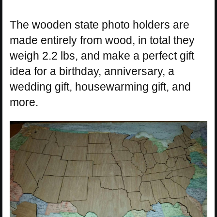
The wooden state photo holders are
made entirely from wood, in total they
weigh 2.2 lbs, and make a perfect gift
idea for a birthday, anniversary, a
wedding gift, housewarming gift, and
more.