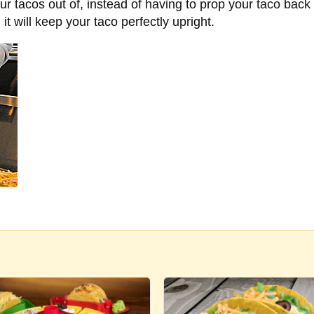
our tacos out of, instead of having to prop your taco back
it will keep your taco perfectly upright.