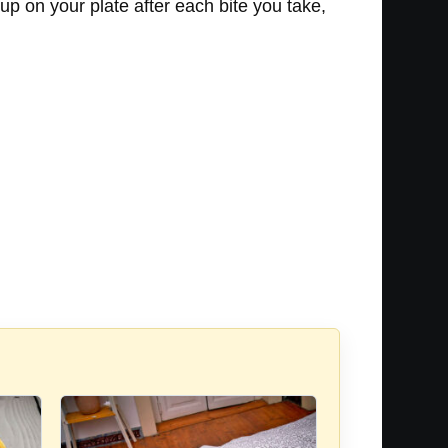
 up on your plate after each bite you take,