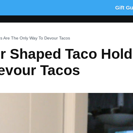
Gift G
s Are The Only Way To Devour Tacos
r Shaped Taco Hold
evour Tacos