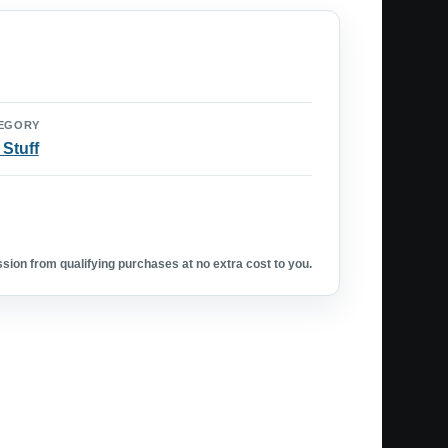
EGORY
 Stuff
ion from qualifying purchases at no extra cost to you.