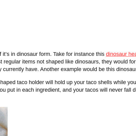
 if it’s in dinosaur form. Take for instance this
dinosaur he
ust regular items not shaped like dinosaurs, they would fo
y currently have. Another example would be this dinosau
aped taco holder will hold up your taco shells while yo
ou put in each ingredient, and your tacos will never fall 