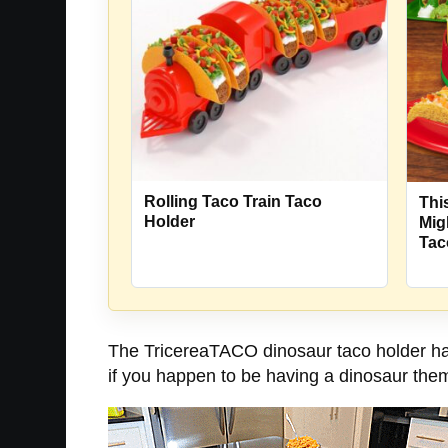
Rolling Taco Train Taco
Thi
Holder
Mig
Tac
The TricereaTACO dinosaur taco holder has 
if you happen to be having a dinosaur theme