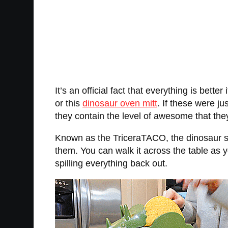
It’s an official fact that everything is better
or this
dinosaur oven mitt
. If these were j
they contain the level of awesome that the
Known as the TriceraTACO, the dinosaur sh
them. You can walk it across the table as y
spilling everything back out.