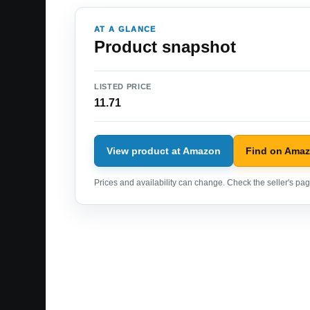
AT A GLANCE
Product snapshot
LISTED PRICE
11.71
View product at Amazon
Find on Ama
Prices and availability can change. Check the seller's page