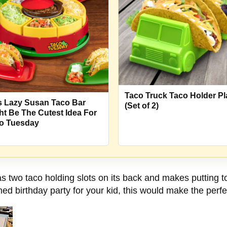
Taco Truck Taco Holder Pl
s Lazy Susan Taco Bar
(Set of 2)
ht Be The Cutest Idea For
o Tuesday
two taco holding slots on its back and makes putting to
d birthday party for your kid, this would make the perfe