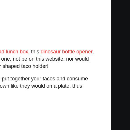
ad lunch box
, this
dinosaur bottle opener
,
r one, not be on this website, nor would
r shaped taco holder!
u put together your tacos and consume
down like they would on a plate, thus