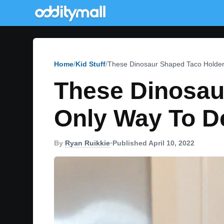
Home
Kid Stuff
These Dinosaur Shaped Taco Holder
These Dinosau
Only Way To D
By
Ryan Ruikkie
•
Published April 10, 2022