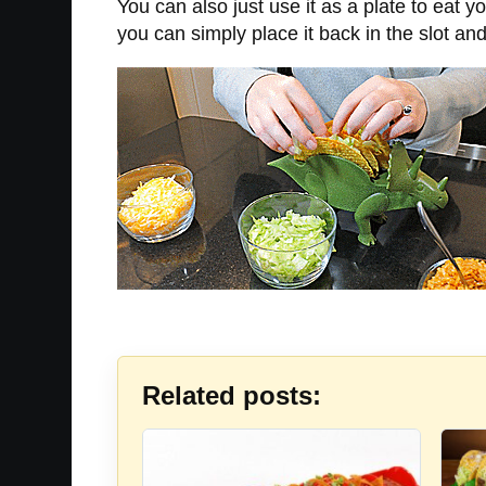
You can also just use it as a plate to eat y
you can simply place it back in the slot and 
Related posts: