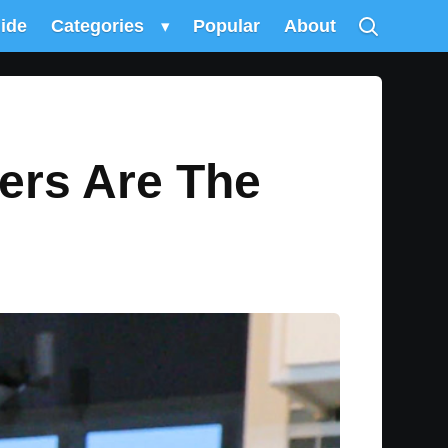
uide
Categories
▾
Popular
About
ers Are The