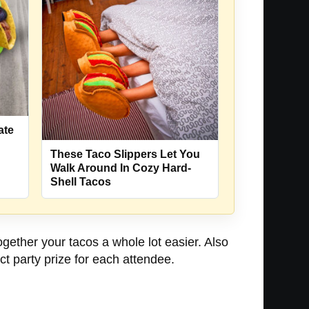
ate
These Taco Slippers Let You
Walk Around In Cozy Hard-
Shell Tacos
gether your tacos a whole lot easier. Also
ct party prize for each attendee.