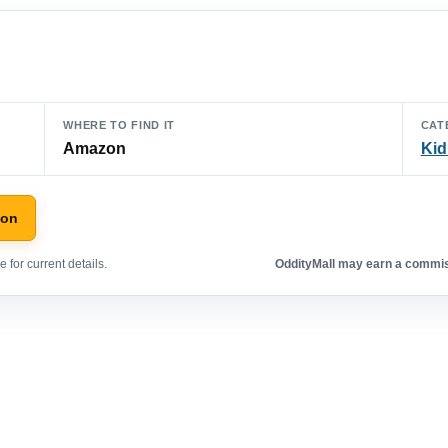
WHERE TO FIND IT
CAT
Amazon
Kid
zon
 for current details.
OddityMall may earn a commiss