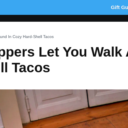
Gift G
ound In Cozy Hard-Shell Tacos
ppers Let You Walk
ll Tacos