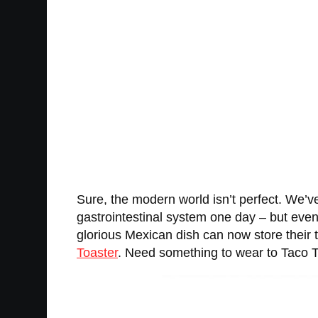
Sure, the modern world isn’t perfect. We’v
gastrointestinal system one day – but even 
glorious Mexican dish can now store their
Toaster
. Need something to wear to Taco 