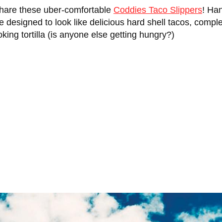
 share these uber-comfortable
Coddies Taco Slippers
! Ha
are designed to look like delicious hard shell tacos, comp
ooking tortilla (is anyone else getting hungry?)