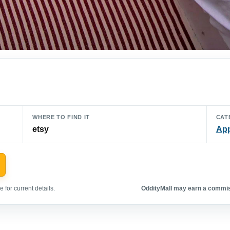
WHERE TO FIND IT
CAT
etsy
App
 for current details.
OddityMall may earn a commiss