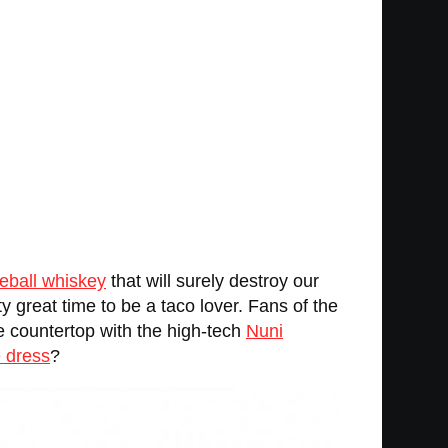
reball whiskey
that will surely destroy our
y great time to be a taco lover. Fans of the
the countertop with the high-tech
Nuni
e dress
?