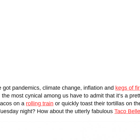
e got pandemics, climate change, inflation and
kegs of fi
the most cynical among us have to admit that it’s a prett
 tacos on a
rolling train
or quickly toast their tortillas on 
Tuesday night? How about the utterly fabulous
Taco Bell