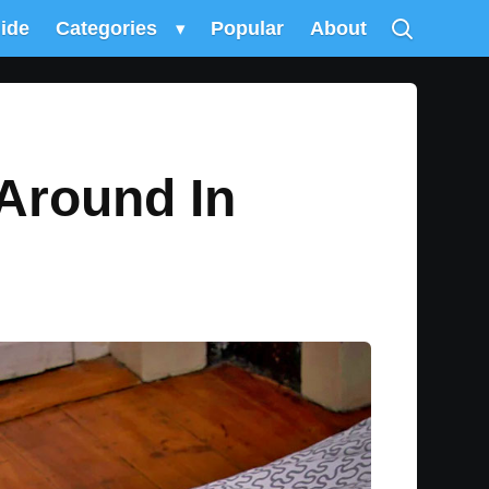
uide
Categories
▾
Popular
About
 Around In