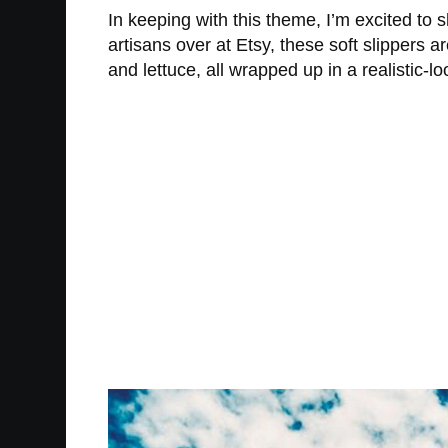
In keeping with this theme, I’m excited to
artisans over at Etsy, these soft slippers 
and lettuce, all wrapped up in a realistic-l