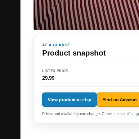
AT A GLANCE
Product snapshot
LISTED PRICE
29.99
View product at etsy
Find on Amazon
Prices and availability can change. Check the seller's page