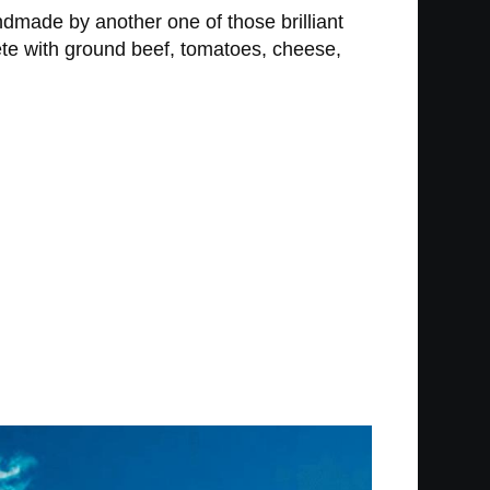
ndmade by another one of those brilliant
lete with ground beef, tomatoes, cheese,