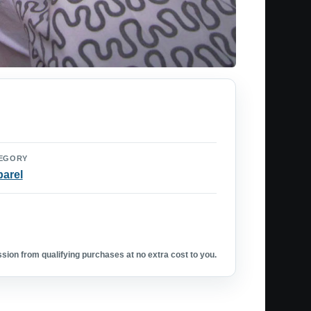
EGORY
arel
ion from qualifying purchases at no extra cost to you.