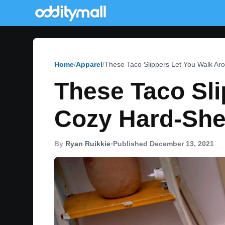
Home
Apparel
These Taco Slippers Let You Walk Ar
These Taco Sli
Cozy Hard-She
By
Ryan Ruikkie
•
Published December 13, 2021