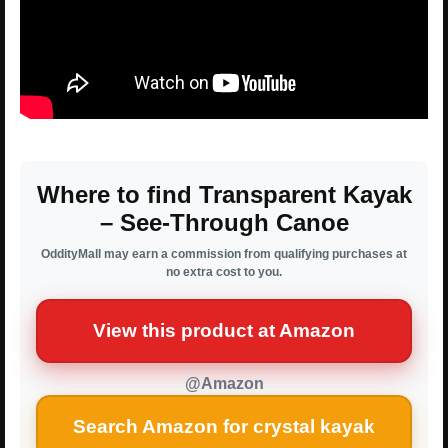
Where to find Transparent Kayak
– See-Through Canoe
OddityMall may earn a commission from qualifying purchases at
no extra cost to you.
View this product at Amazon
@Amazon
Search Amazon for crystal kayak