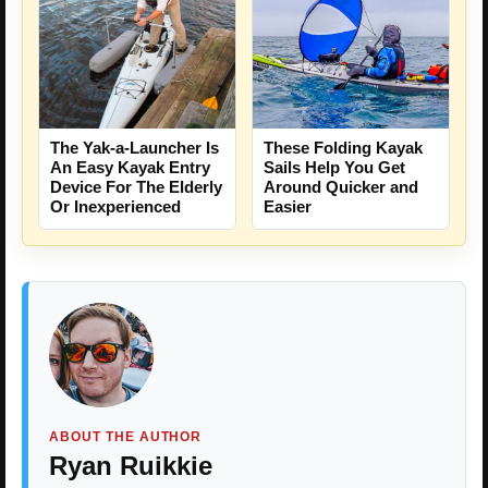
The Yak-a-Launcher Is
These Folding Kayak
An Easy Kayak Entry
Sails Help You Get
Device For The Elderly
Around Quicker and
Or Inexperienced
Easier
ABOUT THE AUTHOR
Ryan Ruikkie