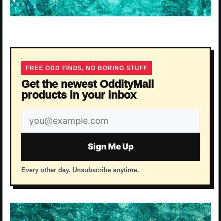
FREE ODD FINDS, NO BORING STUFF
Get the newest OddityMall
products in your inbox
Email
address
Sign Me Up
Every other day. Unsubscribe anytime.