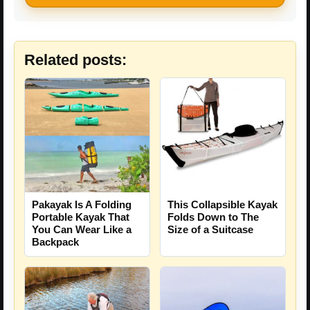
Related posts:
This Collapsible Kayak
Pakayak Is A Folding
Folds Down to The
Portable Kayak That
Size of a Suitcase
You Can Wear Like a
Backpack