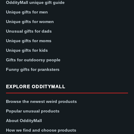
OddityMall unique gift guide
Unique gifts for men
Unique gifts for women
Unusual gifts for dads
Unique gifts for moms
Unique gifts for kids
Gifts for outdoorsy people
Funny gifts for pranksters
EXPLORE ODDITYMALL
Browse the newest weird products
Popular unusual products
About OddityMall
How we find and choose products