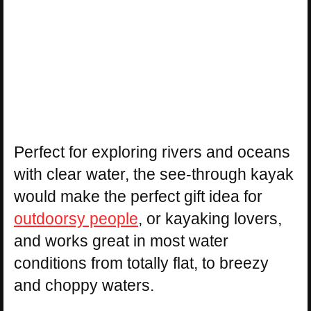
Perfect for exploring rivers and oceans
with clear water, the see-through kayak
would make the perfect gift idea for
outdoorsy people
, or kayaking lovers,
and works great in most water
conditions from totally flat, to breezy
and choppy waters.