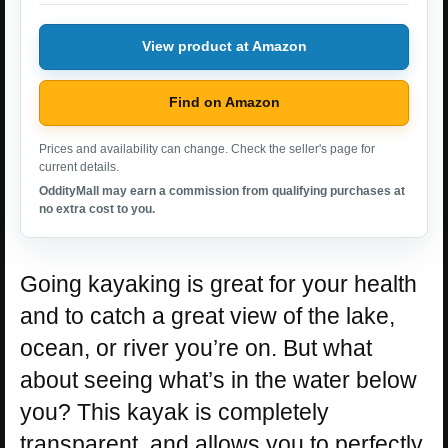
View product at Amazon
Find on Amazon
Prices and availability can change. Check the seller's page for
current details.
OddityMall may earn a commission from qualifying purchases at
no extra cost to you.
Going kayaking is great for your health
and to catch a great view of the lake,
ocean, or river you’re on. But what
about seeing what’s in the water below
you? This kayak is completely
transparent, and allows you to perfectly