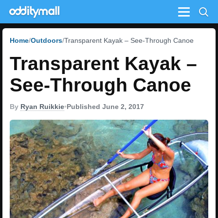
Menu
Home
Outdoors
Transparent Kayak – See-Through Canoe
Transparent Kayak –
See-Through Canoe
By
Ryan Ruikkie
•
Published June 2, 2017