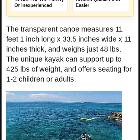
Or Inexperienced
Easier
The transparent canoe measures 11
feet 1 inch long x 33.5 inches wide x 11
inches thick, and weighs just 48 lbs.
The unique kayak can support up to
425 lbs of weight, and offers seating for
1-2 children or adults.