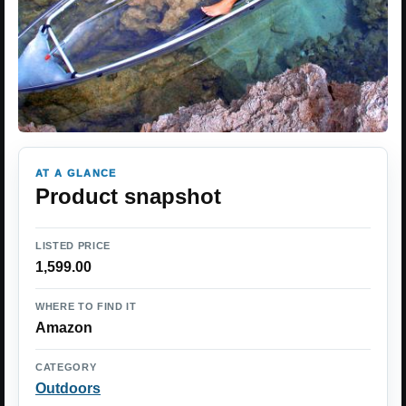
AT A GLANCE
Product snapshot
LISTED PRICE
1,599.00
WHERE TO FIND IT
Amazon
CATEGORY
Outdoors