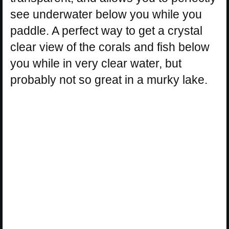
see underwater below you while you
paddle. A perfect way to get a crystal
clear view of the corals and fish below
you while in very clear water, but
probably not so great in a murky lake.