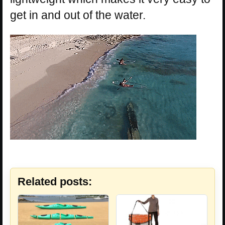
get in and out of the water.
Related posts: