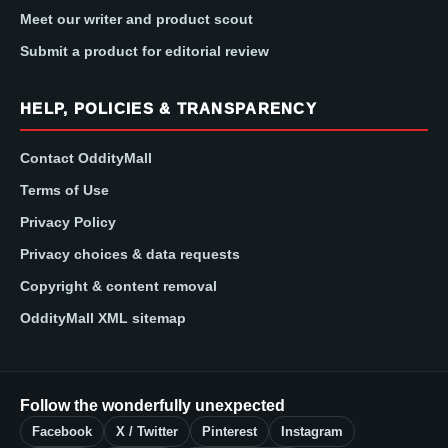
Meet our writer and product scout
Submit a product for editorial review
HELP, POLICIES & TRANSPARENCY
Contact OddityMall
Terms of Use
Privacy Policy
Privacy choices & data requests
Copyright & content removal
OddityMall XML sitemap
Follow the wonderfully unexpected
Facebook
X / Twitter
Pinterest
Instagram