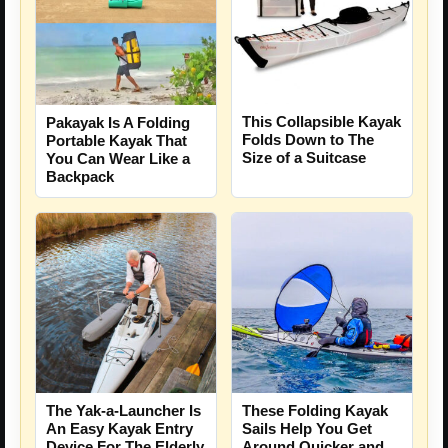
This Collapsible Kayak
Pakayak Is A Folding
Folds Down to The
Portable Kayak That
Size of a Suitcase
You Can Wear Like a
Backpack
The Yak-a-Launcher Is
These Folding Kayak
An Easy Kayak Entry
Sails Help You Get
Device For The Elderly
Around Quicker and