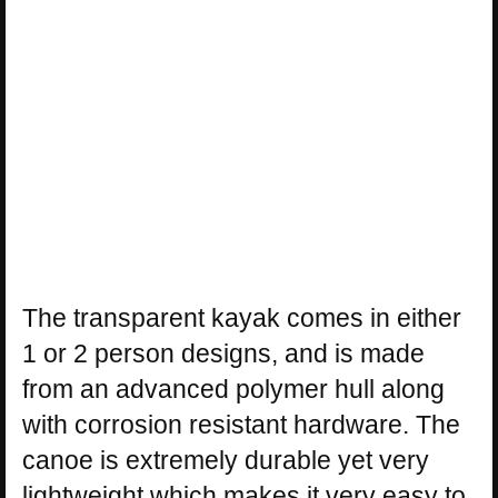
The transparent kayak comes in either
1 or 2 person designs, and is made
from an advanced polymer hull along
with corrosion resistant hardware. The
canoe is extremely durable yet very
lightweight which makes it very easy to