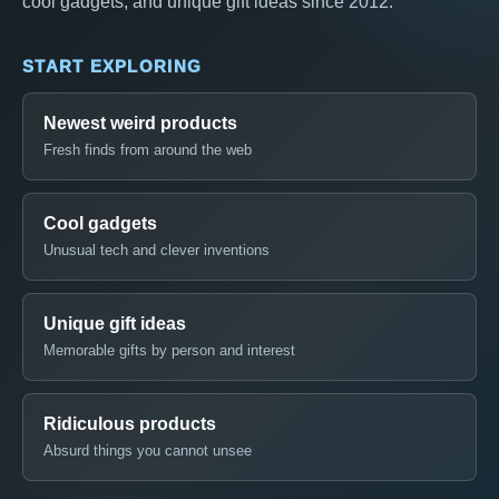
cool gadgets, and unique gift ideas since 2012.
START EXPLORING
Newest weird products
Fresh finds from around the web
Cool gadgets
Unusual tech and clever inventions
Unique gift ideas
Memorable gifts by person and interest
Ridiculous products
Absurd things you cannot unsee