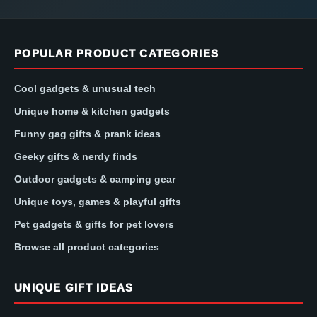
POPULAR PRODUCT CATEGORIES
Cool gadgets & unusual tech
Unique home & kitchen gadgets
Funny gag gifts & prank ideas
Geeky gifts & nerdy finds
Outdoor gadgets & camping gear
Unique toys, games & playful gifts
Pet gadgets & gifts for pet lovers
Browse all product categories
UNIQUE GIFT IDEAS