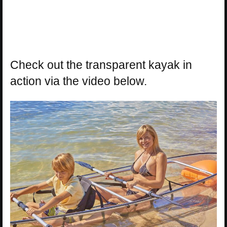
Check out the transparent kayak in
action via the video below.