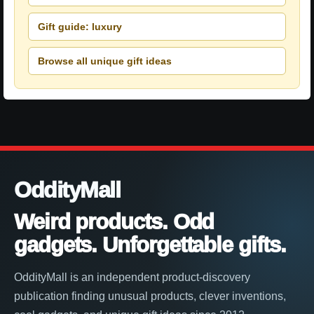
Gift guide: luxury
Browse all unique gift ideas
OddityMall
Weird products. Odd
gadgets. Unforgettable gifts.
OddityMall is an independent product-discovery
publication finding unusual products, clever inventions,