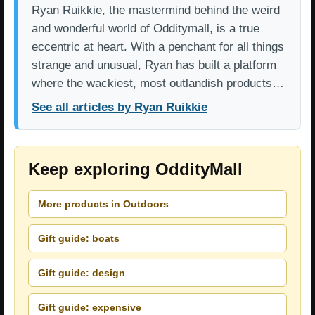
Ryan Ruikkie, the mastermind behind the weird
and wonderful world of Odditymall, is a true
eccentric at heart. With a penchant for all things
strange and unusual, Ryan has built a platform
where the wackiest, most outlandish products…
See all articles by Ryan Ruikkie
Keep exploring OddityMall
More products in Outdoors
Gift guide: boats
Gift guide: design
Gift guide: expensive