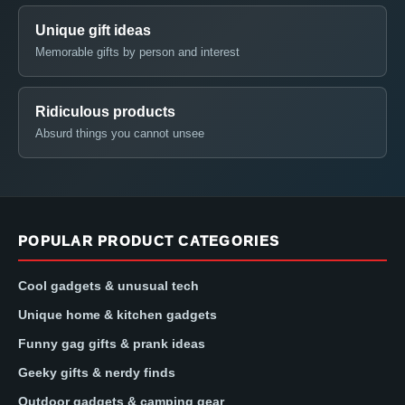
Unique gift ideas
Memorable gifts by person and interest
Ridiculous products
Absurd things you cannot unsee
POPULAR PRODUCT CATEGORIES
Cool gadgets & unusual tech
Unique home & kitchen gadgets
Funny gag gifts & prank ideas
Geeky gifts & nerdy finds
Outdoor gadgets & camping gear