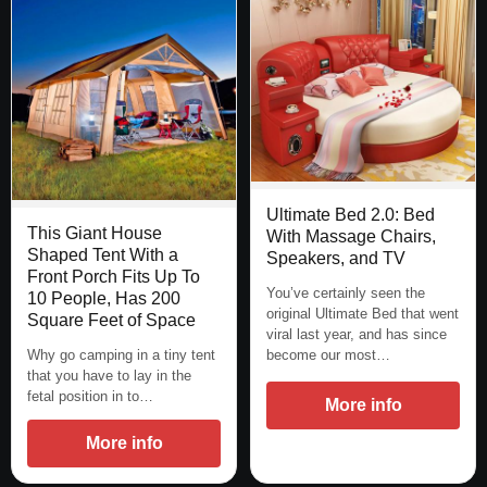
Ultimate Bed 2.0: Bed
This Giant House
With Massage Chairs,
Shaped Tent With a
Speakers, and TV
Front Porch Fits Up To
You’ve certainly seen the
10 People, Has 200
original Ultimate Bed that went
Square Feet of Space
viral last year, and has since
Why go camping in a tiny tent
become our most…
that you have to lay in the
fetal position in to…
More info
More info