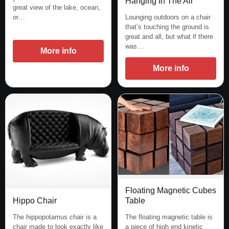
Hanging In The Air
great view of the lake, ocean,
Lounging outdoors on a chair
or…
that’s touching the ground is
great and all, but what if there
was…
More info
More info
Floating Magnetic Cubes
Hippo Chair
Table
The hippopotamus chair is a
The floating magnetic table is
chair made to look exactly like
a piece of high end kinetic