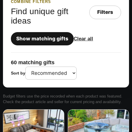
COMBINE FILTERS
Find unique gift
Filters
ideas
Show matching gifts
Clear all
60 matching gifts
Sort by
Budget filters use the price recorded when each product was featured.
Check the product article and seller for current pricing and availability.