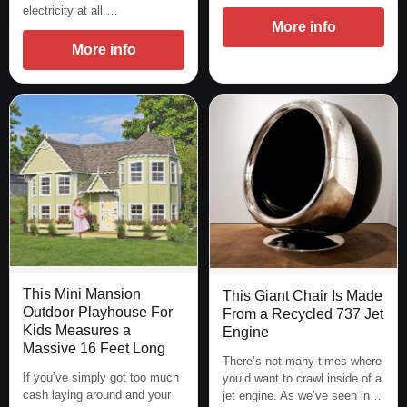
electricity at all.…
More info
More info
This Mini Mansion
This Giant Chair Is Made
Outdoor Playhouse For
From a Recycled 737 Jet
Kids Measures a
Engine
Massive 16 Feet Long
There’s not many times where
If you’ve simply got too much
you’d want to crawl inside of a
cash laying around and your
jet engine. As we’ve seen in…