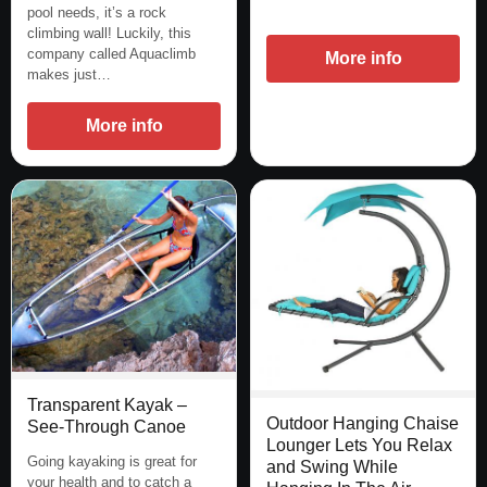
pool needs, it’s a rock
climbing wall! Luckily, this
company called Aquaclimb
More info
makes just…
More info
Transparent Kayak –
Outdoor Hanging Chaise
See-Through Canoe
Lounger Lets You Relax
Going kayaking is great for
and Swing While
your health and to catch a