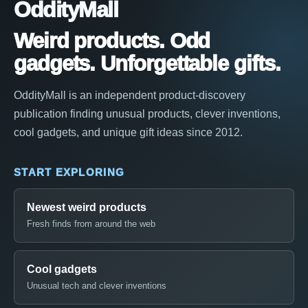
OddityMall
Weird products. Odd
gadgets. Unforgettable gifts.
OddityMall is an independent product-discovery
publication finding unusual products, clever inventions,
cool gadgets, and unique gift ideas since 2012.
START EXPLORING
Newest weird products
Fresh finds from around the web
Cool gadgets
Unusual tech and clever inventions