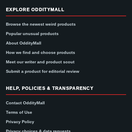
EXPLORE ODDITYMALL
Browse the newest weird products
Popular unusual products
About OddityMall
How we find and choose products
Meet our writer and product scout
Submit a product for editorial review
HELP, POLICIES & TRANSPARENCY
Contact OddityMall
Terms of Use
Privacy Policy
Privacy choices & data requests