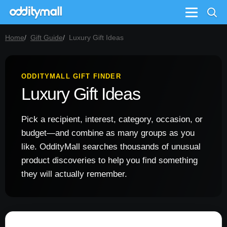
Menu
Home
Gift Guide
Luxury Gift Ideas
ODDITYMALL GIFT FINDER
Luxury Gift Ideas
Pick a recipient, interest, category, occasion, or
budget—and combine as many groups as you
like. OddityMall searches thousands of unusual
product discoveries to help you find something
they will actually remember.