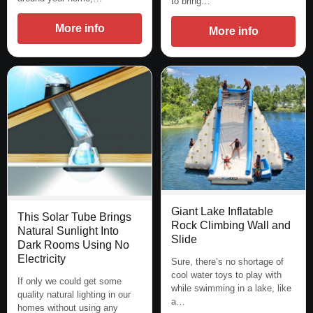
to bring…
More info
More info
Giant Lake Inflatable
This Solar Tube Brings
Rock Climbing Wall and
Natural Sunlight Into
Slide
Dark Rooms Using No
Electricity
Sure, there’s no shortage of
cool water toys to play with
If only we could get some
while swimming in a lake, like
quality natural lighting in our
a…
homes without using any