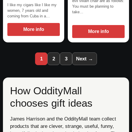
evil villain chair are as follows:
I like my cigars like I like my
You must be planning to
women, 7 years old and
take…
coming from Cuba in a…
More info
More info
1
2
3
Next →
How OddityMall
chooses gift ideas
James Harrison and the OddityMall team collect
products that are clever, strange, useful, funny,