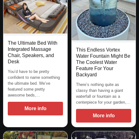
The Ultimate Bed With
Integrated Massage
This Endless Vortex
Chair, Speakers, and
Water Fountain Might Be
Desk
The Coolest Water
Feature For Your
You’d have to be pretty
Backyard
confident to name something
the ultimate bed. We’ve
There’s nothing quite as
featured some pretty
classy than having a giant
awesome beds,…
waterfall or fountain as a
centerpiece for your garden,…
More info
More info