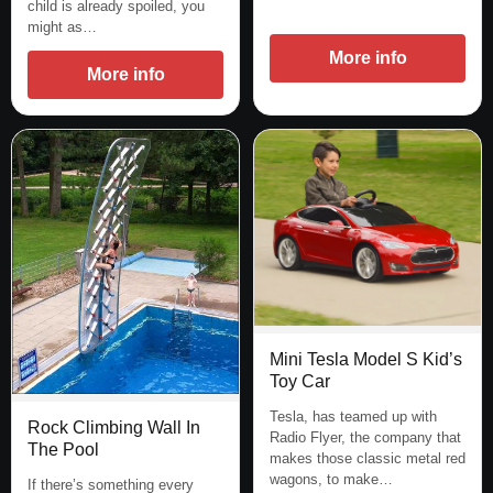
child is already spoiled, you
might as…
More info
More info
Mini Tesla Model S Kid’s
Toy Car
Tesla, has teamed up with
Rock Climbing Wall In
Radio Flyer, the company that
The Pool
makes those classic metal red
wagons, to make…
If there’s something every