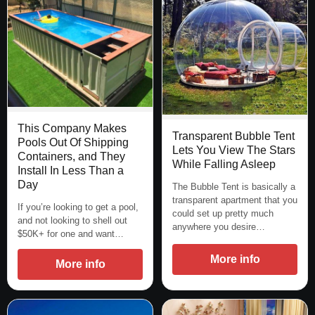
This Company Makes
Transparent Bubble Tent
Pools Out Of Shipping
Lets You View The Stars
Containers, and They
While Falling Asleep
Install In Less Than a
Day
The Bubble Tent is basically a
transparent apartment that you
If you’re looking to get a pool,
could set up pretty much
and not looking to shell out
anywhere you desire…
$50K+ for one and want…
More info
More info