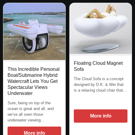
Floating Cloud Magnet
Sofa
This Incredible Personal
Boat/Submarine Hybrid
The Cloud Sofa is a concept
Watercraft Lets You Get
designed by D.K. & Wei that
Spectacular Views
is a relaxing cloud chair that…
Underwater
Sure, being on top of the
ocean is great and all, and
we’ve all seen those
More info
underwater viewing…
More info