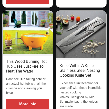
This Wood Burning Hot
Knife Within A Knife –
Tub Uses Just Fire To
Stainless Steel Nesting
Heat The Water
Cooking Knife Set
Don’t feel like taking care of
Experience knifeception for
an actual hot tub with all the
your self with these incredible
chlorine and cleaning you
nested cooking
have…
knives. Designed by Mia
Schmallenbach, the knives
More info
are made…