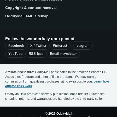
Copyright & content removal
OddityMall XML sitemap
Follow the wonderfully unexpected
Facebook
X / Twitter
Pinterest
Instagram
YouTube
RSS feed
Email newsletter
Affiliate disclosure:
OddityMall participates in the Amazon Services LLC
Associates Program and other affiliate programs. We may earn a
commission from qualifying purchases, at no extra cost to you.
Learn how
affiliate links work
.
OddityMall is a product-discovery publication, not a retailer. Purchases,
shipping, returns, and warranties are handled by the third-party seller.
© 2026 OddityMall