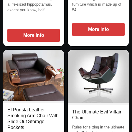
a life-sized hippopotamus,
furniture which is made up of
except you know, half…
54…
More info
More info
El Purista Leather
The Ultimate Evil Villain
Smoking Arm Chair With
Chair
Slide Out Storage
Rules for sitting in the ultimate
Pockets