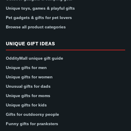
Unique toys, games & playful gifts
Pet gadgets & gifts for pet lovers
Browse all product categories
UNIQUE GIFT IDEAS
OddityMall unique gift guide
Unique gifts for men
Unique gifts for women
Unusual gifts for dads
Unique gifts for moms
Unique gifts for kids
Gifts for outdoorsy people
Funny gifts for pranksters