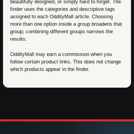
beautifully designed, or simply hard to forget. The
finder uses the categories and descriptive tags
assigned to each OddityMall article. Choosing
more than one option inside a group broadens that
group; combining different groups narrows the
results.
OddityMall may earn a commission when you
follow certain product links. This does not change
which products appear in the finder.