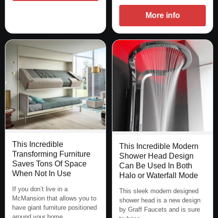
More info
This Incredible
This Incredible Modern
Transforming Furniture
Shower Head Design
Saves Tons Of Space
Can Be Used In Both
When Not In Use
Halo or Waterfall Mode
If you don’t live in a
This sleek modern designed
McMansion that allows you to
shower head is a new design
have giant furniture positioned
by Graff Faucets and is sure
around your home,…