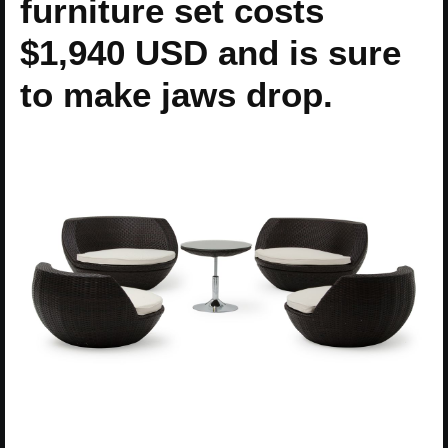
furniture set costs
$1,940 USD and is sure
to make jaws drop.