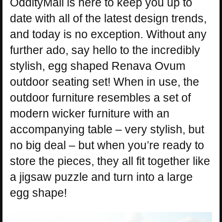
OddityMall is here to keep you up to
date with all of the latest design trends,
and today is no exception. Without any
further ado, say hello to the incredibly
stylish, egg shaped Renava Ovum
outdoor seating set! When in use, the
outdoor furniture resembles a set of
modern wicker furniture with an
accompanying table – very stylish, but
no big deal – but when you’re ready to
store the pieces, they all fit together like
a jigsaw puzzle and turn into a large
egg shape!