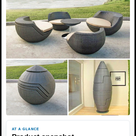
AT A GLANCE