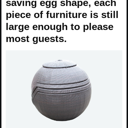
saving egg shape, each
piece of furniture is still
large enough to please
most guests.