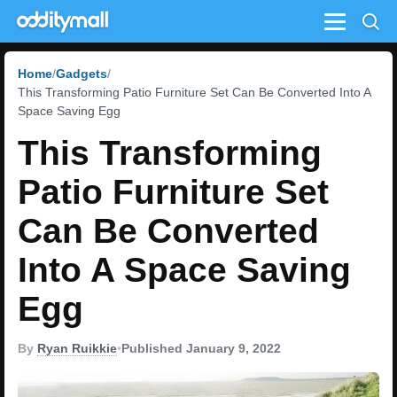
Menu
Home
Gadgets
This Transforming Patio Furniture Set Can Be Converted Into A
Space Saving Egg
This Transforming
Patio Furniture Set
Can Be Converted
Into A Space Saving
Egg
By
Ryan Ruikkie
•
Published January 9, 2022