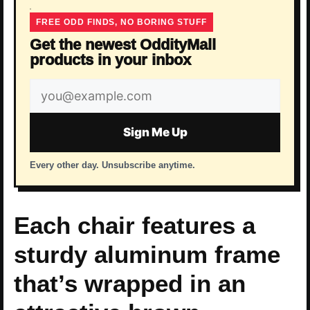
FREE ODD FINDS, NO BORING STUFF
Get the newest OddityMall
products in your inbox
Email
address
Sign Me Up
Every other day. Unsubscribe anytime.
Each chair features a
sturdy aluminum frame
that’s wrapped in an