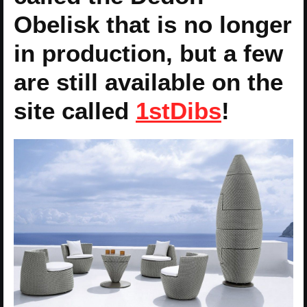
Obelisk that is no longer
in production, but a few
are still available on the
site called
1stDibs
!