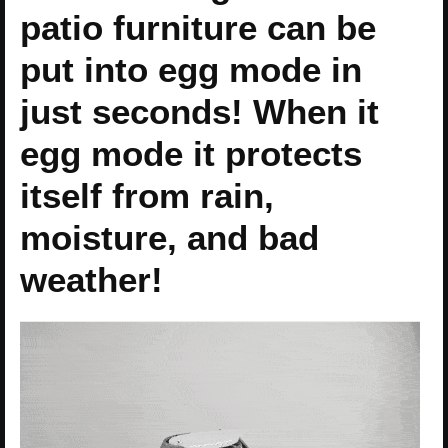
patio furniture can be
put into egg mode in
just seconds! When it
egg mode it protects
itself from rain,
moisture, and bad
weather!