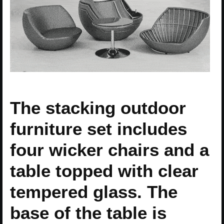
The stacking outdoor
furniture set includes
four wicker chairs and a
table topped with clear
tempered glass. The
base of the table is