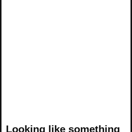
Looking like something