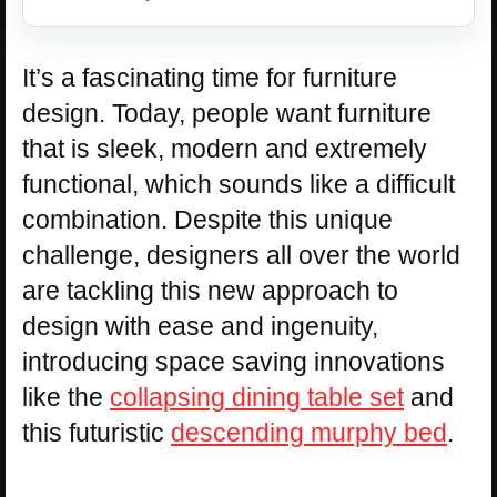
It’s a fascinating time for furniture
design. Today, people want furniture
that is sleek, modern and extremely
functional, which sounds like a difficult
combination. Despite this unique
challenge, designers all over the world
are tackling this new approach to
design with ease and ingenuity,
introducing space saving innovations
like the
collapsing dining table set
and
this futuristic
descending murphy bed
.