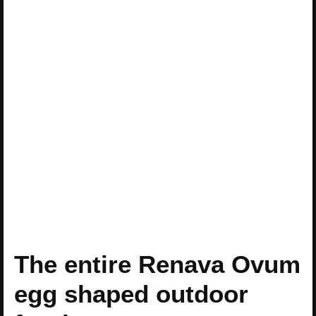
The entire Renava Ovum
egg shaped outdoor