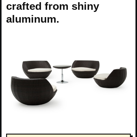
crafted from shiny
aluminum.