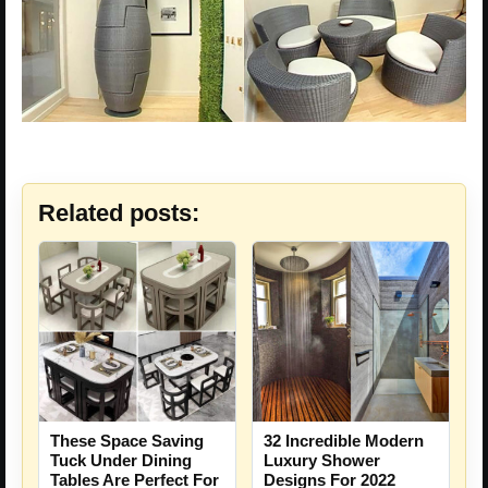
Related posts:
These Space Saving
32 Incredible Modern
Tuck Under Dining
Luxury Shower
Tables Are Perfect For
Designs For 2022