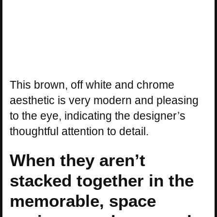
This brown, off white and chrome
aesthetic is very modern and pleasing
to the eye, indicating the designer’s
thoughtful attention to detail.
When they aren’t
stacked together in the
memorable, space