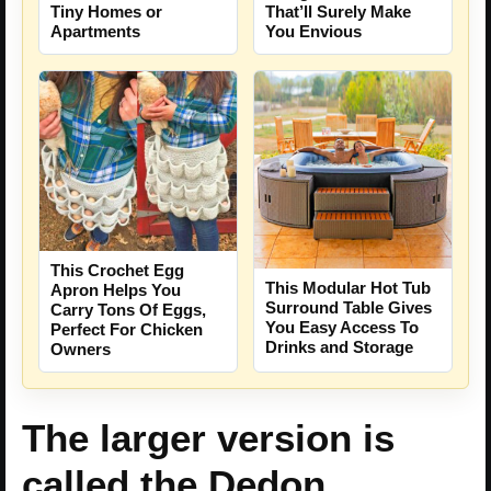
Tiny Homes or
That’ll Surely Make
Apartments
You Envious
This Crochet Egg
This Modular Hot Tub
Apron Helps You
Surround Table Gives
Carry Tons Of Eggs,
You Easy Access To
Perfect For Chicken
Drinks and Storage
Owners
The larger version is
called the Dedon