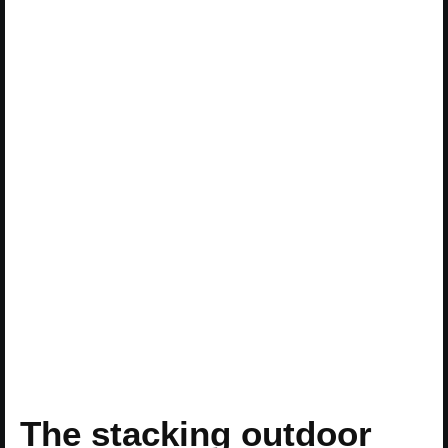
The stacking outdoor