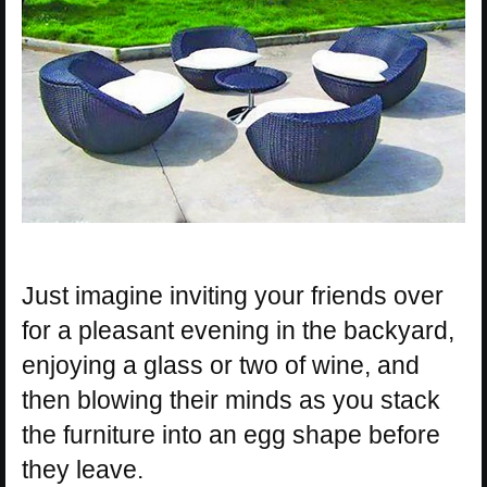
Just imagine inviting your friends over
for a pleasant evening in the backyard,
enjoying a glass or two of wine, and
then blowing their minds as you stack
the furniture into an egg shape before
they leave.