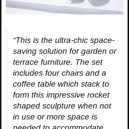
“This is the ultra-chic space-
saving solution for garden or
terrace furniture. The set
includes four chairs and a
coffee table which stack to
form this impressive rocket
shaped sculpture when not
in use or more space is
needed to accommodate