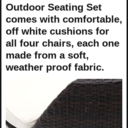
Outdoor Seating Set
comes with comfortable,
off white cushions for
all four chairs, each one
made from a soft,
weather proof fabric.