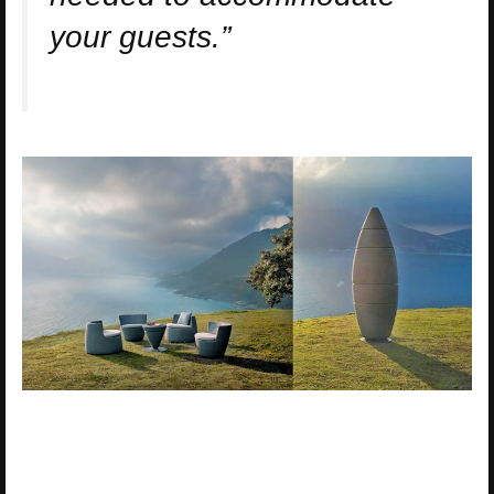
your guests.”