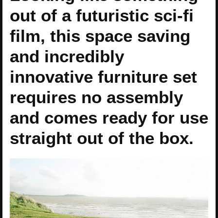
out of a futuristic sci-fi
film, this space saving
and incredibly
innovative furniture set
requires no assembly
and comes ready for use
straight out of the box.