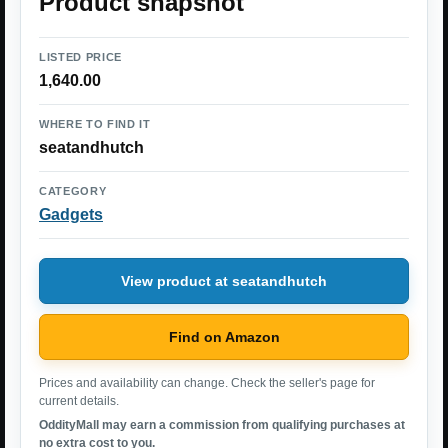
Product snapshot
LISTED PRICE
1,640.00
WHERE TO FIND IT
seatandhutch
CATEGORY
Gadgets
View product at seatandhutch
Find on Amazon
Prices and availability can change. Check the seller's page for
current details.
OddityMall may earn a commission from qualifying purchases at
no extra cost to you.