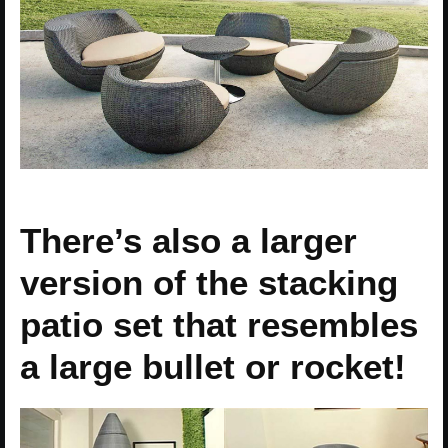
There’s also a larger
version of the stacking
patio set that resembles
a large bullet or rocket!