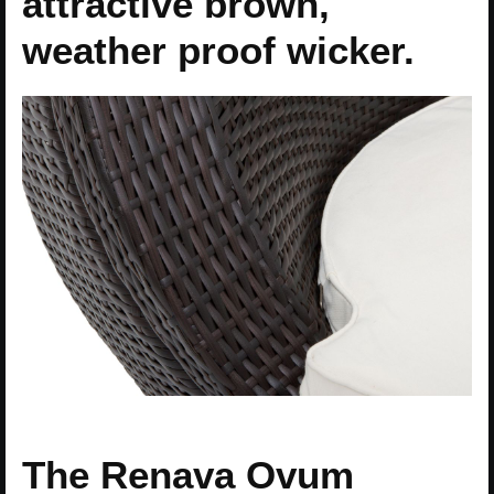
attractive brown,
weather proof wicker.
The Renava Ovum