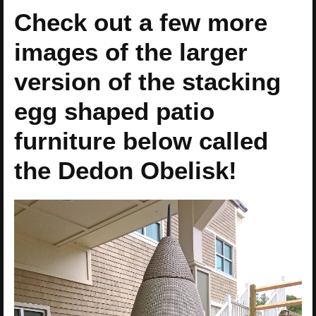
Check out a few more
images of the larger
version of the stacking
egg shaped patio
furniture below called
the Dedon Obelisk!