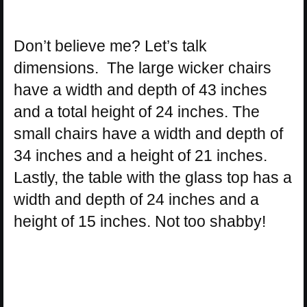
Don’t believe me? Let’s talk
dimensions. The large wicker chairs
have a width and depth of 43 inches
and a total height of 24 inches. The
small chairs have a width and depth of
34 inches and a height of 21 inches.
Lastly, the table with the glass top has a
width and depth of 24 inches and a
height of 15 inches. Not too shabby!