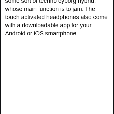
some sort of techno cyborg hybrid,
whose main function is to jam. The
touch activated headphones also come
with a downloadable app for your
Android or iOS smartphone.