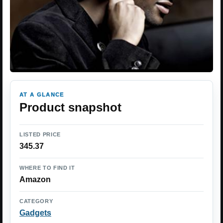
AT A GLANCE
Product snapshot
LISTED PRICE
345.37
WHERE TO FIND IT
Amazon
CATEGORY
Gadgets