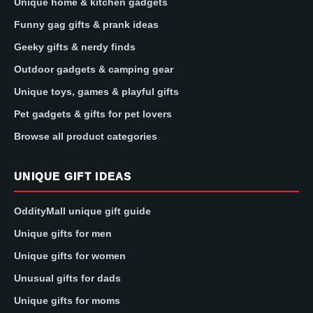
Unique home & kitchen gadgets
Funny gag gifts & prank ideas
Geeky gifts & nerdy finds
Outdoor gadgets & camping gear
Unique toys, games & playful gifts
Pet gadgets & gifts for pet lovers
Browse all product categories
UNIQUE GIFT IDEAS
OddityMall unique gift guide
Unique gifts for men
Unique gifts for women
Unusual gifts for dads
Unique gifts for moms