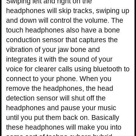
Swiping left and right on the
headphones will skip tracks, swiping up
and down will control the volume. The
touch headphones also have a bone
conduction sensor that captures the
vibration of your jaw bone and
integrates it with the sound of your
voice for clearer calls using bluetooth to
connect to your phone. When you
remove the headphones, the head
detection sensor will shut off the
headphones and pause your music
until you put them back on. Basically
these headphones will make you into