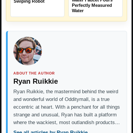
Swiping Robot
Perfectly Measured
Water
ABOUT THE AUTHOR
Ryan Ruikkie
Ryan Ruikkie, the mastermind behind the weird
and wonderful world of Odditymall, is a true
eccentric at heart. With a penchant for all things
strange and unusual, Ryan has built a platform
where the wackiest, most outlandish products…
See all articles by Ryan Ruikkie