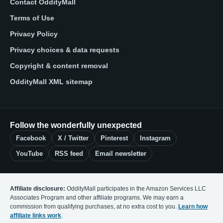
Contact OddityMall
Terms of Use
Privacy Policy
Privacy choices & data requests
Copyright & content removal
OddityMall XML sitemap
Follow the wonderfully unexpected
Facebook
X / Twitter
Pinterest
Instagram
YouTube
RSS feed
Email newsletter
Affiliate disclosure:
OddityMall participates in the Amazon Services LLC
Associates Program and other affiliate programs. We may earn a
commission from qualifying purchases, at no extra cost to you.
Learn how
affiliate links work
.