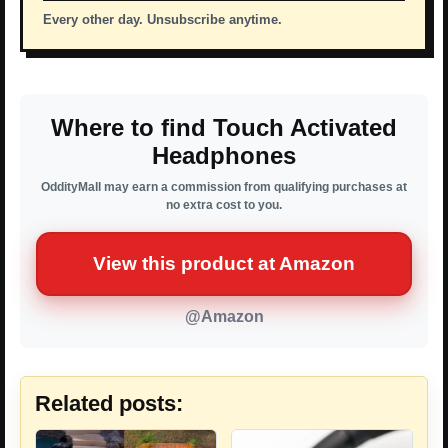
Every other day. Unsubscribe anytime.
Where to find Touch Activated
Headphones
OddityMall may earn a commission from qualifying purchases at
no extra cost to you.
View this product at Amazon
@Amazon
Related posts: