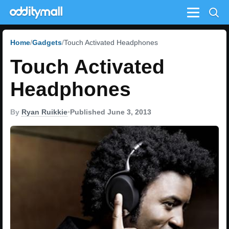
Menu
Home
Gadgets
Touch Activated Headphones
Touch Activated
Headphones
By
Ryan Ruikkie
•
Published June 3, 2013