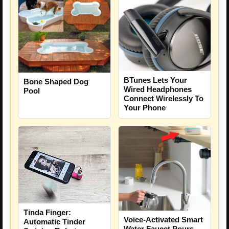
BTunes Lets Your
Bone Shaped Dog
Wired Headphones
Pool
Connect Wirelessly To
Your Phone
Tinda Finger:
Voice-Activated Smart
Automatic Tinder
Water Faucet Pours