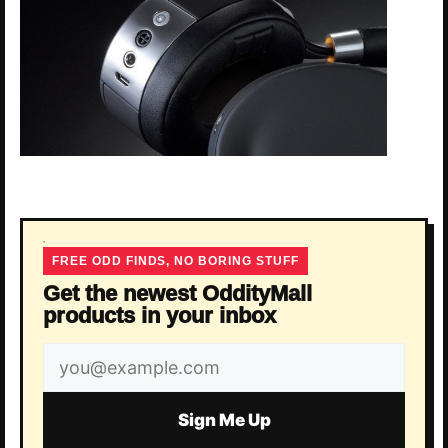
FREE ODD FINDS, NO BORING STUFF
Get the newest OddityMall
products in your inbox
Email
address
Sign Me Up