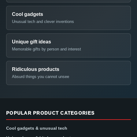
Cool gadgets
Unusual tech and clever inventions
Unique gift ideas
Memorable gifts by person and interest
Ridiculous products
Absurd things you cannot unsee
POPULAR PRODUCT CATEGORIES
Cool gadgets & unusual tech