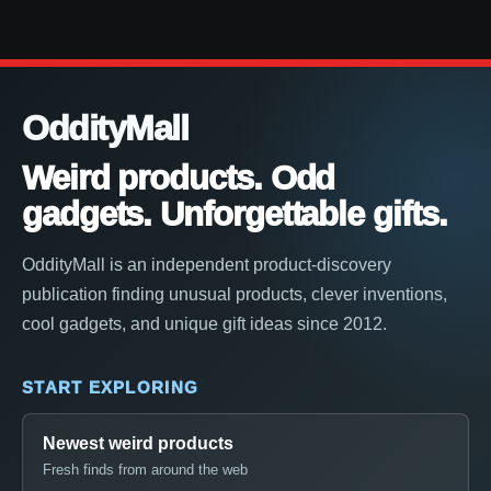
OddityMall
Weird products. Odd
gadgets. Unforgettable gifts.
OddityMall is an independent product-discovery
publication finding unusual products, clever inventions,
cool gadgets, and unique gift ideas since 2012.
START EXPLORING
Newest weird products
Fresh finds from around the web