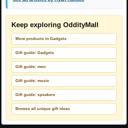
Keep exploring OddityMall
More products in Gadgets
Gift guide: Gadgets
Gift guide: men
Gift guide: music
Gift guide: speakers
Browse all unique gift ideas