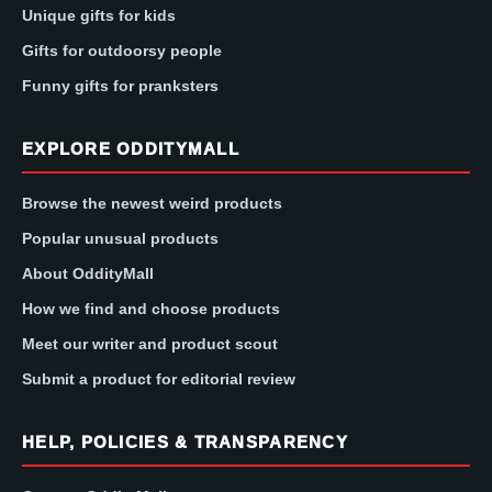
Unique gifts for kids
Gifts for outdoorsy people
Funny gifts for pranksters
EXPLORE ODDITYMALL
Browse the newest weird products
Popular unusual products
About OddityMall
How we find and choose products
Meet our writer and product scout
Submit a product for editorial review
HELP, POLICIES & TRANSPARENCY