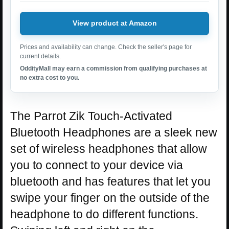
View product at Amazon
Prices and availability can change. Check the seller's page for
current details.
OddityMall may earn a commission from qualifying purchases at
no extra cost to you.
The Parrot Zik Touch-Activated
Bluetooth Headphones are a sleek new
set of wireless headphones that allow
you to connect to your device via
bluetooth and has features that let you
swipe your finger on the outside of the
headphone to do different functions.