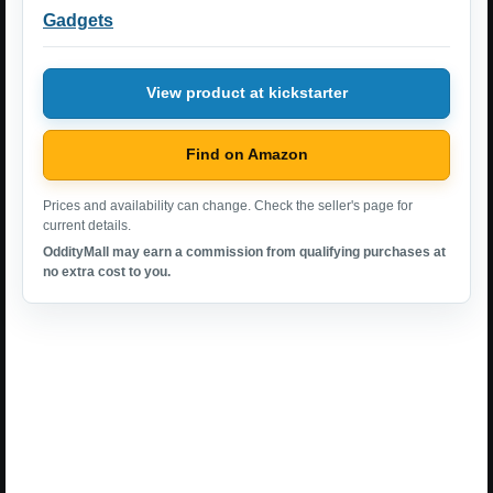
Gadgets
View product at kickstarter
Find on Amazon
Prices and availability can change. Check the seller's page for
current details.
OddityMall may earn a commission from qualifying purchases at
no extra cost to you.