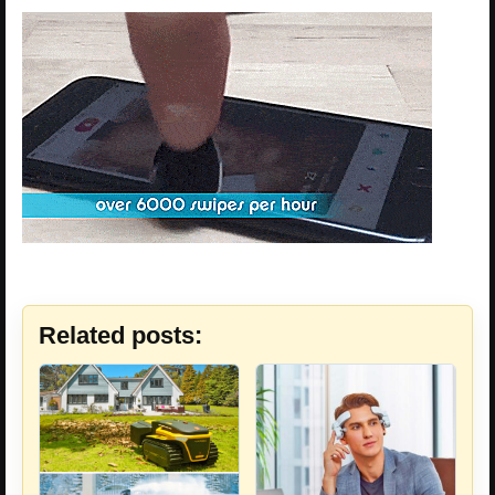
Related posts: