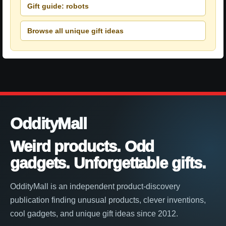
Gift guide: robots
Browse all unique gift ideas
OddityMall
Weird products. Odd
gadgets. Unforgettable gifts.
OddityMall is an independent product-discovery
publication finding unusual products, clever inventions,
cool gadgets, and unique gift ideas since 2012.