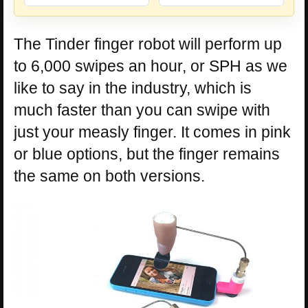
The Tinder finger robot will perform up
to 6,000 swipes an hour, or SPH as we
like to say in the industry, which is
much faster than you can swipe with
just your measly finger. It comes in pink
or blue options, but the finger remains
the same on both versions.