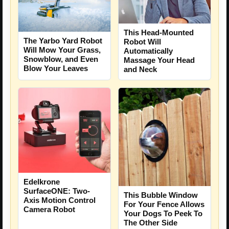
This Head-Mounted
The Yarbo Yard Robot
Robot Will
Will Mow Your Grass,
Automatically
Snowblow, and Even
Massage Your Head
Blow Your Leaves
and Neck
Edelkrone
SurfaceONE: Two-
This Bubble Window
Axis Motion Control
For Your Fence Allows
Camera Robot
Your Dogs To Peek To
The Other Side