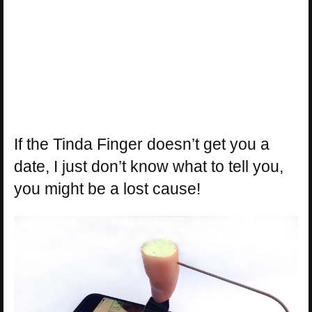
If the Tinda Finger doesn’t get you a
date, I just don’t know what to tell you,
you might be a lost cause!