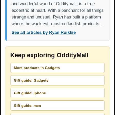
and wonderful world of Odditymall, is a true
eccentric at heart. With a penchant for all things
strange and unusual, Ryan has built a platform
where the wackiest, most outlandish products…
See all articles by Ryan Ruikkie
Keep exploring OddityMall
More products in Gadgets
Gift guide: Gadgets
Gift guide: iphone
Gift guide: men