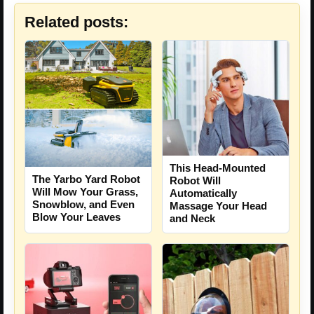
Related posts:
This Head-Mounted
The Yarbo Yard Robot
Robot Will
Will Mow Your Grass,
Automatically
Snowblow, and Even
Massage Your Head
Blow Your Leaves
and Neck