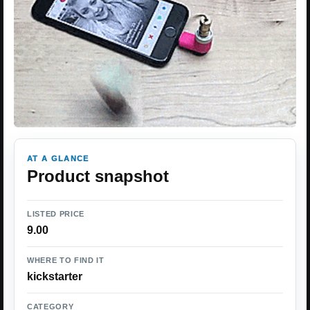
AT A GLANCE
Product snapshot
LISTED PRICE
9.00
WHERE TO FIND IT
kickstarter
CATEGORY