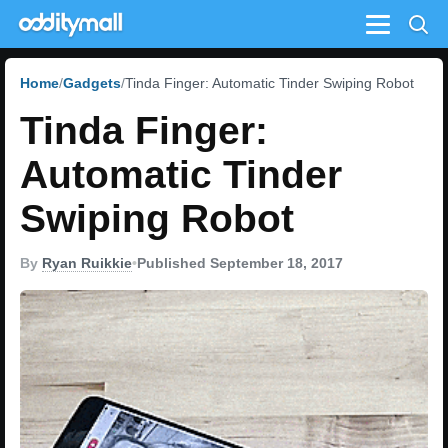
Menu
Home
Gadgets
Tinda Finger: Automatic Tinder Swiping Robot
Tinda Finger:
Automatic Tinder
Swiping Robot
By
Ryan Ruikkie
•
Published September 18, 2017