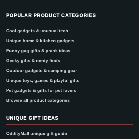
POPULAR PRODUCT CATEGORIES
Cool gadgets & unusual tech
Unique home & kitchen gadgets
Funny gag gifts & prank ideas
Geeky gifts & nerdy finds
Outdoor gadgets & camping gear
Unique toys, games & playful gifts
Pet gadgets & gifts for pet lovers
Browse all product categories
UNIQUE GIFT IDEAS
OddityMall unique gift guide