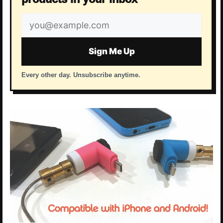
Email
address
Sign Me Up
Every other day. Unsubscribe anytime.