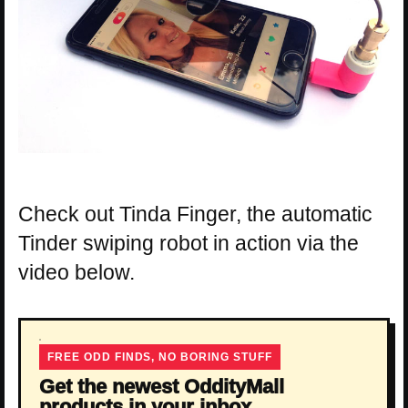
Check out Tinda Finger, the automatic
Tinder swiping robot in action via the
video below.
FREE ODD FINDS, NO BORING STUFF
Get the newest OddityMall
products in your inbox