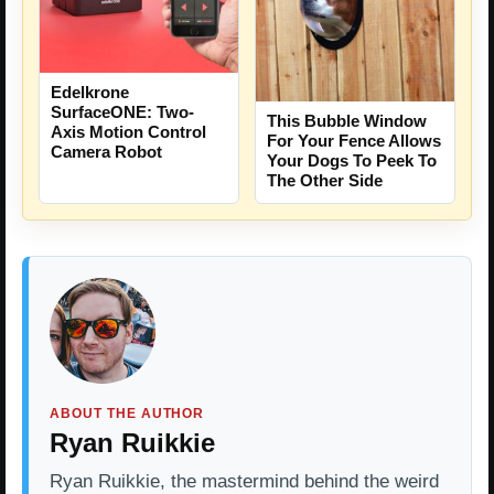
Edelkrone
SurfaceONE: Two-
This Bubble Window
Axis Motion Control
For Your Fence Allows
Camera Robot
Your Dogs To Peek To
The Other Side
ABOUT THE AUTHOR
Ryan Ruikkie
Ryan Ruikkie, the mastermind behind the weird