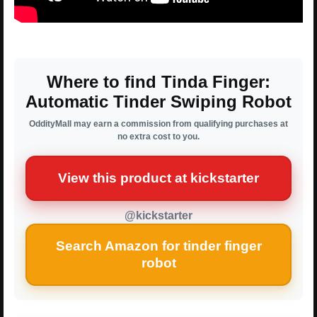
Where to find Tinda Finger:
Automatic Tinder Swiping Robot
OddityMall may earn a commission from qualifying purchases at
no extra cost to you.
View this product at kickstarter
@kickstarter
Search Amazon for tinder finger
robot