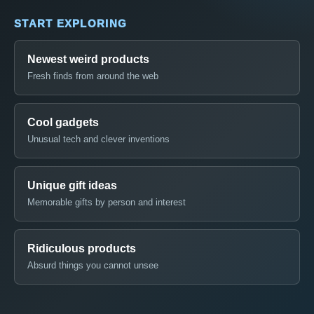
START EXPLORING
Newest weird products
Fresh finds from around the web
Cool gadgets
Unusual tech and clever inventions
Unique gift ideas
Memorable gifts by person and interest
Ridiculous products
Absurd things you cannot unsee