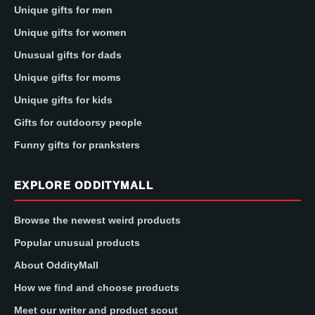
Unique gifts for men
Unique gifts for women
Unusual gifts for dads
Unique gifts for moms
Unique gifts for kids
Gifts for outdoorsy people
Funny gifts for pranksters
EXPLORE ODDITYMALL
Browse the newest weird products
Popular unusual products
About OddityMall
How we find and choose products
Meet our writer and product scout