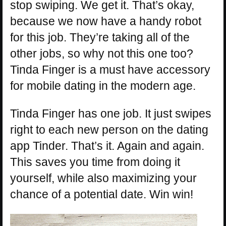
stop swiping. We get it. That’s okay,
because we now have a handy robot
for this job. They’re taking all of the
other jobs, so why not this one too?
Tinda Finger is a must have accessory
for mobile dating in the modern age.
Tinda Finger has one job. It just swipes
right to each new person on the dating
app Tinder. That’s it. Again and again.
This saves you time from doing it
yourself, while also maximizing your
chance of a potential date. Win win!