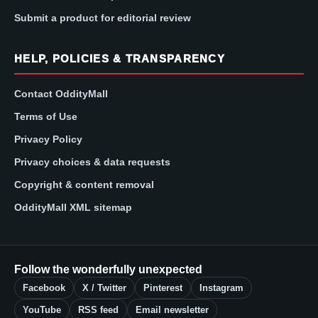
Submit a product for editorial review
HELP, POLICIES & TRANSPARENCY
Contact OddityMall
Terms of Use
Privacy Policy
Privacy choices & data requests
Copyright & content removal
OddityMall XML sitemap
Follow the wonderfully unexpected
Facebook
X / Twitter
Pinterest
Instagram
YouTube
RSS feed
Email newsletter