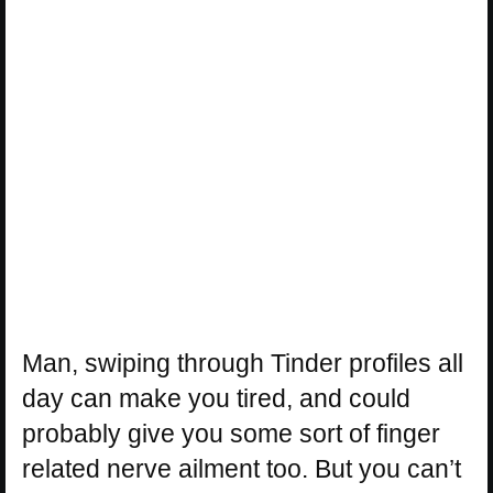
Man, swiping through Tinder profiles all
day can make you tired, and could
probably give you some sort of finger
related nerve ailment too. But you can’t