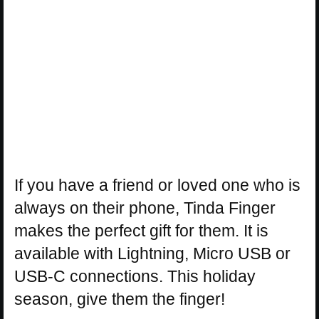
If you have a friend or loved one who is
always on their phone, Tinda Finger
makes the perfect gift for them. It is
available with Lightning, Micro USB or
USB-C connections. This holiday
season, give them the finger!