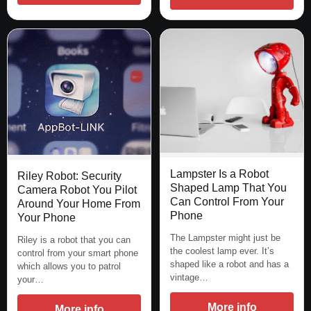
Lampster Is a Robot
Riley Robot: Security
Shaped Lamp That You
Camera Robot You Pilot
Can Control From Your
Around Your Home From
Phone
Your Phone
The Lampster might just be
Riley is a robot that you can
the coolest lamp ever. It’s
control from your smart phone
shaped like a robot and has a
which allows you to patrol
vintage…
your…
More info
More info