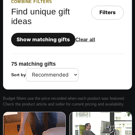
COMBINE FILTERS
Find unique gift
Filters
ideas
Show matching gifts
Clear all
75 matching gifts
Sort by
Budget filters use the price recorded when each product was featured.
Check the product article and seller for current pricing and availability.