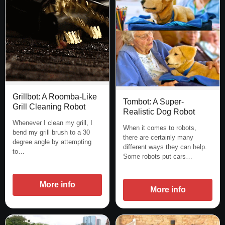
Grillbot: A Roomba-Like
Tombot: A Super-
Grill Cleaning Robot
Realistic Dog Robot
Whenever I clean my grill, I
When it comes to robots,
bend my grill brush to a 30
there are certainly many
degree angle by attempting
different ways they can help.
to…
Some robots put cars…
More info
More info