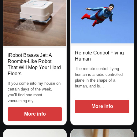
Remote Control Flying
iRobot Braava Jet: A
Human
Roomba-Like Robot
That Will Mop Your Hard
The remote control flying
Floors
human is a radio controlled
plane in the shape of a
If you come into my house on
human, and is…
certain days of the week,
you’ll find one robot
vacuuming my…
More info
More info