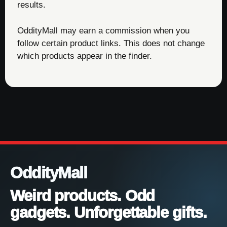
results.
OddityMall may earn a commission when you
follow certain product links. This does not change
which products appear in the finder.
OddityMall
Weird products. Odd
gadgets. Unforgettable gifts.