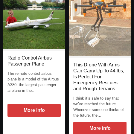
Radio Control Airbus
Passenger Plane
This Drone With Arms
Can Carry Up To 44 lbs,
The remote control airbus
Is Perfect For
plane is a model of the Airbus
Emergency Rescues
A380, the largest passenger
and Rough Terrains
airplane in the…
I think it’s safe to say that
we’ve reached the future.
Whenever someone thinks of
More info
the future, the…
More info