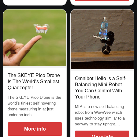
The SKEYE Pico Drone
Omnibot Hello Is a Self-
Is The World’s Smallest
Balancing Mini Robot
Quadcopter
You Can Control With
Your Phone
The SKEYE Pico Drone is the
world’s tiniest self hovering
MIP is a new self-balancing
drone measuring in at just
robot from WowWee which
under an inch.…
uses technology similar to a
segway to stay upright.…
More info