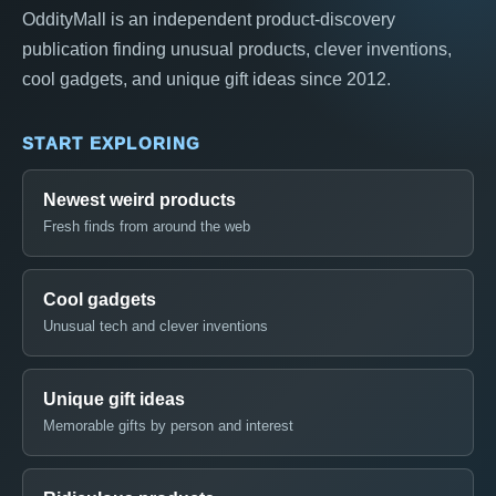
OddityMall is an independent product-discovery
publication finding unusual products, clever inventions,
cool gadgets, and unique gift ideas since 2012.
START EXPLORING
Newest weird products
Fresh finds from around the web
Cool gadgets
Unusual tech and clever inventions
Unique gift ideas
Memorable gifts by person and interest