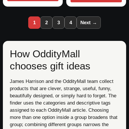
1
2
3
4
Next →
How OddityMall
chooses gift ideas
James Harrison and the OddityMall team collect
products that are clever, strange, useful, funny,
beautifully designed, or simply hard to forget. The
finder uses the categories and descriptive tags
assigned to each OddityMall article. Choosing
more than one option inside a group broadens that
group; combining different groups narrows the