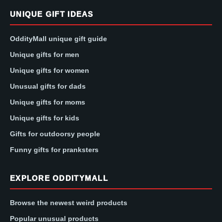
UNIQUE GIFT IDEAS
OddityMall unique gift guide
Unique gifts for men
Unique gifts for women
Unusual gifts for dads
Unique gifts for moms
Unique gifts for kids
Gifts for outdoorsy people
Funny gifts for pranksters
EXPLORE ODDITYMALL
Browse the newest weird products
Popular unusual products