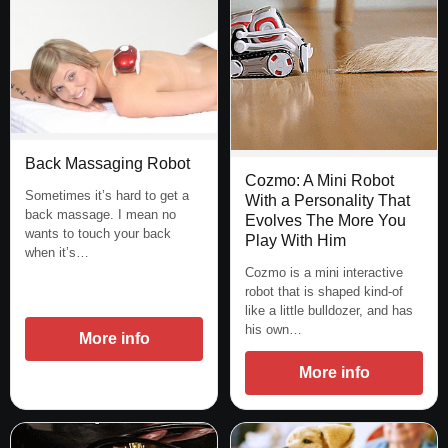
Back Massaging Robot
Cozmo: A Mini Robot
Sometimes it’s hard to get a
With a Personality That
back massage. I mean no
Evolves The More You
wants to touch your back
Play With Him
when it’s…
Cozmo is a mini interactive
robot that is shaped kind-of
like a little bulldozer, and has
his own…
More info
More info