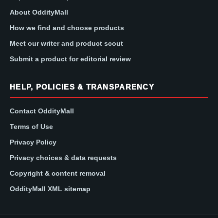
About OddityMall
How we find and choose products
Meet our writer and product scout
Submit a product for editorial review
HELP, POLICIES & TRANSPARENCY
Contact OddityMall
Terms of Use
Privacy Policy
Privacy choices & data requests
Copyright & content removal
OddityMall XML sitemap