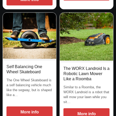
Self Balancing One
The WORX Landroid Is a
Wheel Skateboard
Robotic Lawn Mower
Like a Roomba
The One Wheel Skateboard is
a self balancing vehicle much
Similar to a Roomba, the
like the segway, but is shaped
WORX Landroid is a robot that
like a…
will mow your lawn while you
sit…
More info
More info