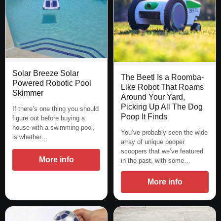
Solar Breeze Solar
The Beetl Is a Roomba-
Powered Robotic Pool
Like Robot That Roams
Skimmer
Around Your Yard,
Picking Up All The Dog
If there’s one thing you should
Poop It Finds
figure out before buying a
house with a swimming pool,
You’ve probably seen the wide
is whether…
array of unique pooper
scoopers that we’ve featured
More info
in the past, with some…
More info