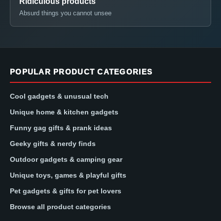
Ridiculous products
Absurd things you cannot unsee
POPULAR PRODUCT CATEGORIES
Cool gadgets & unusual tech
Unique home & kitchen gadgets
Funny gag gifts & prank ideas
Geeky gifts & nerdy finds
Outdoor gadgets & camping gear
Unique toys, games & playful gifts
Pet gadgets & gifts for pet lovers
Browse all product categories