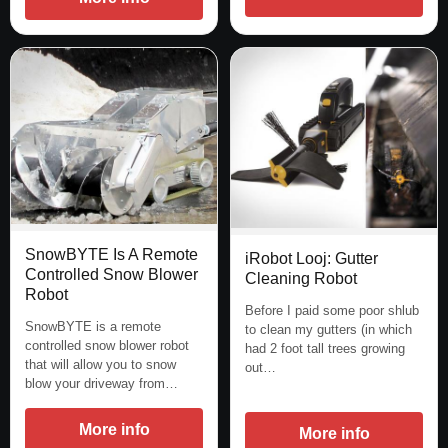
SnowBYTE Is A Remote
iRobot Looj: Gutter
Controlled Snow Blower
Cleaning Robot
Robot
Before I paid some poor shlub
SnowBYTE is a remote
to clean my gutters (in which
controlled snow blower robot
had 2 foot tall trees growing
that will allow you to snow
out…
blow your driveway from…
More info
More info