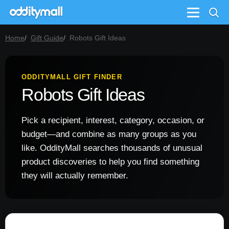
Menu
Home
Gift Guide
Robots Gift Ideas
ODDITYMALL GIFT FINDER
Robots Gift Ideas
Pick a recipient, interest, category, occasion, or
budget—and combine as many groups as you
like. OddityMall searches thousands of unusual
product discoveries to help you find something
they will actually remember.