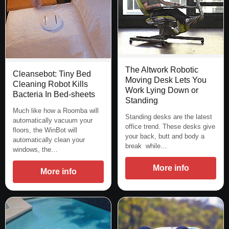
The Altwork Robotic
Cleansebot: Tiny Bed
Moving Desk Lets You
Cleaning Robot Kills
Work Lying Down or
Bacteria In Bed-sheets
Standing
Much like how a Roomba will
Standing desks are the latest
automatically vacuum your
office trend. These desks give
floors, the WinBot will
your back, butt and body a
automatically clean your
break while…
windows, the…
More info
More info