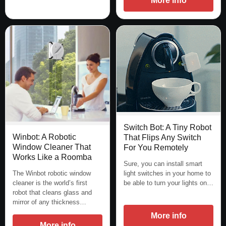
More info
Switch Bot: A Tiny Robot
Winbot: A Robotic
That Flips Any Switch
Window Cleaner That
For You Remotely
Works Like a Roomba
Sure, you can install smart
light switches in your home to
The Winbot robotic window
be able to turn your lights on…
cleaner is the world’s first
robot that cleans glass and
mirror of any thickness…
More info
More info