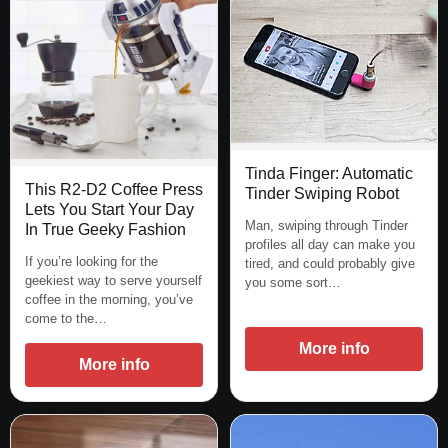
Tinda Finger: Automatic
This R2-D2 Coffee Press
Tinder Swiping Robot
Lets You Start Your Day
Man, swiping through Tinder
In True Geeky Fashion
profiles all day can make you
If you’re looking for the
tired, and could probably give
geekiest way to serve yourself
you some sort…
coffee in the morning, you’ve
come to the…
More info
More info