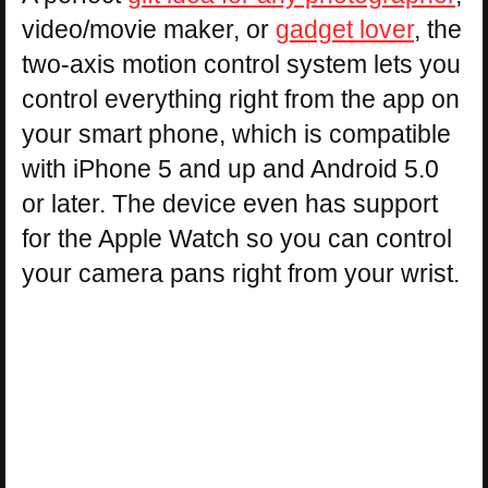
video/movie maker, or
gadget lover
, the
two-axis motion control system lets you
control everything right from the app on
your smart phone, which is compatible
with iPhone 5 and up and Android 5.0
or later. The device even has support
for the Apple Watch so you can control
your camera pans right from your wrist.