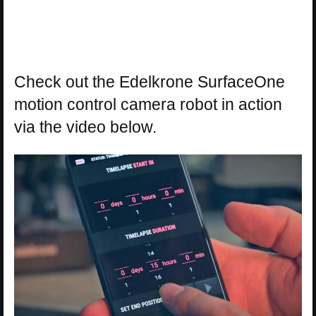
Check out the Edelkrone SurfaceOne
motion control camera robot in action
via the video below.