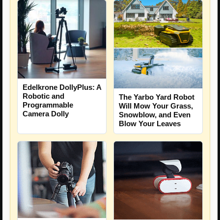
Edelkrone DollyPlus: A
Robotic and
The Yarbo Yard Robot
Programmable
Will Mow Your Grass,
Camera Dolly
Snowblow, and Even
Blow Your Leaves