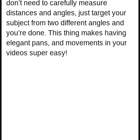
don’t need to carefully measure
distances and angles, just target your
subject from two different angles and
you’re done. This thing makes having
elegant pans, and movements in your
videos super easy!