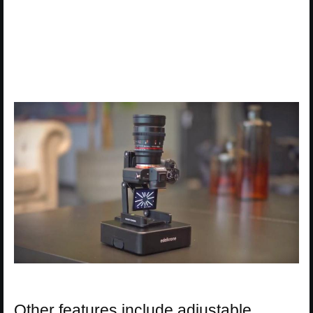
Other features include adjustable