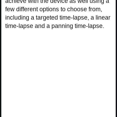
achieve with the device as well using a
few different options to choose from,
including a targeted time-lapse, a linear
time-lapse and a panning time-lapse.