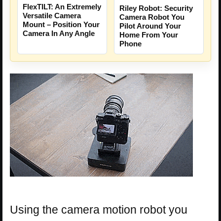
FlexTILT: An Extremely
Riley Robot: Security
Versatile Camera
Camera Robot You
Mount – Position Your
Pilot Around Your
Camera In Any Angle
Home From Your
Phone
Using the camera motion robot you