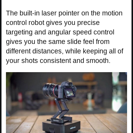
The built-in laser pointer on the motion
control robot gives you precise
targeting and angular speed control
gives you the same slide feel from
different distances, while keeping all of
your shots consistent and smooth.