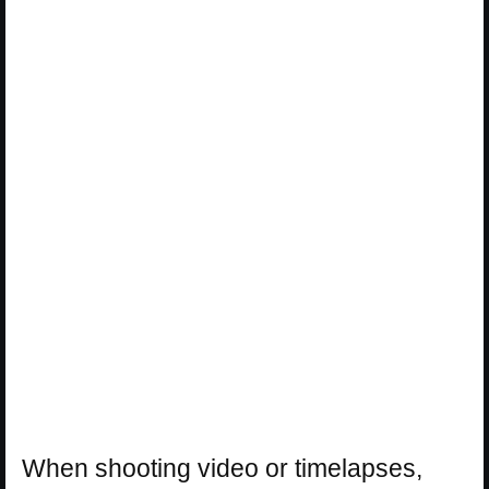
When shooting video or timelapses,