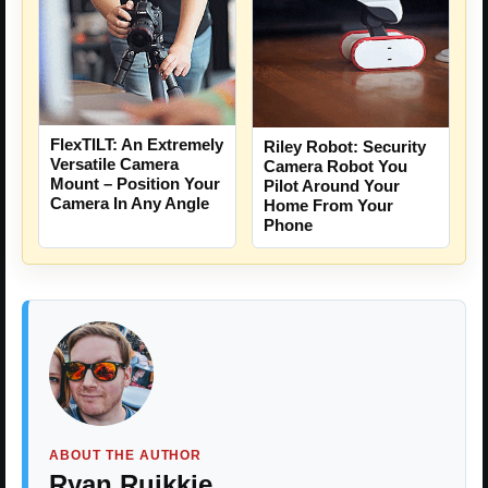
FlexTILT: An Extremely
Riley Robot: Security
Versatile Camera
Camera Robot You
Mount – Position Your
Pilot Around Your
Camera In Any Angle
Home From Your
Phone
ABOUT THE AUTHOR
Ryan Ruikkie