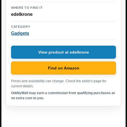
WHERE TO FIND IT
edelkrone
CATEGORY
Gadgets
View product at edelkrone
Find on Amazon
Prices and availability can change. Check the seller's page for
current details.
OddityMall may earn a commission from qualifying purchases at
no extra cost to you.