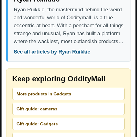
Ryan Ruikkie, the mastermind behind the weird
and wonderful world of Odditymall, is a true
eccentric at heart. With a penchant for all things
strange and unusual, Ryan has built a platform
where the wackiest, most outlandish products…
See all articles by Ryan Ruikkie
Keep exploring OddityMall
More products in Gadgets
Gift guide: cameras
Gift guide: Gadgets