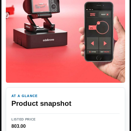
AT A GLANCE
Product snapshot
LISTED PRICE
803.00