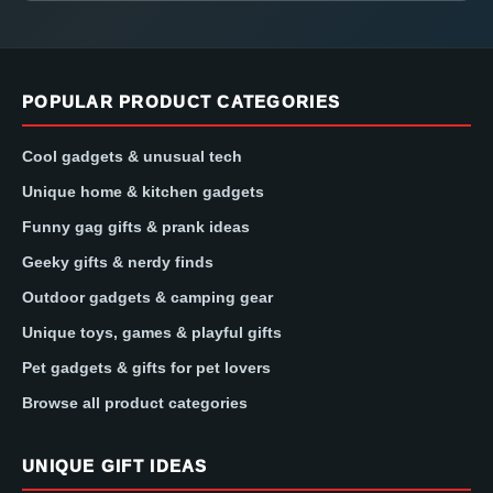
POPULAR PRODUCT CATEGORIES
Cool gadgets & unusual tech
Unique home & kitchen gadgets
Funny gag gifts & prank ideas
Geeky gifts & nerdy finds
Outdoor gadgets & camping gear
Unique toys, games & playful gifts
Pet gadgets & gifts for pet lovers
Browse all product categories
UNIQUE GIFT IDEAS