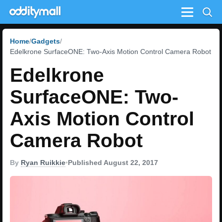
Menu
Home
Gadgets
Edelkrone SurfaceONE: Two-Axis Motion Control Camera Robot
Edelkrone
SurfaceONE: Two-
Axis Motion Control
Camera Robot
By
Ryan Ruikkie
•
Published August 22, 2017