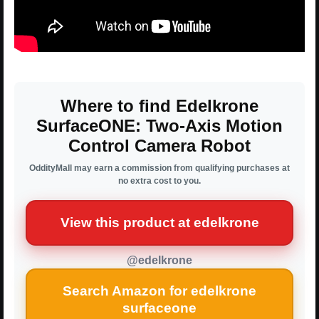
Where to find Edelkrone
SurfaceONE: Two-Axis Motion
Control Camera Robot
OddityMall may earn a commission from qualifying purchases at
no extra cost to you.
View this product at edelkrone
@edelkrone
Search Amazon for edelkrone
surfaceone