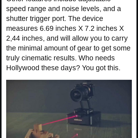
speed range and noise levels, and a
shutter trigger port. The device
measures 6.69 inches X 7.2 inches X
2,44 inches, and will allow you to carry
the minimal amount of gear to get some
truly cinematic results. Who needs
Hollywood these days? You got this.