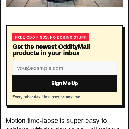
FREE ODD FINDS, NO BORING STUFF
Get the newest OddityMall
products in your inbox
Email
address
Sign Me Up
Every other day. Unsubscribe anytime.
Motion time-lapse is super easy to