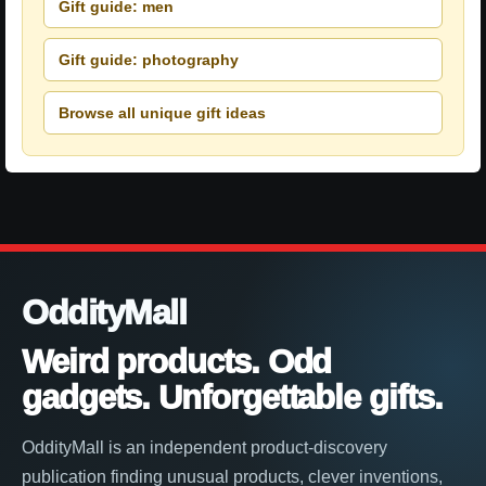
Gift guide: men
Gift guide: photography
Browse all unique gift ideas
OddityMall
Weird products. Odd
gadgets. Unforgettable gifts.
OddityMall is an independent product-discovery
publication finding unusual products, clever inventions,