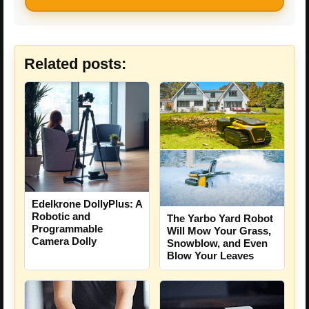
Related posts:
Edelkrone DollyPlus: A
Robotic and
The Yarbo Yard Robot
Programmable
Will Mow Your Grass,
Camera Dolly
Snowblow, and Even
Blow Your Leaves