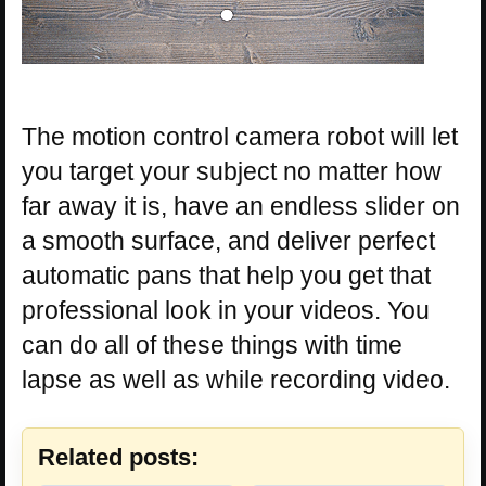
The motion control camera robot will let
you target your subject no matter how
far away it is, have an endless slider on
a smooth surface, and deliver perfect
automatic pans that help you get that
professional look in your videos. You
can do all of these things with time
lapse as well as while recording video.
Related posts: