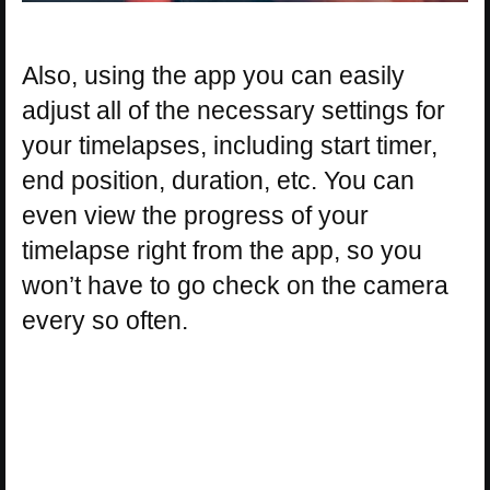
Also, using the app you can easily
adjust all of the necessary settings for
your timelapses, including start timer,
end position, duration, etc. You can
even view the progress of your
timelapse right from the app, so you
won’t have to go check on the camera
every so often.