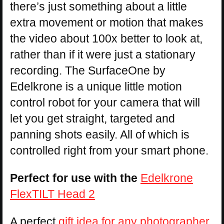
there’s just something about a little
extra movement or motion that makes
the video about 100x better to look at,
rather than if it were just a stationary
recording. The SurfaceOne by
Edelkrone is a unique little motion
control robot for your camera that will
let you get straight, targeted and
panning shots easily. All of which is
controlled right from your smart phone.
Perfect for use with the
Edelkrone
FlexTILT Head 2
A perfect
gift idea for any photographer
,