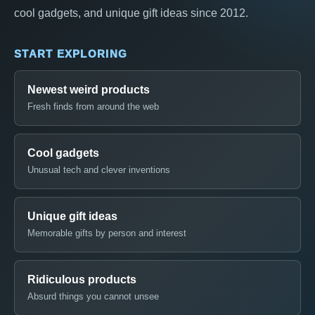
cool gadgets, and unique gift ideas since 2012.
START EXPLORING
Newest weird products
Fresh finds from around the web
Cool gadgets
Unusual tech and clever inventions
Unique gift ideas
Memorable gifts by person and interest
Ridiculous products
Absurd things you cannot unsee