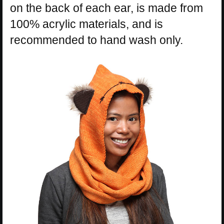
on the back of each ear, is made from
100% acrylic materials, and is
recommended to hand wash only.