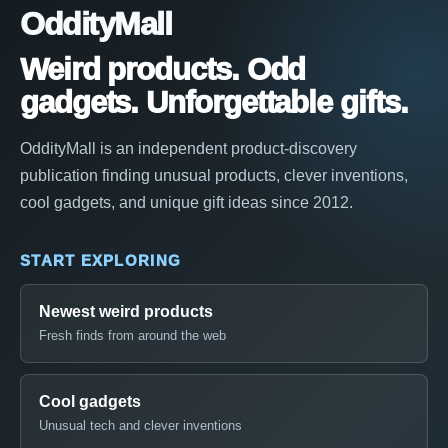
OddityMall
Weird products. Odd
gadgets. Unforgettable gifts.
OddityMall is an independent product-discovery
publication finding unusual products, clever inventions,
cool gadgets, and unique gift ideas since 2012.
START EXPLORING
Newest weird products
Fresh finds from around the web
Cool gadgets
Unusual tech and clever inventions