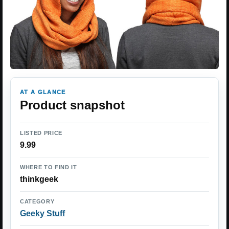
AT A GLANCE
Product snapshot
LISTED PRICE
9.99
WHERE TO FIND IT
thinkgeek
CATEGORY
Geeky Stuff