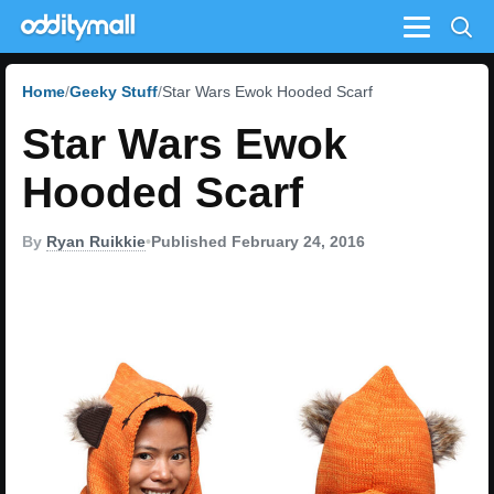
Menu
Home
Geeky Stuff
Star Wars Ewok Hooded Scarf
Star Wars Ewok
Hooded Scarf
By
Ryan Ruikkie
•
Published February 24, 2016