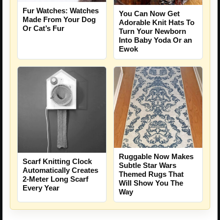
Fur Watches: Watches
You Can Now Get
Made From Your Dog
Adorable Knit Hats To
Or Cat’s Fur
Turn Your Newborn
Into Baby Yoda Or an
Ewok
Ruggable Now Makes
Scarf Knitting Clock
Subtle Star Wars
Automatically Creates
Themed Rugs That
2-Meter Long Scarf
Will Show You The
Every Year
Way