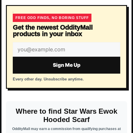
FREE ODD FINDS, NO BORING STUFF
Get the newest OddityMall
products in your inbox
Email
address
Sign Me Up
Every other day. Unsubscribe anytime.
Where to find Star Wars Ewok
Hooded Scarf
OddityMall may earn a commission from qualifying purchases at