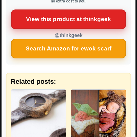
no extra cost to you.
View this product at thinkgeek
@thinkgeek
Search Amazon for ewok scarf
Related posts: