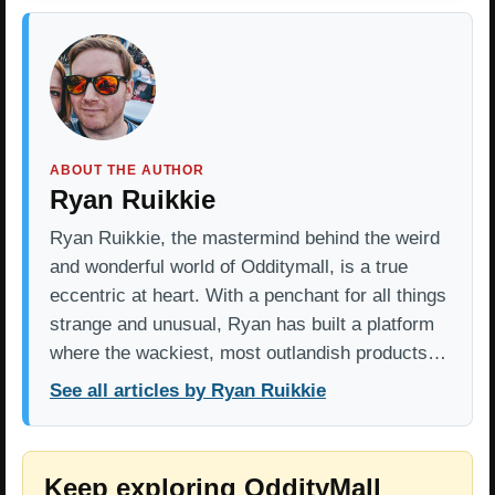
ABOUT THE AUTHOR
Ryan Ruikkie
Ryan Ruikkie, the mastermind behind the weird
and wonderful world of Odditymall, is a true
eccentric at heart. With a penchant for all things
strange and unusual, Ryan has built a platform
where the wackiest, most outlandish products…
See all articles by Ryan Ruikkie
Keep exploring OddityMall