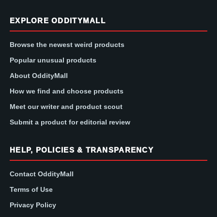
EXPLORE ODDITYMALL
Browse the newest weird products
Popular unusual products
About OddityMall
How we find and choose products
Meet our writer and product scout
Submit a product for editorial review
HELP, POLICIES & TRANSPARENCY
Contact OddityMall
Terms of Use
Privacy Policy