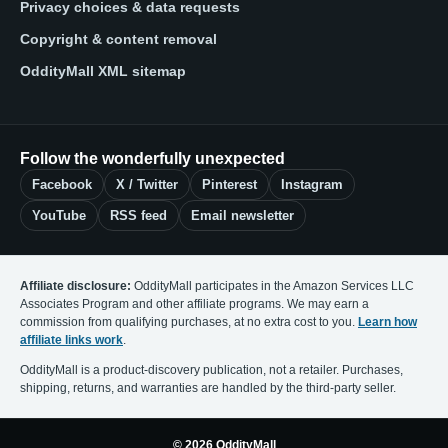
Privacy choices & data requests
Copyright & content removal
OddityMall XML sitemap
Follow the wonderfully unexpected
Facebook
X / Twitter
Pinterest
Instagram
YouTube
RSS feed
Email newsletter
Affiliate disclosure:
OddityMall participates in the Amazon Services LLC
Associates Program and other affiliate programs. We may earn a
commission from qualifying purchases, at no extra cost to you.
Learn how
affiliate links work
.
OddityMall is a product-discovery publication, not a retailer. Purchases,
shipping, returns, and warranties are handled by the third-party seller.
© 2026 OddityMall