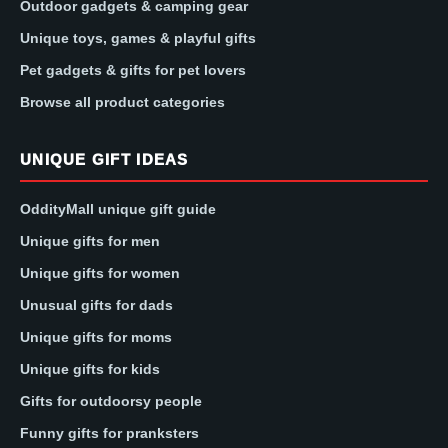
Outdoor gadgets & camping gear
Unique toys, games & playful gifts
Pet gadgets & gifts for pet lovers
Browse all product categories
UNIQUE GIFT IDEAS
OddityMall unique gift guide
Unique gifts for men
Unique gifts for women
Unusual gifts for dads
Unique gifts for moms
Unique gifts for kids
Gifts for outdoorsy people
Funny gifts for pranksters