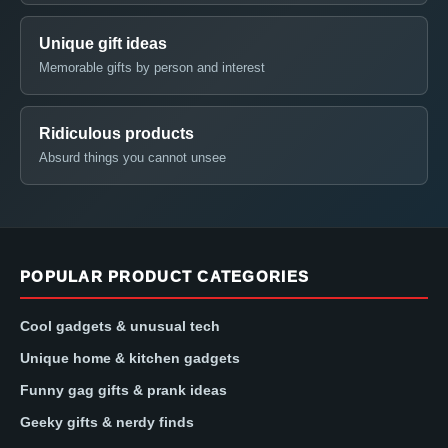
Unique gift ideas
Memorable gifts by person and interest
Ridiculous products
Absurd things you cannot unsee
POPULAR PRODUCT CATEGORIES
Cool gadgets & unusual tech
Unique home & kitchen gadgets
Funny gag gifts & prank ideas
Geeky gifts & nerdy finds