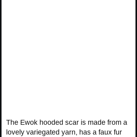
The Ewok hooded scar is made from a
lovely variegated yarn, has a faux fur