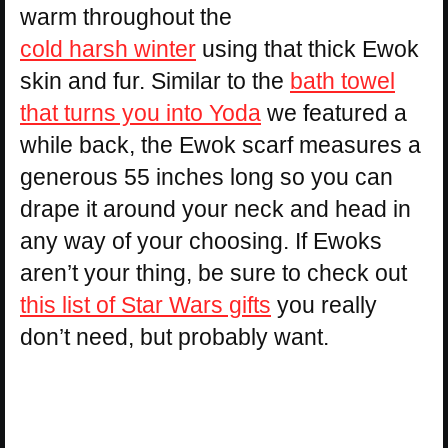
warm throughout the
cold harsh winter
using that thick Ewok
skin and fur. Similar to the
bath towel
that turns you into Yoda
we featured a
while back, the Ewok scarf measures a
generous 55 inches long so you can
drape it around your neck and head in
any way of your choosing. If Ewoks
aren’t your thing, be sure to check out
this list of Star Wars gifts
you really
don’t need, but probably want.