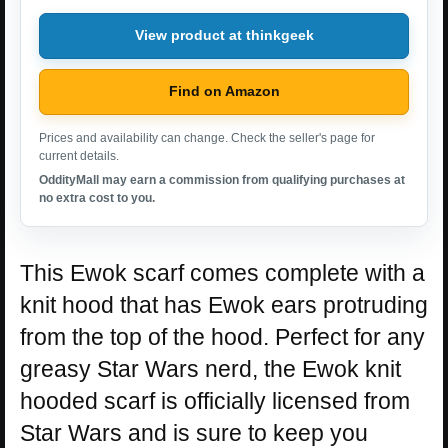
View product at thinkgeek
Find on Amazon
Prices and availability can change. Check the seller's page for
current details.
OddityMall may earn a commission from qualifying purchases at
no extra cost to you.
This Ewok scarf comes complete with a
knit hood that has Ewok ears protruding
from the top of the hood. Perfect for any
greasy Star Wars nerd, the Ewok knit
hooded scarf is officially licensed from
Star Wars and is sure to keep you