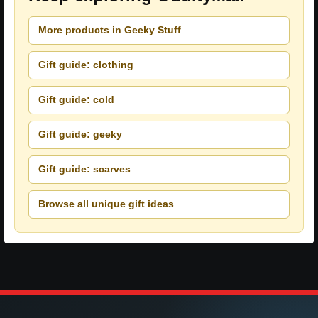
More products in Geeky Stuff
Gift guide: clothing
Gift guide: cold
Gift guide: geeky
Gift guide: scarves
Browse all unique gift ideas