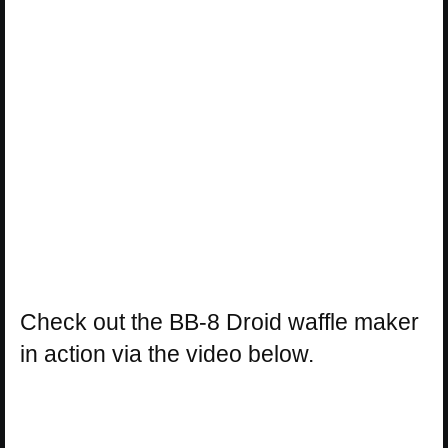
Check out the BB-8 Droid waffle maker
in action via the video below.