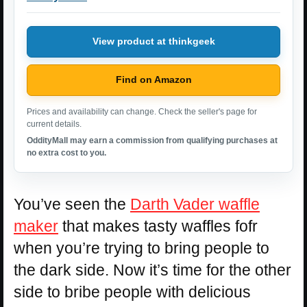
View product at thinkgeek
Find on Amazon
Prices and availability can change. Check the seller's page for
current details.
OddityMall may earn a commission from qualifying purchases at
no extra cost to you.
You’ve seen the
Darth Vader waffle
maker
that makes tasty waffles fofr
when you’re trying to bring people to
the dark side. Now it’s time for the other
side to bribe people with delicious