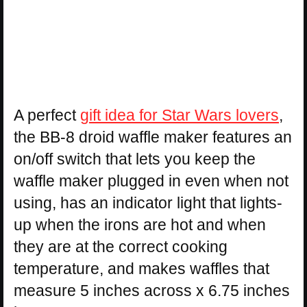
A perfect
gift idea for Star Wars lovers
,
the BB-8 droid waffle maker features an
on/off switch that lets you keep the
waffle maker plugged in even when not
using, has an indicator light that lights-
up when the irons are hot and when
they are at the correct cooking
temperature, and makes waffles that
measure 5 inches across x 6.75 inches