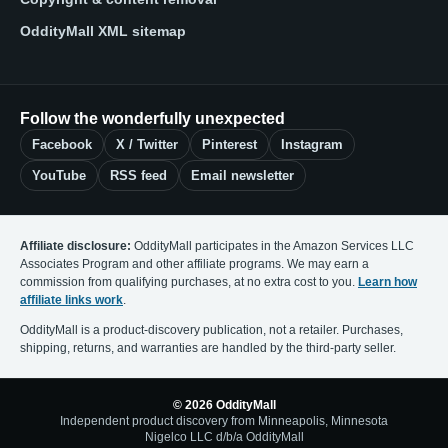
OddityMall XML sitemap
Follow the wonderfully unexpected
Facebook
X / Twitter
Pinterest
Instagram
YouTube
RSS feed
Email newsletter
Affiliate disclosure:
OddityMall participates in the Amazon Services LLC
Associates Program and other affiliate programs. We may earn a
commission from qualifying purchases, at no extra cost to you.
Learn how
affiliate links work
.
OddityMall is a product-discovery publication, not a retailer. Purchases,
shipping, returns, and warranties are handled by the third-party seller.
© 2026 OddityMall
Independent product discovery from Minneapolis, Minnesota
Nigelco LLC d/b/a OddityMall