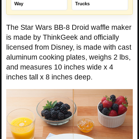
Way
Trucks
The Star Wars BB-8 Droid waffle maker
is made by ThinkGeek and officially
licensed from Disney, is made with cast
aluminum cooking plates, weighs 2 lbs,
and measures 10 inches wide x 4
inches tall x 8 inches deep.