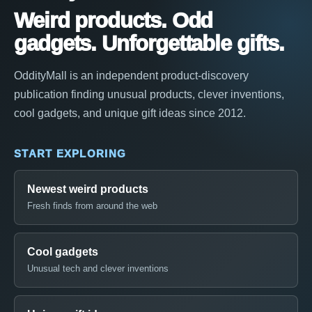
Weird products. Odd
gadgets. Unforgettable gifts.
OddityMall is an independent product-discovery
publication finding unusual products, clever inventions,
cool gadgets, and unique gift ideas since 2012.
START EXPLORING
Newest weird products
Fresh finds from around the web
Cool gadgets
Unusual tech and clever inventions