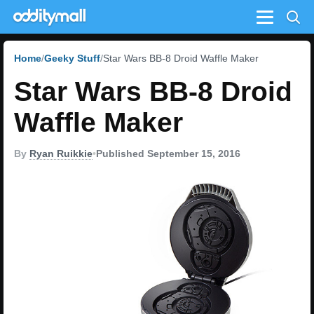
Menu
Home
Geeky Stuff
Star Wars BB-8 Droid Waffle Maker
Star Wars BB-8 Droid
Waffle Maker
By
Ryan Ruikkie
•
Published September 15, 2016