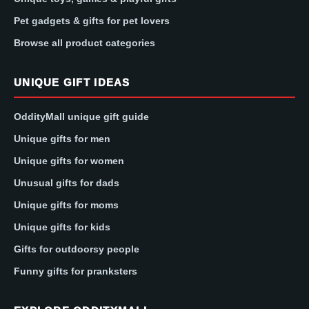
Pet gadgets & gifts for pet lovers
Browse all product categories
UNIQUE GIFT IDEAS
OddityMall unique gift guide
Unique gifts for men
Unique gifts for women
Unusual gifts for dads
Unique gifts for moms
Unique gifts for kids
Gifts for outdoorsy people
Funny gifts for pranksters