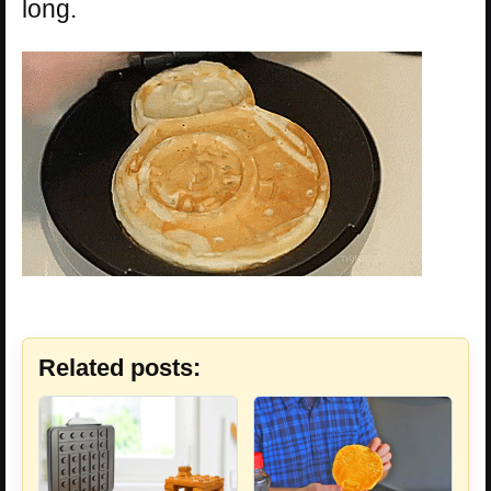
long.
Related posts: