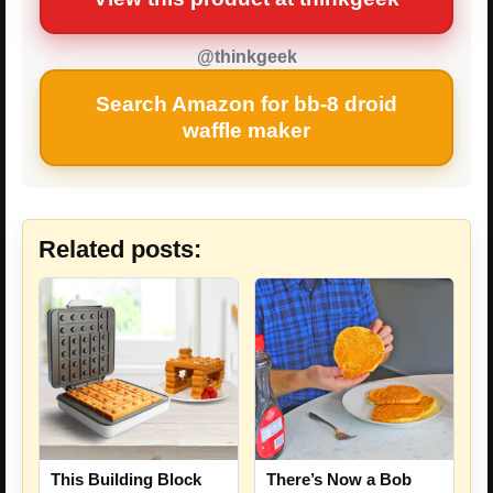
@thinkgeek
Search Amazon for bb-8 droid
waffle maker
Related posts:
This Building Block
There’s Now a Bob