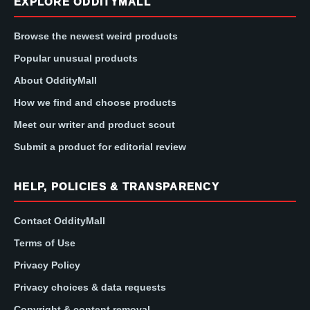
EXPLORE ODDITYMALL
Browse the newest weird products
Popular unusual products
About OddityMall
How we find and choose products
Meet our writer and product scout
Submit a product for editorial review
HELP, POLICIES & TRANSPARENCY
Contact OddityMall
Terms of Use
Privacy Policy
Privacy choices & data requests
Copyright & content removal