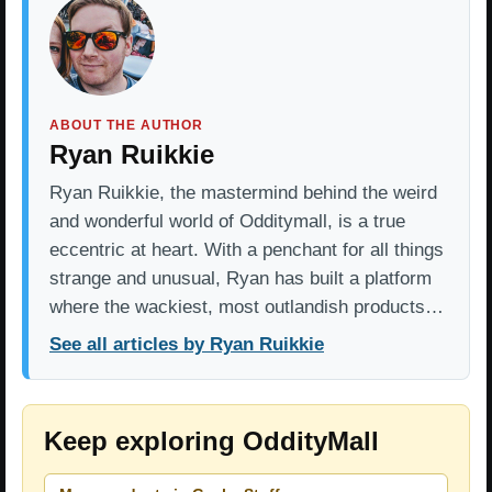
ABOUT THE AUTHOR
Ryan Ruikkie
Ryan Ruikkie, the mastermind behind the weird
and wonderful world of Odditymall, is a true
eccentric at heart. With a penchant for all things
strange and unusual, Ryan has built a platform
where the wackiest, most outlandish products…
See all articles by Ryan Ruikkie
Keep exploring OddityMall