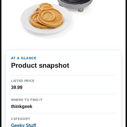
AT A GLANCE
Product snapshot
LISTED PRICE
39.99
WHERE TO FIND IT
thinkgeek
CATEGORY
Geeky Stuff