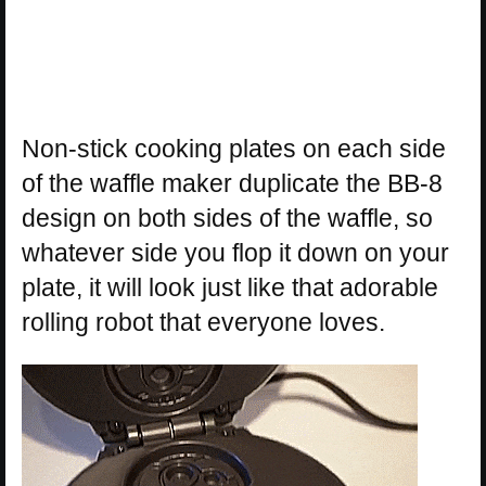
Non-stick cooking plates on each side
of the waffle maker duplicate the BB-8
design on both sides of the waffle, so
whatever side you flop it down on your
plate, it will look just like that adorable
rolling robot that everyone loves.