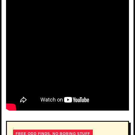
FREE ODD FINDS, NO BORING STUFF