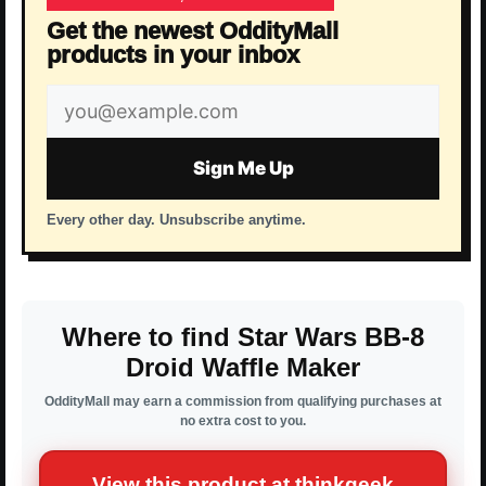
Get the newest OddityMall
products in your inbox
Email
address
Sign Me Up
Every other day. Unsubscribe anytime.
Where to find Star Wars BB-8
Droid Waffle Maker
OddityMall may earn a commission from qualifying purchases at
no extra cost to you.
View this product at thinkgeek