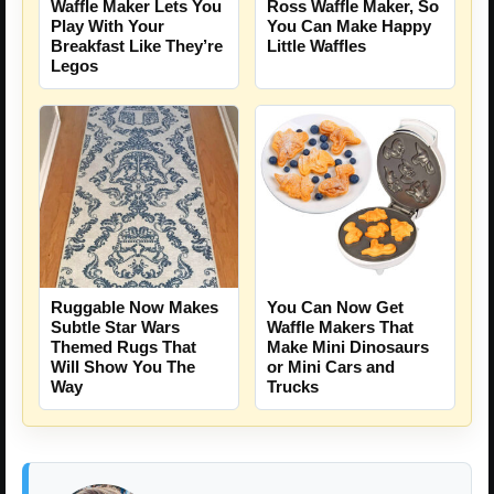
Waffle Maker Lets You
Ross Waffle Maker, So
Play With Your
You Can Make Happy
Breakfast Like They’re
Little Waffles
Legos
Ruggable Now Makes
You Can Now Get
Subtle Star Wars
Waffle Makers That
Themed Rugs That
Make Mini Dinosaurs
Will Show You The
or Mini Cars and
Way
Trucks