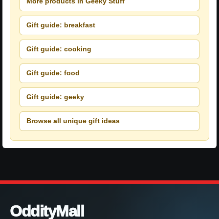
More products in Geeky Stuff
Gift guide: breakfast
Gift guide: cooking
Gift guide: food
Gift guide: geeky
Browse all unique gift ideas
OddityMall