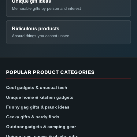
Unique gift ideas
Memorable gifts by person and interest
Ridiculous products
Absurd things you cannot unsee
POPULAR PRODUCT CATEGORIES
Cool gadgets & unusual tech
Unique home & kitchen gadgets
Funny gag gifts & prank ideas
Geeky gifts & nerdy finds
Outdoor gadgets & camping gear
Unique toys, games & playful gifts