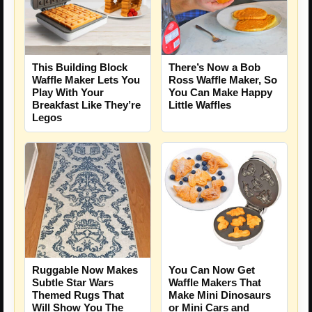
This Building Block
There’s Now a Bob
Waffle Maker Lets You
Ross Waffle Maker, So
Play With Your
You Can Make Happy
Breakfast Like They’re
Little Waffles
Legos
Ruggable Now Makes
You Can Now Get
Subtle Star Wars
Waffle Makers That
Themed Rugs That
Make Mini Dinosaurs
Will Show You The
or Mini Cars and