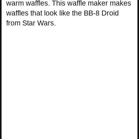
warm waffles. This waffle maker makes
waffles that look like the BB-8 Droid
from Star Wars.