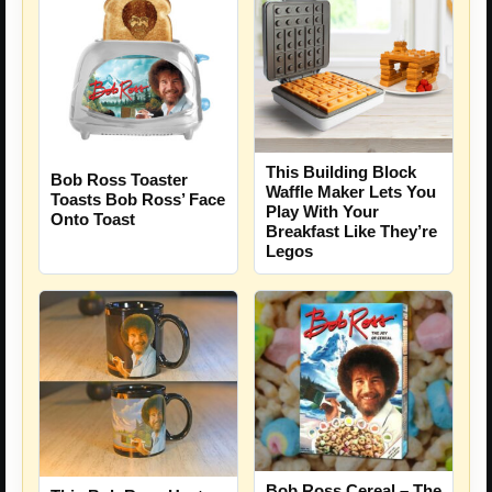
This Building Block
Bob Ross Toaster
Waffle Maker Lets You
Toasts Bob Ross’ Face
Play With Your
Onto Toast
Breakfast Like They’re
Legos
Bob Ross Cereal – The