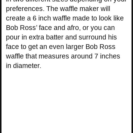
preferences. The waffle maker will
create a 6 inch waffle made to look like
Bob Ross’ face and afro, or you can
pour in extra batter and surround his
face to get an even larger Bob Ross
waffle that measures around 7 inches
in diameter.