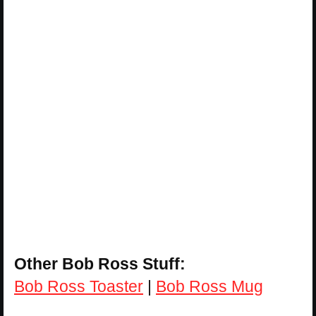
Other Bob Ross Stuff:
Bob Ross Toaster
|
Bob Ross Mug