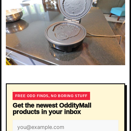
FREE ODD FINDS, NO BORING STUFF
Get the newest OddityMall
products in your inbox
Email