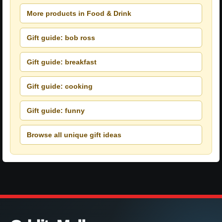
More products in Food & Drink
Gift guide: bob ross
Gift guide: breakfast
Gift guide: cooking
Gift guide: funny
Browse all unique gift ideas