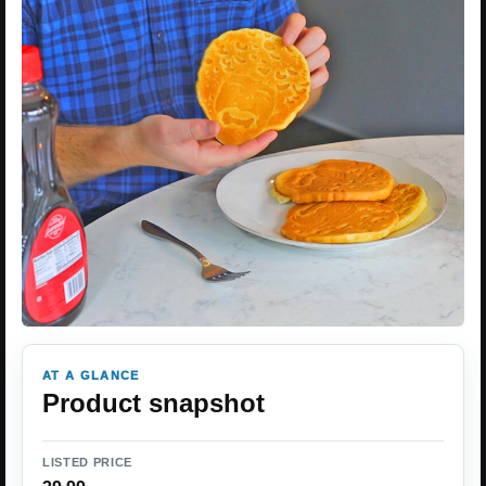
AT A GLANCE
Product snapshot
LISTED PRICE