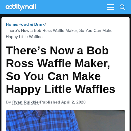
Menu
Home
Food & Drink
There’s Now a Bob Ross Waffle Maker, So You Can Make
Happy Little Waffles
There’s Now a Bob
Ross Waffle Maker,
So You Can Make
Happy Little Waffles
By
Ryan Ruikkie
•
Published April 2, 2020