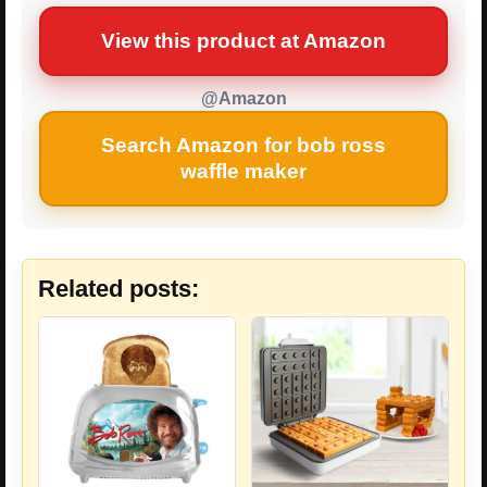
View this product at Amazon
@Amazon
Search Amazon for bob ross
waffle maker
Related posts: