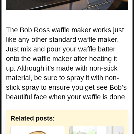
The Bob Ross waffle maker works just
like any other standard waffle maker.
Just mix and pour your waffle batter
onto the waffle maker after heating it
up. Although it’s made with non-stick
material, be sure to spray it with non-
stick spray to ensure you get see Bob’s
beautiful face when your waffle is done.
Related posts: