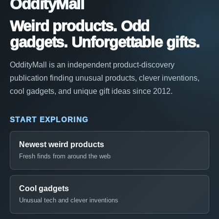
OddityMall
Weird products. Odd
gadgets. Unforgettable gifts.
OddityMall is an independent product-discovery
publication finding unusual products, clever inventions,
cool gadgets, and unique gift ideas since 2012.
START EXPLORING
Newest weird products
Fresh finds from around the web
Cool gadgets
Unusual tech and clever inventions