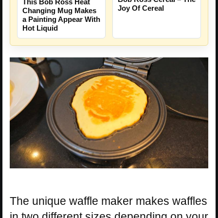
This Bob Ross Heat
Joy Of Cereal
Changing Mug Makes
a Painting Appear With
Hot Liquid
The unique waffle maker makes waffles
in two different sizes depending on your