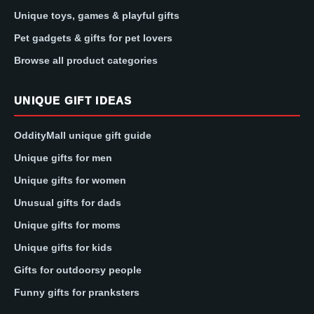
Unique toys, games & playful gifts
Pet gadgets & gifts for pet lovers
Browse all product categories
UNIQUE GIFT IDEAS
OddityMall unique gift guide
Unique gifts for men
Unique gifts for women
Unusual gifts for dads
Unique gifts for moms
Unique gifts for kids
Gifts for outdoorsy people
Funny gifts for pranksters