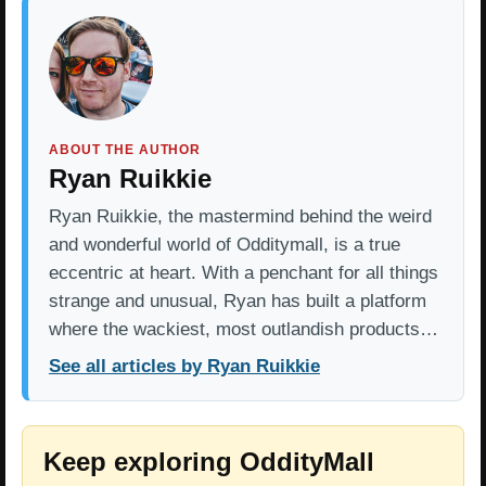
ABOUT THE AUTHOR
Ryan Ruikkie
Ryan Ruikkie, the mastermind behind the weird
and wonderful world of Odditymall, is a true
eccentric at heart. With a penchant for all things
strange and unusual, Ryan has built a platform
where the wackiest, most outlandish products…
See all articles by Ryan Ruikkie
Keep exploring OddityMall