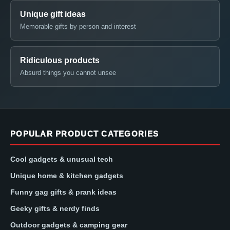
Unique gift ideas
Memorable gifts by person and interest
Ridiculous products
Absurd things you cannot unsee
POPULAR PRODUCT CATEGORIES
Cool gadgets & unusual tech
Unique home & kitchen gadgets
Funny gag gifts & prank ideas
Geeky gifts & nerdy finds
Outdoor gadgets & camping gear