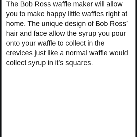
The Bob Ross waffle maker will allow
you to make happy little waffles right at
home. The unique design of Bob Ross’
hair and face allow the syrup you pour
onto your waffle to collect in the
crevices just like a normal waffle would
collect syrup in it’s squares.