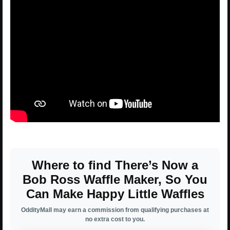
Where to find There’s Now a
Bob Ross Waffle Maker, So You
Can Make Happy Little Waffles
OddityMall may earn a commission from qualifying purchases at
no extra cost to you.