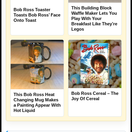
This Building Block
Bob Ross Toaster
Waffle Maker Lets You
Toasts Bob Ross’ Face
Play With Your
Onto Toast
Breakfast Like They’re
Legos
Bob Ross Cereal – The
This Bob Ross Heat
Joy Of Cereal
Changing Mug Makes
a Painting Appear With
Hot Liquid