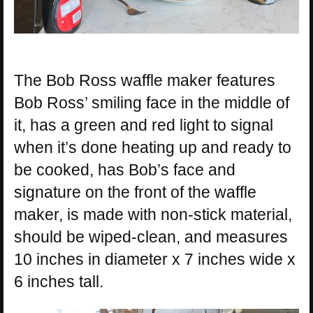
The Bob Ross waffle maker features
Bob Ross’ smiling face in the middle of
it, has a green and red light to signal
when it’s done heating up and ready to
be cooked, has Bob’s face and
signature on the front of the waffle
maker, is made with non-stick material,
should be wiped-clean, and measures
10 inches in diameter x 7 inches wide x
6 inches tall.