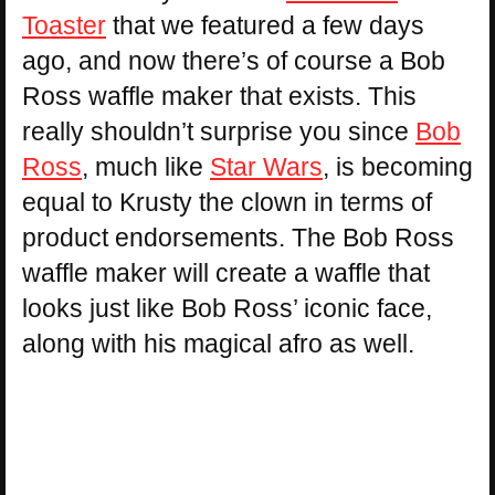
Toaster
that we featured a few days
ago, and now there’s of course a Bob
Ross waffle maker that exists. This
really shouldn’t surprise you since
Bob
Ross
, much like
Star Wars
, is becoming
equal to Krusty the clown in terms of
product endorsements. The Bob Ross
waffle maker will create a waffle that
looks just like Bob Ross’ iconic face,
along with his magical afro as well.