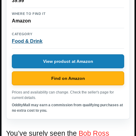
39.99
WHERE TO FIND IT
Amazon
CATEGORY
Food & Drink
View product at Amazon
Find on Amazon
Prices and availability can change. Check the seller's page for
current details.
OddityMall may earn a commission from qualifying purchases at
no extra cost to you.
You’ve surely seen the
Bob Ross