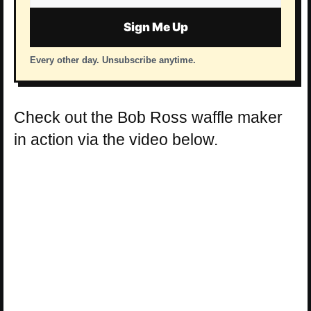
address
Sign Me Up
Every other day. Unsubscribe anytime.
Check out the Bob Ross waffle maker
in action via the video below.