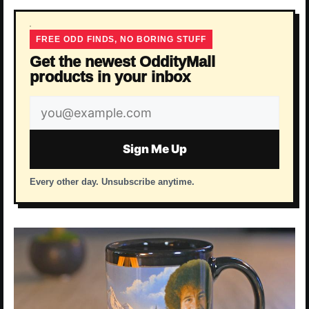
FREE ODD FINDS, NO BORING STUFF
Get the newest OddityMall
products in your inbox
Email
address
Sign Me Up
Every other day. Unsubscribe anytime.