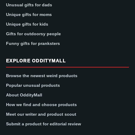
Unusual gifts for dads
Unique gifts for moms
Unique gifts for kids
Gifts for outdoorsy people
Funny gifts for pranksters
EXPLORE ODDITYMALL
Browse the newest weird products
Popular unusual products
About OddityMall
How we find and choose products
Meet our writer and product scout
Submit a product for editorial review