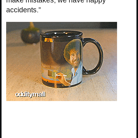
accidents.”