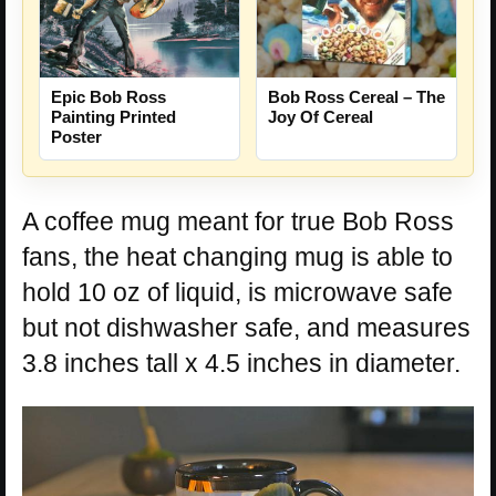
Epic Bob Ross
Bob Ross Cereal – The
Painting Printed
Joy Of Cereal
Poster
A coffee mug meant for true Bob Ross
fans, the heat changing mug is able to
hold 10 oz of liquid, is microwave safe
but not dishwasher safe, and measures
3.8 inches tall x 4.5 inches in diameter.