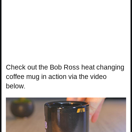
Check out the Bob Ross heat changing
coffee mug in action via the video
below.