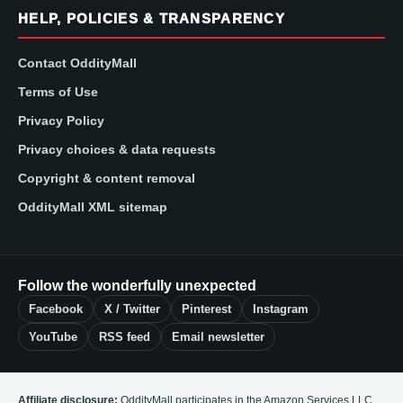
HELP, POLICIES & TRANSPARENCY
Contact OddityMall
Terms of Use
Privacy Policy
Privacy choices & data requests
Copyright & content removal
OddityMall XML sitemap
Follow the wonderfully unexpected
Facebook
X / Twitter
Pinterest
Instagram
YouTube
RSS feed
Email newsletter
Affiliate disclosure:
OddityMall participates in the Amazon Services LLC