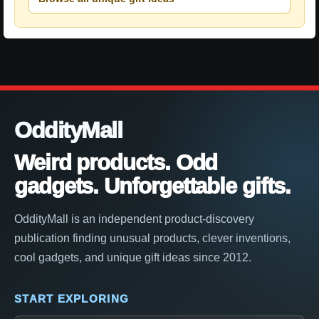
OddityMall
Weird products. Odd
gadgets. Unforgettable gifts.
OddityMall is an independent product-discovery
publication finding unusual products, clever inventions,
cool gadgets, and unique gift ideas since 2012.
START EXPLORING