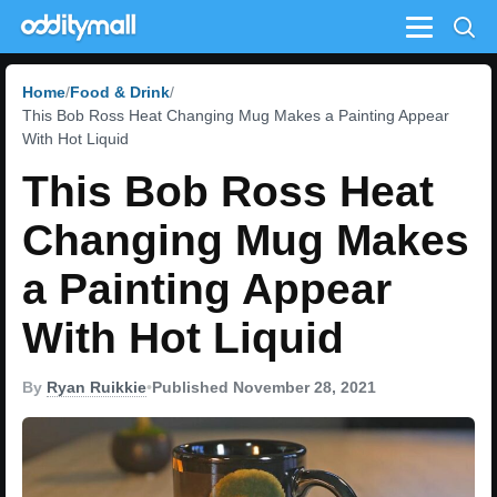
Menu
Home
Food & Drink
This Bob Ross Heat Changing Mug Makes a Painting Appear
With Hot Liquid
This Bob Ross Heat
Changing Mug Makes
a Painting Appear
With Hot Liquid
By
Ryan Ruikkie
•
Published November 28, 2021