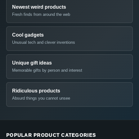
Newest weird products
Fresh finds from around the web
Cool gadgets
Unusual tech and clever inventions
Unique gift ideas
Memorable gifts by person and interest
Ridiculous products
Absurd things you cannot unsee
POPULAR PRODUCT CATEGORIES