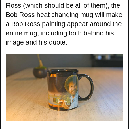
Ross (which should be all of them), the
Bob Ross heat changing mug will make
a Bob Ross painting appear around the
entire mug, including both behind his
image and his quote.