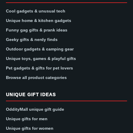
Cool gadgets & unusual tech
Unique home & kitchen gadgets
Funny gag gifts & prank ideas
Geeky gifts & nerdy finds
Outdoor gadgets & camping gear
Unique toys, games & playful gifts
Pet gadgets & gifts for pet lovers
Browse all product categories
UNIQUE GIFT IDEAS
OddityMall unique gift guide
Unique gifts for men
Unique gifts for women