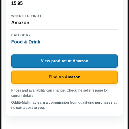
15.95
WHERE TO FIND IT
Amazon
CATEGORY
Food & Drink
View product at Amazon
Find on Amazon
Prices and availability can change. Check the seller's page for
current details.
OddityMall may earn a commission from qualifying purchases at
no extra cost to you.