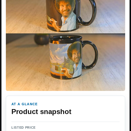
AT A GLANCE
Product snapshot
LISTED PRICE