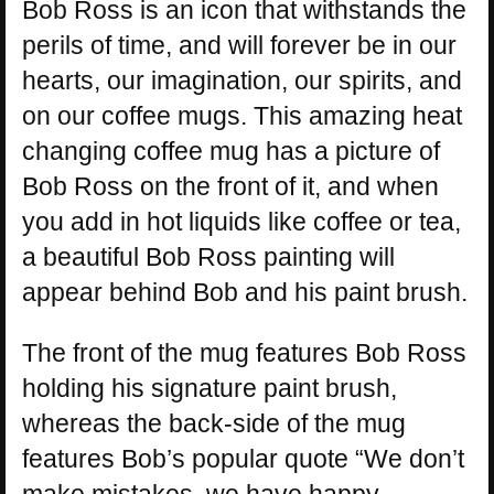
Bob Ross is an icon that withstands the
perils of time, and will forever be in our
hearts, our imagination, our spirits, and
on our coffee mugs. This amazing heat
changing coffee mug has a picture of
Bob Ross on the front of it, and when
you add in hot liquids like coffee or tea,
a beautiful Bob Ross painting will
appear behind Bob and his paint brush.
The front of the mug features Bob Ross
holding his signature paint brush,
whereas the back-side of the mug
features Bob’s popular quote “We don’t
make mistakes, we have happy