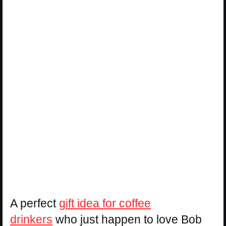
A perfect
gift idea for coffee
drinkers
who just happen to love Bob