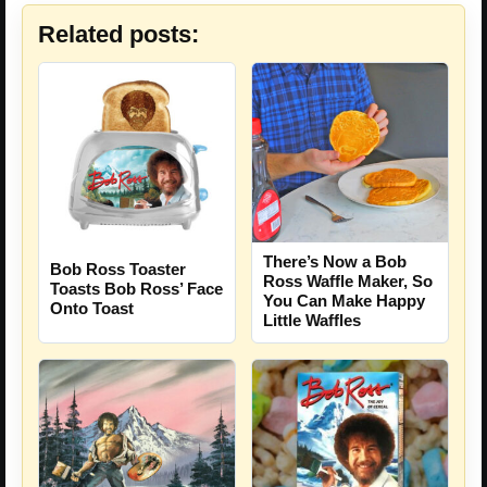
Related posts:
There’s Now a Bob
Bob Ross Toaster
Ross Waffle Maker, So
Toasts Bob Ross’ Face
You Can Make Happy
Onto Toast
Little Waffles