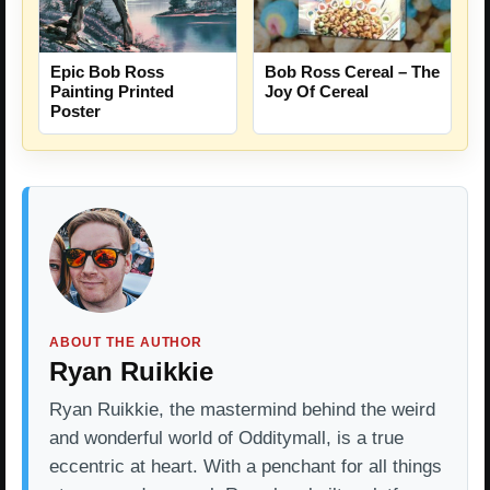
Epic Bob Ross
Bob Ross Cereal – The
Painting Printed
Joy Of Cereal
Poster
ABOUT THE AUTHOR
Ryan Ruikkie
Ryan Ruikkie, the mastermind behind the weird
and wonderful world of Odditymall, is a true
eccentric at heart. With a penchant for all things