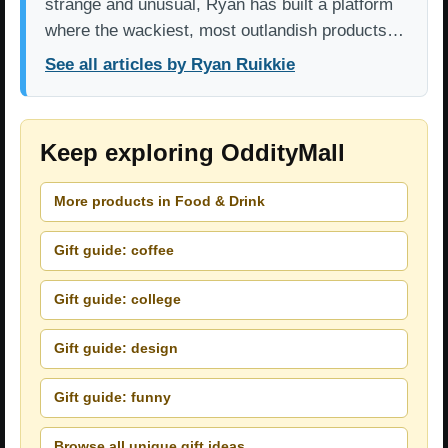
strange and unusual, Ryan has built a platform
where the wackiest, most outlandish products…
See all articles by Ryan Ruikkie
Keep exploring OddityMall
More products in Food & Drink
Gift guide: coffee
Gift guide: college
Gift guide: design
Gift guide: funny
Browse all unique gift ideas