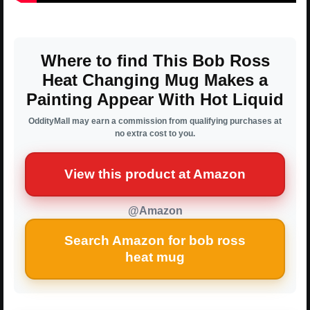
Where to find This Bob Ross
Heat Changing Mug Makes a
Painting Appear With Hot Liquid
OddityMall may earn a commission from qualifying purchases at
no extra cost to you.
View this product at Amazon
@Amazon
Search Amazon for bob ross
heat mug