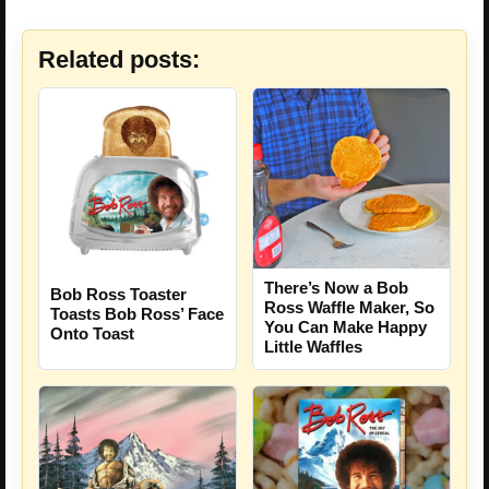
Related posts:
There’s Now a Bob
Bob Ross Toaster
Ross Waffle Maker, So
Toasts Bob Ross’ Face
You Can Make Happy
Onto Toast
Little Waffles