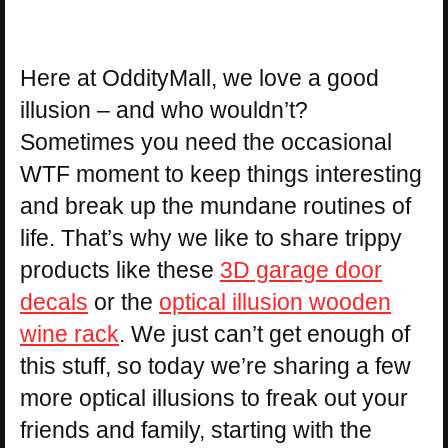
Here at OddityMall, we love a good
illusion – and who wouldn’t?
Sometimes you need the occasional
WTF moment to keep things interesting
and break up the mundane routines of
life. That’s why we like to share trippy
products like these
3D garage door
decals
or the
optical illusion wooden
wine rack
. We just can’t get enough of
this stuff, so today we’re sharing a few
more optical illusions to freak out your
friends and family, starting with the