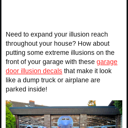
Need to expand your illusion reach
throughout your house? How about
putting some extreme illusions on the
front of your garage with these
garage
door illusion decals
that make it look
like a dump truck or airplane are
parked inside!