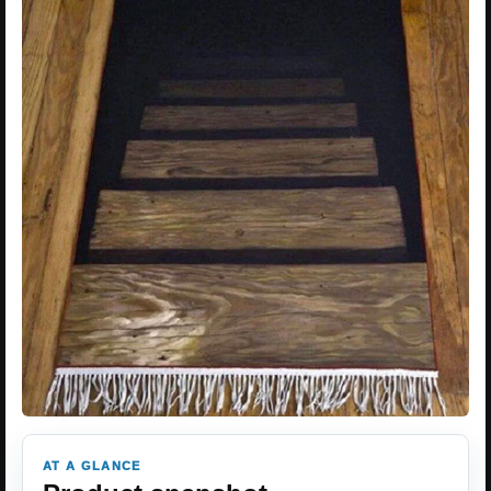
AT A GLANCE