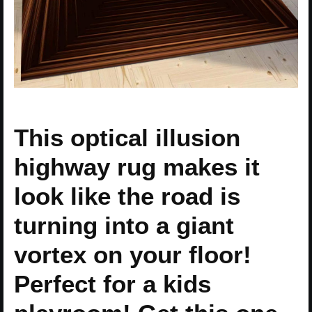
This optical illusion
highway rug makes it
look like the road is
turning into a giant
vortex on your floor!
Perfect for a kids