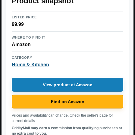
Product snapshot
LISTED PRICE
99.99
WHERE TO FIND IT
Amazon
CATEGORY
Home & Kitchen
View product at Amazon
Find on Amazon
Prices and availability can change. Check the seller's page for
current details.
OddityMall may earn a commission from qualifying purchases at
no extra cost to you.