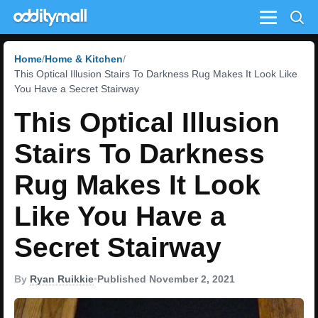
Menu
Home
Home & Kitchen
This Optical Illusion Stairs To Darkness Rug Makes It Look Like
You Have a Secret Stairway
This Optical Illusion
Stairs To Darkness
Rug Makes It Look
Like You Have a
Secret Stairway
By
Ryan Ruikkie
•
Published November 2, 2021