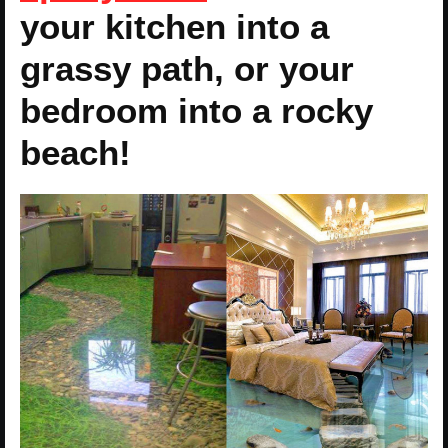
your kitchen into a
grassy path, or your
bedroom into a rocky
beach!