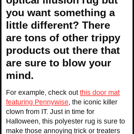
you want something a
little different? There
are tons of other trippy
products out there that
are sure to blow your
mind.
For example, check out
this door mat
featuring Pennywise
, the iconic killer
clown from IT. Just in time for
Halloween, this polyester rug is sure to
make those annoying trick or treaters