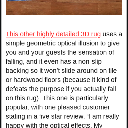
This other highly detailed 3D rug
uses a
simple geometric optical illusion to give
you and your guests the sensation of
falling, and it even has a non-slip
backing so it won’t slide around on tile
or hardwood floors (because it kind of
defeats the purpose if you actually fall
on this rug). This one is particularly
popular, with one pleased customer
stating in a five star review, “I am really
happy with the optical effects. My