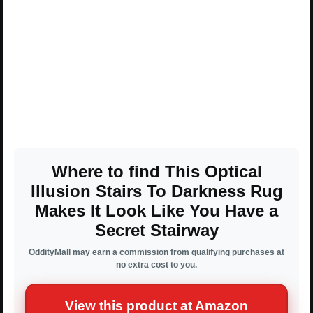
Where to find This Optical
Illusion Stairs To Darkness Rug
Makes It Look Like You Have a
Secret Stairway
OddityMall may earn a commission from qualifying purchases at
no extra cost to you.
View this product at Amazon