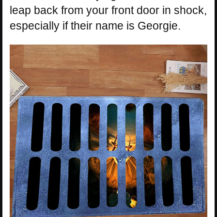
leap back from your front door in shock,
especially if their name is Georgie.