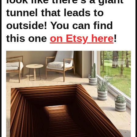
tunnel that leads to
outside! You can find
this one
on Etsy here
!