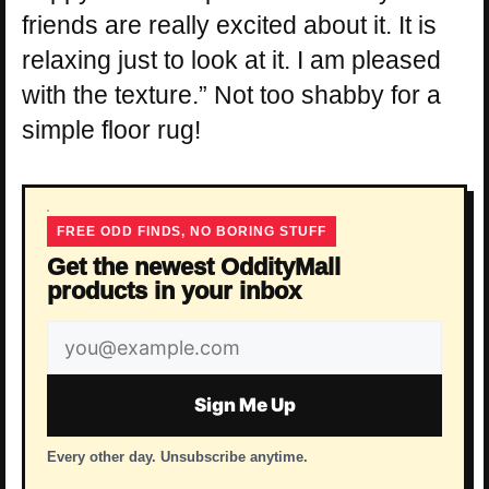
friends are really excited about it. It is
relaxing just to look at it. I am pleased
with the texture.” Not too shabby for a
simple floor rug!
FREE ODD FINDS, NO BORING STUFF
Get the newest OddityMall
products in your inbox
Email
address
Sign Me Up
Every other day. Unsubscribe anytime.