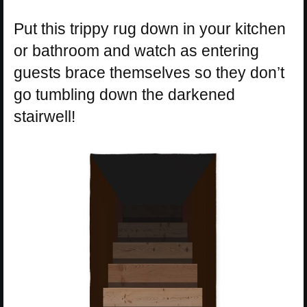
Put this trippy rug down in your kitchen
or bathroom and watch as entering
guests brace themselves so they don’t
go tumbling down the darkened
stairwell!