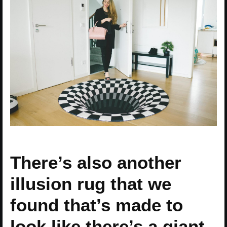
There’s also another
illusion rug that we
found that’s made to
look like there’s a giant