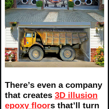
There’s even a company
that creates
3D illusion
epoxy floor
s that’ll turn