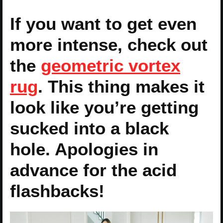
If you want to get even
more intense, check out
the
geometric vortex
rug
. This thing makes it
look like you’re getting
sucked into a black
hole. Apologies in
advance for the acid
flashbacks!