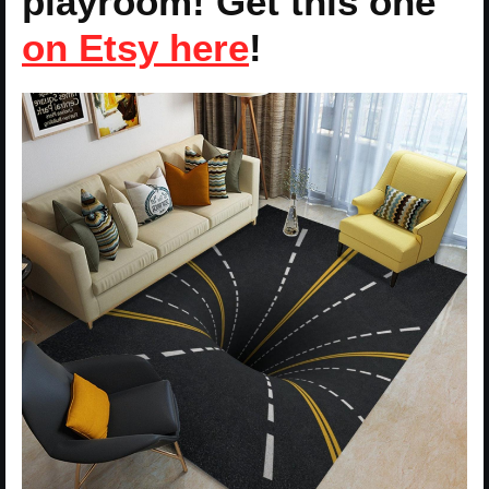
playroom! Get this one
on Etsy here
!