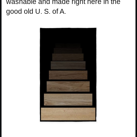
washable and made right here in the
good old U. S. of A.