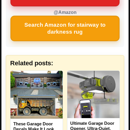
@Amazon
Search Amazon for stairway to
darkness rug
Related posts:
Ultimate Garage Door
These Garage Door
Opener, Ultra-Quiet,
Decals Make It Look