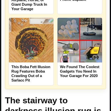
Giant Dump Truck In
Your Garage
This Boba Fett Illusion
We Found The Coolest
Rug Features Boba
Gadgets You Need In
Crawling Out of a
Your Garage For 2020
Sarlacc Pit
The stairway to
darkness illusion rug is