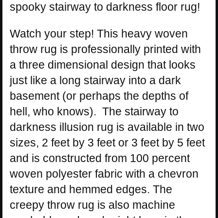
spooky stairway to darkness floor rug!
Watch your step! This heavy woven
throw rug is professionally printed with
a three dimensional design that looks
just like a long stairway into a dark
basement (or perhaps the depths of
hell, who knows). The stairway to
darkness illusion rug is available in two
sizes, 2 feet by 3 feet or 3 feet by 5 feet
and is constructed from 100 percent
woven polyester fabric with a chevron
texture and hemmed edges. The
creepy throw rug is also machine