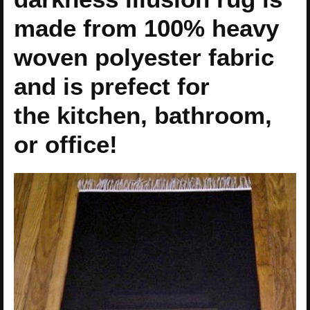
made from 100% heavy
woven polyester fabric
and is prefect for
the kitchen, bathroom,
or office!