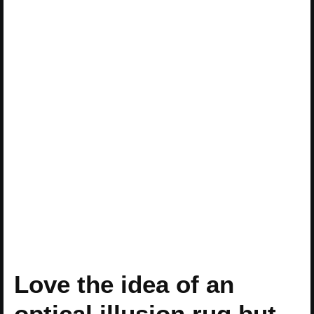
Love the idea of an
optical illusion rug but