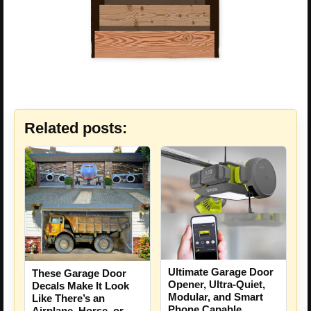
Related posts:
Ultimate Garage Door
These Garage Door
Opener, Ultra-Quiet,
Decals Make It Look
Modular, and Smart
Like There’s an
Phone Capable
Airplane, Horse, or