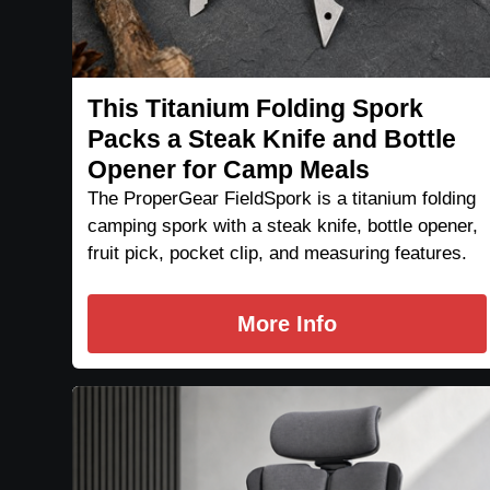
This Titanium Folding Spork
Packs a Steak Knife and Bottle
Opener for Camp Meals
The ProperGear FieldSpork is a titanium folding
camping spork with a steak knife, bottle opener,
fruit pick, pocket clip, and measuring features.
More Info