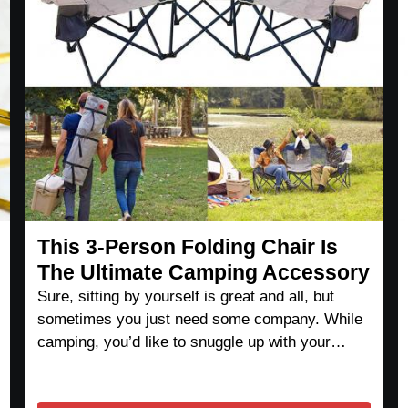
This 3-Person Folding Chair Is
The Ultimate Camping Accessory
Sure, sitting by yourself is great and all, but
sometimes you just need some company. While
camping, you’d like to snuggle up with your…