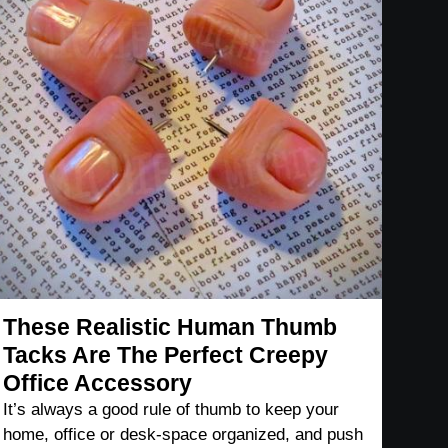
These Realistic Human Thumb
Tacks Are The Perfect Creepy
Office Accessory
It’s always a good rule of thumb to keep your
home, office or desk-space organized, and push