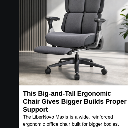
This Big-and-Tall Ergonomic
Chair Gives Bigger Builds Proper
Support
The LiberNovo Maxis is a wide, reinforced
ergonomic office chair built for bigger bodies,