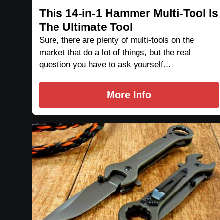
This 14-in-1 Hammer Multi-Tool Is
The Ultimate Tool
Sure, there are plenty of multi-tools on the
market that do a lot of things, but the real
question you have to ask yourself…
More Info