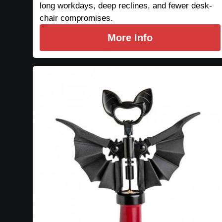
long workdays, deep reclines, and fewer desk-
chair compromises.
More Info