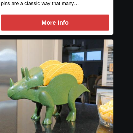
pins are a classic way that many…
More Info