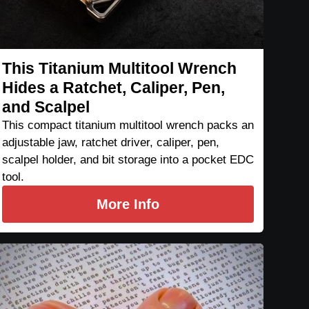
This Titanium Multitool Wrench
Hides a Ratchet, Caliper, Pen,
and Scalpel
This compact titanium multitool wrench packs an
adjustable jaw, ratchet driver, caliper, pen,
scalpel holder, and bit storage into a pocket EDC
tool.
More Info