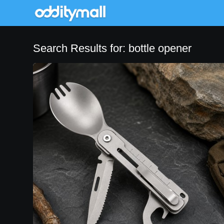
Search Results for: bottle opener