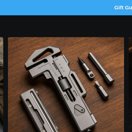
Gift G