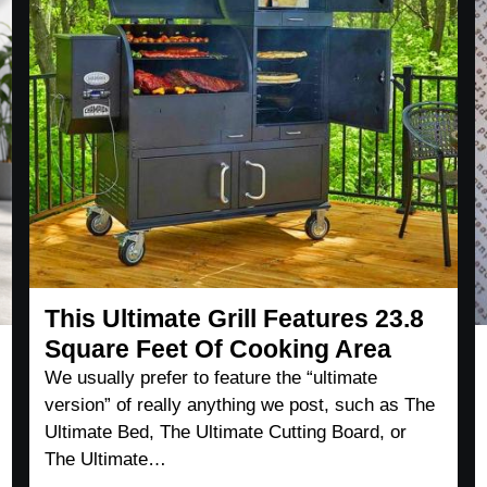
This Ultimate Grill Features 23.8
Square Feet Of Cooking Area
We usually prefer to feature the “ultimate
version” of really anything we post, such as The
Ultimate Bed, The Ultimate Cutting Board, or
The Ultimate…