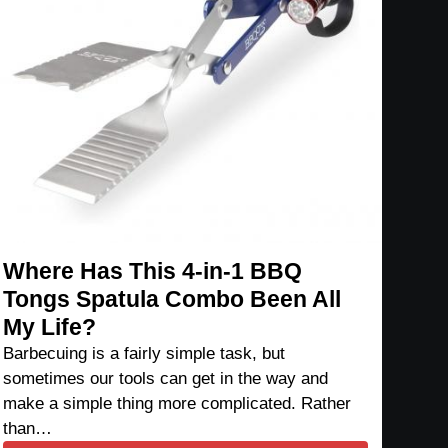
Where Has This 4-in-1 BBQ
Tongs Spatula Combo Been All
My Life?
Barbecuing is a fairly simple task, but
sometimes our tools can get in the way and
make a simple thing more complicated. Rather
than…