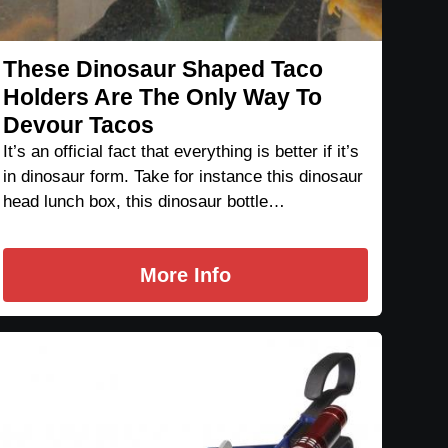
These Dinosaur Shaped Taco
Holders Are The Only Way To
Devour Tacos
It’s an official fact that everything is better if it’s
in dinosaur form. Take for instance this dinosaur
head lunch box, this dinosaur bottle…
More Info