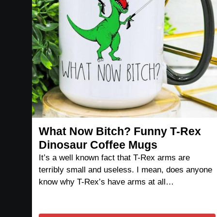
What Now Bitch? Funny T-Rex
Dinosaur Coffee Mugs
It’s a well known fact that T-Rex arms are
terribly small and useless. I mean, does anyone
know why T-Rex’s have arms at all…