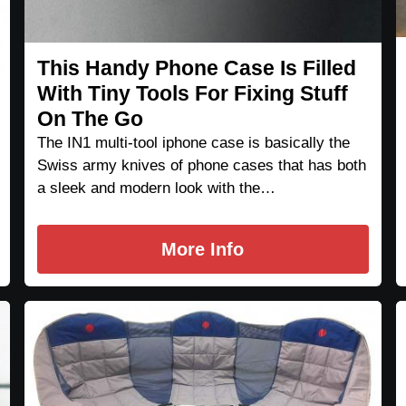
This Handy Phone Case Is Filled
With Tiny Tools For Fixing Stuff
On The Go
The IN1 multi-tool iphone case is basically the
Swiss army knives of phone cases that has both
a sleek and modern look with the…
More Info