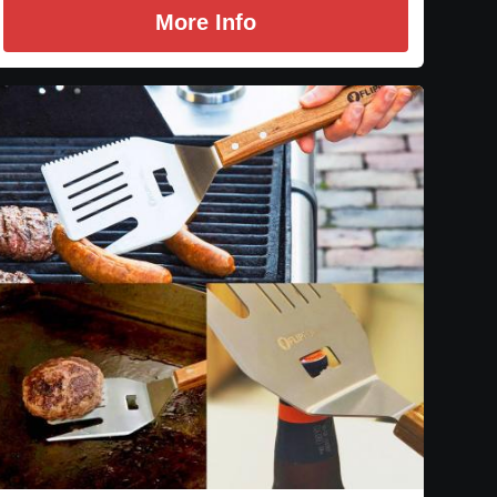
More Info