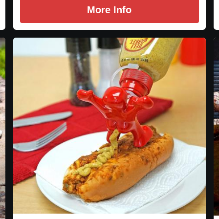
More Info