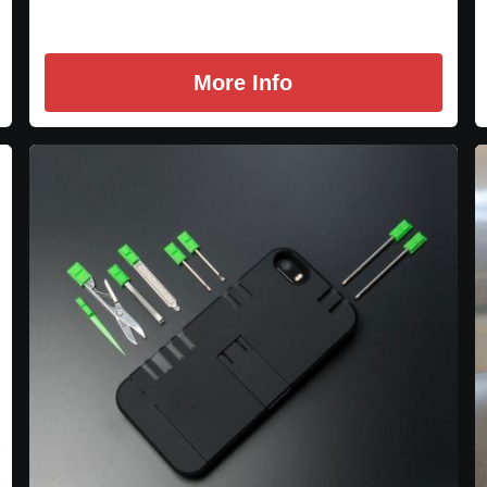
More Info