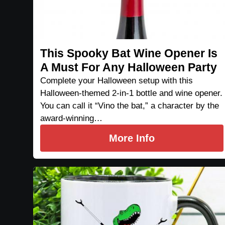
This Spooky Bat Wine Opener Is
A Must For Any Halloween Party
Complete your Halloween setup with this
Halloween-themed 2-in-1 bottle and wine opener.
You can call it “Vino the bat,” a character by the
award-winning…
More Info