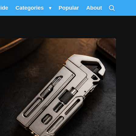
uide
Categories
▾
Popular
About