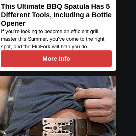
This Ultimate BBQ Spatula Has 5
Different Tools, Including a Bottle
Opener
If you’re looking to become an efficient grill
master this Summer, you’ve come to the right
spot, and the FlipFork will help you do…
More Info