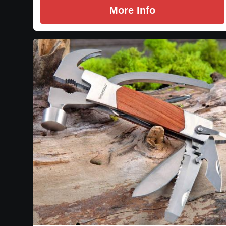
More Info