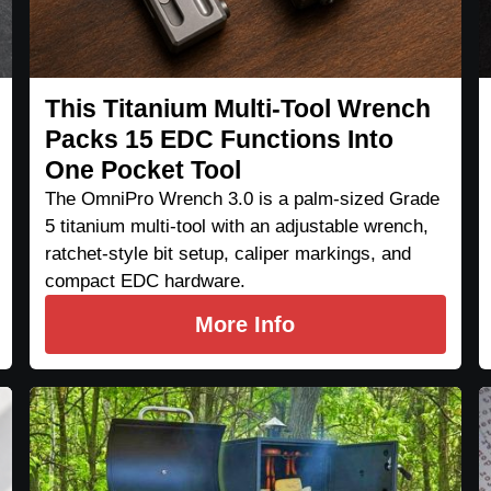
This Titanium Multi-Tool Wrench
Packs 15 EDC Functions Into
One Pocket Tool
The OmniPro Wrench 3.0 is a palm-sized Grade
5 titanium multi-tool with an adjustable wrench,
ratchet-style bit setup, caliper markings, and
compact EDC hardware.
More Info