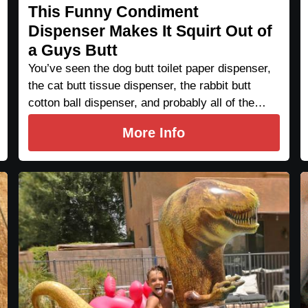
This Funny Condiment
Dispenser Makes It Squirt Out of
a Guys Butt
You’ve seen the dog butt toilet paper dispenser,
the cat butt tissue dispenser, the rabbit butt
cotton ball dispenser, and probably all of the…
More Info