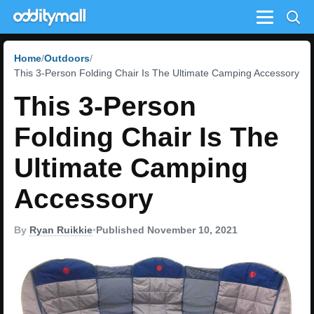
Menu
Home
Outdoors
This 3-Person Folding Chair Is The Ultimate Camping Accessory
This 3-Person
Folding Chair Is The
Ultimate Camping
Accessory
By
Ryan Ruikkie
•
Published November 10, 2021