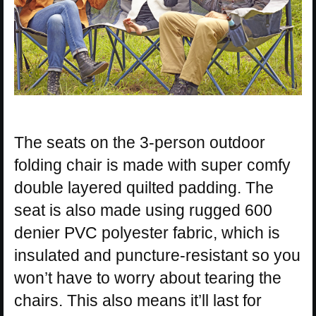
The seats on the 3-person outdoor
folding chair is made with super comfy
double layered quilted padding. The
seat is also made using rugged 600
denier PVC polyester fabric, which is
insulated and puncture-resistant so you
won’t have to worry about tearing the
chairs. This also means it’ll last for