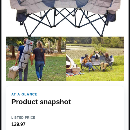
AT A GLANCE
Product snapshot
LISTED PRICE
129.97