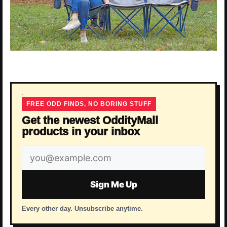
FREE ODD FINDS, NO BORING STUFF
Get the newest OddityMall
products in your inbox
Email
address
Sign Me Up
Every other day. Unsubscribe anytime.