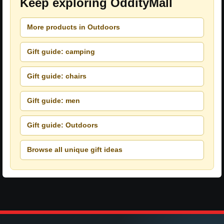
Keep exploring OddityMall
More products in Outdoors
Gift guide: camping
Gift guide: chairs
Gift guide: men
Gift guide: Outdoors
Browse all unique gift ideas