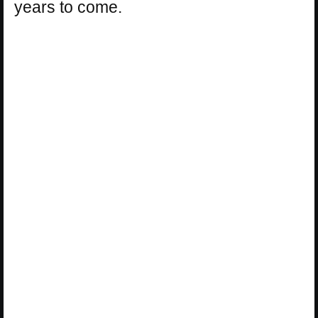
years to come.