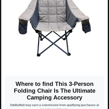
Where to find This 3-Person
Folding Chair Is The Ultimate
Camping Accessory
OddityMall may earn a commission from qualifying purchases at