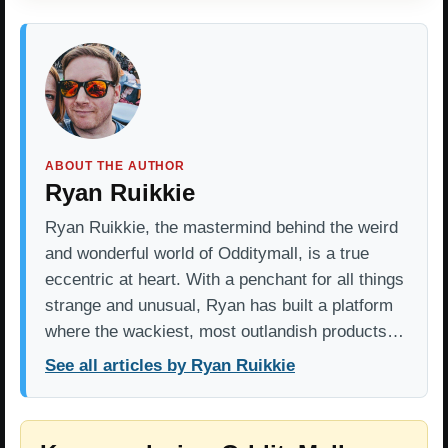
ABOUT THE AUTHOR
Ryan Ruikkie
Ryan Ruikkie, the mastermind behind the weird
and wonderful world of Odditymall, is a true
eccentric at heart. With a penchant for all things
strange and unusual, Ryan has built a platform
where the wackiest, most outlandish products…
See all articles by Ryan Ruikkie