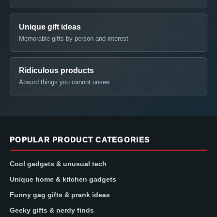
Unique gift ideas
Memorable gifts by person and interest
Ridiculous products
Absurd things you cannot unsee
POPULAR PRODUCT CATEGORIES
Cool gadgets & unusual tech
Unique home & kitchen gadgets
Funny gag gifts & prank ideas
Geeky gifts & nerdy finds