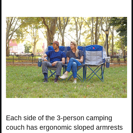
Each side of the 3-person camping
couch has ergonomic sloped armrests