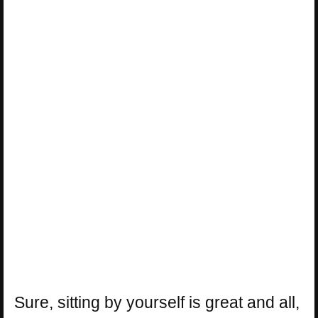
Sure, sitting by yourself is great and all,