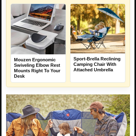
Sport-Brella Reclining
Mouzen Ergonomic
Camping Chair With
Swiveling Elbow Rest
Attached Umbrella
Mounts Right To Your
Desk