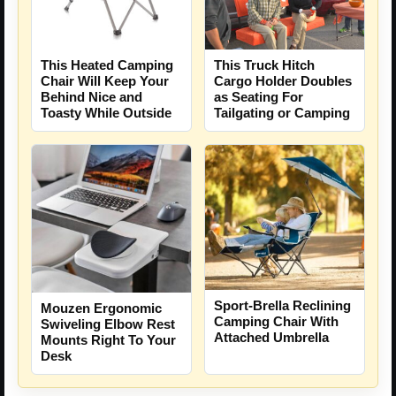
This Heated Camping
This Truck Hitch
Chair Will Keep Your
Cargo Holder Doubles
Behind Nice and
as Seating For
Toasty While Outside
Tailgating or Camping
Sport-Brella Reclining
Mouzen Ergonomic
Camping Chair With
Swiveling Elbow Rest
Attached Umbrella
Mounts Right To Your
Desk