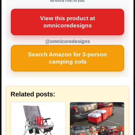
no extra cost to you.
View this product at
omnicoredesigns
@omnicoredesigns
Search Amazon for 3-person
camping sofa
Related posts: