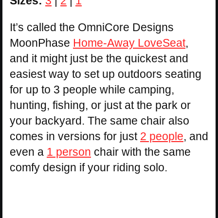
Sizes:
3
|
2
|
1
It’s called the OmniCore Designs
MoonPhase
Home-Away LoveSeat
,
and it might just be the quickest and
easiest way to set up outdoors seating
for up to 3 people while camping,
hunting, fishing, or just at the park or
your backyard. The same chair also
comes in versions for just
2 people
, and
even a
1 person
chair with the same
comfy design if your riding solo.