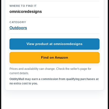
WHERE TO FIND IT
omnicoredesigns
CATEGORY
Outdoors
View product at omnicoredesigns
Find on Amazon
Prices and availability can change. Check the seller's page for
current details.
OddityMall may earn a commission from qualifying purchases at
no extra cost to you.