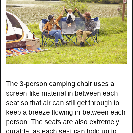
The 3-person camping chair uses a
screen-like material in between each
seat so that air can still get through to
keep a breeze flowing in-between each
person. The seats are also extremely
durable, as each seat can hold up to