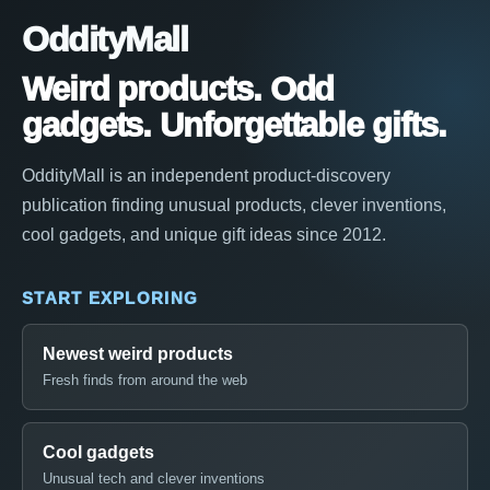
OddityMall
Weird products. Odd
gadgets. Unforgettable gifts.
OddityMall is an independent product-discovery
publication finding unusual products, clever inventions,
cool gadgets, and unique gift ideas since 2012.
START EXPLORING
Newest weird products
Fresh finds from around the web
Cool gadgets
Unusual tech and clever inventions