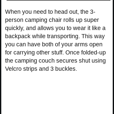
When you need to head out, the 3-
person camping chair rolls up super
quickly, and allows you to wear it like a
backpack while transporting. This way
you can have both of your arms open
for carrying other stuff. Once folded-up
the camping couch secures shut using
Velcro strips and 3 buckles.