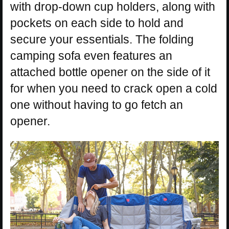
with drop-down cup holders, along with
pockets on each side to hold and
secure your essentials. The folding
camping sofa even features an
attached bottle opener on the side of it
for when you need to crack open a cold
one without having to go fetch an
opener.