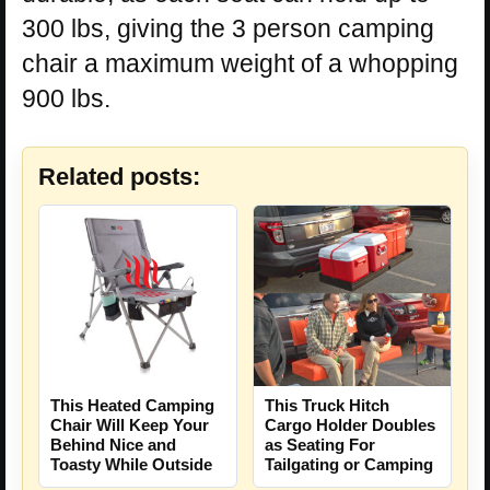
300 lbs, giving the 3 person camping
chair a maximum weight of a whopping
900 lbs.
Related posts:
This Heated Camping
This Truck Hitch
Chair Will Keep Your
Cargo Holder Doubles
Behind Nice and
as Seating For
Toasty While Outside
Tailgating or Camping