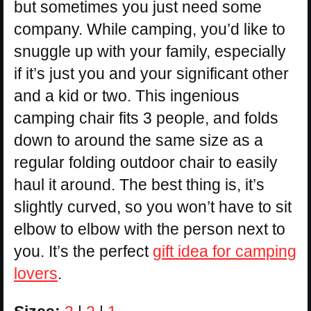
but sometimes you just need some
company. While camping, you’d like to
snuggle up with your family, especially
if it’s just you and your significant other
and a kid or two. This ingenious
camping chair fits 3 people, and folds
down to around the same size as a
regular folding outdoor chair to easily
haul it around. The best thing is, it’s
slightly curved, so you won’t have to sit
elbow to elbow with the person next to
you. It’s the perfect
gift idea for camping
lovers
.