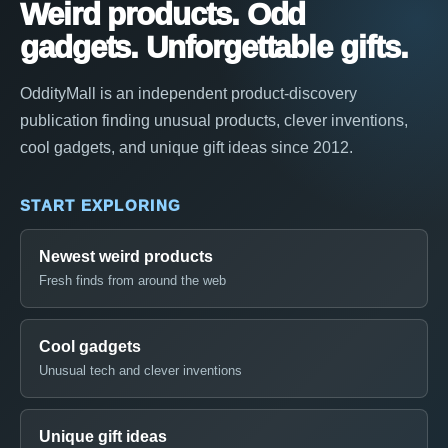
Weird products. Odd
gadgets. Unforgettable gifts.
OddityMall is an independent product-discovery
publication finding unusual products, clever inventions,
cool gadgets, and unique gift ideas since 2012.
START EXPLORING
Newest weird products
Fresh finds from around the web
Cool gadgets
Unusual tech and clever inventions
Unique gift ideas