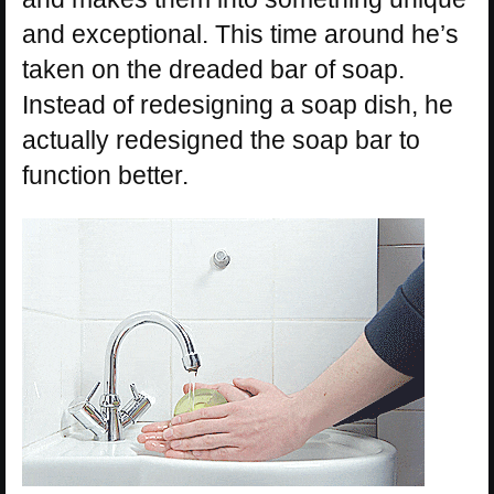
and exceptional. This time around he’s
taken on the dreaded bar of soap.
Instead of redesigning a soap dish, he
actually redesigned the soap bar to
function better.