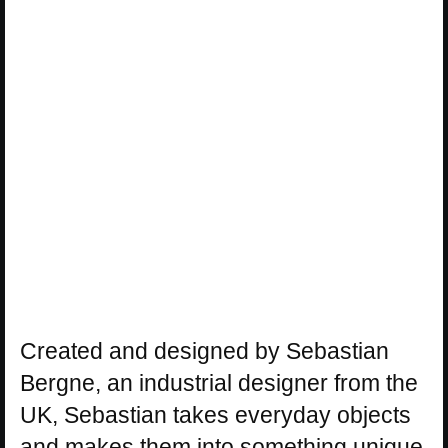
Created and designed by Sebastian
Bergne, an industrial designer from the
UK, Sebastian takes everyday objects
and makes them into something unique