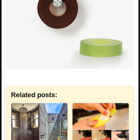
Related posts: