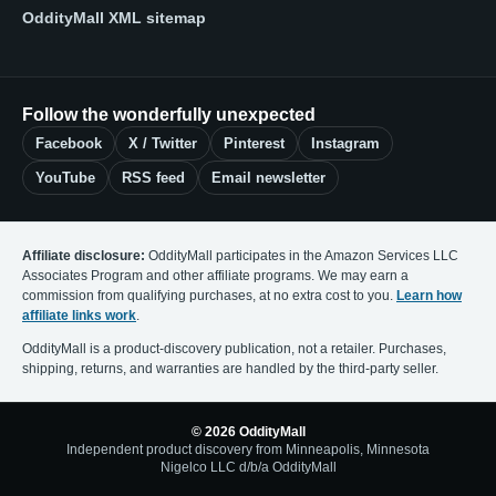
OddityMall XML sitemap
Follow the wonderfully unexpected
Facebook
X / Twitter
Pinterest
Instagram
YouTube
RSS feed
Email newsletter
Affiliate disclosure:
OddityMall participates in the Amazon Services LLC
Associates Program and other affiliate programs. We may earn a
commission from qualifying purchases, at no extra cost to you.
Learn how
affiliate links work
.
OddityMall is a product-discovery publication, not a retailer. Purchases,
shipping, returns, and warranties are handled by the third-party seller.
© 2026 OddityMall
Independent product discovery from Minneapolis, Minnesota
Nigelco LLC d/b/a OddityMall