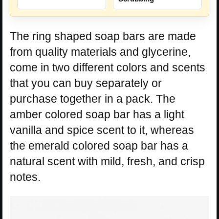
The ring shaped soap bars are made
from quality materials and glycerine,
come in two different colors and scents
that you can buy separately or
purchase together in a pack. The
amber colored soap bar has a light
vanilla and spice scent to it, whereas
the emerald colored soap bar has a
natural scent with mild, fresh, and crisp
notes.