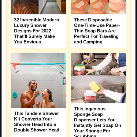
These Disposable
32 Incredible Modern
One-Time-Use Paper-
Luxury Shower
Thin Soap Bars Are
Designs For 2022
Perfect For Traveling
That’ll Surely Make
and Camping
You Envious
This Ingenious
This Tandem Shower
Sponge Soap
Kit Converts Your
Dispenser Lets You
Shower Head Into a
Instantly Get Soap On
Double Shower Head
Your Sponge For
Scrubbing