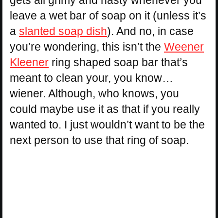
leave a wet bar of soap on it (unless it’s
a
slanted soap dish
). And no, in case
you’re wondering, this isn’t the
Weener
Kleener
ring shaped soap bar that’s
meant to clean your, you know…
wiener. Although, who knows, you
could maybe use it as that if you really
wanted to. I just wouldn’t want to be the
next person to use that ring of soap.