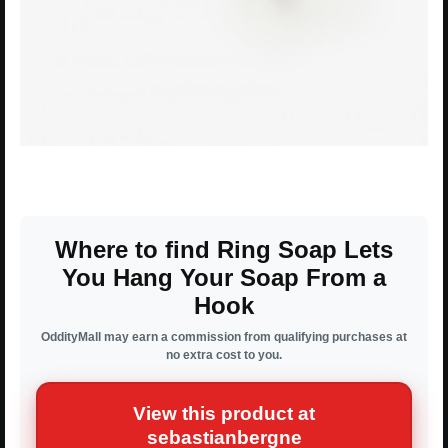
Where to find Ring Soap Lets
You Hang Your Soap From a
Hook
OddityMall may earn a commission from qualifying purchases at
no extra cost to you.
View this product at
sebastianbergne