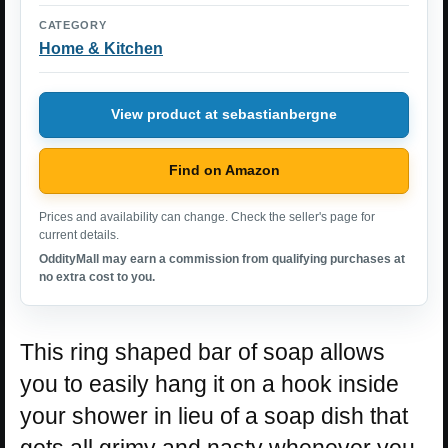
CATEGORY
Home & Kitchen
View product at sebastianbergne
Find on Amazon
Prices and availability can change. Check the seller's page for
current details.
OddityMall may earn a commission from qualifying purchases at
no extra cost to you.
This ring shaped bar of soap allows
you to easily hang it on a hook inside
your shower in lieu of a soap dish that
gets all grimy and nasty whenever you