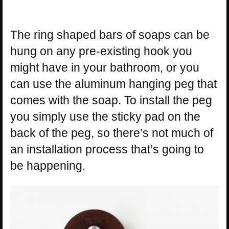
The ring shaped bars of soaps can be
hung on any pre-existing hook you
might have in your bathroom, or you
can use the aluminum hanging peg that
comes with the soap. To install the peg
you simply use the sticky pad on the
back of the peg, so there’s not much of
an installation process that’s going to
be happening.