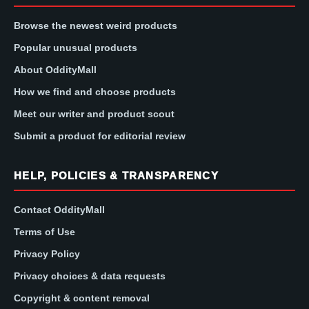
Browse the newest weird products
Popular unusual products
About OddityMall
How we find and choose products
Meet our writer and product scout
Submit a product for editorial review
HELP, POLICIES & TRANSPARENCY
Contact OddityMall
Terms of Use
Privacy Policy
Privacy choices & data requests
Copyright & content removal