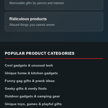
Memorable gifts by person and interest
Ridiculous products
Absurd things you cannot unsee
POPULAR PRODUCT CATEGORIES
Cool gadgets & unusual tech
Unique home & kitchen gadgets
Funny gag gifts & prank ideas
Geeky gifts & nerdy finds
Outdoor gadgets & camping gear
Unique toys, games & playful gifts