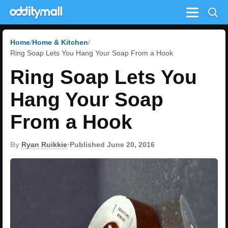
Menu
Home
Home & Kitchen
Ring Soap Lets You Hang Your Soap From a Hook
Ring Soap Lets You
Hang Your Soap
From a Hook
By
Ryan Ruikkie
•
Published June 20, 2016