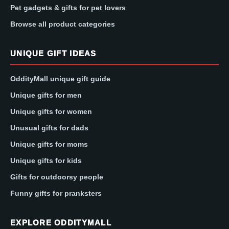
Pet gadgets & gifts for pet lovers
Browse all product categories
UNIQUE GIFT IDEAS
OddityMall unique gift guide
Unique gifts for men
Unique gifts for women
Unusual gifts for dads
Unique gifts for moms
Unique gifts for kids
Gifts for outdoorsy people
Funny gifts for pranksters
EXPLORE ODDITYMALL