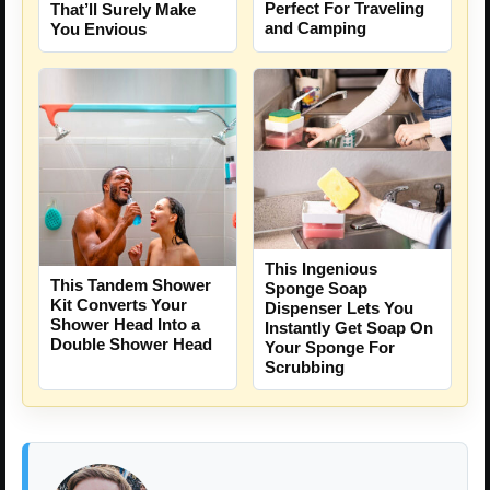
Perfect For Traveling
That’ll Surely Make
and Camping
You Envious
This Ingenious
This Tandem Shower
Sponge Soap
Kit Converts Your
Dispenser Lets You
Shower Head Into a
Instantly Get Soap On
Double Shower Head
Your Sponge For
Scrubbing