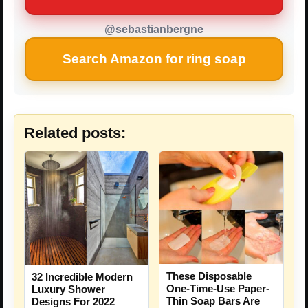
@sebastianbergne
Search Amazon for ring soap
Related posts:
These Disposable
32 Incredible Modern
One-Time-Use Paper-
Luxury Shower
Thin Soap Bars Are
Designs For 2022