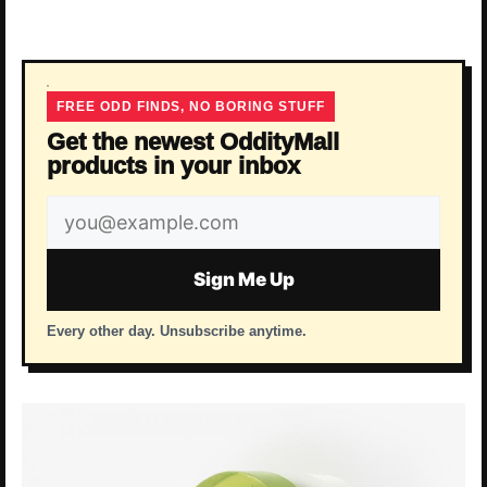
FREE ODD FINDS, NO BORING STUFF
Get the newest OddityMall
products in your inbox
Email
address
Sign Me Up
Every other day. Unsubscribe anytime.