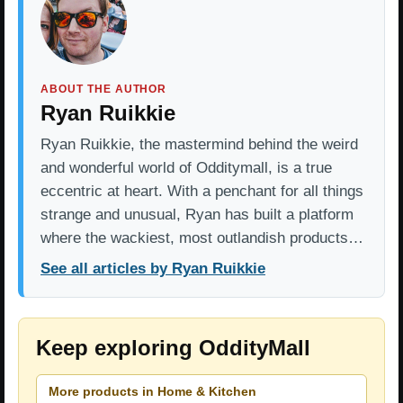
ABOUT THE AUTHOR
Ryan Ruikkie
Ryan Ruikkie, the mastermind behind the weird
and wonderful world of Odditymall, is a true
eccentric at heart. With a penchant for all things
strange and unusual, Ryan has built a platform
where the wackiest, most outlandish products…
See all articles by Ryan Ruikkie
Keep exploring OddityMall
More products in Home & Kitchen