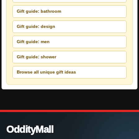
Gift guide: bathroom
Gift guide: design
Gift guide: men
Gift guide: shower
Browse all unique gift ideas
OddityMall