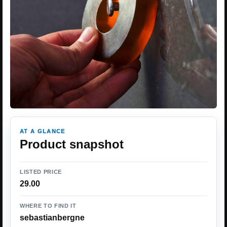
AT A GLANCE
Product snapshot
LISTED PRICE
29.00
WHERE TO FIND IT
sebastianbergne