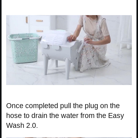
Once completed pull the plug on the
hose to drain the water from the Easy
Wash 2.0.