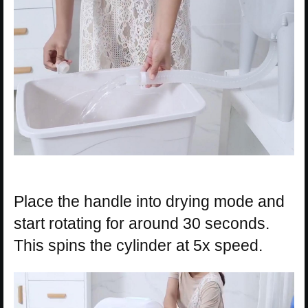
Place the handle into drying mode and
start rotating for around 30 seconds.
This spins the cylinder at 5x speed.