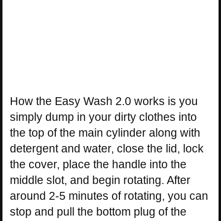
How the Easy Wash 2.0 works is you
simply dump in your dirty clothes into
the top of the main cylinder along with
detergent and water, close the lid, lock
the cover, place the handle into the
middle slot, and begin rotating. After
around 2-5 minutes of rotating, you can
stop and pull the bottom plug of the