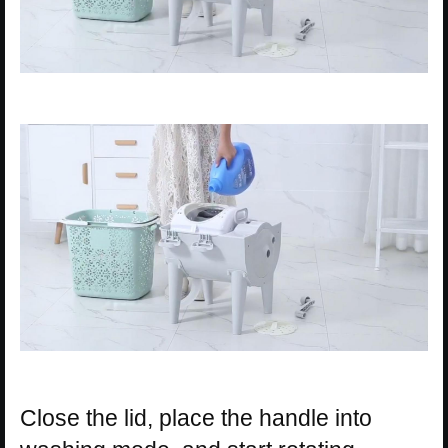
Close the lid, place the handle into