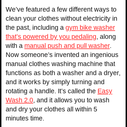
We’ve featured a few different ways to
clean your clothes without electricity in
the past, including a
gym bike washer
that’s powered by you pedaling
, along
with a
manual push and pull washer
.
Now someone’s invented an ingenious
manual clothes washing machine that
functions as both a washer and a dryer,
and it works by simply turning and
rotating a handle. It’s called the
Easy
Wash 2.0
, and it allows you to wash
and dry your clothes all within 5
minutes time.