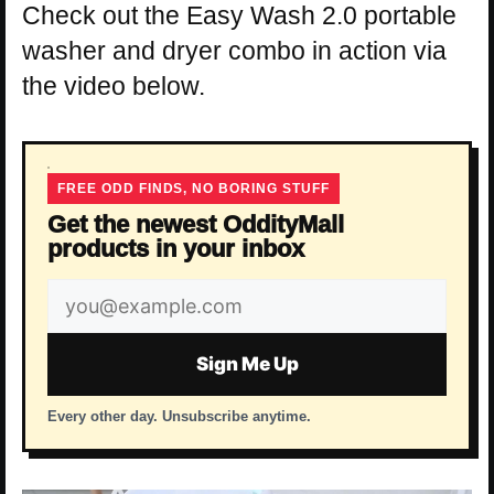
Check out the Easy Wash 2.0 portable
washer and dryer combo in action via
the video below.
FREE ODD FINDS, NO BORING STUFF
Get the newest OddityMall
products in your inbox
Email
address
Sign Me Up
Every other day. Unsubscribe anytime.