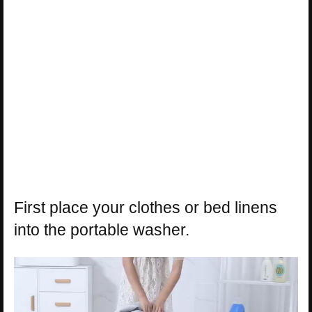
First place your clothes or bed linens
into the portable washer.