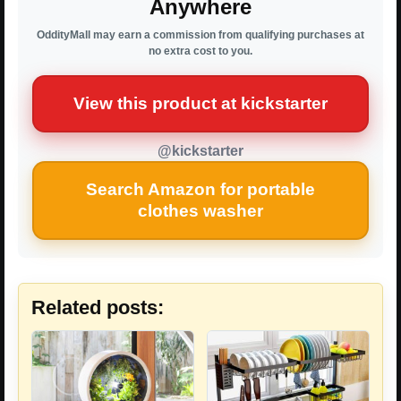
Anywhere
OddityMall may earn a commission from qualifying purchases at
no extra cost to you.
View this product at kickstarter
@kickstarter
Search Amazon for portable
clothes washer
Related posts: