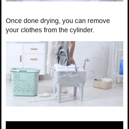
Once done drying, you can remove
your clothes from the cylinder.