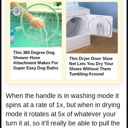
This 360 Degree Dog
Shower Hose
This Dryer Door Shoe
Attachment Makes For
Net Lets You Dry Your
Super Easy Dog Baths
Shoes Without Them
Tumbling Around
When the handle is in washing mode it
spins at a rate of 1x, but when in drying
mode it rotates at 5x of whatever your
turn it at, so it’ll really be able to pull the