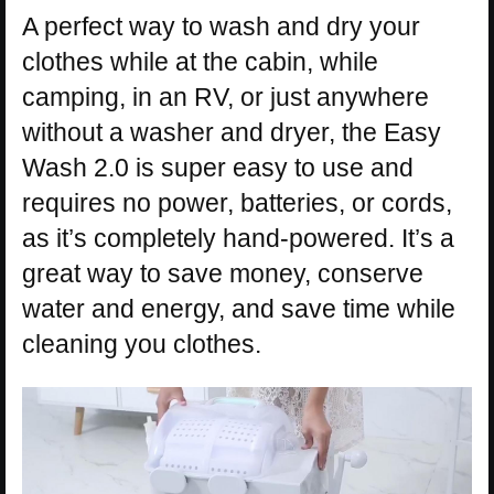
A perfect way to wash and dry your
clothes while at the cabin, while
camping, in an RV, or just anywhere
without a washer and dryer, the Easy
Wash 2.0 is super easy to use and
requires no power, batteries, or cords,
as it’s completely hand-powered. It’s a
great way to save money, conserve
water and energy, and save time while
cleaning you clothes.