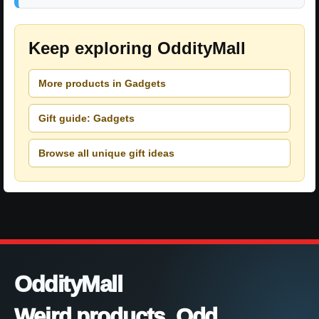
Keep exploring OddityMall
More products in Gadgets
Gift guide: Gadgets
Browse all unique gift ideas
OddityMall
Weird products. Odd