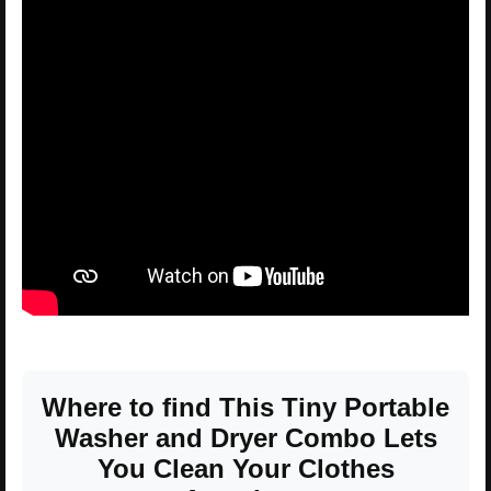
Where to find This Tiny Portable
Washer and Dryer Combo Lets
You Clean Your Clothes