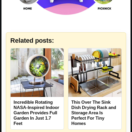
Related posts:
Incredible Rotating
This Over The Sink
NASA-Inspired Indoor
Dish Drying Rack and
Garden Provides Full
Storage Area Is
Garden In Just 1.7
Perfect For Tiny
Feet
Homes