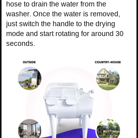
hose to drain the water from the
washer. Once the water is removed,
just switch the handle to the drying
mode and start rotating for around 30
seconds.