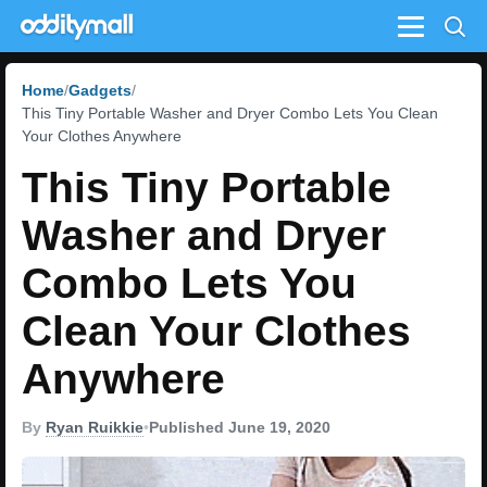
Menu
Home
Gadgets
This Tiny Portable Washer and Dryer Combo Lets You Clean
Your Clothes Anywhere
This Tiny Portable
Washer and Dryer
Combo Lets You
Clean Your Clothes
Anywhere
By
Ryan Ruikkie
•
Published June 19, 2020