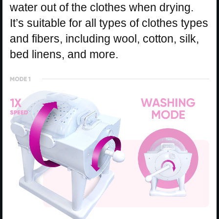
water out of the clothes when drying.
It’s suitable for all types of clothes types
and fibers, including wool, cotton, silk,
bed linens, and more.