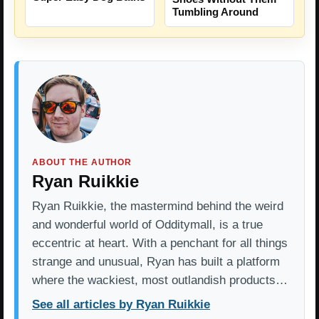
Tumbling Around
ABOUT THE AUTHOR
Ryan Ruikkie
Ryan Ruikkie, the mastermind behind the weird
and wonderful world of Odditymall, is a true
eccentric at heart. With a penchant for all things
strange and unusual, Ryan has built a platform
where the wackiest, most outlandish products…
See all articles by Ryan Ruikkie