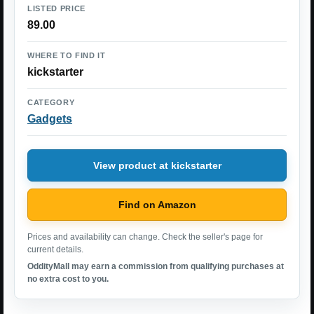
LISTED PRICE
89.00
WHERE TO FIND IT
kickstarter
CATEGORY
Gadgets
View product at kickstarter
Find on Amazon
Prices and availability can change. Check the seller's page for
current details.
OddityMall may earn a commission from qualifying purchases at
no extra cost to you.