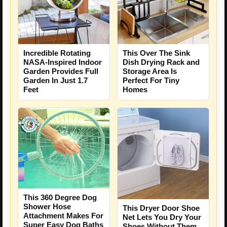
Incredible Rotating
This Over The Sink
NASA-Inspired Indoor
Dish Drying Rack and
Garden Provides Full
Storage Area Is
Garden In Just 1.7
Perfect For Tiny
Feet
Homes
This 360 Degree Dog
Shower Hose
This Dryer Door Shoe
Attachment Makes For
Net Lets You Dry Your
Super Easy Dog Baths
Shoes Without Them