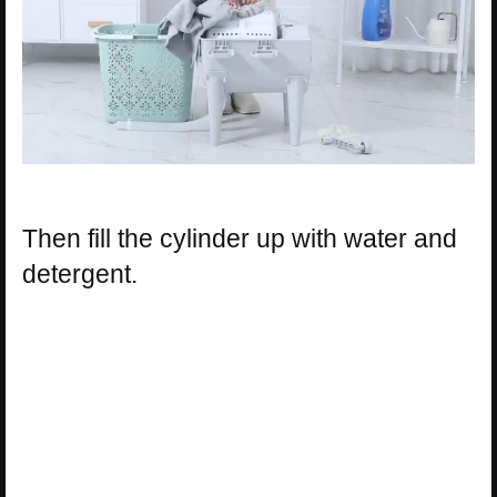
Then fill the cylinder up with water and
detergent.