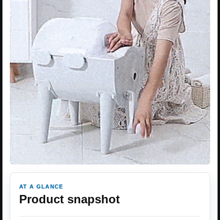
AT A GLANCE
Product snapshot