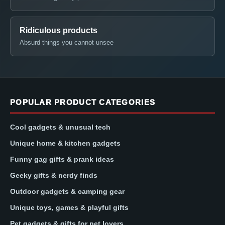
Ridiculous products
Absurd things you cannot unsee
POPULAR PRODUCT CATEGORIES
Cool gadgets & unusual tech
Unique home & kitchen gadgets
Funny gag gifts & prank ideas
Geeky gifts & nerdy finds
Outdoor gadgets & camping gear
Unique toys, games & playful gifts
Pet gadgets & gifts for pet lovers