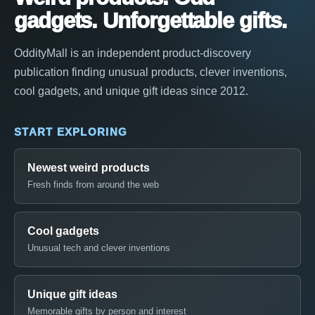
gadgets. Unforgettable gifts.
OddityMall is an independent product-discovery
publication finding unusual products, clever inventions,
cool gadgets, and unique gift ideas since 2012.
START EXPLORING
Newest weird products
Fresh finds from around the web
Cool gadgets
Unusual tech and clever inventions
Unique gift ideas
Memorable gifts by person and interest