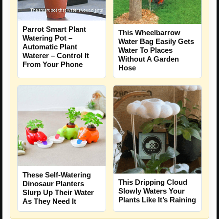
Parrot Smart Plant
This Wheelbarrow
Watering Pot –
Water Bag Easily Gets
Automatic Plant
Water To Places
Waterer – Control It
Without A Garden
From Your Phone
Hose
These Self-Watering
This Dripping Cloud
Dinosaur Planters
Slowly Waters Your
Slurp Up Their Water
Plants Like It’s Raining
As They Need It