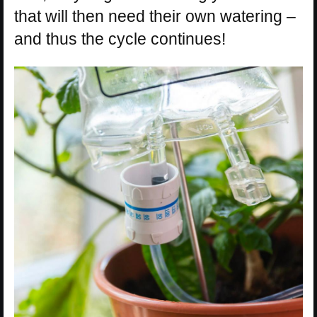
that will then need their own watering –
and thus the cycle continues!