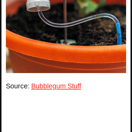
Source:
Bubblegum Stuff