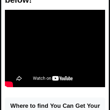
Where to find You Can Get Your