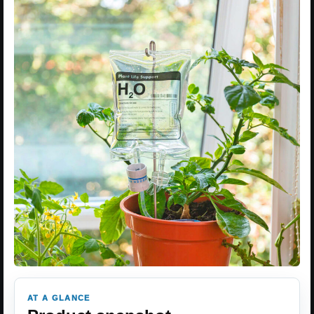
AT A GLANCE