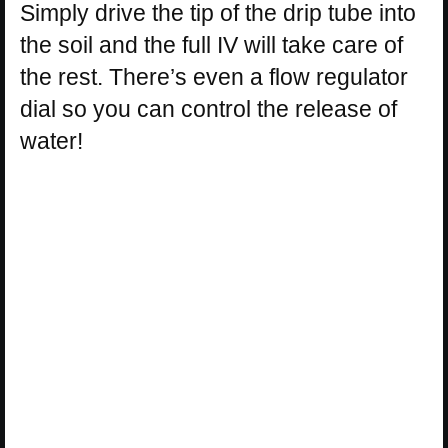
Simply drive the tip of the drip tube into
the soil and the full IV will take care of
the rest. There’s even a flow regulator
dial so you can control the release of
water!