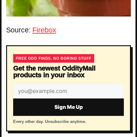
Source:
Firebox
FREE ODD FINDS, NO BORING STUFF
Get the newest OddityMall
products in your inbox
Email
address
Sign Me Up
Every other day. Unsubscribe anytime.