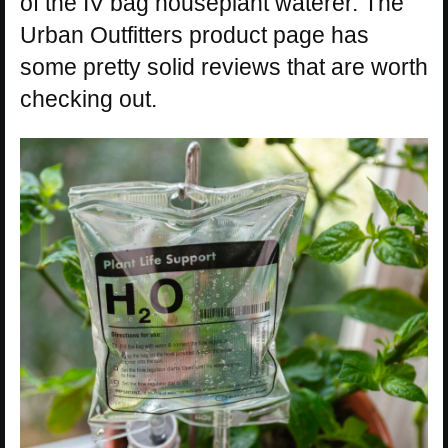
of the IV bag houseplant waterer. The
Urban Outfitters product page has
some pretty solid reviews that are worth
checking out.