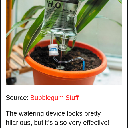
Source:
Bubblegum Stuff
The watering device looks pretty
hilarious, but it’s also very effective!