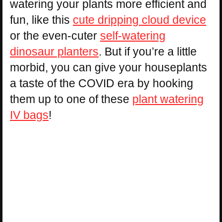
watering your plants more efficient and
fun, like this
cute dripping cloud device
or the even-cuter
self-watering
dinosaur planters
. But if you’re a little
morbid, you can give your houseplants
a taste of the COVID era by hooking
them up to one of these
plant watering
IV bags
!