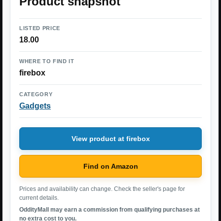
Product snapshot
LISTED PRICE
18.00
WHERE TO FIND IT
firebox
CATEGORY
Gadgets
View product at firebox
Find on Amazon
Prices and availability can change. Check the seller's page for
current details.
OddityMall may earn a commission from qualifying purchases at
no extra cost to you.