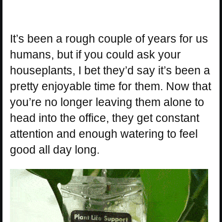
It’s been a rough couple of years for us
humans, but if you could ask your
houseplants, I bet they’d say it’s been a
pretty enjoyable time for them. Now that
you’re no longer leaving them alone to
head into the office, they get constant
attention and enough watering to feel
good all day long.