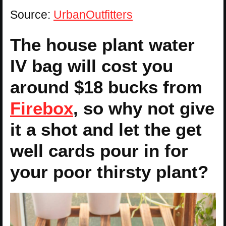
Source:
UrbanOutfitters
The house plant water
IV bag will cost you
around $18 bucks from
Firebox
, so why not give
it a shot and let the get
well cards pour in for
your poor thirsty plant?