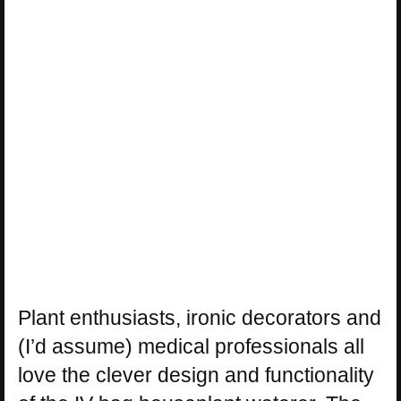
Plant enthusiasts, ironic decorators and
(I’d assume) medical professionals all
love the clever design and functionality