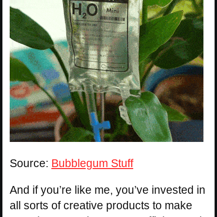
Source:
Bubblegum Stuff
And if you’re like me, you’ve invested in
all sorts of creative products to make