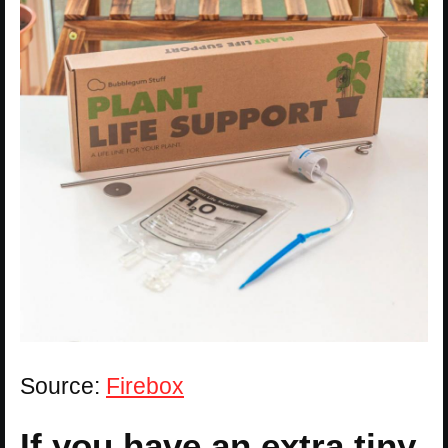
Source:
Firebox
If you have an extra tiny