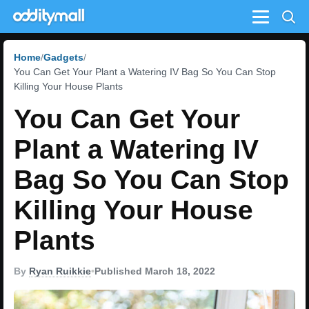
Menu
Home
Gadgets
You Can Get Your Plant a Watering IV Bag So You Can Stop
Killing Your House Plants
You Can Get Your
Plant a Watering IV
Bag So You Can Stop
Killing Your House
Plants
By
Ryan Ruikkie
•
Published March 18, 2022