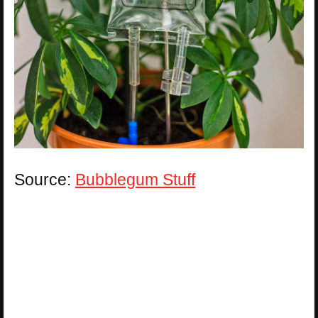
Source:
Bubblegum Stuff