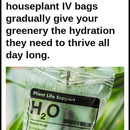
houseplant IV bags
gradually give your
greenery the hydration
they need to thrive all
day long.