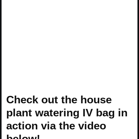
Check out the house
plant watering IV bag in
action via the video
below!