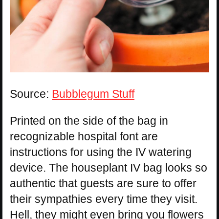
Source:
Bubblegum Stuff
Printed on the side of the bag in
recognizable hospital font are
instructions for using the IV watering
device. The houseplant IV bag looks so
authentic that guests are sure to offer
their sympathies every time they visit.
Hell, they might even bring you flowers