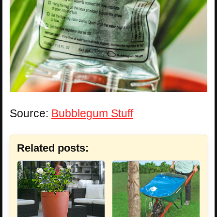
Source:
Bubblegum Stuff
Related posts: