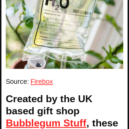
Source:
Firebox
Created by the UK
based gift shop
Bubblegum Stuff
, these