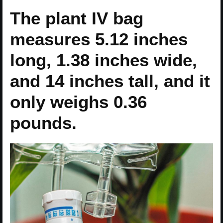
The plant IV bag
measures 5.12 inches
long, 1.38 inches wide,
and 14 inches tall, and it
only weighs 0.36
pounds.