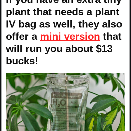
plant that needs a plant
IV bag as well, they also
offer a
mini version
that
will run you about $13
bucks!