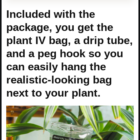
Included with the
package, you get the
plant IV bag, a drip tube,
and a peg hook so you
can easily hang the
realistic-looking bag
next to your plant.