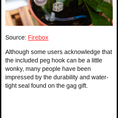
Source:
Firebox
Although some users acknowledge that
the included peg hook can be a little
wonky, many people have been
impressed by the durability and water-
tight seal found on the gag gift.