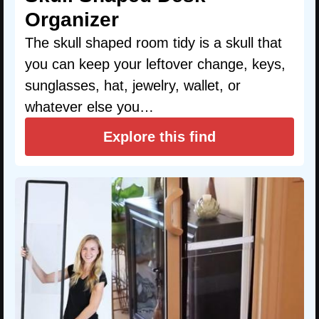
Organizer
The skull shaped room tidy is a skull that
you can keep your leftover change, keys,
sunglasses, hat, jewelry, wallet, or
whatever else you…
Explore this find