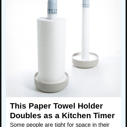
This Paper Towel Holder
Doubles as a Kitchen Timer
Some people are tight for space in their