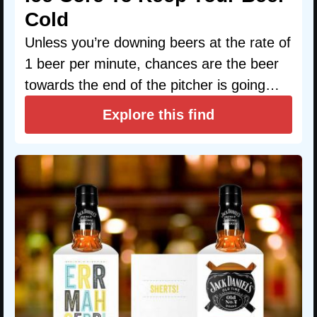
Cold
Unless you’re downing beers at the rate of
1 beer per minute, chances are the beer
towards the end of the pitcher is going…
Explore this find