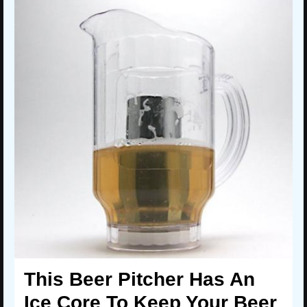
This Beer Pitcher Has An
Ice Core To Keep Your Beer