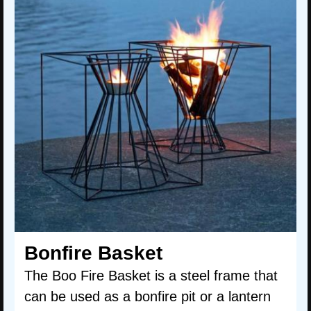
Bonfire Basket
The Boo Fire Basket is a steel frame that
can be used as a bonfire pit or a lantern