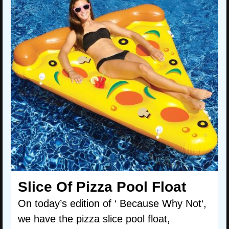
Slice Of Pizza Pool Float
On today’s edition of ‘ Because Why Not‘,
we have the pizza slice pool float,