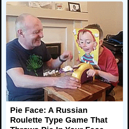
Pie Face: A Russian
Roulette Type Game That