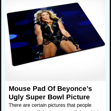
Mouse Pad Of Beyonce’s
Ugly Super Bowl Picture
There are certain pictures that people