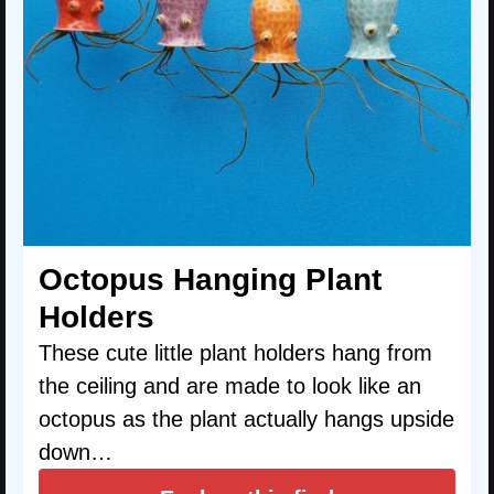
Octopus Hanging Plant
Holders
These cute little plant holders hang from
the ceiling and are made to look like an
octopus as the plant actually hangs upside
down…