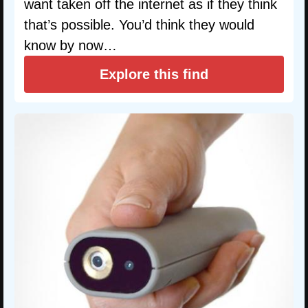
want taken off the internet as if they think
that’s possible. You’d think they would
know by now…
Explore this find