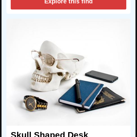
Explore this find
Skull Shaped Desk