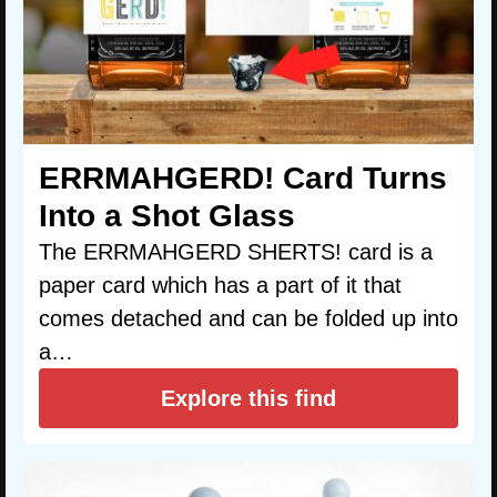
ERRMAHGERD! Card Turns
Into a Shot Glass
The ERRMAHGERD SHERTS! card is a
paper card which has a part of it that
comes detached and can be folded up into
a…
Explore this find