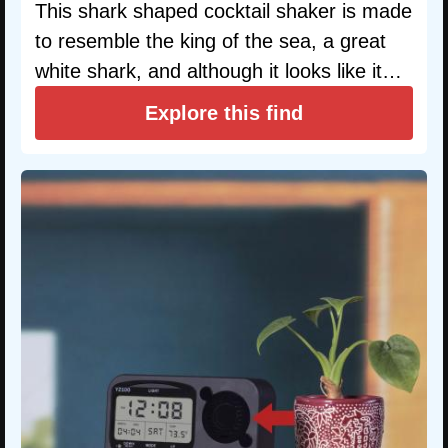
This shark shaped cocktail shaker is made
to resemble the king of the sea, a great
white shark, and although it looks like it…
Explore this find