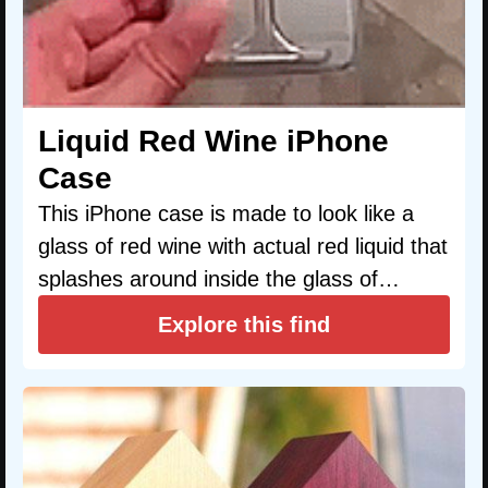
Liquid Red Wine iPhone
Case
This iPhone case is made to look like a
glass of red wine with actual red liquid that
splashes around inside the glass of…
Explore this find