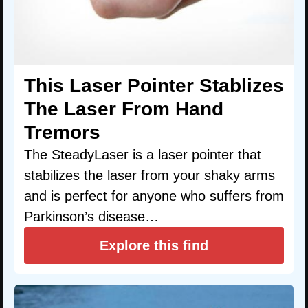
This Laser Pointer Stablizes
The Laser From Hand
Tremors
The SteadyLaser is a laser pointer that
stabilizes the laser from your shaky arms
and is perfect for anyone who suffers from
Parkinson’s disease…
Explore this find