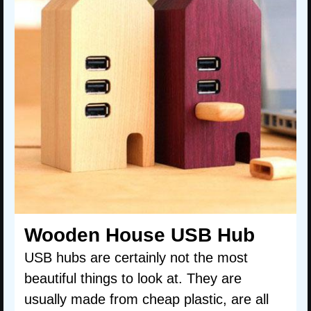
Wooden House USB Hub
USB hubs are certainly not the most
beautiful things to look at. They are
usually made from cheap plastic, are all