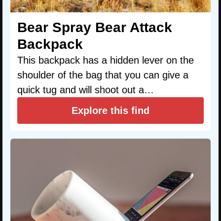
Bear Spray Bear Attack
Backpack
This backpack has a hidden lever on the
shoulder of the bag that you can give a
quick tug and will shoot out a…
Explore this find