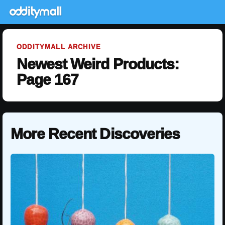
ODDITYMALL ARCHIVE
Newest Weird Products:
Page 167
More Recent Discoveries