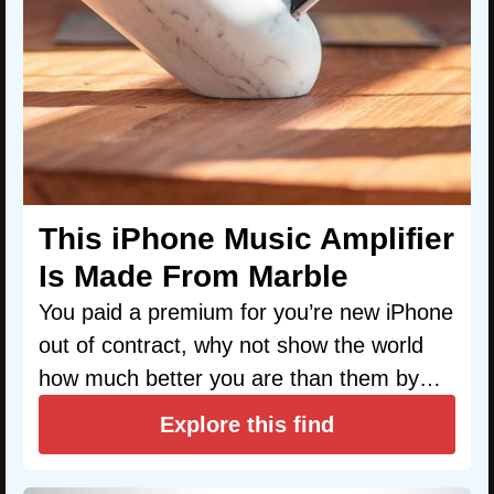
This iPhone Music Amplifier
Is Made From Marble
You paid a premium for you’re new iPhone
out of contract, why not show the world
how much better you are than them by…
Explore this find