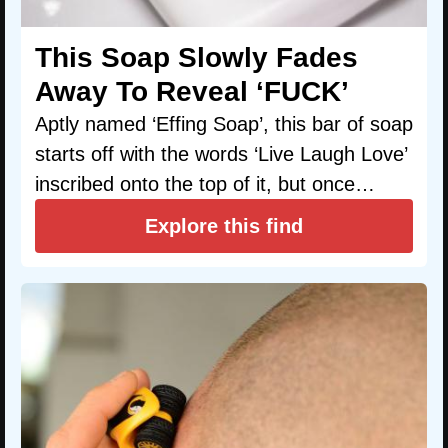
This Soap Slowly Fades
Away To Reveal ‘FUCK’
Aptly named ‘Effing Soap’, this bar of soap
starts off with the words ‘Live Laugh Love’
inscribed onto the top of it, but once…
Explore this find