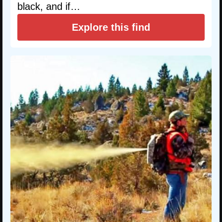
black, and if…
Explore this find