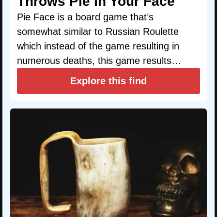
Throws Pie In Your Face
Pie Face is a board game that’s
somewhat similar to Russian Roulette
which instead of the game resulting in
numerous deaths, this game results…
Explore this find