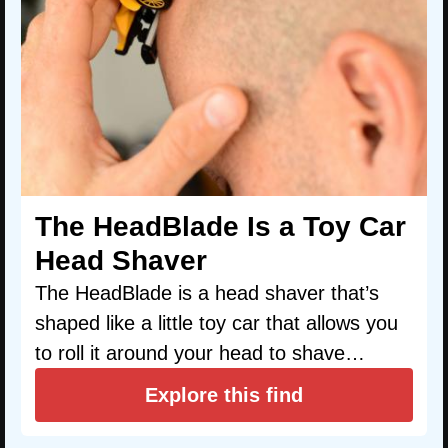
The HeadBlade Is a Toy Car
Head Shaver
The HeadBlade is a head shaver that’s
shaped like a little toy car that allows you
to roll it around your head to shave…
Explore this find