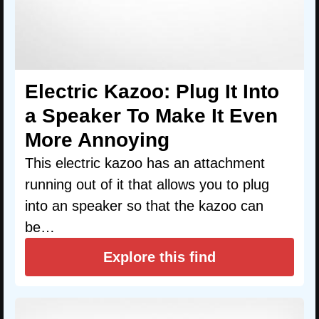
Electric Kazoo: Plug It Into
a Speaker To Make It Even
More Annoying
This electric kazoo has an attachment
running out of it that allows you to plug
into an speaker so that the kazoo can
be…
Explore this find