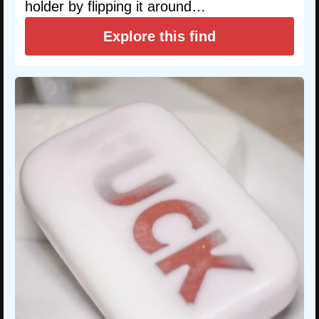
holder by flipping it around…
Explore this find