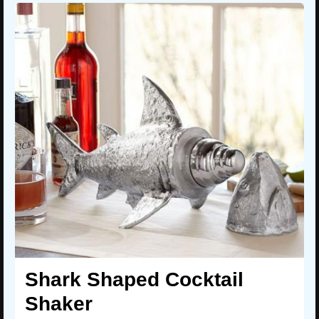
Shark Shaped Cocktail
Shaker