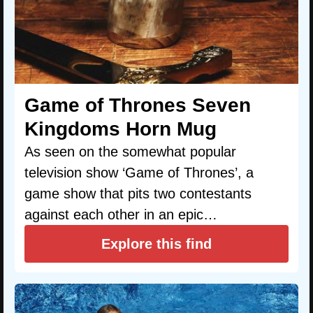
Game of Thrones Seven
Kingdoms Horn Mug
As seen on the somewhat popular
television show ‘Game of Thrones’, a
game show that pits two contestants
against each other in an epic…
Explore this find