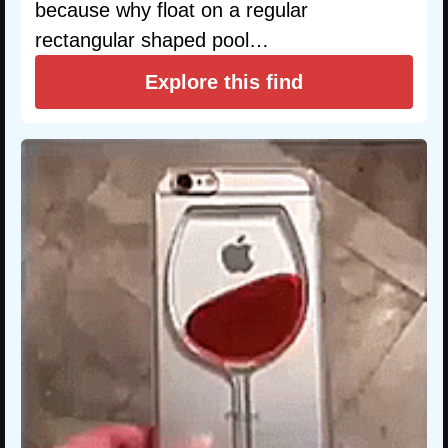
because why float on a regular
rectangular shaped pool…
Explore this find