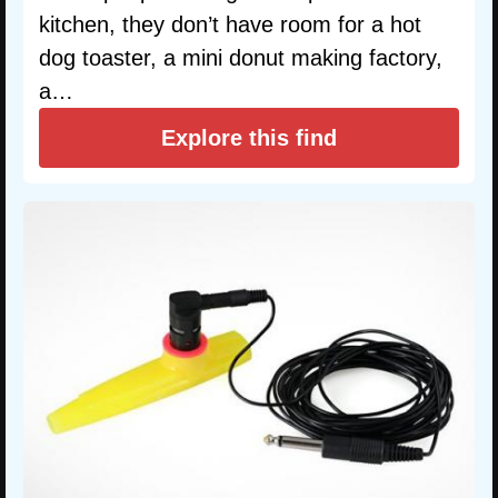
kitchen, they don’t have room for a hot
dog toaster, a mini donut making factory,
a…
Explore this find