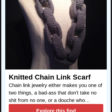
Knitted Chain Link Scarf
Chain link jewelry either makes you one of
two things, a bad-ass that don’t take no
shit from no one, or a douche who…
Explore this find