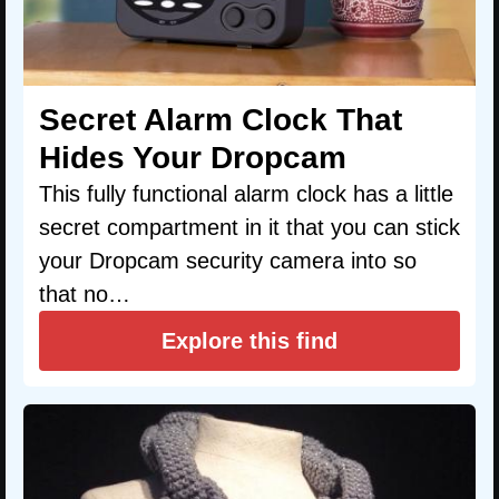
Secret Alarm Clock That
Hides Your Dropcam
This fully functional alarm clock has a little
secret compartment in it that you can stick
your Dropcam security camera into so
that no…
Explore this find