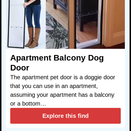
Apartment Balcony Dog
Door
The apartment pet door is a doggie door
that you can use in an apartment,
assuming your apartment has a balcony
or a bottom…
Explore this find