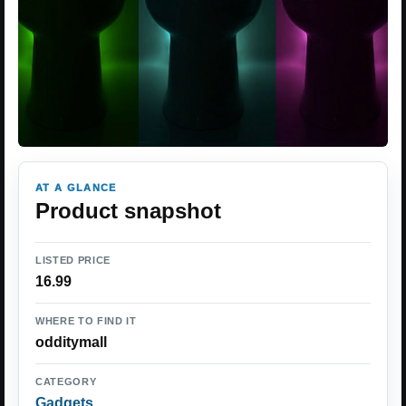
AT A GLANCE
Product snapshot
LISTED PRICE
16.99
WHERE TO FIND IT
odditymall
CATEGORY
Gadgets