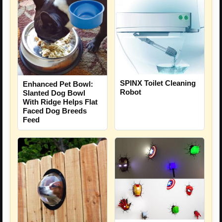
SPINX Toilet Cleaning
Enhanced Pet Bowl:
Robot
Slanted Dog Bowl
With Ridge Helps Flat
Faced Dog Breeds
Feed