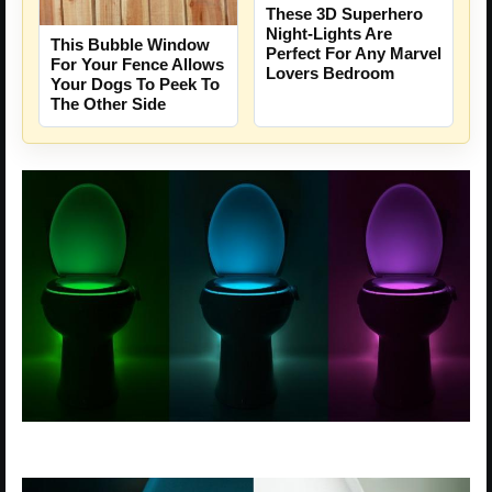
These 3D Superhero
Night-Lights Are
This Bubble Window
Perfect For Any Marvel
For Your Fence Allows
Lovers Bedroom
Your Dogs To Peek To
The Other Side