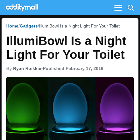
Menu
Home
Gadgets
IllumiBowl Is a Night Light For Your Toilet
IllumiBowl Is a Night
Light For Your Toilet
By
Ryan Ruikkie
•
Published February 17, 2016