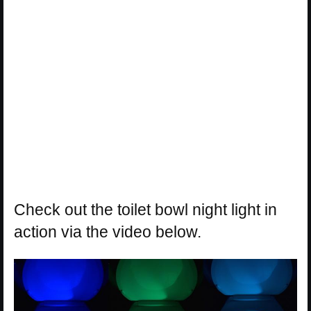
Check out the toilet bowl night light in
action via the video below.