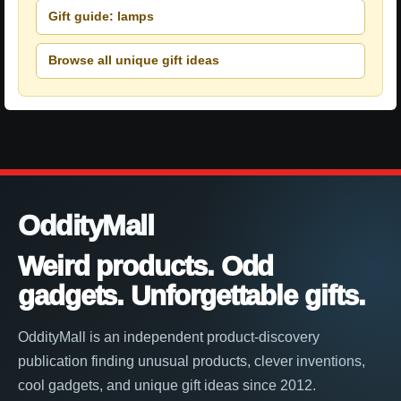
Gift guide: lamps
Browse all unique gift ideas
OddityMall
Weird products. Odd
gadgets. Unforgettable gifts.
OddityMall is an independent product-discovery
publication finding unusual products, clever inventions,
cool gadgets, and unique gift ideas since 2012.