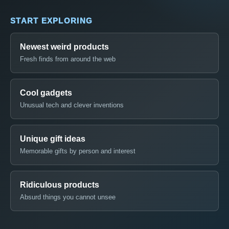
START EXPLORING
Newest weird products
Fresh finds from around the web
Cool gadgets
Unusual tech and clever inventions
Unique gift ideas
Memorable gifts by person and interest
Ridiculous products
Absurd things you cannot unsee