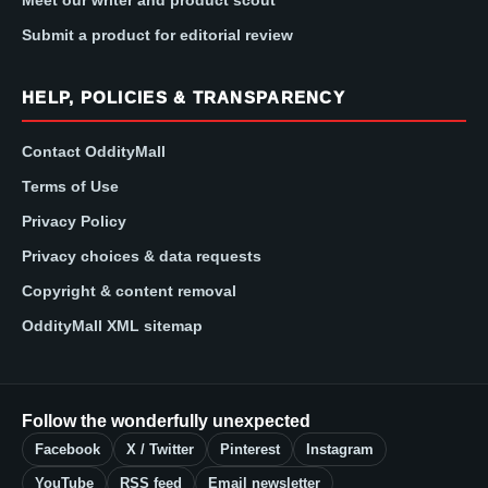
Submit a product for editorial review
HELP, POLICIES & TRANSPARENCY
Contact OddityMall
Terms of Use
Privacy Policy
Privacy choices & data requests
Copyright & content removal
OddityMall XML sitemap
Follow the wonderfully unexpected
Facebook
X / Twitter
Pinterest
Instagram
YouTube
RSS feed
Email newsletter