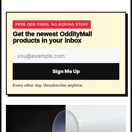
FREE ODD FINDS, NO BORING STUFF
Get the newest OddityMall
products in your inbox
Email
address
Sign Me Up
Every other day. Unsubscribe anytime.