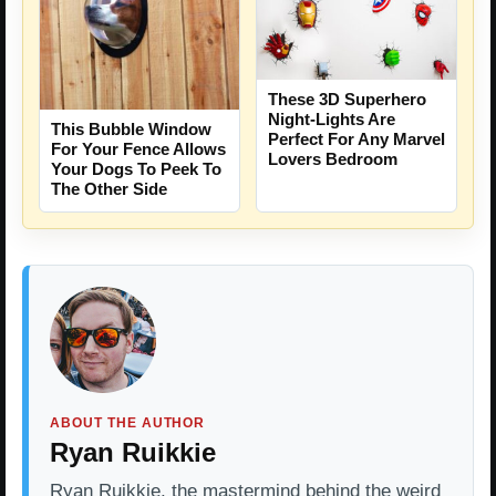
These 3D Superhero
Night-Lights Are
This Bubble Window
Perfect For Any Marvel
For Your Fence Allows
Lovers Bedroom
Your Dogs To Peek To
The Other Side
ABOUT THE AUTHOR
Ryan Ruikkie
Ryan Ruikkie, the mastermind behind the weird