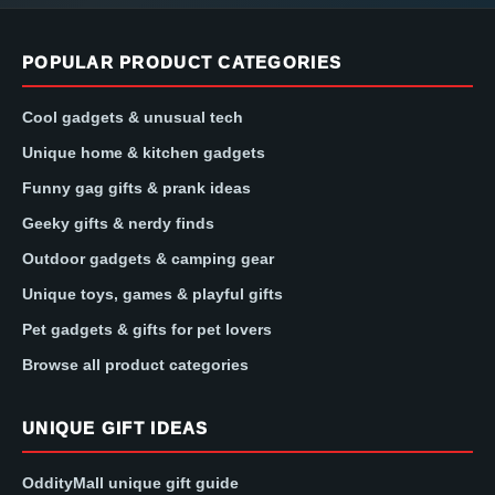
POPULAR PRODUCT CATEGORIES
Cool gadgets & unusual tech
Unique home & kitchen gadgets
Funny gag gifts & prank ideas
Geeky gifts & nerdy finds
Outdoor gadgets & camping gear
Unique toys, games & playful gifts
Pet gadgets & gifts for pet lovers
Browse all product categories
UNIQUE GIFT IDEAS
OddityMall unique gift guide