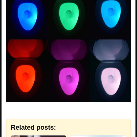
Related posts: