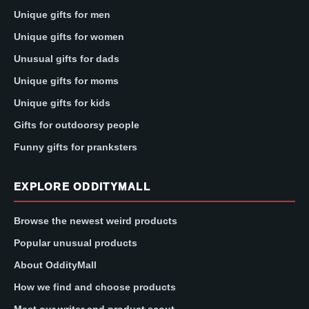
Unique gifts for men
Unique gifts for women
Unusual gifts for dads
Unique gifts for moms
Unique gifts for kids
Gifts for outdoorsy people
Funny gifts for pranksters
EXPLORE ODDITYMALL
Browse the newest weird products
Popular unusual products
About OddityMall
How we find and choose products
Meet our writer and product scout