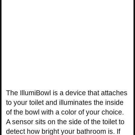
The IllumiBowl is a device that attaches
to your toilet and illuminates the inside
of the bowl with a color of your choice.
A sensor sits on the side of the toilet to
detect how bright your bathroom is. If