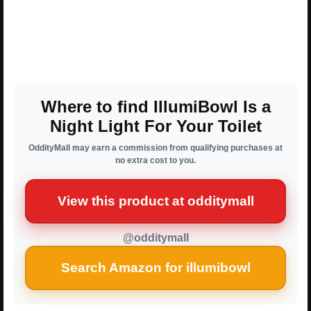
Where to find IllumiBowl Is a
Night Light For Your Toilet
OddityMall may earn a commission from qualifying purchases at
no extra cost to you.
View this product at odditymall
@odditymall
Search Amazon for illumibowl