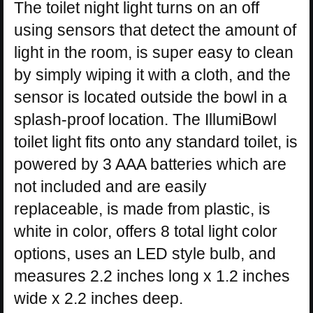
The toilet night light turns on an off
using sensors that detect the amount of
light in the room, is super easy to clean
by simply wiping it with a cloth, and the
sensor is located outside the bowl in a
splash-proof location. The IllumiBowl
toilet light fits onto any standard toilet, is
powered by 3 AAA batteries which are
not included and are easily
replaceable, is made from plastic, is
white in color, offers 8 total light color
options, uses an LED style bulb, and
measures 2.2 inches long x 1.2 inches
wide x 2.2 inches deep.