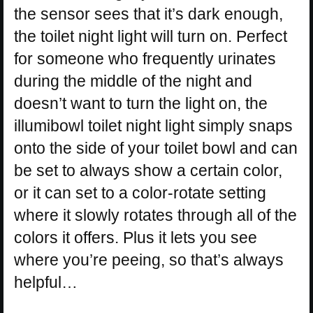
the sensor sees that it’s dark enough,
the toilet night light will turn on. Perfect
for someone who frequently urinates
during the middle of the night and
doesn’t want to turn the light on, the
illumibowl toilet night light simply snaps
onto the side of your toilet bowl and can
be set to always show a certain color,
or it can set to a color-rotate setting
where it slowly rotates through all of the
colors it offers. Plus it lets you see
where you’re peeing, so that’s always
helpful…