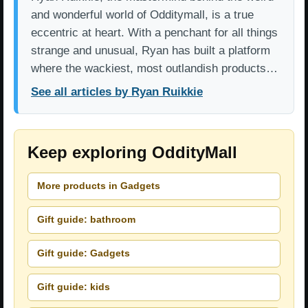
and wonderful world of Odditymall, is a true
eccentric at heart. With a penchant for all things
strange and unusual, Ryan has built a platform
where the wackiest, most outlandish products…
See all articles by Ryan Ruikkie
Keep exploring OddityMall
More products in Gadgets
Gift guide: bathroom
Gift guide: Gadgets
Gift guide: kids