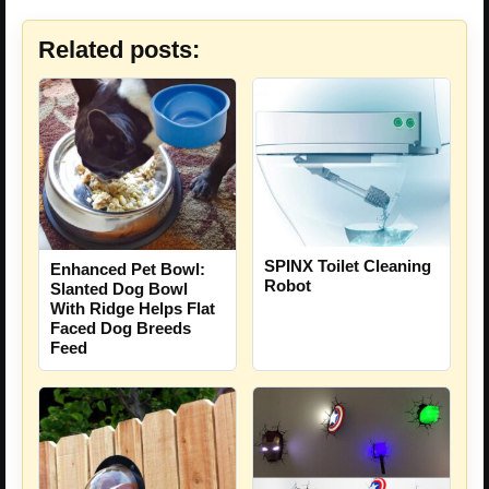
Related posts:
SPINX Toilet Cleaning
Enhanced Pet Bowl:
Robot
Slanted Dog Bowl
With Ridge Helps Flat
Faced Dog Breeds
Feed