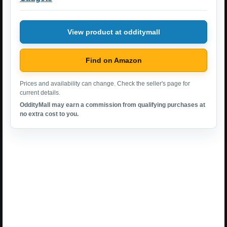
View product at odditymall
Find on Amazon
Prices and availability can change. Check the seller's page for
current details.
OddityMall may earn a commission from qualifying purchases at
no extra cost to you.