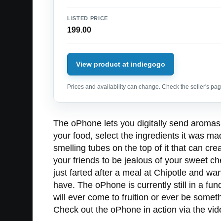
LISTED PRICE
199.00
View product at indiegogo
Prices and availability can change. Check the seller's page
The oPhone lets you digitally send aromas 
your food, select the ingredients it was ma
smelling tubes on the top of it that can c
your friends to be jealous of your sweet c
just farted after a meal at Chipotle and wa
have. The oPhone is currently still in a fu
will ever come to fruition or ever be somet
Check out the oPhone in action via the vid