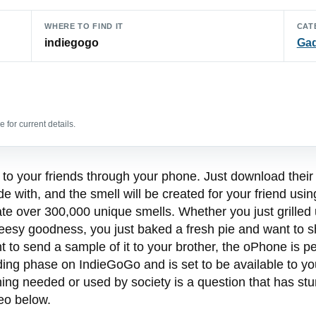
WHERE TO FIND IT
CAT
indiegogo
Ga
 for current details.
to your friends through your phone. Just download their 
de with, and the smell will be created for your friend u
reate over 300,000 unique smells. Whether you just grille
heesy goodness, you just baked a fresh pie and want to s
nt to send a sample of it to your brother, the oPhone is 
nding phase on IndieGoGo and is set to be available to y
hing needed or used by society is a question that has stu
eo below.