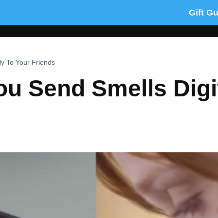
Gift G
ly To Your Friends
u Send Smells Digit