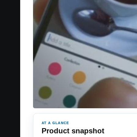
AT A GLANCE
Product snapshot