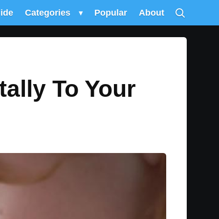
uide
Categories
▾
Popular
About
ally To Your