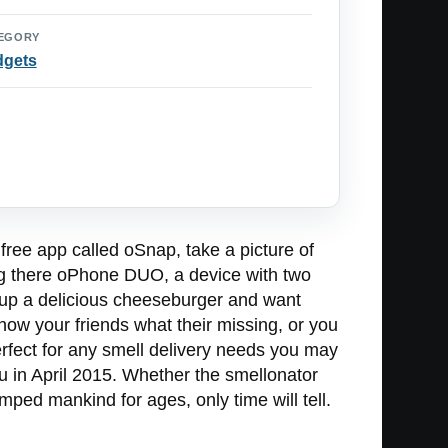
EGORY
dgets
free app called oSnap, take a picture of
sing there oPhone DUO, a device with two
d up a delicious cheeseburger and want
how your friends what their missing, or you
perfect for any smell delivery needs you may
ou in April 2015. Whether the smellonator
mped mankind for ages, only time will tell.