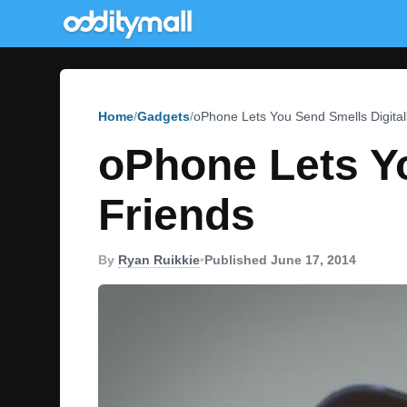
Home
Gadgets
oPhone Lets You Send Smells Digital
oPhone Lets Yo
Friends
By
Ryan Ruikkie
•
Published June 17, 2014