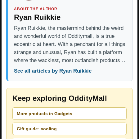
ABOUT THE AUTHOR
Ryan Ruikkie
Ryan Ruikkie, the mastermind behind the weird
and wonderful world of Odditymall, is a true
eccentric at heart. With a penchant for all things
strange and unusual, Ryan has built a platform
where the wackiest, most outlandish products…
See all articles by Ryan Ruikkie
Keep exploring OddityMall
More products in Gadgets
Gift guide: cooling