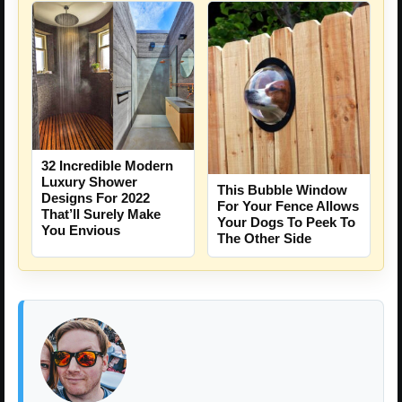
32 Incredible Modern
Luxury Shower
This Bubble Window
Designs For 2022
For Your Fence Allows
That’ll Surely Make
Your Dogs To Peek To
You Envious
The Other Side