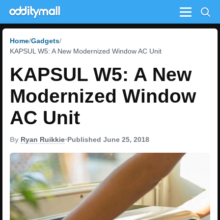
Menu
Home
Gadgets
KAPSUL W5: A New Modernized Window AC Unit
KAPSUL W5: A New
Modernized Window
AC Unit
By
Ryan Ruikkie
•
Published June 25, 2018