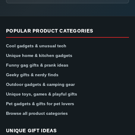
POPULAR PRODUCT CATEGORIES
Cool gadgets & unusual tech
Unique home & kitchen gadgets
Funny gag gifts & prank ideas
Geeky gifts & nerdy finds
Outdoor gadgets & camping gear
Unique toys, games & playful gifts
Pet gadgets & gifts for pet lovers
Browse all product categories
UNIQUE GIFT IDEAS