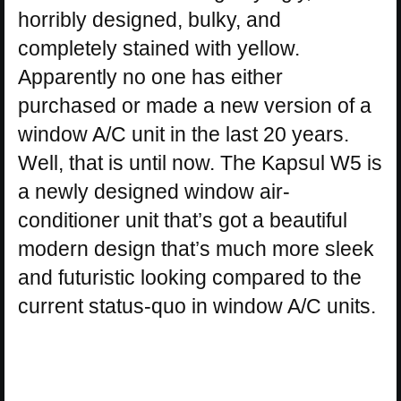
horribly designed, bulky, and
completely stained with yellow.
Apparently no one has either
purchased or made a new version of a
window A/C unit in the last 20 years.
Well, that is until now. The Kapsul W5 is
a newly designed window air-
conditioner unit that’s got a beautiful
modern design that’s much more sleek
and futuristic looking compared to the
current status-quo in window A/C units.