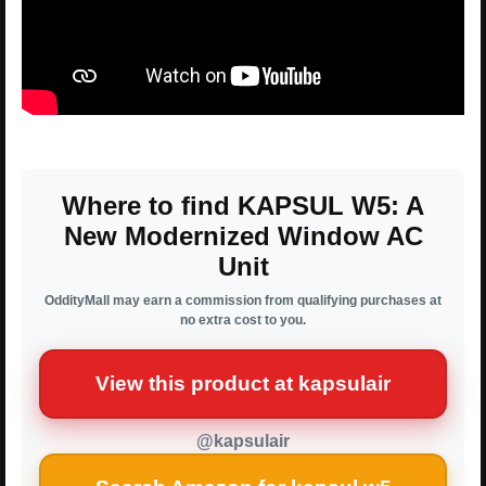
Where to find KAPSUL W5: A
New Modernized Window AC
Unit
OddityMall may earn a commission from qualifying purchases at
no extra cost to you.
View this product at kapsulair
@kapsulair