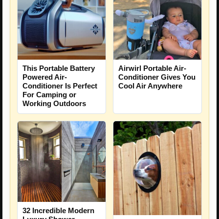
This Portable Battery
Airwirl Portable Air-
Powered Air-
Conditioner Gives You
Conditioner Is Perfect
Cool Air Anywhere
For Camping or
Working Outdoors
32 Incredible Modern