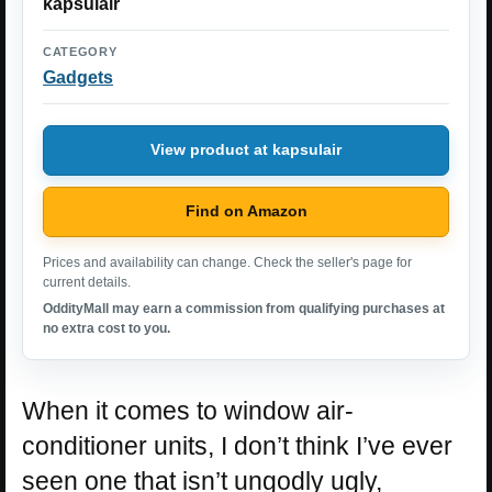
kapsulair
CATEGORY
Gadgets
View product at kapsulair
Find on Amazon
Prices and availability can change. Check the seller's page for
current details.
OddityMall may earn a commission from qualifying purchases at
no extra cost to you.
When it comes to window air-
conditioner units, I don’t think I’ve ever
seen one that isn’t ungodly ugly,