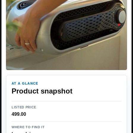
AT A GLANCE
Product snapshot
LISTED PRICE
499.00
WHERE TO FIND IT