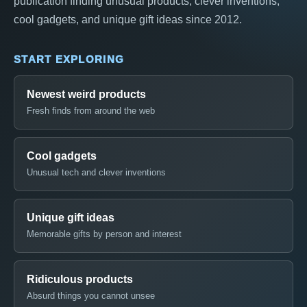
publication finding unusual products, clever inventions,
cool gadgets, and unique gift ideas since 2012.
START EXPLORING
Newest weird products
Fresh finds from around the web
Cool gadgets
Unusual tech and clever inventions
Unique gift ideas
Memorable gifts by person and interest
Ridiculous products
Absurd things you cannot unsee