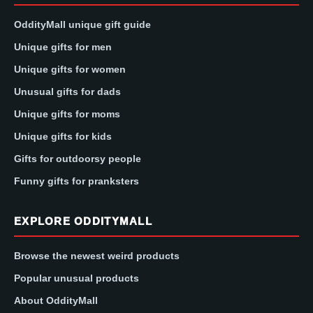
OddityMall unique gift guide
Unique gifts for men
Unique gifts for women
Unusual gifts for dads
Unique gifts for moms
Unique gifts for kids
Gifts for outdoorsy people
Funny gifts for pranksters
EXPLORE ODDITYMALL
Browse the newest weird products
Popular unusual products
About OddityMall