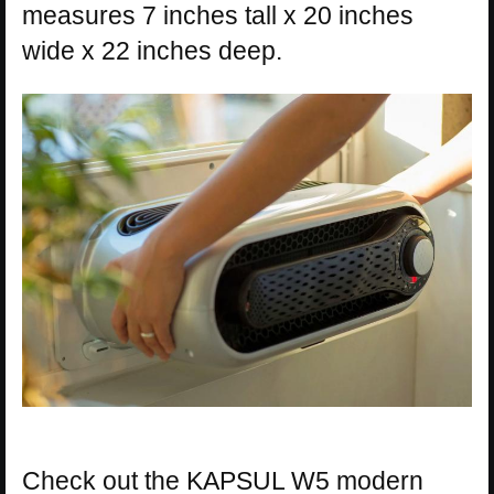
measures 7 inches tall x 20 inches
wide x 22 inches deep.
Check out the KAPSUL W5 modern