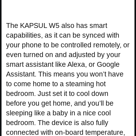
The KAPSUL W5 also has smart
capabilities, as it can be synced with
your phone to be controlled remotely, or
even turned on and adjusted by your
smart assistant like Alexa, or Google
Assistant. This means you won’t have
to come home to a steaming hot
bedroom. Just set it to cool down
before you get home, and you’ll be
sleeping like a baby in a nice cool
bedroom. The device is also fully
connected with on-board temperature,