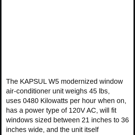
The KAPSUL W5 modernized window
air-conditioner unit weighs 45 lbs,
uses 0480 Kilowatts per hour when on,
has a power type of 120V AC, will fit
windows sized between 21 inches to 36
inches wide, and the unit itself