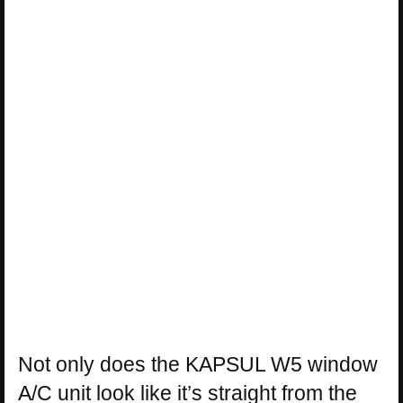
Not only does the KAPSUL W5 window
A/C unit look like it’s straight from the