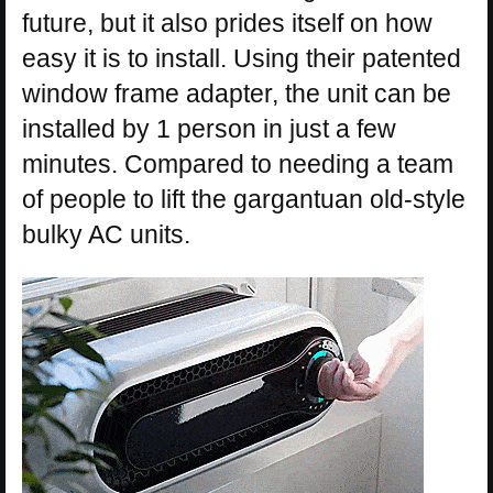
future, but it also prides itself on how
easy it is to install. Using their patented
window frame adapter, the unit can be
installed by 1 person in just a few
minutes. Compared to needing a team
of people to lift the gargantuan old-style
bulky AC units.