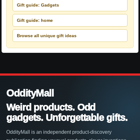
Gift guide: Gadgets
Gift guide: home
Browse all unique gift ideas
OddityMall
Weird products. Odd
gadgets. Unforgettable gifts.
OddityMall is an independent product-discovery