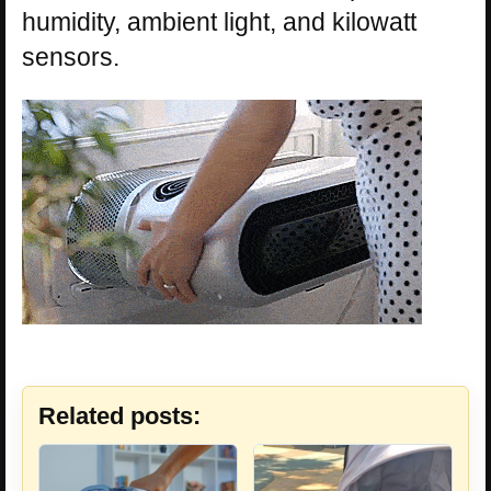
humidity, ambient light, and kilowatt
sensors.
Related posts: