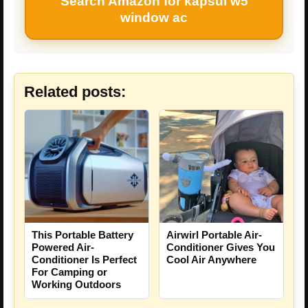
Search Amazon for kapsul w5
window ac
Related posts:
This Portable Battery
Airwirl Portable Air-
Powered Air-
Conditioner Gives You
Conditioner Is Perfect
Cool Air Anywhere
For Camping or
Working Outdoors