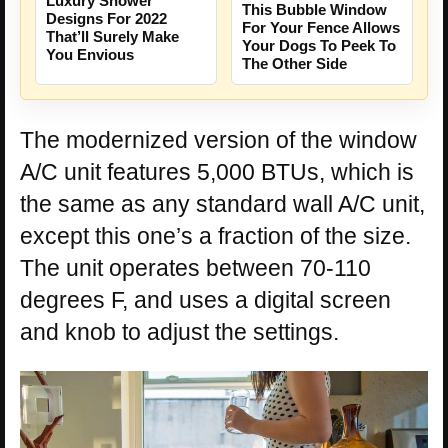
Luxury Shower
This Bubble Window
Designs For 2022
For Your Fence Allows
That’ll Surely Make
Your Dogs To Peek To
You Envious
The Other Side
The modernized version of the window
A/C unit features 5,000 BTUs, which is
the same as any standard wall A/C unit,
except this one’s a fraction of the size.
The unit operates between 70-110
degrees F, and uses a digital screen
and knob to adjust the settings.