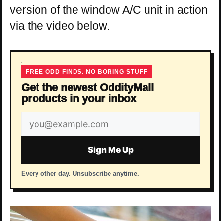
version of the window A/C unit in action
via the video below.
FREE ODD FINDS, NO BORING STUFF
Get the newest OddityMall
products in your inbox
Email
address
Sign Me Up
Every other day. Unsubscribe anytime.