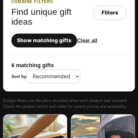
COMBINE FILTERS
Find unique gift
Filters
ideas
Show matching gifts
Clear all
6 matching gifts
Sort by
Budget filters use the price recorded when each product was featured.
Check the product article and seller for current pricing and availability.