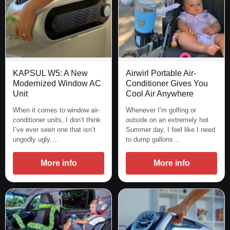
KAPSUL W5: A New
Airwirl Portable Air-
Modernized Window AC
Conditioner Gives You
Unit
Cool Air Anywhere
When it comes to window air-
Whenever I’m golfing or
conditioner units, I don’t think
outside on an extremely hot
I’ve ever seen one that isn’t
Summer day, I feel like I need
ungodly ugly,…
to dump gallons…
More info
More info