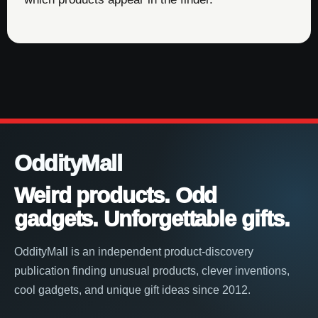
OddityMall
Weird products. Odd
gadgets. Unforgettable gifts.
OddityMall is an independent product-discovery
publication finding unusual products, clever inventions,
cool gadgets, and unique gift ideas since 2012.