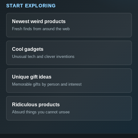
START EXPLORING
Newest weird products
Fresh finds from around the web
Cool gadgets
Unusual tech and clever inventions
Unique gift ideas
Memorable gifts by person and interest
Ridiculous products
Absurd things you cannot unsee