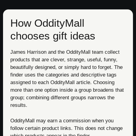
How OddityMall
chooses gift ideas
James Harrison and the OddityMall team collect
products that are clever, strange, useful, funny,
beautifully designed, or simply hard to forget. The
finder uses the categories and descriptive tags
assigned to each OddityMall article. Choosing
more than one option inside a group broadens that
group; combining different groups narrows the
results.
OddityMall may earn a commission when you
follow certain product links. This does not change
which products appear in the finder.