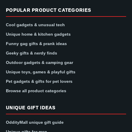
POPULAR PRODUCT CATEGORIES
Cool gadgets & unusual tech
Unique home & kitchen gadgets
Funny gag gifts & prank ideas
Geeky gifts & nerdy finds
Outdoor gadgets & camping gear
Unique toys, games & playful gifts
Pet gadgets & gifts for pet lovers
Browse all product categories
UNIQUE GIFT IDEAS
OddityMall unique gift guide
Unique gifts for men