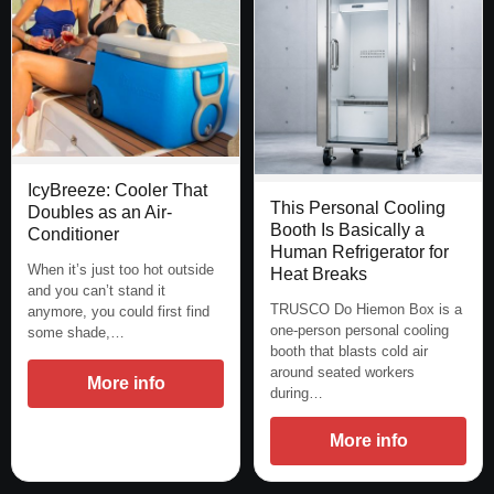
IcyBreeze: Cooler That
This Personal Cooling
Doubles as an Air-
Booth Is Basically a
Conditioner
Human Refrigerator for
When it’s just too hot outside
Heat Breaks
and you can’t stand it
TRUSCO Do Hiemon Box is a
anymore, you could first find
one-person personal cooling
some shade,…
booth that blasts cold air
around seated workers
More info
during…
More info