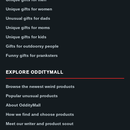
Unique gifts for women
Unusual gifts for dads
Unique gifts for moms
Unique gifts for kids
Gifts for outdoorsy people
Funny gifts for pranksters
EXPLORE ODDITYMALL
Browse the newest weird products
Popular unusual products
About OddityMall
How we find and choose products
Meet our writer and product scout