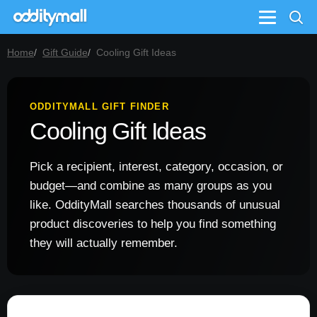
Menu
Home
Gift Guide
Cooling Gift Ideas
ODDITYMALL GIFT FINDER
Cooling Gift Ideas
Pick a recipient, interest, category, occasion, or
budget—and combine as many groups as you
like. OddityMall searches thousands of unusual
product discoveries to help you find something
they will actually remember.