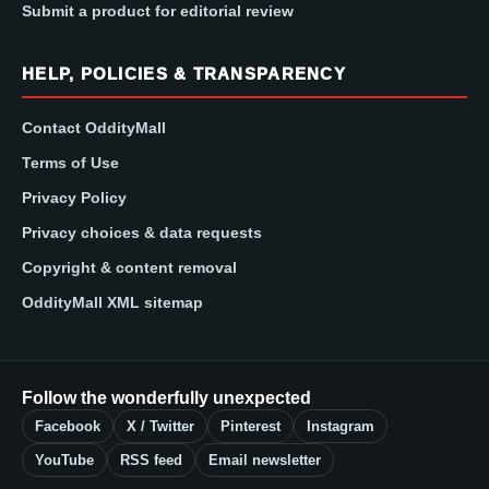
Submit a product for editorial review
HELP, POLICIES & TRANSPARENCY
Contact OddityMall
Terms of Use
Privacy Policy
Privacy choices & data requests
Copyright & content removal
OddityMall XML sitemap
Follow the wonderfully unexpected
Facebook
X / Twitter
Pinterest
Instagram
YouTube
RSS feed
Email newsletter