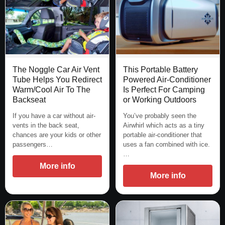
The Noggle Car Air Vent
This Portable Battery
Tube Helps You Redirect
Powered Air-Conditioner
Warm/Cool Air To The
Is Perfect For Camping
Backseat
or Working Outdoors
If you have a car without air-
You’ve probably seen the
vents in the back seat,
Airwhirl which acts as a tiny
chances are your kids or other
portable air-conditioner that
passengers…
uses a fan combined with ice.
…
More info
More info