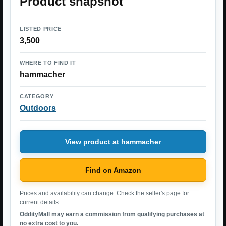
Product snapshot
LISTED PRICE
3,500
WHERE TO FIND IT
hammacher
CATEGORY
Outdoors
View product at hammacher
Find on Amazon
Prices and availability can change. Check the seller's page for
current details.
OddityMall may earn a commission from qualifying purchases at
no extra cost to you.