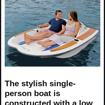
The stylish single-
person boat is
constructed with a low