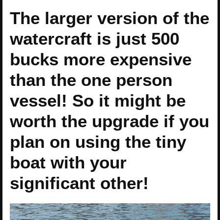
The larger version of the
watercraft is just 500
bucks more expensive
than the one person
vessel! So it might be
worth the upgrade if you
plan on using the tiny
boat with your
significant other!