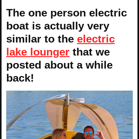
The one person electric
boat is actually very
similar to the
electric
lake lounger
that we
posted about a while
back!