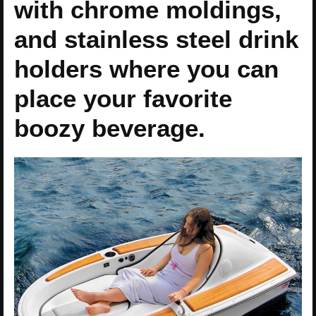
with chrome moldings,
and stainless steel drink
holders where you can
place your favorite
boozy beverage.