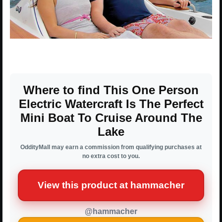
Where to find This One Person
Electric Watercraft Is The Perfect
Mini Boat To Cruise Around The
Lake
OddityMall may earn a commission from qualifying purchases at
no extra cost to you.
View this product at hammacher
@hammacher