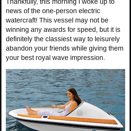
Thankfully, this morning I woke up to
news of the one-person electric
watercraft! This vessel may not be
winning any awards for speed, but it is
definitely the classiest way to leisurely
abandon your friends while giving them
your best royal wave impression.