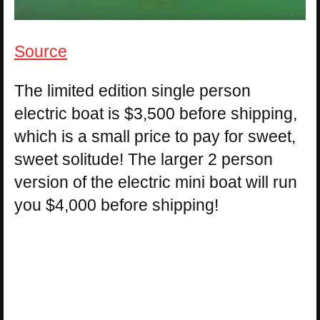
Source
The limited edition single person
electric boat is $3,500 before shipping,
which is a small price to pay for sweet,
sweet solitude! The larger 2 person
version of the electric mini boat will run
you $4,000 before shipping!