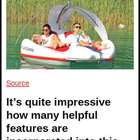
Source
It’s quite impressive
how many helpful
features are