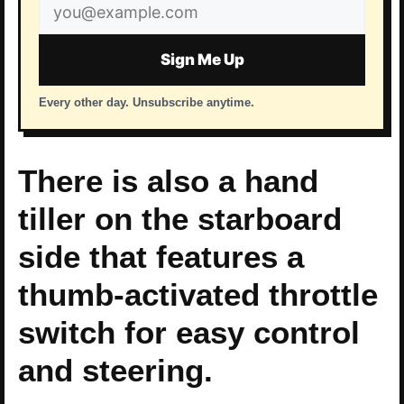
Email
address
Sign Me Up
Every other day. Unsubscribe anytime.
There is also a hand
tiller on the starboard
side that features a
thumb-activated throttle
switch for easy control
and steering.