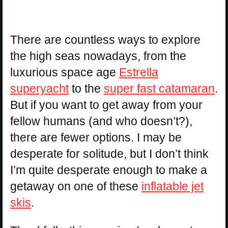
There are countless ways to explore
the high seas nowadays, from the
luxurious space age
Estrella
superyacht
to the
super fast catamaran
.
But if you want to get away from your
fellow humans (and who doesn’t?),
there are fewer options. I may be
desperate for solitude, but I don’t think
I’m quite desperate enough to make a
getaway on one of these
inflatable jet
skis
.