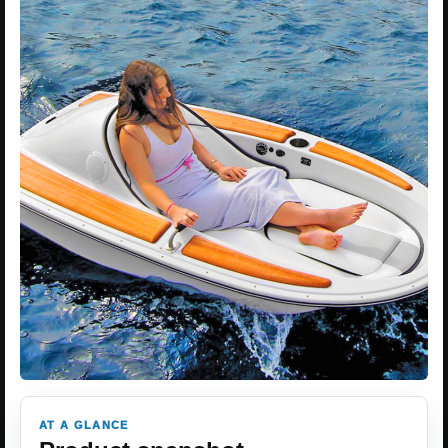
AT A GLANCE