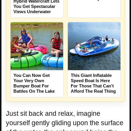
Hybrid Watercraft Lets
You Get Spectacular
Views Underwater
You Can Now Get
This Giant Inflatable
Your Very Own
Speed Boat Is Here
Bumper Boat For
For Those That Can’t
Battles On The Lake
Afford The Real Thing
Just sit back and relax, imagine
yourself gently gliding upon the surface