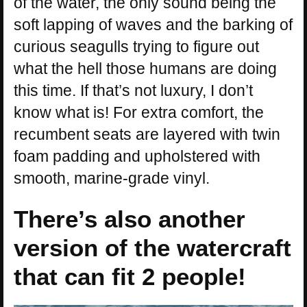
of the water, the only sound being the
soft lapping of waves and the barking of
curious seagulls trying to figure out
what the hell those humans are doing
this time. If that’s not luxury, I don’t
know what is! For extra comfort, the
recumbent seats are layered with twin
foam padding and upholstered with
smooth, marine-grade vinyl.
There’s also another
version of the watercraft
that can fit 2 people!