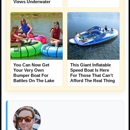
Views Underwater
You Can Now Get
This Giant Inflatable
Your Very Own
Speed Boat Is Here
Bumper Boat For
For Those That Can’t
Battles On The Lake
Afford The Real Thing