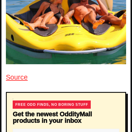
Source
FREE ODD FINDS, NO BORING STUFF
Get the newest OddityMall
products in your inbox