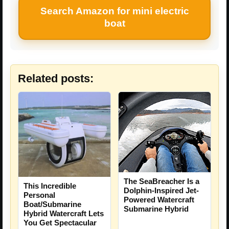
Search Amazon for mini electric
boat
Related posts:
The SeaBreacher Is a
This Incredible
Dolphin-Inspired Jet-
Personal
Powered Watercraft
Boat/Submarine
Submarine Hybrid
Hybrid Watercraft Lets
You Get Spectacular