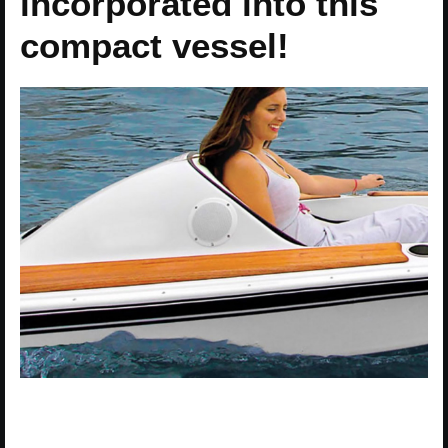
incorporated into this
compact vessel!