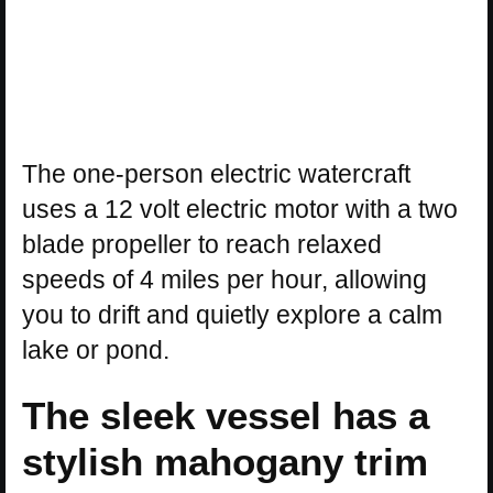
The one-person electric watercraft
uses a 12 volt electric motor with a two
blade propeller to reach relaxed
speeds of 4 miles per hour, allowing
you to drift and quietly explore a calm
lake or pond.
The sleek vessel has a
stylish mahogany trim