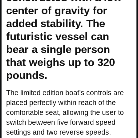
center of gravity for
added stability. The
futuristic vessel can
bear a single person
that weighs up to 320
pounds.
The limited edition boat’s controls are
placed perfectly within reach of the
comfortable seat, allowing the user to
switch between five forward speed
settings and two reverse speeds.