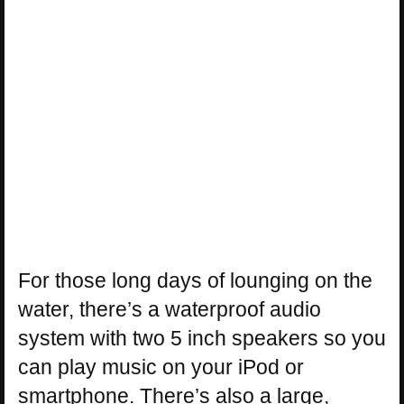
For those long days of lounging on the
water, there’s a waterproof audio
system with two 5 inch speakers so you
can play music on your iPod or
smartphone. There’s also a large,