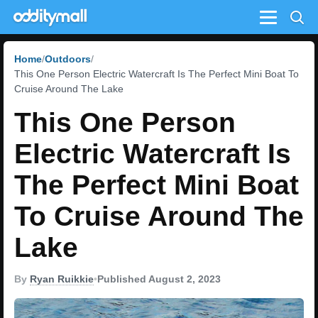
Menu
Home
Outdoors
This One Person Electric Watercraft Is The Perfect Mini Boat To
Cruise Around The Lake
This One Person
Electric Watercraft Is
The Perfect Mini Boat
To Cruise Around The
Lake
By
Ryan Ruikkie
•
Published August 2, 2023