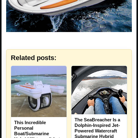
Related posts:
The SeaBreacher Is a
This Incredible
Dolphin-Inspired Jet-
Personal
Powered Watercraft
Boat/Submarine
Submarine Hybrid