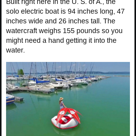
Built right here in the U. S. of A., the
solo electric boat is 94 inches long, 47
inches wide and 26 inches tall. The
watercraft weighs 155 pounds so you
might need a hand getting it into the
water.