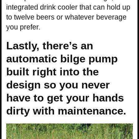
integrated drink cooler that can hold up
to twelve beers or whatever beverage
you prefer.
Lastly, there’s an
automatic bilge pump
built right into the
design so you never
have to get your hands
dirty with maintenance.