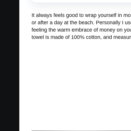
It always feels good to wrap yourself in m
or after a day at the beach. Personally I 
feeling the warm embrace of money on your 
towel is made of 100% cotton, and measur