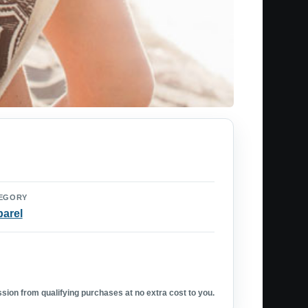
EGORY
arel
ion from qualifying purchases at no extra cost to you.