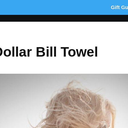
Gift G
llar Bill Towel