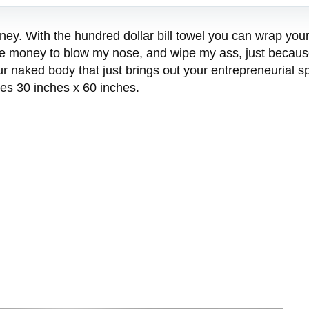
oney. With the hundred dollar bill towel you can wrap yo
use money to blow my nose, and wipe my ass, just because
naked body that just brings out your entrepreneurial spi
es 30 inches x 60 inches.