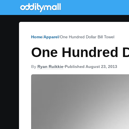
Home
Apparel
One Hundred Dollar Bill Towel
One Hundred Do
By
Ryan Ruikkie
•
Published August 23, 2013