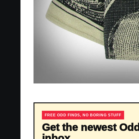
FREE ODD FINDS, NO BORING STUFF
Get the newest Odd
inbox