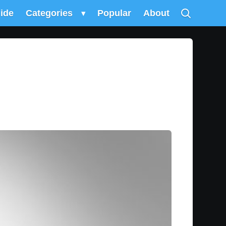
uide
Categories
▾
Popular
About