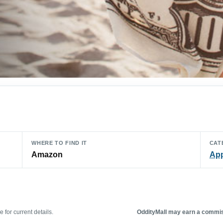
WHERE TO FIND IT
CAT
Amazon
App
 for current details.
OddityMall may earn a commiss