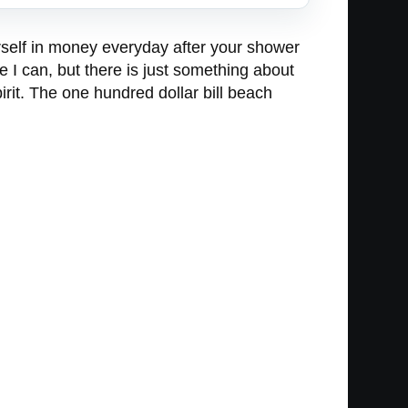
urself in money everyday after your shower
 I can, but there is just something about
rit. The one hundred dollar bill beach