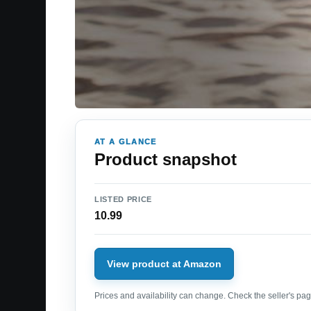
AT A GLANCE
Product snapshot
LISTED PRICE
10.99
View product at Amazon
Prices and availability can change. Check the seller's page