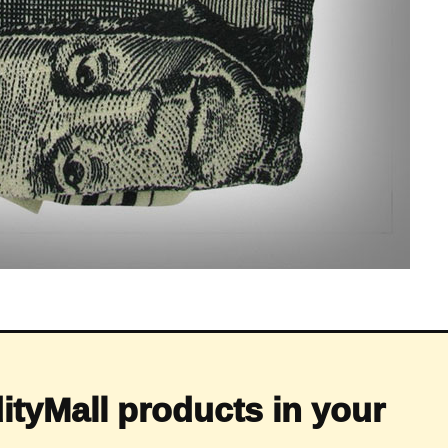
ityMall products in your