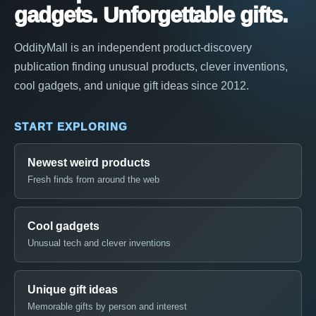
gadgets. Unforgettable gifts.
OddityMall is an independent product-discovery
publication finding unusual products, clever inventions,
cool gadgets, and unique gift ideas since 2012.
START EXPLORING
Newest weird products
Fresh finds from around the web
Cool gadgets
Unusual tech and clever inventions
Unique gift ideas
Memorable gifts by person and interest