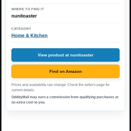
WHERE TO FIND IT
nunitoaster
CATEGORY
Home & Kitchen
View product at nunitoaster
Find on Amazon
Prices and availability can change. Check the seller's page for
current details.
OddityMall may earn a commission from qualifying purchases at
no extra cost to you.