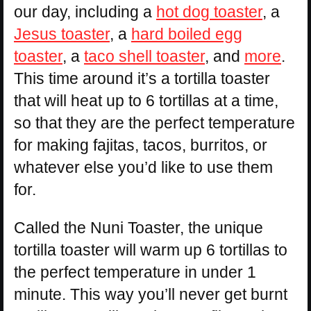
our day, including a
hot dog toaster
, a
Jesus toaster
, a
hard boiled egg
toaster
, a
taco shell toaster
, and
more
.
This time around it’s a tortilla toaster
that will heat up to 6 tortillas at a time,
so that they are the perfect temperature
for making fajitas, tacos, burritos, or
whatever else you’d like to use them
for.
Called the Nuni Toaster, the unique
tortilla toaster will warm up 6 tortillas to
the perfect temperature in under 1
minute. This way you’ll never get burnt