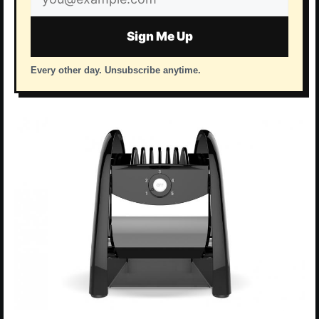
address
Sign Me Up
Every other day. Unsubscribe anytime.