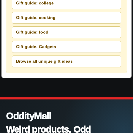
Gift guide: college
Gift guide: cooking
Gift guide: food
Gift guide: Gadgets
Browse all unique gift ideas
OddityMall
Weird products. Odd