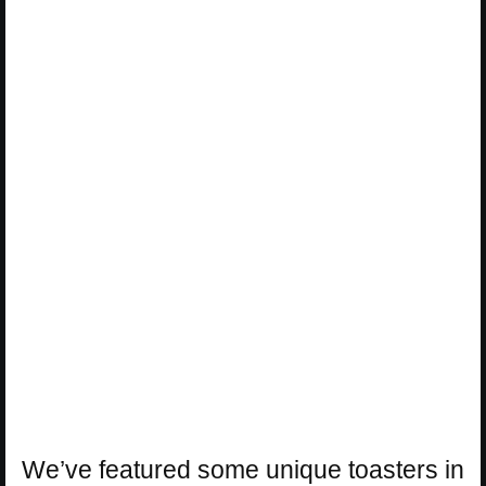
We’ve featured some unique toasters in