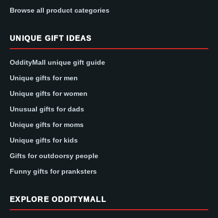
Browse all product categories
UNIQUE GIFT IDEAS
OddityMall unique gift guide
Unique gifts for men
Unique gifts for women
Unusual gifts for dads
Unique gifts for moms
Unique gifts for kids
Gifts for outdoorsy people
Funny gifts for pranksters
EXPLORE ODDITYMALL