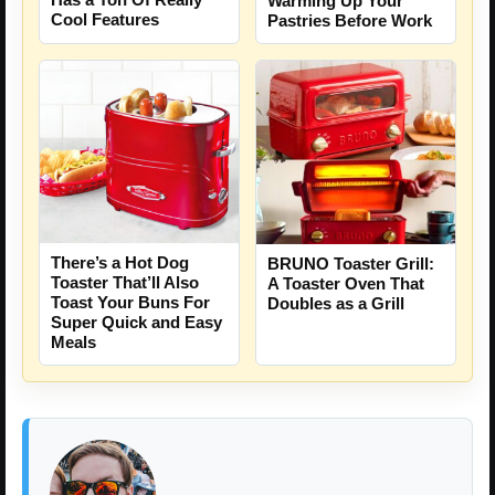
Warming Up Your
Cool Features
Pastries Before Work
There’s a Hot Dog
BRUNO Toaster Grill:
Toaster That’ll Also
A Toaster Oven That
Toast Your Buns For
Doubles as a Grill
Super Quick and Easy
Meals