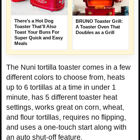
There’s a Hot Dog
BRUNO Toaster Grill:
Toaster That’ll Also
A Toaster Oven That
Toast Your Buns For
Doubles as a Grill
Super Quick and Easy
Meals
The Nuni tortilla toaster comes in a few
different colors to choose from, heats
up to 6 tortillas at a time in under 1
minute, has 5 different toaster heat
settings, works great on corn, wheat,
and flour tortillas, requires no flipping,
and uses a one-touch start along with
an auto shut-off feature.