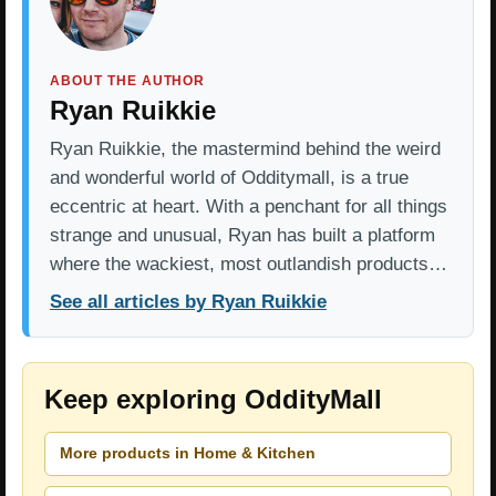
ABOUT THE AUTHOR
Ryan Ruikkie
Ryan Ruikkie, the mastermind behind the weird
and wonderful world of Odditymall, is a true
eccentric at heart. With a penchant for all things
strange and unusual, Ryan has built a platform
where the wackiest, most outlandish products…
See all articles by Ryan Ruikkie
Keep exploring OddityMall
More products in Home & Kitchen