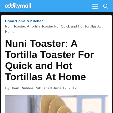
Menu
Home
Home & Kitchen
Nuni Toaster: A Tortilla Toaster For Quick and Hot Tortillas At
Home
Nuni Toaster: A
Tortilla Toaster For
Quick and Hot
Tortillas At Home
By
Ryan Ruikkie
•
Published June 12, 2017