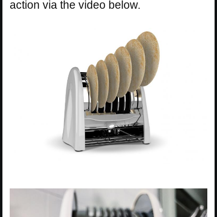
action via the video below.