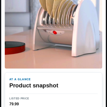
AT A GLANCE
Product snapshot
LISTED PRICE
79.99