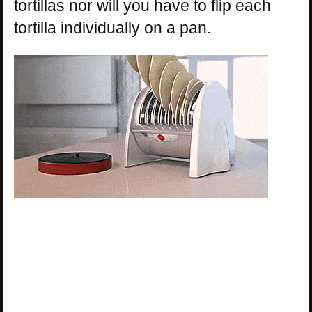
tortillas nor will you have to flip each
tortilla individually on a pan.