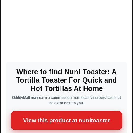
Where to find Nuni Toaster: A
Tortilla Toaster For Quick and
Hot Tortillas At Home
OddityMall may earn a commission from qualifying purchases at
no extra cost to you.
View this product at nunitoaster