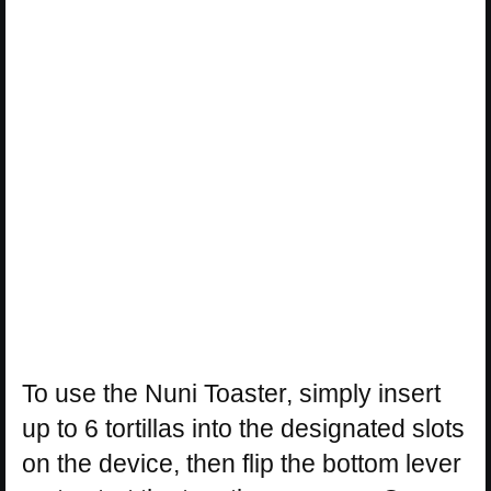
To use the Nuni Toaster, simply insert
up to 6 tortillas into the designated slots
on the device, then flip the bottom lever