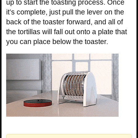
up to start the toasting process. Once
it’s complete, just pull the lever on the
back of the toaster forward, and all of
the tortillas will fall out onto a plate that
you can place below the toaster.