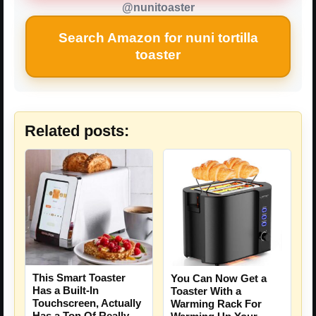
@nunitoaster
Search Amazon for nuni tortilla
toaster
Related posts:
This Smart Toaster
You Can Now Get a
Has a Built-In
Toaster With a
Touchscreen, Actually
Warming Rack For
Has a Ton Of Really