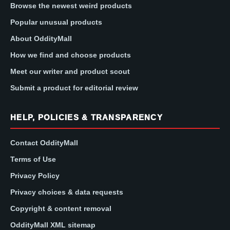
Browse the newest weird products
Popular unusual products
About OddityMall
How we find and choose products
Meet our writer and product scout
Submit a product for editorial review
HELP, POLICIES & TRANSPARENCY
Contact OddityMall
Terms of Use
Privacy Policy
Privacy choices & data requests
Copyright & content removal
OddityMall XML sitemap