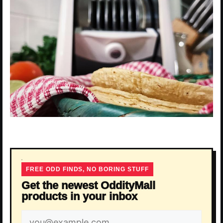
FREE ODD FINDS, NO BORING STUFF
Get the newest OddityMall
products in your inbox
Email