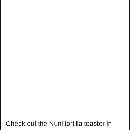
Check out the Nuni tortilla toaster in