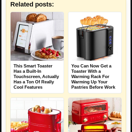
Related posts:
This Smart Toaster
You Can Now Get a
Has a Built-In
Toaster With a
Touchscreen, Actually
Warming Rack For
Has a Ton Of Really
Warming Up Your
Cool Features
Pastries Before Work