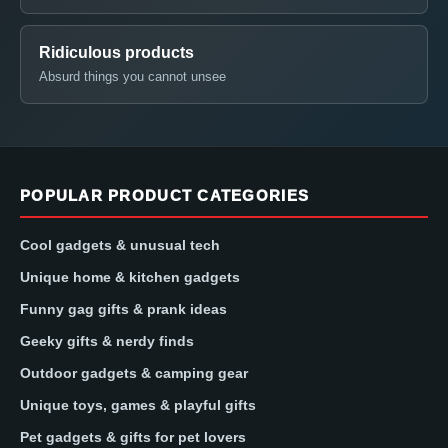
Ridiculous products
Absurd things you cannot unsee
POPULAR PRODUCT CATEGORIES
Cool gadgets & unusual tech
Unique home & kitchen gadgets
Funny gag gifts & prank ideas
Geeky gifts & nerdy finds
Outdoor gadgets & camping gear
Unique toys, games & playful gifts
Pet gadgets & gifts for pet lovers