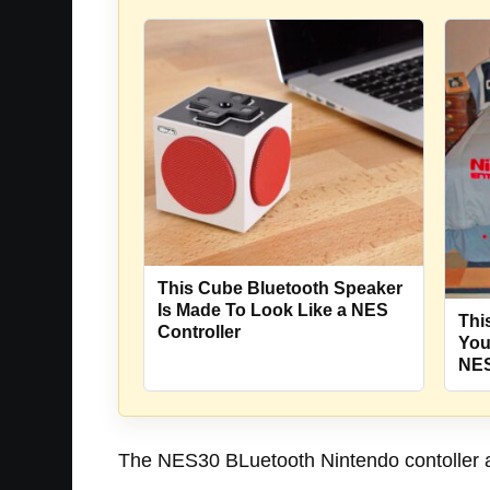
This Cube Bluetooth Speaker
Is Made To Look Like a NES
Thi
Controller
You
NES
The NES30 BLuetooth Nintendo contoller als