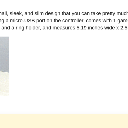
all, sleek, and slim design that you can take pretty much
g a micro-USB port on the controller, comes with 1 game
 and a ring holder, and measures 5.19 inches wide x 2.5