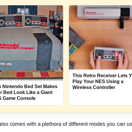
This Retro Receiver Lets 
Play Your NES Using a
s Nintendo Bed Set Makes
Wireless Controller
r Bed Look Like a Giant
 Game Console
o comes with a plethora of different modes you can use 