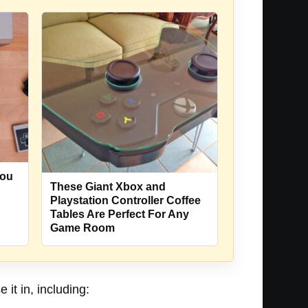
You
These Giant Xbox and
Playstation Controller Coffee
Tables Are Perfect For Any
Game Room
it in, including: