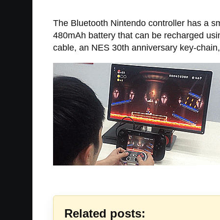
The Bluetooth Nintendo controller has a sm
480mAh battery that can be recharged usin
cable, an NES 30th anniversary key-chain,
Related posts: