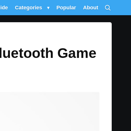
uide
Categories
▾
Popular
About
luetooth Game