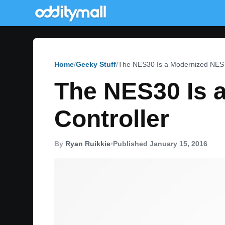
Home
Geeky Stuff
The NES30 Is a Modernized NES 
The NES30 Is 
Controller
By
Ryan Ruikkie
•
Published January 15, 2016