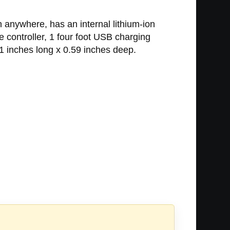
 anywhere, has an internal lithium-ion
 controller, 1 four foot USB charging
1 inches long x 0.59 inches deep.