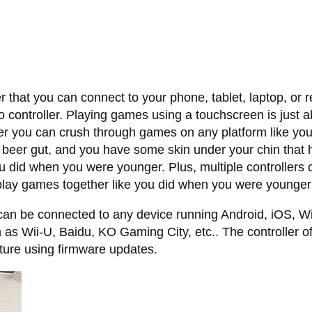
 that you can connect to your phone, tablet, laptop, or 
 controller. Playing games using a touchscreen is just ab
er you can crush through games on any platform like yo
 beer gut, and you have some skin under your chin that ha
u did when you were younger. Plus, multiple controllers 
 play games together like you did when you were younger
an be connected to any device running Android, iOS, Wi
h as Wii-U, Baidu, KO Gaming City, etc.. The controller o
ture using firmware updates.