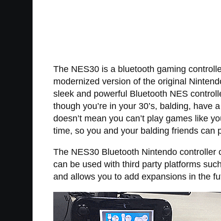
The NES30 is a bluetooth gaming controller
modernized version of the original Nintendo
sleek and powerful Bluetooth NES controll
though you’re in your 30’s, balding, have a
doesn’t mean you can’t play games like yo
time, so you and your balding friends can
The NES30 Bluetooth Nintendo controller c
can be used with third party platforms suc
and allows you to add expansions in the fu