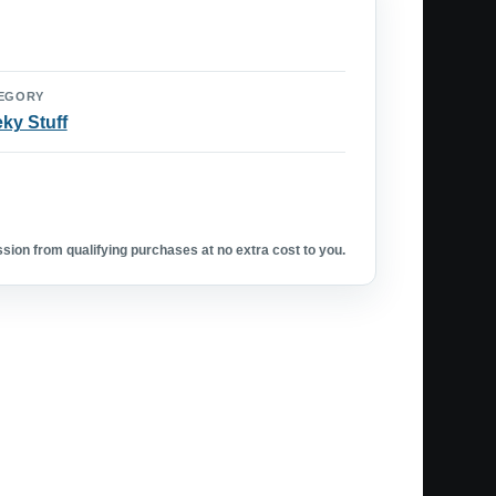
EGORY
ky Stuff
ion from qualifying purchases at no extra cost to you.