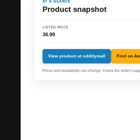
AT A GLANCE
Product snapshot
LISTED PRICE
36.99
View product at odditymall
Find on A
Prices and availability can change. Check the seller's page