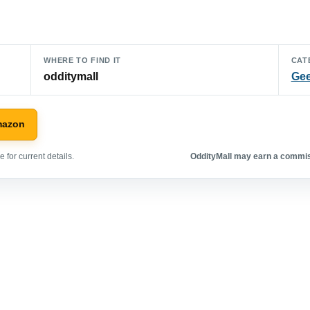
WHERE TO FIND IT
CAT
odditymall
Gee
mazon
 for current details.
OddityMall may earn a commiss