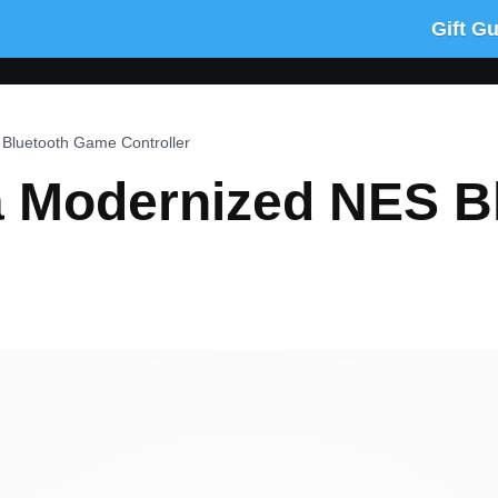
Gift G
Bluetooth Game Controller
a Modernized NES B