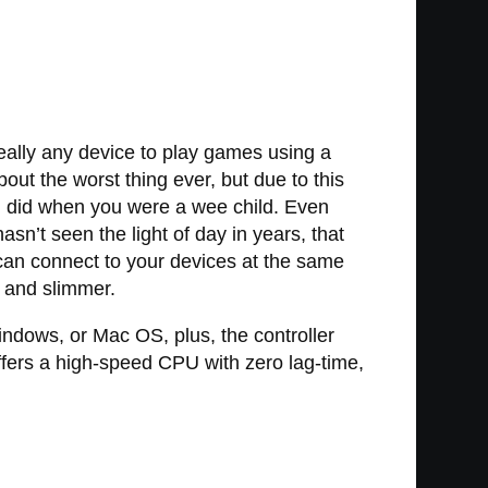
really any device to play games using a
out the worst thing ever, but due to this
u did when you were a wee child. Even
sn’t seen the light of day in years, that
can connect to your devices at the same
 and slimmer.
ndows, or Mac OS, plus, the controller
ffers a high-speed CPU with zero lag-time,