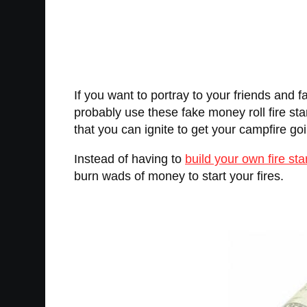
If you want to portray to your friends and 
probably use these fake money roll fire starte
that you can ignite to get your campfire go
Instead of having to
build your own fire sta
burn wads of money to start your fires.