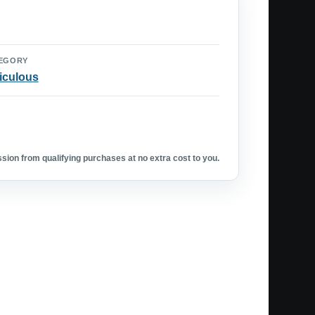
EGORY
iculous
ion from qualifying purchases at no extra cost to you.