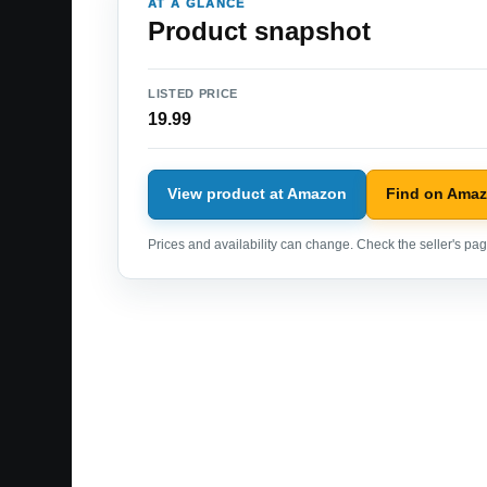
AT A GLANCE
Product snapshot
LISTED PRICE
19.99
View product at Amazon
Find on Ama
Prices and availability can change. Check the seller's page