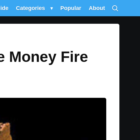
uide
Categories
▾
Popular
About
e Money Fire