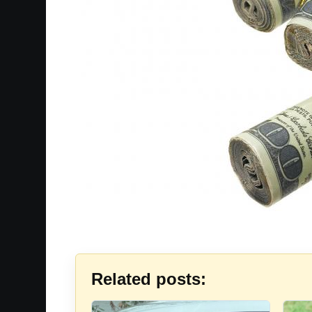
Related posts: