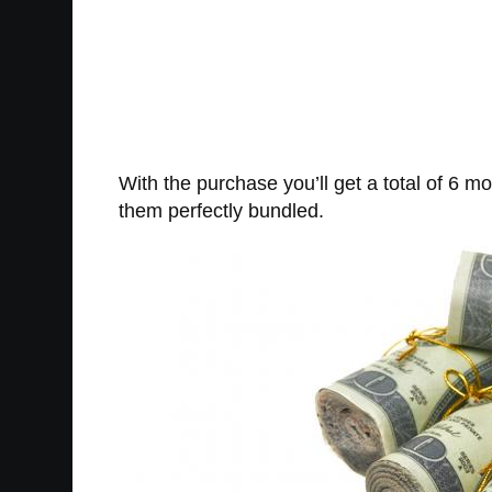
With the purchase you’ll get a total of 6 mo
them perfectly bundled.