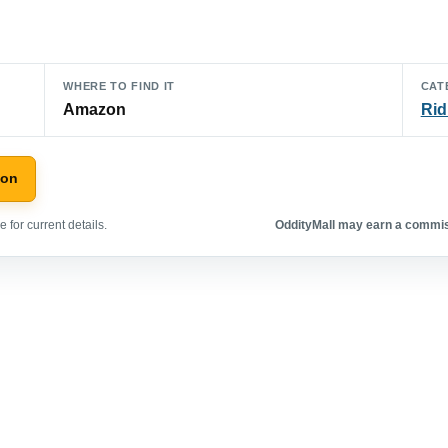
WHERE TO FIND IT
CAT
Amazon
Rid
zon
 for current details.
OddityMall may earn a commiss