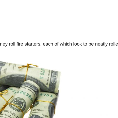
ney roll fire starters, each of which look to be neatly ro