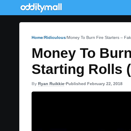
Home
Ridiculous
Money To Burn Fire Starters – Fak
Money To Burn 
Starting Rolls 
By
Ryan Ruikkie
•
Published February 22, 2018