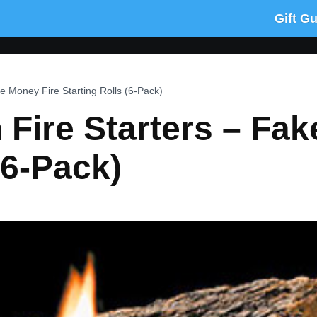
Gift G
e Money Fire Starting Rolls (6-Pack)
Fire Starters – Fak
(6-Pack)