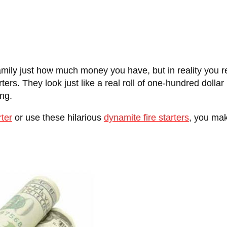
family just how much money you have, but in reality you r
rs. They look just like a real roll of one-hundred dollar bil
ing.
rter
or use these hilarious
dynamite fire starters
, you make