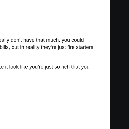
eally don’t have that much, you could
ls, but in reality they’re just fire starters
 it look like you’re just so rich that you