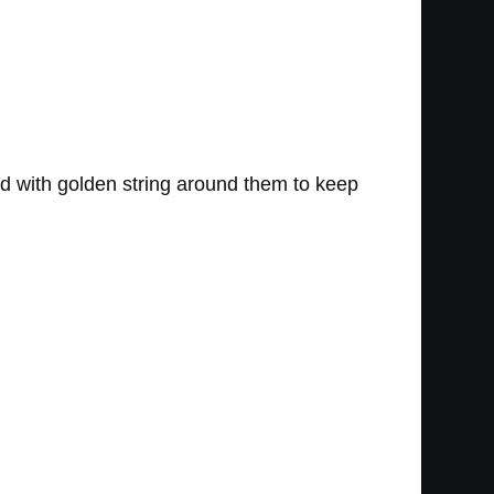
lled with golden string around them to keep