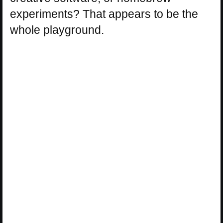
experiments? That appears to be the
whole playground.