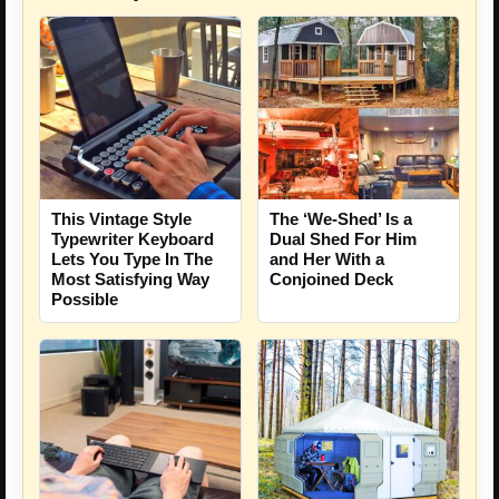
This Vintage Style
The ‘We-Shed’ Is a
Typewriter Keyboard
Dual Shed For Him
Lets You Type In The
and Her With a
Most Satisfying Way
Conjoined Deck
Possible