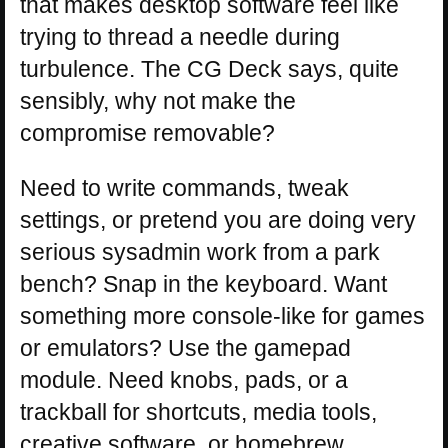
that makes desktop software feel like
trying to thread a needle during
turbulence. The CG Deck says, quite
sensibly, why not make the
compromise removable?
Need to write commands, tweak
settings, or pretend you are doing very
serious sysadmin work from a park
bench? Snap in the keyboard. Want
something more console-like for games
or emulators? Use the gamepad
module. Need knobs, pads, or a
trackball for shortcuts, media tools,
creative software, or homebrew