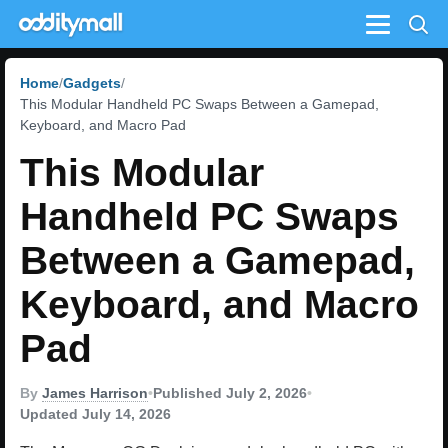
Menu
Home
Gadgets
This Modular Handheld PC Swaps Between a Gamepad,
Keyboard, and Macro Pad
This Modular
Handheld PC Swaps
Between a Gamepad,
Keyboard, and Macro
Pad
By
James Harrison
•
Published July 2, 2026
•
Updated July 14, 2026