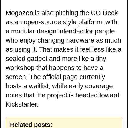
Mogozen is also pitching the CG Deck
as an open-source style platform, with
a modular design intended for people
who enjoy changing hardware as much
as using it. That makes it feel less like a
sealed gadget and more like a tiny
workshop that happens to have a
screen. The official page currently
hosts a waitlist, while early coverage
notes that the project is headed toward
Kickstarter.
Related posts: