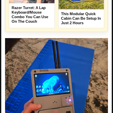
Razer Turret: A Lap
Keyboard/Mouse
This Modular Quick
Combo You Can Use
Cabin Can Be Setup In
On The Couch
Just 2 Hours