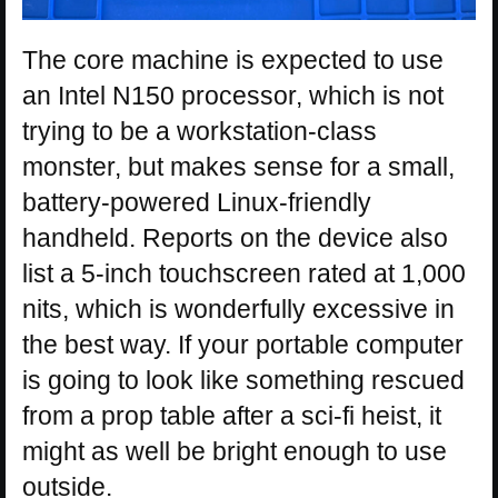
The core machine is expected to use
an Intel N150 processor, which is not
trying to be a workstation-class
monster, but makes sense for a small,
battery-powered Linux-friendly
handheld. Reports on the device also
list a 5-inch touchscreen rated at 1,000
nits, which is wonderfully excessive in
the best way. If your portable computer
is going to look like something rescued
from a prop table after a sci-fi heist, it
might as well be bright enough to use
outside.