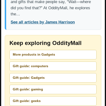
and gifts that make people say, “Wait—where
did you find that?” At OddityMall, he explores
the…
See all articles by James Harrison
Keep exploring OddityMall
More products in Gadgets
Gift guide: computers
Gift guide: Gadgets
Gift guide: gaming
Gift guide: geeks