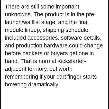
There are still some important
unknowns. The product is in the pre-
launch/waitlist stage, and the final
module lineup, shipping schedule,
included accessories, software details,
and production hardware could change
before backers or buyers get one in
hand. That is normal Kickstarter-
adjacent territory, but worth
remembering if your cart finger starts
hovering dramatically.