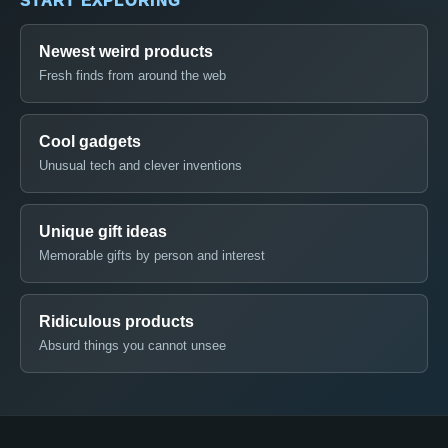
START EXPLORING
Newest weird products
Fresh finds from around the web
Cool gadgets
Unusual tech and clever inventions
Unique gift ideas
Memorable gifts by person and interest
Ridiculous products
Absurd things you cannot unsee