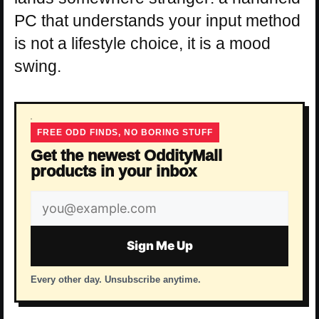
PC that understands your input method
is not a lifestyle choice, it is a mood
swing.
FREE ODD FINDS, NO BORING STUFF
Get the newest OddityMall
products in your inbox
Email
address
Sign Me Up
Every other day. Unsubscribe anytime.