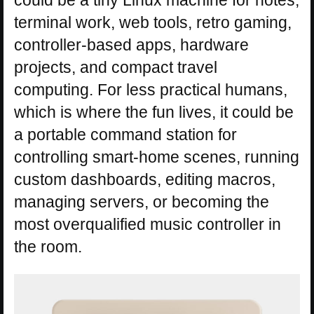
could be a tiny Linux machine for notes,
terminal work, web tools, retro gaming,
controller-based apps, hardware
projects, and compact travel
computing. For less practical humans,
which is where the fun lives, it could be
a portable command station for
controlling smart-home scenes, running
custom dashboards, editing macros,
managing servers, or becoming the
most overqualified music controller in
the room.