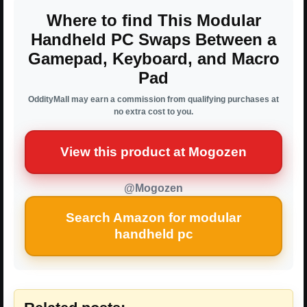
Where to find This Modular
Handheld PC Swaps Between a
Gamepad, Keyboard, and Macro
Pad
OddityMall may earn a commission from qualifying purchases at
no extra cost to you.
View this product at Mogozen
@Mogozen
Search Amazon for modular
handheld pc