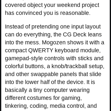
covered object your weekend project
has convinced you is reasonable.
Instead of pretending one input layout
can do everything, the CG Deck leans
into the mess. Mogozen shows it with a
compact QWERTY keyboard module,
gamepad-style controls with sticks and
colorful buttons, a knob/trackball setup,
and other swappable panels that slide
into the lower half of the device. It is
basically a tiny computer wearing
different costumes for gaming,
tinkering, coding, media control, and