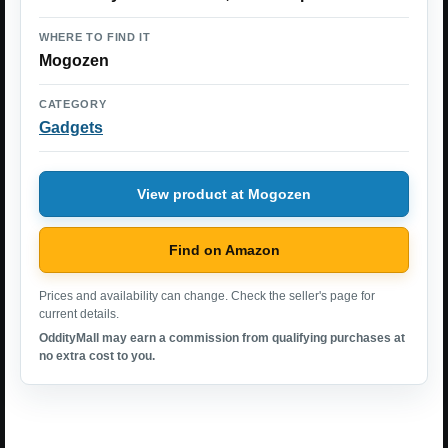
WHERE TO FIND IT
Mogozen
CATEGORY
Gadgets
View product at Mogozen
Find on Amazon
Prices and availability can change. Check the seller's page for
current details.
OddityMall may earn a commission from qualifying purchases at
no extra cost to you.