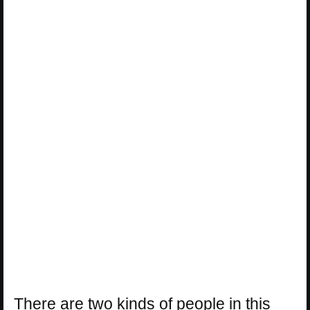
There are two kinds of people in this