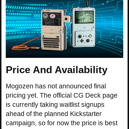
Price And Availability
Mogozen has not announced final
pricing yet. The official CG Deck page
is currently taking waitlist signups
ahead of the planned Kickstarter
campaign, so for now the price is best