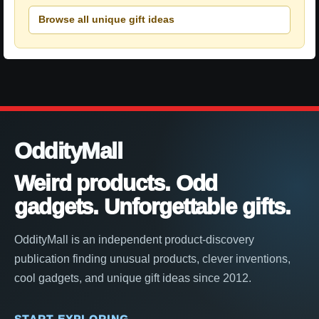
Browse all unique gift ideas
OddityMall
Weird products. Odd
gadgets. Unforgettable gifts.
OddityMall is an independent product-discovery
publication finding unusual products, clever inventions,
cool gadgets, and unique gift ideas since 2012.