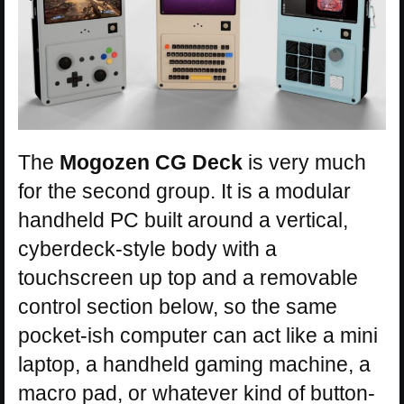
The
Mogozen CG Deck
is very much
for the second group. It is a modular
handheld PC built around a vertical,
cyberdeck-style body with a
touchscreen up top and a removable
control section below, so the same
pocket-ish computer can act like a mini
laptop, a handheld gaming machine, a
macro pad, or whatever kind of button-