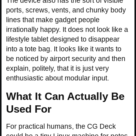
The device also has the sort of visible
ports, screws, vents, and chunky body
lines that make gadget people
irrationally happy. It does not look like a
lifestyle tablet designed to disappear
into a tote bag. It looks like it wants to
be noticed by airport security and then
explain, politely, that it is just very
enthusiastic about modular input.
What It Can Actually Be
Used For
For practical humans, the CG Deck