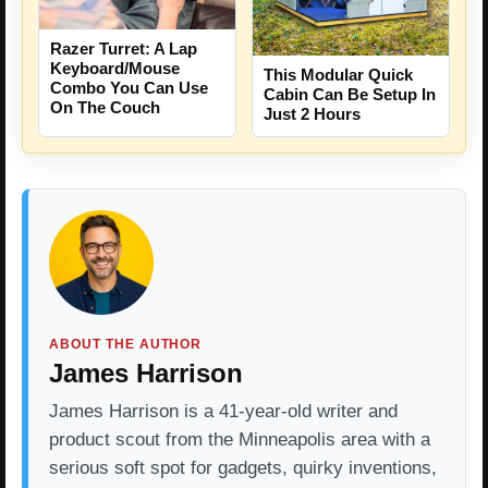
Razer Turret: A Lap
Keyboard/Mouse
This Modular Quick
Combo You Can Use
Cabin Can Be Setup In
On The Couch
Just 2 Hours
ABOUT THE AUTHOR
James Harrison
James Harrison is a 41-year-old writer and
product scout from the Minneapolis area with a
serious soft spot for gadgets, quirky inventions,