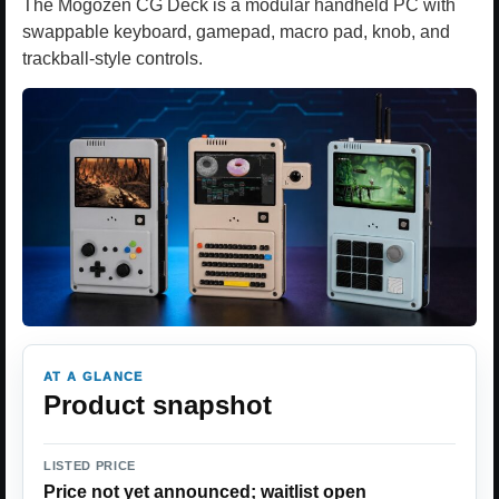
The Mogozen CG Deck is a modular handheld PC with
swappable keyboard, gamepad, macro pad, knob, and
trackball-style controls.
AT A GLANCE
Product snapshot
LISTED PRICE
Price not yet announced; waitlist open