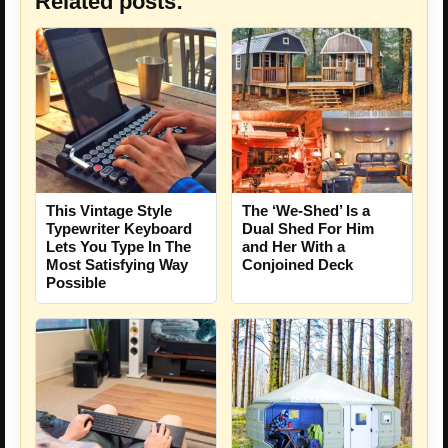
Related posts:
This Vintage Style
The ‘We-Shed’ Is a
Typewriter Keyboard
Dual Shed For Him
Lets You Type In The
and Her With a
Most Satisfying Way
Conjoined Deck
Possible