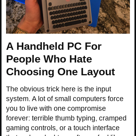
A Handheld PC For
People Who Hate
Choosing One Layout
The obvious trick here is the input
system. A lot of small computers force
you to live with one compromise
forever: terrible thumb typing, cramped
gaming controls, or a touch interface