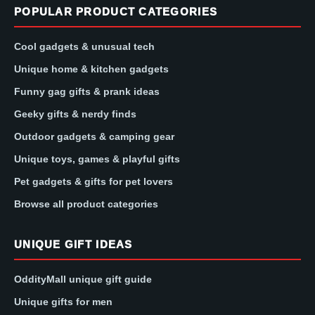
POPULAR PRODUCT CATEGORIES
Cool gadgets & unusual tech
Unique home & kitchen gadgets
Funny gag gifts & prank ideas
Geeky gifts & nerdy finds
Outdoor gadgets & camping gear
Unique toys, games & playful gifts
Pet gadgets & gifts for pet lovers
Browse all product categories
UNIQUE GIFT IDEAS
OddityMall unique gift guide
Unique gifts for men