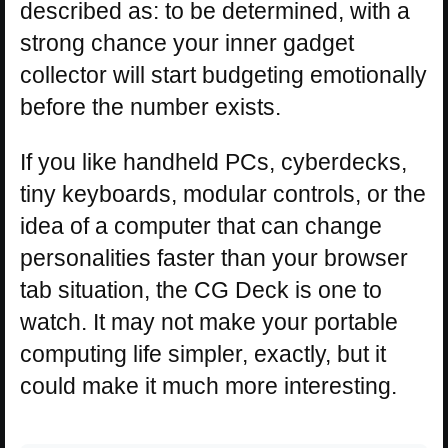
described as: to be determined, with a
strong chance your inner gadget
collector will start budgeting emotionally
before the number exists.
If you like handheld PCs, cyberdecks,
tiny keyboards, modular controls, or the
idea of a computer that can change
personalities faster than your browser
tab situation, the CG Deck is one to
watch. It may not make your portable
computing life simpler, exactly, but it
could make it much more interesting.