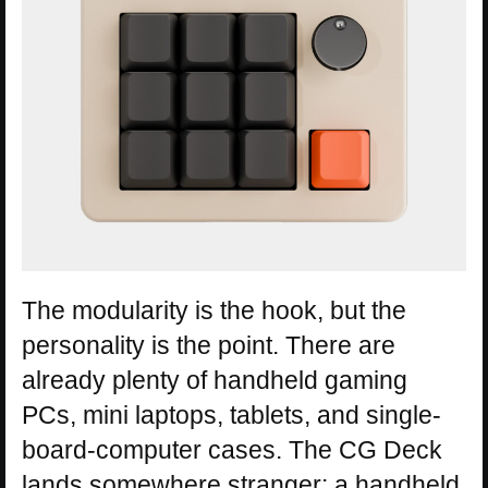
The modularity is the hook, but the
personality is the point. There are
already plenty of handheld gaming
PCs, mini laptops, tablets, and single-
board-computer cases. The CG Deck
lands somewhere stranger: a handheld