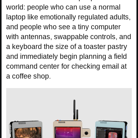
world: people who can use a normal
laptop like emotionally regulated adults,
and people who see a tiny computer
with antennas, swappable controls, and
a keyboard the size of a toaster pastry
and immediately begin planning a field
command center for checking email at
a coffee shop.