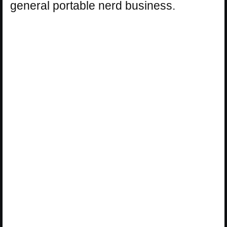
general portable nerd business.