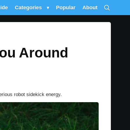
uide
Categories
▾
Popular
About
You Around
erious robot sidekick energy.