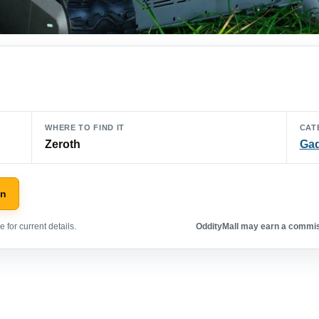
WHERE TO FIND IT
CAT
Zeroth
Ga
on
 for current details.
OddityMall may earn a commiss