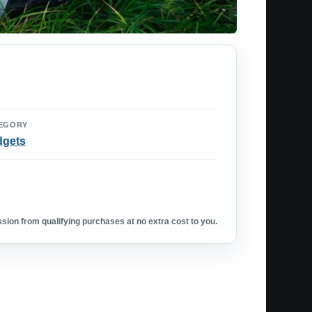
EGORY
dgets
ion from qualifying purchases at no extra cost to you.