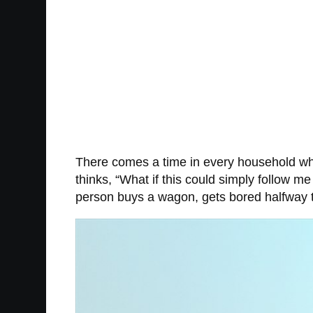
There comes a time in every household whe
thinks, “What if this could simply follow me
person buys a wagon, gets bored halfway t