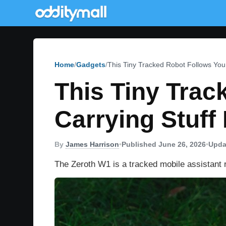
Home
Gadgets
This Tiny Tracked Robot Follows You 
This Tiny Tra
Carrying Stuff 
By
James Harrison
•
Published June 26, 2026
•
Upda
The Zeroth W1 is a tracked mobile assistant r