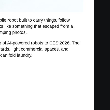
le robot built to carry things, follow
ooks like something that escaped from a
amping photos.
eup of AI-powered robots to CES 2026. The
yards, light commercial spaces, and
can fold laundry.