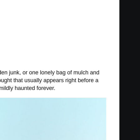
en junk, or one lonely bag of mulch and
hought that usually appears right before a
ildly haunted forever.