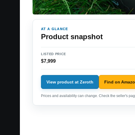
AT A GLANCE
Product snapshot
LISTED PRICE
$7,999
View product at Zeroth
Find on Amaz
Prices and availability can change. Check the seller's page