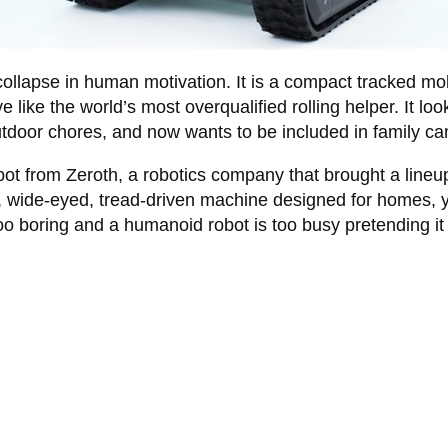
e collapse in human motivation. It is a compact tracked mobi
 like the world’s most overqualified rolling helper. It l
outdoor chores, and now wants to be included in family c
robot from Zeroth, a robotics company that brought a lin
r, wide-eyed, tread-driven machine designed for homes, 
oo boring and a humanoid robot is too busy pretending it 