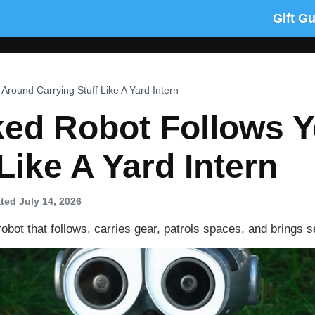
Gift G
Around Carrying Stuff Like A Yard Intern
cked Robot Follows 
Like A Yard Intern
ted July 14, 2026
obot that follows, carries gear, patrols spaces, and brings s