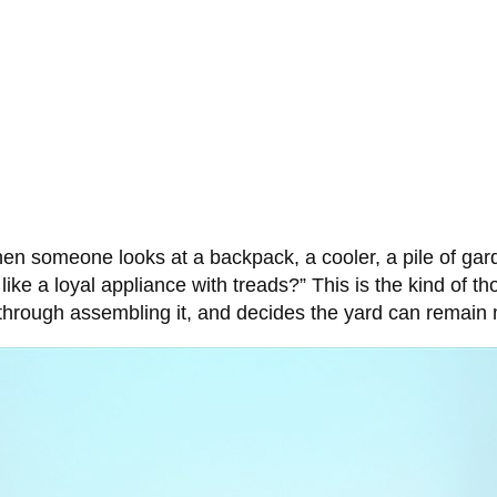
n someone looks at a backpack, a cooler, a pile of gard
 like a loyal appliance with treads?” This is the kind of t
hrough assembling it, and decides the yard can remain m