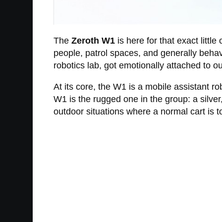
The
Zeroth W1
is here for that exact littl
people, patrol spaces, and generally behave
robotics lab, got emotionally attached to 
At its core, the W1 is a mobile assistant 
W1 is the rugged one in the group: a silve
outdoor situations where a normal cart is t