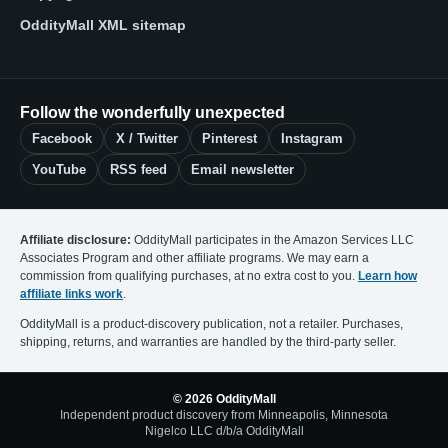
OddityMall XML sitemap
Follow the wonderfully unexpected
Facebook
X / Twitter
Pinterest
Instagram
YouTube
RSS feed
Email newsletter
Affiliate disclosure:
OddityMall participates in the Amazon Services LLC
Associates Program and other affiliate programs. We may earn a
commission from qualifying purchases, at no extra cost to you.
Learn how
affiliate links work
.
OddityMall is a product-discovery publication, not a retailer. Purchases,
shipping, returns, and warranties are handled by the third-party seller.
© 2026 OddityMall
Independent product discovery from Minneapolis, Minnesota
Nigelco LLC d/b/a OddityMall