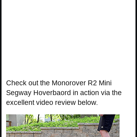
Check out the Monorover R2 Mini
Segway Hoverbaord in action via the
excellent video review below.