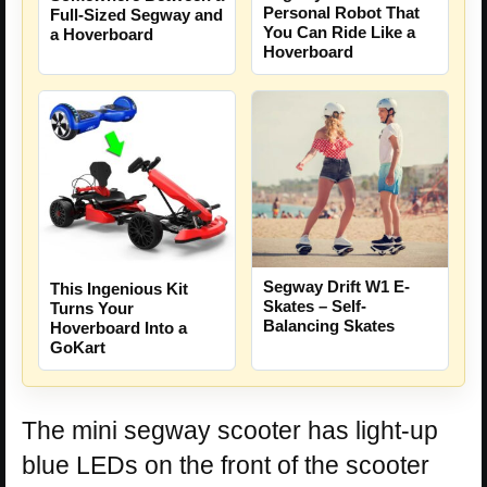
Personal Robot That
Full-Sized Segway and
You Can Ride Like a
a Hoverboard
Hoverboard
Segway Drift W1 E-
This Ingenious Kit
Skates – Self-
Turns Your
Balancing Skates
Hoverboard Into a
GoKart
The mini segway scooter has light-up
blue LEDs on the front of the scooter