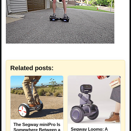
Related posts:
The Segway miniPro Is
Segway Loomo: A
Somewhere Between a