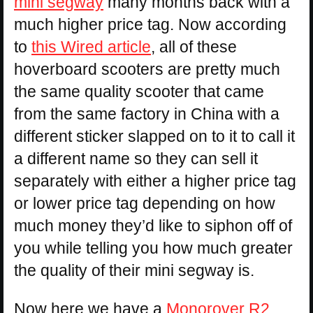
mini segway
many months back with a
much higher price tag. Now according
to
this Wired article
, all of these
hoverboard scooters are pretty much
the same quality scooter that came
from the same factory in China with a
different sticker slapped on to it to call it
a different name so they can sell it
separately with either a higher price tag
or lower price tag depending on how
much money they’d like to siphon off of
you while telling you how much greater
the quality of their mini segway is.
Now here we have a
Monorover R2
,