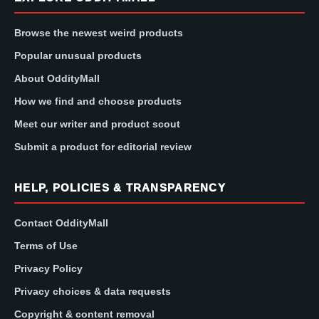
Browse the newest weird products
Popular unusual products
About OddityMall
How we find and choose products
Meet our writer and product scout
Submit a product for editorial review
HELP, POLICIES & TRANSPARENCY
Contact OddityMall
Terms of Use
Privacy Policy
Privacy choices & data requests
Copyright & content removal