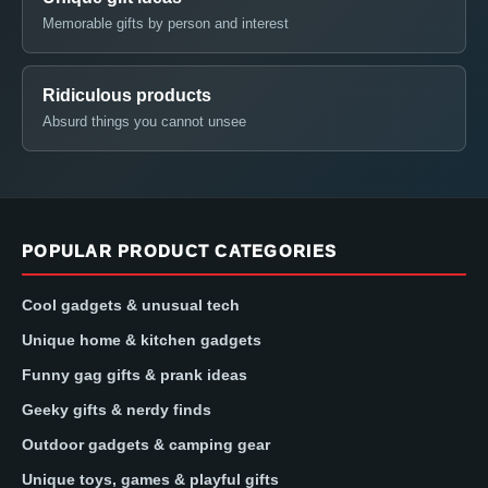
Memorable gifts by person and interest
Ridiculous products
Absurd things you cannot unsee
POPULAR PRODUCT CATEGORIES
Cool gadgets & unusual tech
Unique home & kitchen gadgets
Funny gag gifts & prank ideas
Geeky gifts & nerdy finds
Outdoor gadgets & camping gear
Unique toys, games & playful gifts