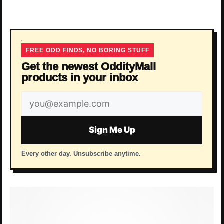
FREE ODD FINDS, NO BORING STUFF
Get the newest OddityMall
products in your inbox
Email
address
Sign Me Up
Every other day. Unsubscribe anytime.