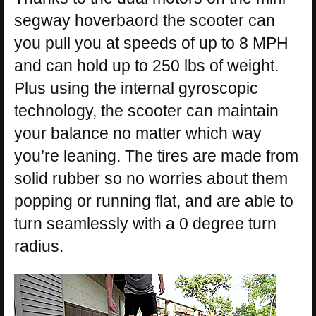
segway hoverbaord the scooter can
you pull you at speeds of up to 8 MPH
and can hold up to 250 lbs of weight.
Plus using the internal gyroscopic
technology, the scooter can maintain
your balance no matter which way
you’re leaning. The tires are made from
solid rubber so no worries about them
popping or running flat, and are able to
turn seamlessly with a 0 degree turn
radius.