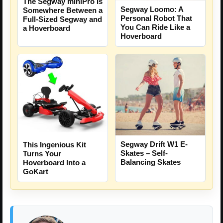
The Segway miniPro Is
Segway Loomo: A
Somewhere Between a
Personal Robot That
Full-Sized Segway and
You Can Ride Like a
a Hoverboard
Hoverboard
Segway Drift W1 E-
This Ingenious Kit
Skates – Self-
Turns Your
Balancing Skates
Hoverboard Into a
GoKart