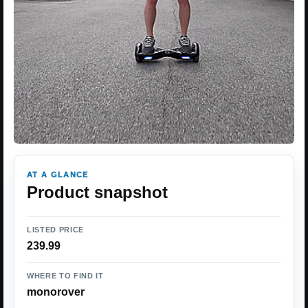
AT A GLANCE
Product snapshot
LISTED PRICE
239.99
WHERE TO FIND IT
monorover