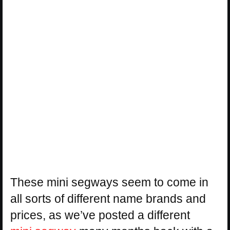
These mini segways seem to come in
all sorts of different name brands and
prices, as we’ve posted a different