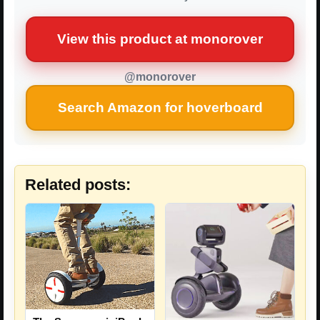
View this product at monorover
@monorover
Search Amazon for hoverboard
Related posts: