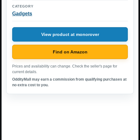
CATEGORY
Gadgets
View product at monorover
Find on Amazon
Prices and availability can change. Check the seller's page for
current details.
OddityMall may earn a commission from qualifying purchases at
no extra cost to you.