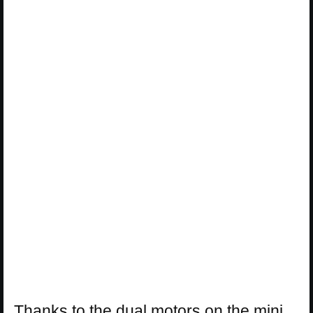
Thanks to the dual motors on the mini