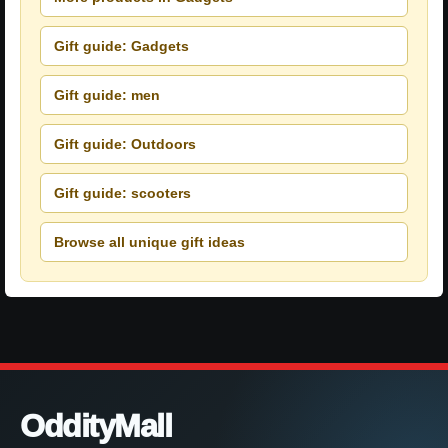
Gift guide: Gadgets
Gift guide: men
Gift guide: Outdoors
Gift guide: scooters
Browse all unique gift ideas
OddityMall