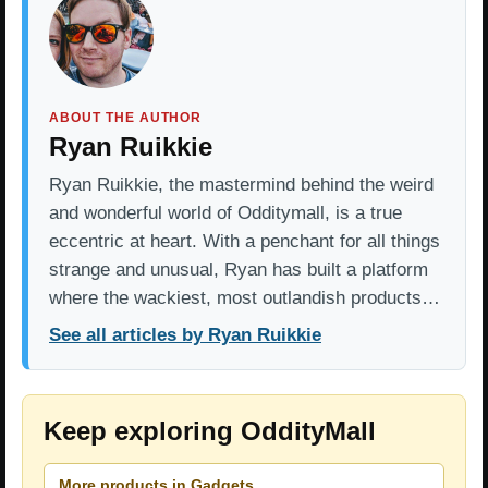
ABOUT THE AUTHOR
Ryan Ruikkie
Ryan Ruikkie, the mastermind behind the weird
and wonderful world of Odditymall, is a true
eccentric at heart. With a penchant for all things
strange and unusual, Ryan has built a platform
where the wackiest, most outlandish products…
See all articles by Ryan Ruikkie
Keep exploring OddityMall
More products in Gadgets