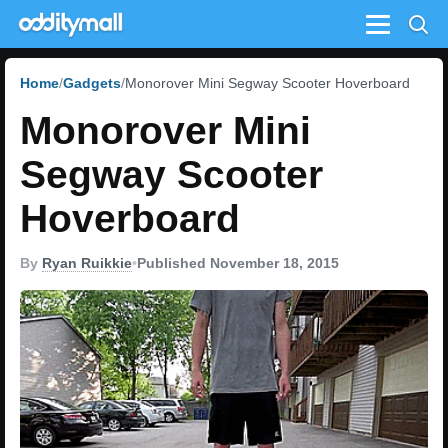
Menu
Home
Gadgets
Monorover Mini Segway Scooter Hoverboard
Monorover Mini
Segway Scooter
Hoverboard
By
Ryan Ruikkie
•
Published November 18, 2015