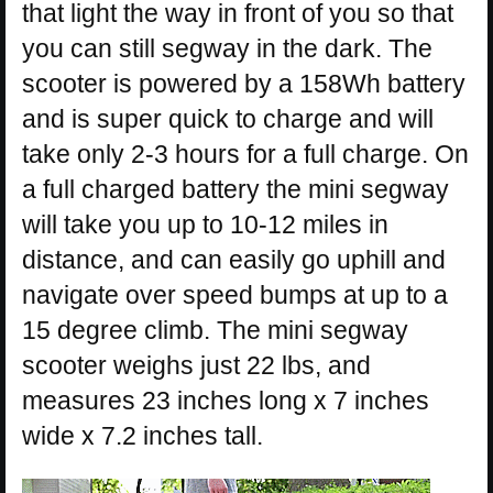
that light the way in front of you so that
you can still segway in the dark. The
scooter is powered by a 158Wh battery
and is super quick to charge and will
take only 2-3 hours for a full charge. On
a full charged battery the mini segway
will take you up to 10-12 miles in
distance, and can easily go uphill and
navigate over speed bumps at up to a
15 degree climb. The mini segway
scooter weighs just 22 lbs, and
measures 23 inches long x 7 inches
wide x 7.2 inches tall.