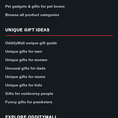
Pet gadgets & gifts for pet lovers
Browse all product categories
UNIQUE GIFT IDEAS
OddityMall unique gift guide
Unique gifts for men
Unique gifts for women
Unusual gifts for dads
Unique gifts for moms
Unique gifts for kids
Gifts for outdoorsy people
Funny gifts for pranksters
EXPLORE ODDITYMALL