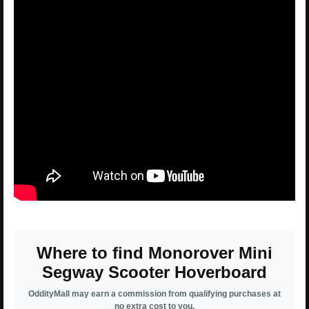
Where to find Monorover Mini
Segway Scooter Hoverboard
OddityMall may earn a commission from qualifying purchases at
no extra cost to you.