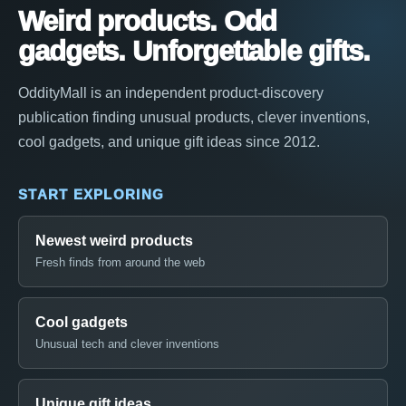
Weird products. Odd
gadgets. Unforgettable gifts.
OddityMall is an independent product-discovery
publication finding unusual products, clever inventions,
cool gadgets, and unique gift ideas since 2012.
START EXPLORING
Newest weird products
Fresh finds from around the web
Cool gadgets
Unusual tech and clever inventions
Unique gift ideas