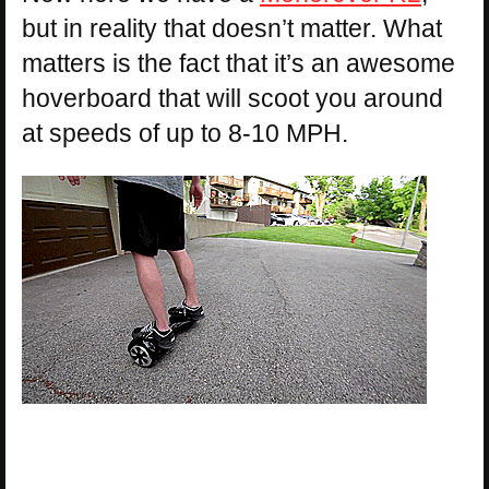
but in reality that doesn’t matter. What
matters is the fact that it’s an awesome
hoverboard that will scoot you around
at speeds of up to 8-10 MPH.