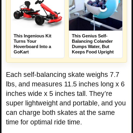
This Ingenious Kit
This Genius Self-
Turns Your
Balancing Colander
Hoverboard Into a
Dumps Water, But
GoKart
Keeps Food Upright
Each self-balancing skate weighs 7.7
lbs, and measures 11.5 inches long x 6
inches wide x 5 inches tall. They’re
super lightweight and portable, and you
can charge both skates at the same
time for optimal ride time.