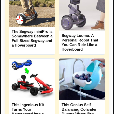
The Segway miniPro Is
Segway Loomo: A
Somewhere Between a
Personal Robot That
Full-Sized Segway and
You Can Ride Like a
a Hoverboard
Hoverboard
This Ingenious Kit
This Genius Self-
Turns Your
Balancing Colander
Hoverboard Into a
Dumps Water, But