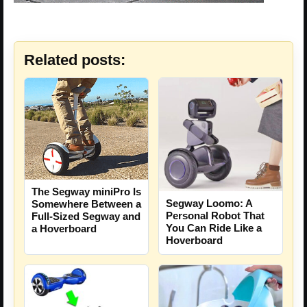
Related posts:
The Segway miniPro Is
Segway Loomo: A
Somewhere Between a
Personal Robot That
Full-Sized Segway and
You Can Ride Like a
a Hoverboard
Hoverboard