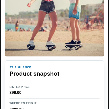
AT A GLANCE
Product snapshot
LISTED PRICE
399.00
WHERE TO FIND IT
segway