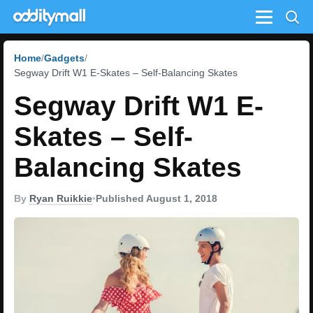
Menu
Home
Gadgets
Segway Drift W1 E-Skates – Self-Balancing Skates
Segway Drift W1 E-
Skates – Self-
Balancing Skates
By
Ryan Ruikkie
•
Published August 1, 2018