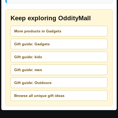
Keep exploring OddityMall
More products in Gadgets
Gift guide: Gadgets
Gift guide: kids
Gift guide: men
Gift guide: Outdoors
Browse all unique gift ideas