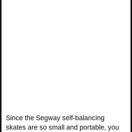
Since the Segway self-balancing
skates are so small and portable, you