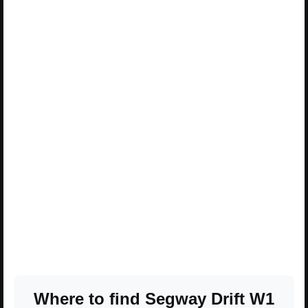
Where to find Segway Drift W1