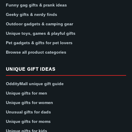
Funny gag gifts & prank ideas
Geeky gifts & nerdy finds
Outdoor gadgets & camping gear
Unique toys, games & playful gifts
Pet gadgets & gifts for pet lovers
Browse all product categories
UNIQUE GIFT IDEAS
OddityMall unique gift guide
Unique gifts for men
Unique gifts for women
Unusual gifts for dads
Unique gifts for moms
Unique gifts for kids