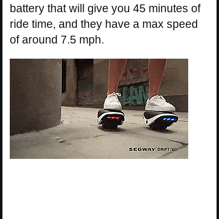
battery that will give you 45 minutes of
ride time, and they have a max speed
of around 7.5 mph.