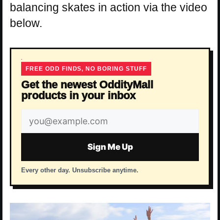
balancing skates in action via the video
below.
FREE ODD FINDS, NO BORING STUFF
Get the newest OddityMall
products in your inbox
Email
address
Sign Me Up
Every other day. Unsubscribe anytime.