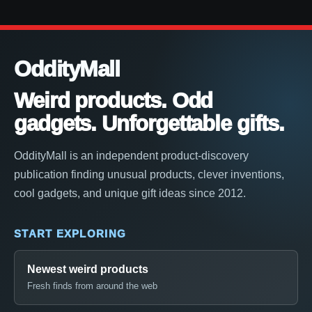
OddityMall
Weird products. Odd
gadgets. Unforgettable gifts.
OddityMall is an independent product-discovery
publication finding unusual products, clever inventions,
cool gadgets, and unique gift ideas since 2012.
START EXPLORING
Newest weird products
Fresh finds from around the web