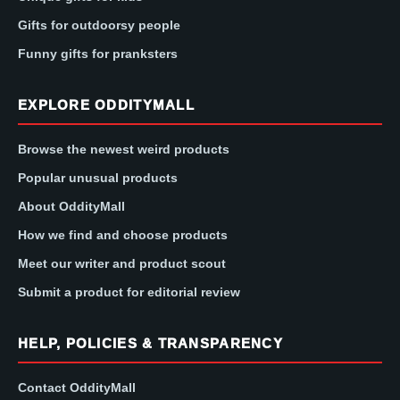
Gifts for outdoorsy people
Funny gifts for pranksters
EXPLORE ODDITYMALL
Browse the newest weird products
Popular unusual products
About OddityMall
How we find and choose products
Meet our writer and product scout
Submit a product for editorial review
HELP, POLICIES & TRANSPARENCY
Contact OddityMall