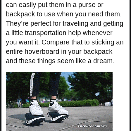
can easily put them in a purse or
backpack to use when you need them.
They’re perfect for traveling and getting
a little transportation help whenever
you want it. Compare that to sticking an
entire hoverboard in your backpack
and these things seem like a dream.