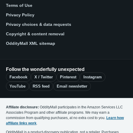
Terms of Use
Privacy Policy
Privacy choices & data requests
Copyright & content removal
OddityMall XML sitemap
Follow the wonderfully unexpected
Facebook
X / Twitter
Pinterest
Instagram
YouTube
RSS feed
Email newsletter
Affiliate disclosure:
OddityMall participates in the Amazon Services LLC
Associates Program and other affiliate programs. We may earn a
commission from qualifying purchases, at no extra cost to you.
Learn how
affiliate links work
.
OddityMall is a product-discovery publication, not a retailer. Purchases,