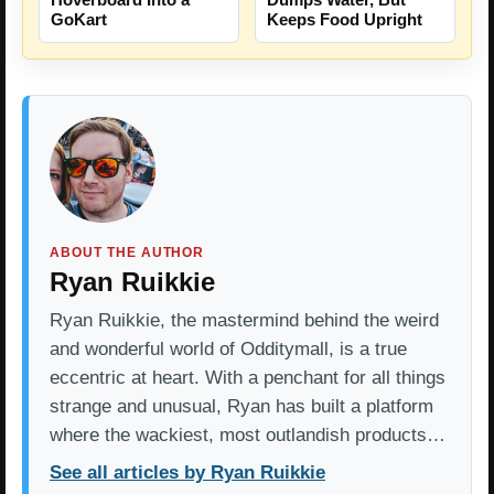
GoKart
Keeps Food Upright
ABOUT THE AUTHOR
Ryan Ruikkie
Ryan Ruikkie, the mastermind behind the weird
and wonderful world of Odditymall, is a true
eccentric at heart. With a penchant for all things
strange and unusual, Ryan has built a platform
where the wackiest, most outlandish products…
See all articles by Ryan Ruikkie