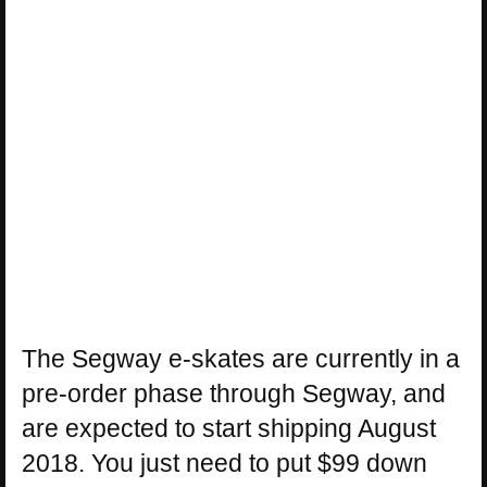
The Segway e-skates are currently in a
pre-order phase through Segway, and
are expected to start shipping August
2018. You just need to put $99 down