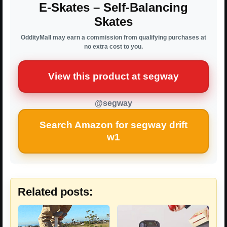
E-Skates – Self-Balancing
Skates
OddityMall may earn a commission from qualifying purchases at
no extra cost to you.
View this product at segway
@segway
Search Amazon for segway drift
w1
Related posts: