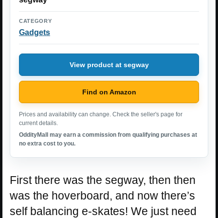
CATEGORY
Gadgets
View product at segway
Find on Amazon
Prices and availability can change. Check the seller's page for
current details.
OddityMall may earn a commission from qualifying purchases at
no extra cost to you.
First there was the segway, then then
was the hoverboard, and now there’s
self balancing e-skates! We just need