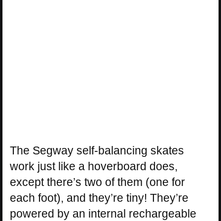
The Segway self-balancing skates
work just like a hoverboard does,
except there’s two of them (one for
each foot), and they’re tiny! They’re
powered by an internal rechargeable