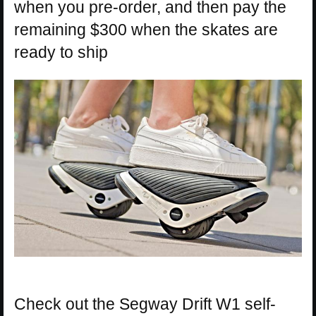
when you pre-order, and then pay the
remaining $300 when the skates are
ready to ship
Check out the Segway Drift W1 self-