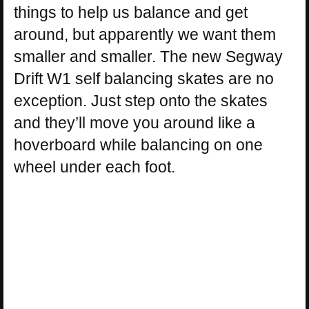
things to help us balance and get
around, but apparently we want them
smaller and smaller. The new Segway
Drift W1 self balancing skates are no
exception. Just step onto the skates
and they’ll move you around like a
hoverboard while balancing on one
wheel under each foot.