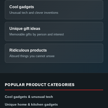
Cool gadgets
Unusual tech and clever inventions
Unique gift ideas
Memorable gifts by person and interest
Ridiculous products
Absurd things you cannot unsee
POPULAR PRODUCT CATEGORIES
Cool gadgets & unusual tech
Unique home & kitchen gadgets