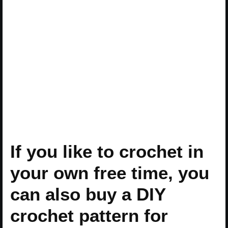
If you like to crochet in
your own free time, you
can also buy a DIY
crochet pattern for