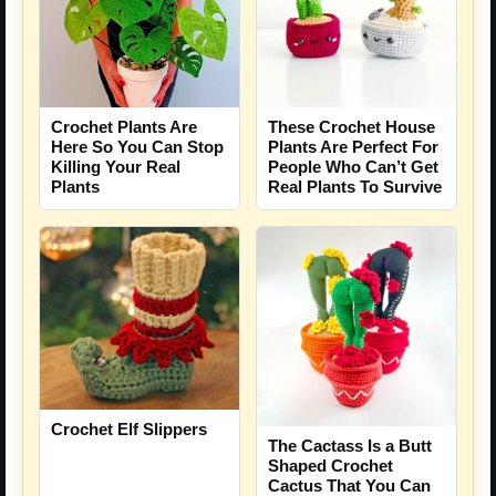
Crochet Plants Are
These Crochet House
Here So You Can Stop
Plants Are Perfect For
Killing Your Real
People Who Can’t Get
Plants
Real Plants To Survive
Crochet Elf Slippers
The Cactass Is a Butt
Shaped Crochet
Cactus That You Can