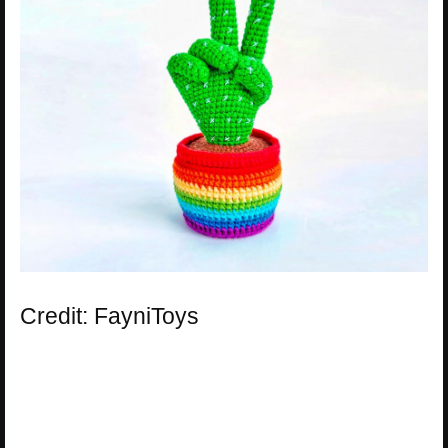
Credit: FayniToys