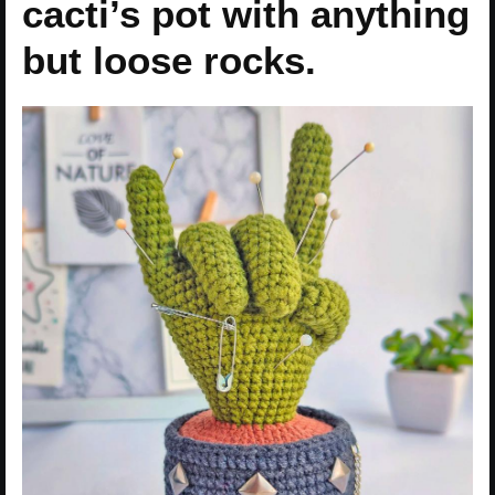
cacti’s pot with anything
but loose rocks.