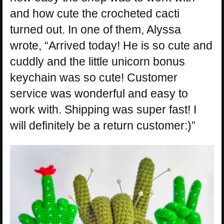
and how cute the crocheted cacti
turned out. In one of them, Alyssa
wrote, “Arrived today! He is so cute and
cuddly and the little unicorn bonus
keychain was so cute! Customer
service was wonderful and easy to
work with. Shipping was super fast! I
will definitely be a return customer:)”