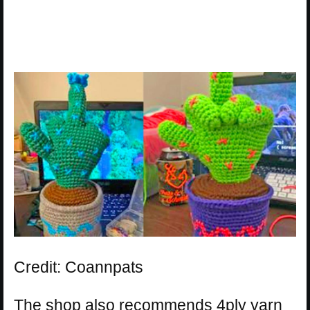
Credit: Coannpats
The shop also recommends 4ply yarn