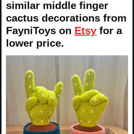
similar middle finger
cactus decorations from
FayniToys on
Etsy
for a
lower price.