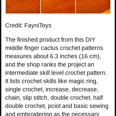
Credit: FayniToys
The finished product from this DIY
middle finger cactus crochet patterns
measures about 6.3 inches (16 cm),
and the shop ranks the project an
intermediate skill level crochet pattern.
It lists crochet skills like magic ring,
single crochet, increase, decrease,
chain, slip stitch, double crochet, half
double crochet, pciot and basic sewing
and embroidering as the necessary