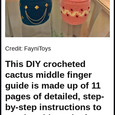
Credit: FayniToys
This DIY crocheted
cactus middle finger
guide is made up of 11
pages of detailed, step-
by-step instructions to