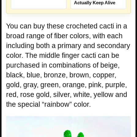
Actually Keep Alive
You can buy these crocheted cacti in a
broad range of fiber colors, with each
including both a primary and secondary
color. The middle finger cacti can be
purchased in combinations of beige,
black, blue, bronze, brown, copper,
gold, gray, green, orange, pink, purple,
red, rose gold, silver, white, yellow and
the special “rainbow” color.