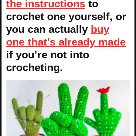
the instructions
to
crochet one yourself, or
you can actually
buy
one that’s already made
if you’re not into
crocheting.