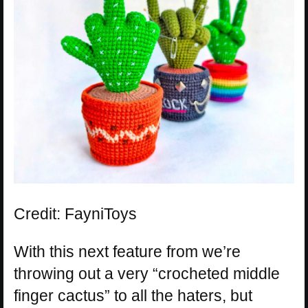
Credit: FayniToys
With this next feature from we’re
throwing out a very “crocheted middle
finger cactus” to all the haters, but