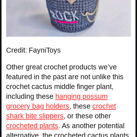
Credit: FayniToys
Other great crochet products we’ve
featured in the past are not unlike this
crochet cactus middle finger plant,
including these
hanging possum
grocery bag holders
, these
crochet
shark bite slippers
, or these other
crocheted plants
. As another potential
alternative, the crocheted cactus plants