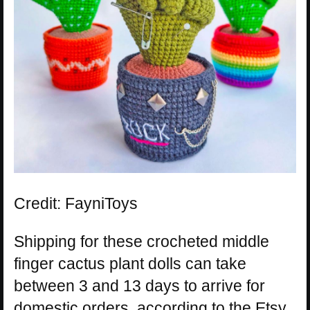
Credit: FayniToys
Shipping for these crocheted middle
finger cactus plant dolls can take
between 3 and 13 days to arrive for
domestic orders, according to the Etsy