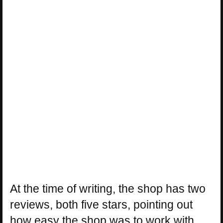
At the time of writing, the shop has two
reviews, both five stars, pointing out
how easy the shop was to work with