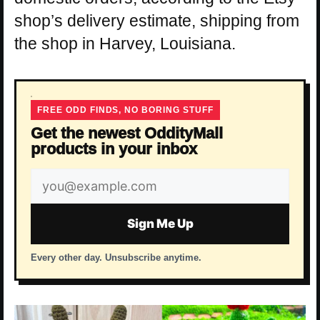
shop’s delivery estimate, shipping from
the shop in Harvey, Louisiana.
FREE ODD FINDS, NO BORING STUFF
Get the newest OddityMall
products in your inbox
Email
address
Sign Me Up
Every other day. Unsubscribe anytime.