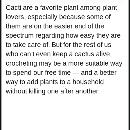
Cacti are a favorite plant among plant
lovers, especially because some of
them are on the easier end of the
spectrum regarding how easy they are
to take care of. But for the rest of us
who can’t even keep a cactus alive,
crocheting may be a more suitable way
to spend our free time — and a better
way to add plants to a household
without killing one after another.