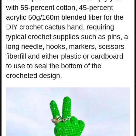
with 55-percent cotton, 45-percent
acrylic 50g/160m blended fiber for the
DIY crochet cactus hand, requiring
typical crochet supplies such as pins, a
long needle, hooks, markers, scissors
fiberfill and either plastic or cardboard
to use to seal the bottom of the
crocheted design.