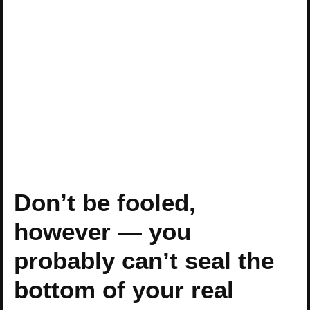
Don’t be fooled,
however — you
probably can’t seal the
bottom of your real