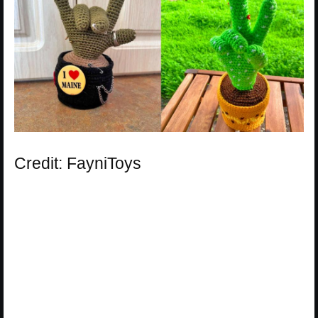
Credit: FayniToys