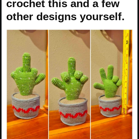
crochet this and a few
other designs yourself.