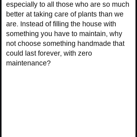
especially to all those who are so much
better at taking care of plants than we
are. Instead of filling the house with
something you have to maintain, why
not choose something handmade that
could last forever, with zero
maintenance?