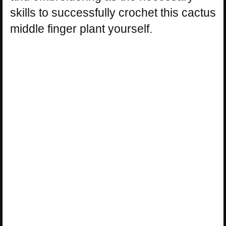
skills to successfully crochet this cactus
middle finger plant yourself.