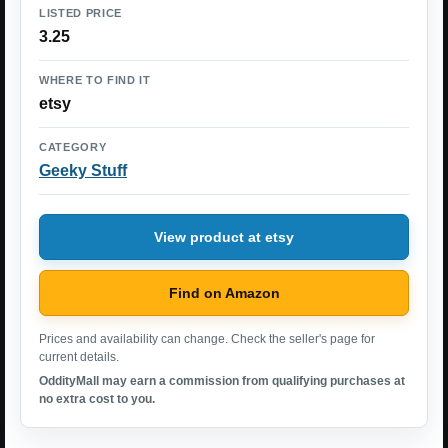
LISTED PRICE
3.25
WHERE TO FIND IT
etsy
CATEGORY
Geeky Stuff
View product at etsy
Find on Amazon
Prices and availability can change. Check the seller's page for
current details.
OddityMall may earn a commission from qualifying purchases at
no extra cost to you.