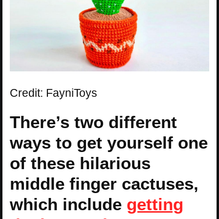
Credit: FayniToys
There’s two different
ways to get yourself one
of these hilarious
middle finger cactuses,
which include
getting