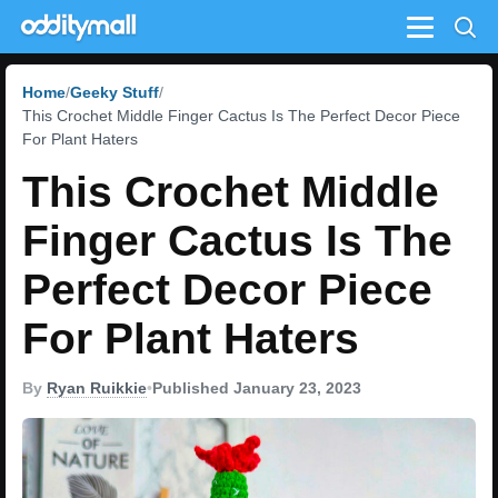
Menu
Home
Geeky Stuff
This Crochet Middle Finger Cactus Is The Perfect Decor Piece
For Plant Haters
This Crochet Middle
Finger Cactus Is The
Perfect Decor Piece
For Plant Haters
By
Ryan Ruikkie
•
Published January 23, 2023