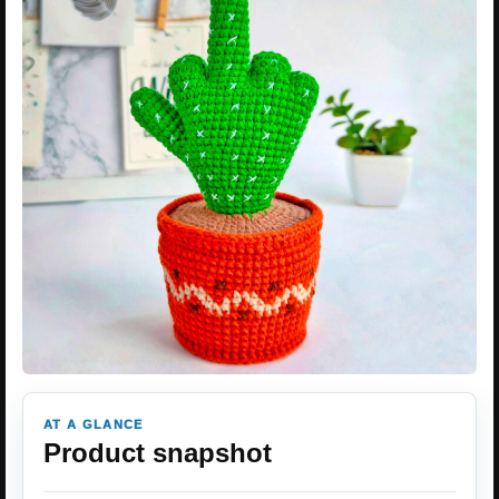
AT A GLANCE
Product snapshot