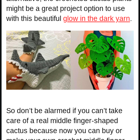
might be a great project option to use
with this beautiful
glow in the dark yarn
.
So don’t be alarmed if you can’t take
care of a real middle finger-shaped
cactus because now you can buy or