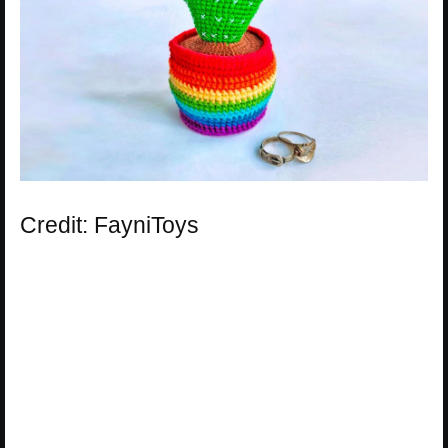
Credit: FayniToys