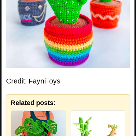
Credit: FayniToys
Related posts: