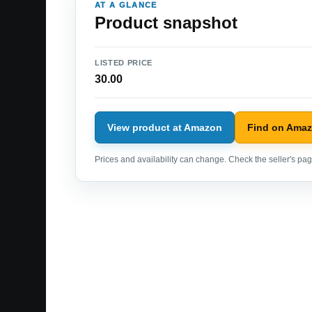
AT A GLANCE
Product snapshot
LISTED PRICE
30.00
View product at Amazon
Find on Ama
Prices and availability can change. Check the seller's page