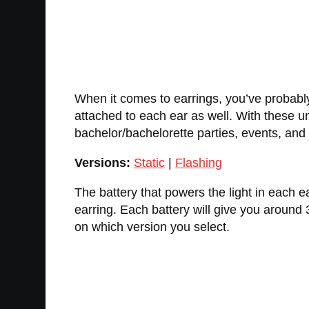
When it comes to earrings, you’ve probabl
attached to each ear as well. With these u
bachelor/bachelorette parties, events, an
Versions:
Static
|
Flashing
The battery that powers the light in each e
earring. Each battery will give you around 
on which version you select.