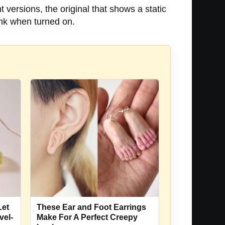
 versions, the original that shows a static
link when turned on.
Let
These Ear and Foot Earrings
vel-
Make For A Perfect Creepy