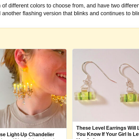
f different colors to choose from, and have two different
d another flashing version that blinks and continues to b
These Level Earrings Will 
You Know If Your Girl Is Le
se Light-Up Chandelier