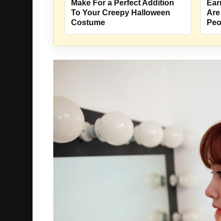
Make For a Perfect Addition
Ear
To Your Creepy Halloween
Are
Costume
Peo