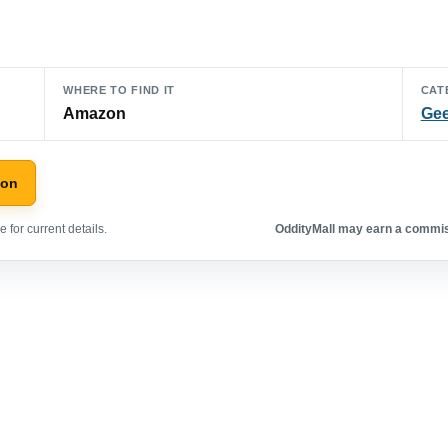
WHERE TO FIND IT
CAT
Amazon
Gee
zon
 for current details.
OddityMall may earn a commiss