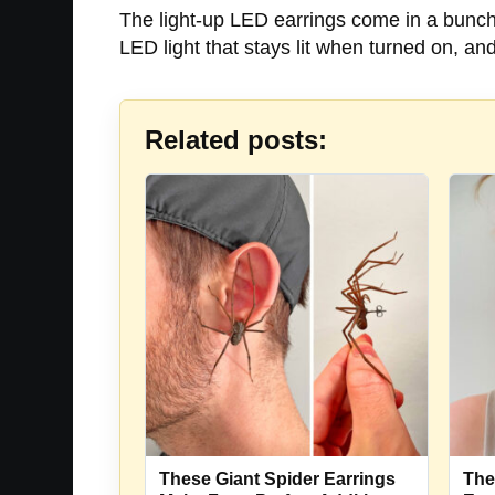
The light-up LED earrings come in a bunch o
LED light that stays lit when turned on, an
Related posts:
These Giant Spider Earrings
The