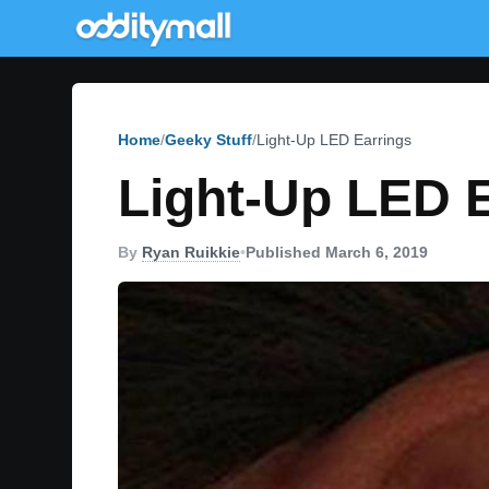
Home
Geeky Stuff
Light-Up LED Earrings
Light-Up LED 
By
Ryan Ruikkie
•
Published March 6, 2019