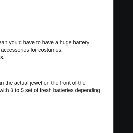
mean you’d have to have a huge battery
t accessories for costumes,
s.
 the actual jewel on the front of the
ith 3 to 5 set of fresh batteries depending