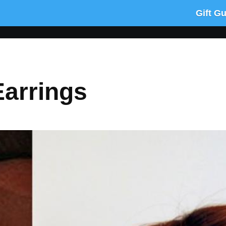
Gift G
Earrings