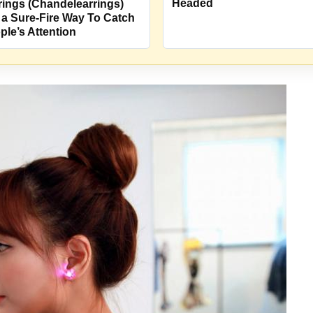
Headed
rings (Chandelearrings)
 a Sure-Fire Way To Catch
ple’s Attention