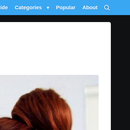
uide
Categories
▾
Popular
About