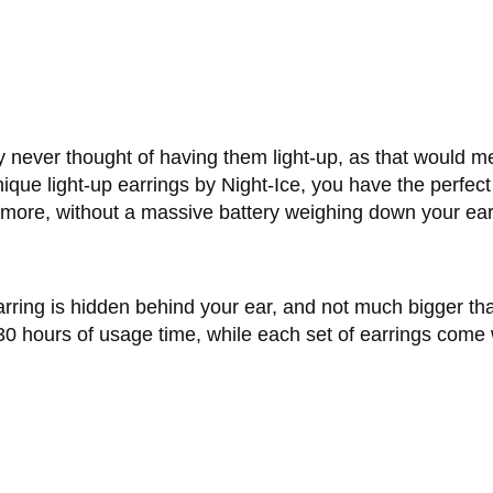
y never thought of having them light-up, as that would 
nique light-up earrings by Night-Ice, you have the perfec
d more, without a massive battery weighing down your ear
arring is hidden behind your ear, and not much bigger than
30 hours of usage time, while each set of earrings come w