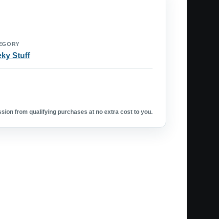
EGORY
ky Stuff
ion from qualifying purchases at no extra cost to you.