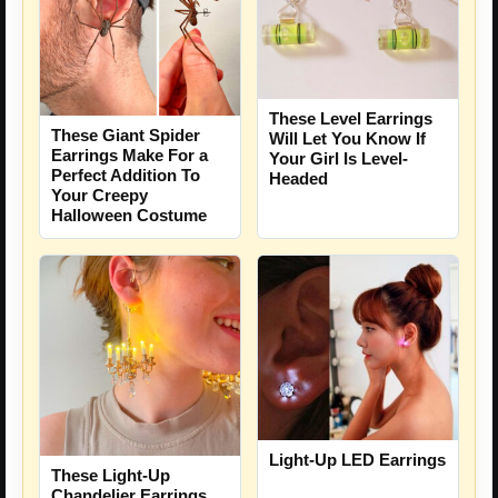
These Level Earrings
These Giant Spider
Will Let You Know If
Earrings Make For a
Your Girl Is Level-
Perfect Addition To
Headed
Your Creepy
Halloween Costume
Light-Up LED Earrings
These Light-Up
Chandelier Earrings