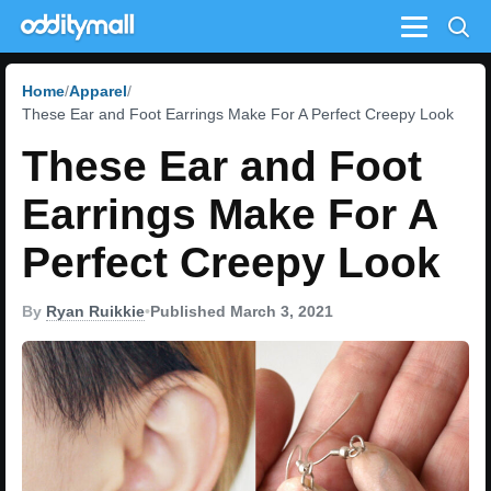
Menu
Home
Apparel
These Ear and Foot Earrings Make For A Perfect Creepy Look
These Ear and Foot
Earrings Make For A
Perfect Creepy Look
By
Ryan Ruikkie
•
Published March 3, 2021