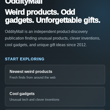
OddityMall
Weird products. Odd
gadgets. Unforgettable gifts.
OddityMall is an independent product-discovery
publication finding unusual products, clever inventions,
cool gadgets, and unique gift ideas since 2012.
START EXPLORING
Newest weird products
Fresh finds from around the web
Cool gadgets
Unusual tech and clever inventions