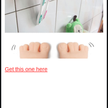
Get this one here