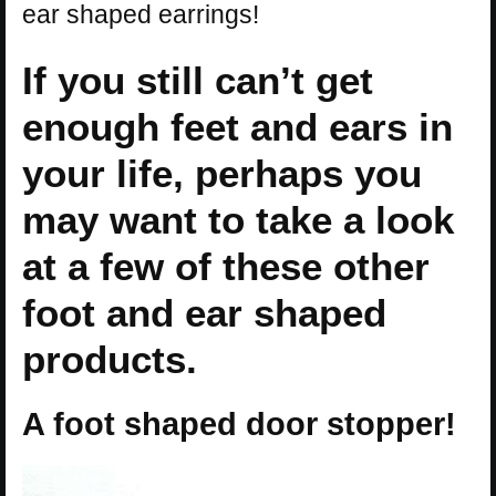
ear shaped earrings!
If you still can’t get
enough feet and ears in
your life, perhaps you
may want to take a look
at a few of these other
foot and ear shaped
products.
A foot shaped door stopper!