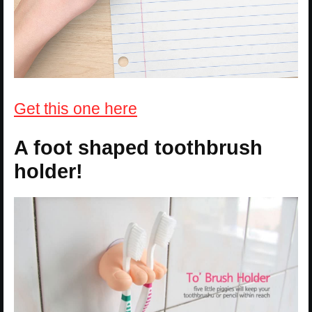
Get this one here
A foot shaped toothbrush
holder!