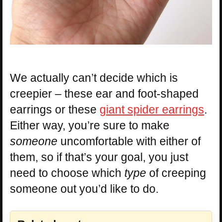
We actually can’t decide which is
creepier – these ear and foot-shaped
earrings or these
giant spider earrings
.
Either way, you’re sure to make
someone
uncomfortable with either of
them, so if that’s your goal, you just
need to choose which
type
of creeping
someone out you’d like to do.