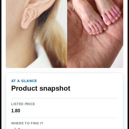
AT A GLANCE
Product snapshot
LISTED PRICE
1.80
WHERE TO FIND IT