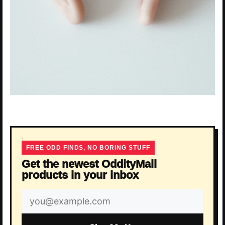
FREE ODD FINDS, NO BORING STUFF
Get the newest OddityMall
products in your inbox
Email
address