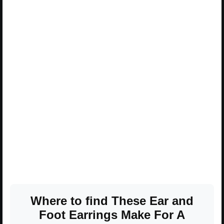
Where to find These Ear and
Foot Earrings Make For A