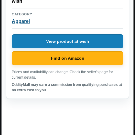
wish
CATEGORY
Apparel
View product at wish
Find on Amazon
Prices and availability can change. Check the seller's page for
current details.
OddityMall may earn a commission from qualifying purchases at
no extra cost to you.