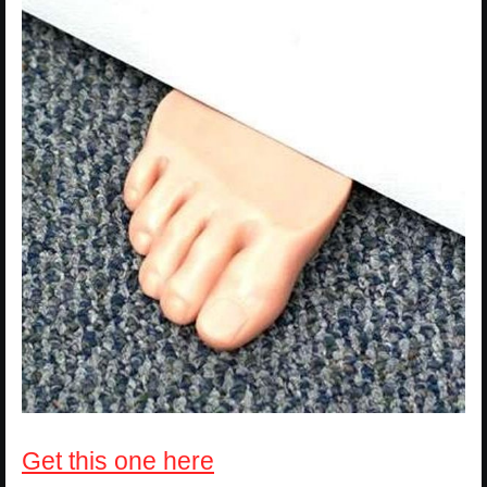
Get this one here