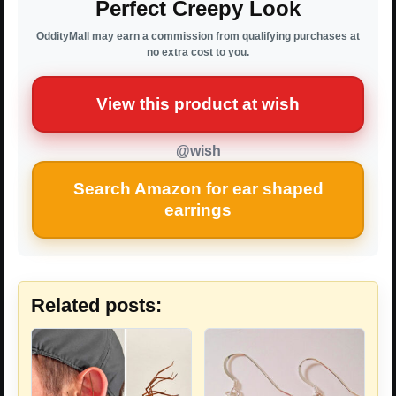
Perfect Creepy Look
OddityMall may earn a commission from qualifying purchases at
no extra cost to you.
View this product at wish
@wish
Search Amazon for ear shaped
earrings
Related posts: