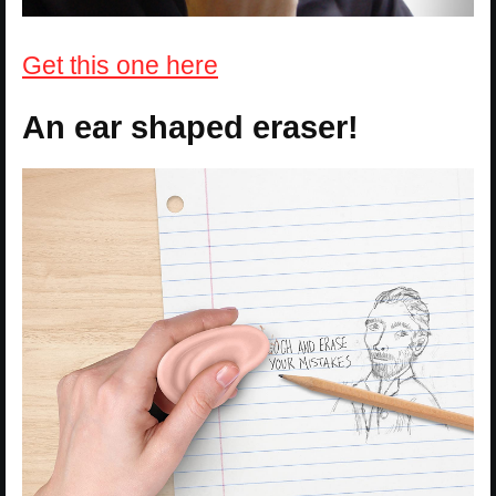
Get this one here
An ear shaped eraser!