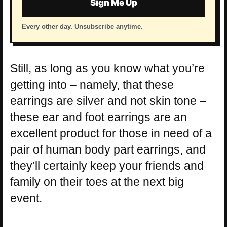
Sign Me Up
Every other day. Unsubscribe anytime.
Still, as long as you know what you’re
getting into – namely, that these
earrings are silver and not skin tone –
these ear and foot earrings are an
excellent product for those in need of a
pair of human body part earrings, and
they’ll certainly keep your friends and
family on their toes at the next big
event.