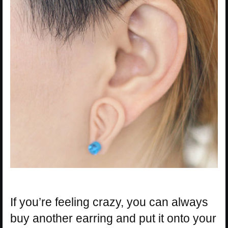
If you’re feeling crazy, you can always
buy another earring and put it onto your