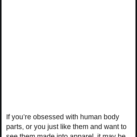
If you’re obsessed with human body
parts, or you just like them and want to
see them made into apparel, it may be