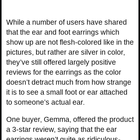
While a number of users have shared
that the ear and foot earrings which
show up are not flesh-colored like in the
pictures, but rather are silver in color,
they’ve still offered largely positive
reviews for the earrings as the color
doesn’t detract much from how strange
it is to see a small foot or ear attached
to someone’s actual ear.
One buyer, Gemma, offered the product
a 3-star review, saying that the ear
earrings weren’t quite as ridiculous-