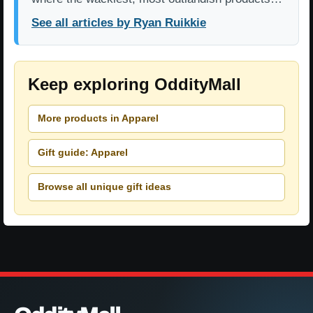
See all articles by Ryan Ruikkie
Keep exploring OddityMall
More products in Apparel
Gift guide: Apparel
Browse all unique gift ideas