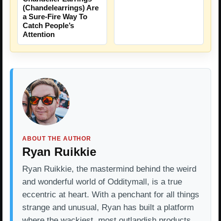
(Chandelearrings) Are
a Sure-Fire Way To
Catch People’s
Attention
ABOUT THE AUTHOR
Ryan Ruikkie
Ryan Ruikkie, the mastermind behind the weird
and wonderful world of Odditymall, is a true
eccentric at heart. With a penchant for all things
strange and unusual, Ryan has built a platform
where the wackiest, most outlandish products…