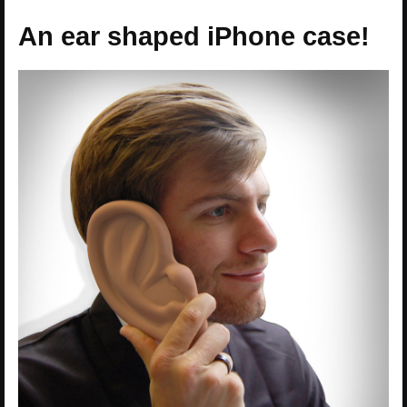
An ear shaped iPhone case!