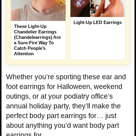
Light-Up LED Earrings
These Light-Up
Chandelier Earrings
(Chandelearrings) Are
a Sure-Fire Way To
Catch People’s
Attention
Whether you’re sporting these ear and
foot earrings for Halloween, weekend
outings, or at your podiatry office’s
annual holiday party, they’ll make the
perfect body part earrings for… just
about anything you’d want body part
earrings for.