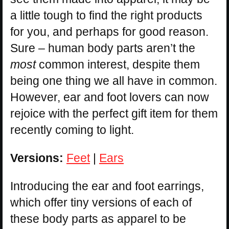
a little tough to find the right products
for you, and perhaps for good reason.
Sure – human body parts aren’t the
most
common interest, despite them
being one thing we all have in common.
However, ear and foot lovers can now
rejoice with the perfect gift item for them
recently coming to light.
Versions:
Feet
|
Ears
Introducing the ear and foot earrings,
which offer tiny versions of each of
these body parts as apparel to be