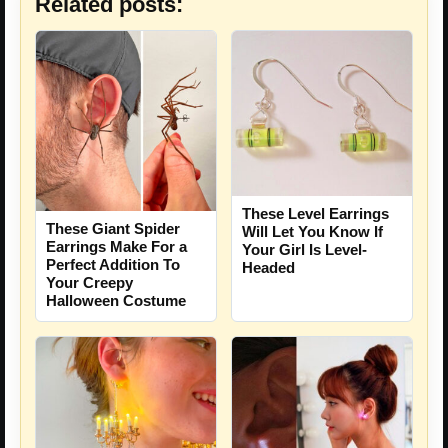
Related posts:
These Level Earrings
These Giant Spider
Will Let You Know If
Earrings Make For a
Your Girl Is Level-
Perfect Addition To
Headed
Your Creepy
Halloween Costume