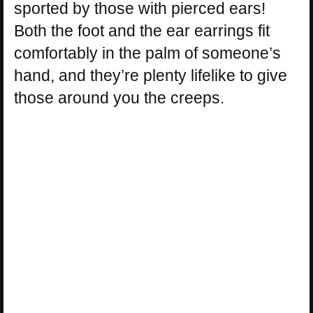
sported by those with pierced ears!
Both the foot and the ear earrings fit
comfortably in the palm of someone’s
hand, and they’re plenty lifelike to give
those around you the creeps.