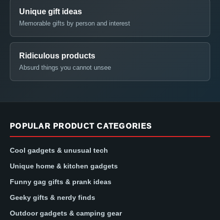
Unique gift ideas
Memorable gifts by person and interest
Ridiculous products
Absurd things you cannot unsee
POPULAR PRODUCT CATEGORIES
Cool gadgets & unusual tech
Unique home & kitchen gadgets
Funny gag gifts & prank ideas
Geeky gifts & nerdy finds
Outdoor gadgets & camping gear