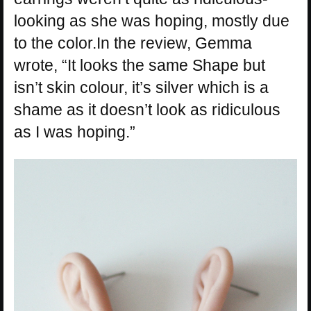
looking as she was hoping, mostly due
to the color.In the review, Gemma
wrote, “It looks the same Shape but
isn’t skin colour, it’s silver which is a
shame as it doesn’t look as ridiculous
as I was hoping.”