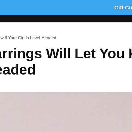
Gift G
w If Your Girl Is Level-Headed
rrings Will Let You 
Headed