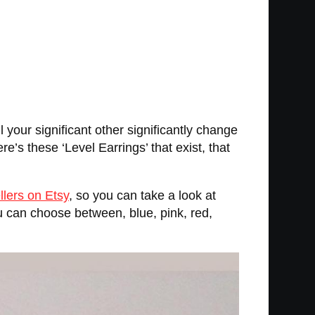
l your significant other significantly change
re’s these ‘Level Earrings’ that exist, that
llers on Etsy
, so you can take a look at
ou can choose between, blue, pink, red,