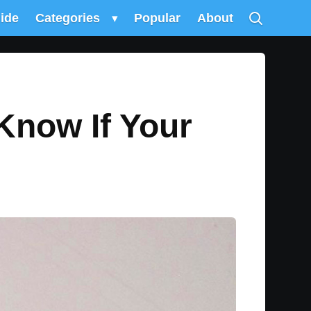
uide
Categories
▾
Popular
About
Know If Your