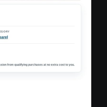
EGORY
arel
ion from qualifying purchases at no extra cost to you.