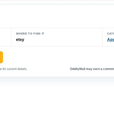
WHERE TO FIND IT
CAT
etsy
App
 for current details.
OddityMall may earn a commiss