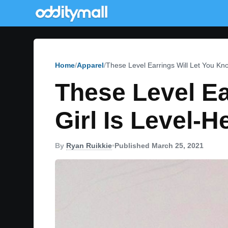
Home
Apparel
These Level Earrings Will Let You Kno
These Level Ea
Girl Is Level-
By
Ryan Ruikkie
•
Published March 25, 2021