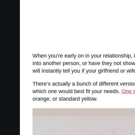
When you’re early on in your relationship, i
into another person, or have they not shown t
will instantly tell you if your girlfriend or 
There’s actually a bunch of different versio
which one would best fit your needs.
One s
orange, or standard yellow.