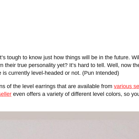
t’s tough to know just how things will be in the future. Wil
heir true personality yet? It’s hard to tell. Well, now the
wife is currently level-headed or not. (Pun Intended)
ns of the level earrings that are available from
various se
eller
even offers a variety of different level colors, so y