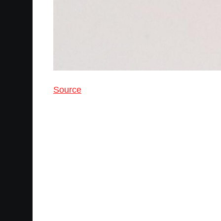
Source