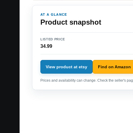
AT A GLANCE
Product snapshot
LISTED PRICE
34.99
View product at etsy
Find on Amazon
Prices and availability can change. Check the seller's page