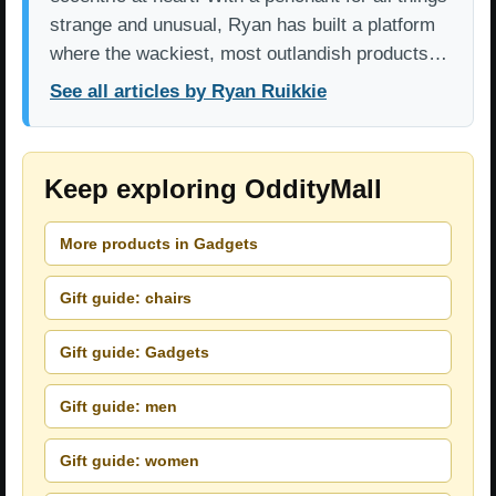
strange and unusual, Ryan has built a platform
where the wackiest, most outlandish products…
See all articles by Ryan Ruikkie
Keep exploring OddityMall
More products in Gadgets
Gift guide: chairs
Gift guide: Gadgets
Gift guide: men
Gift guide: women