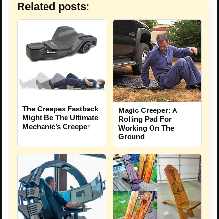
Related posts:
The Creepex Fastback
Magic Creeper: A
Might Be The Ultimate
Rolling Pad For
Mechanic’s Creeper
Working On The
Ground