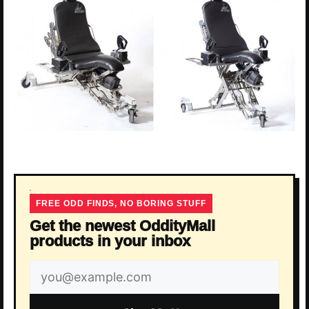
FREE ODD FINDS, NO BORING STUFF
Get the newest OddityMall
products in your inbox
Email
address