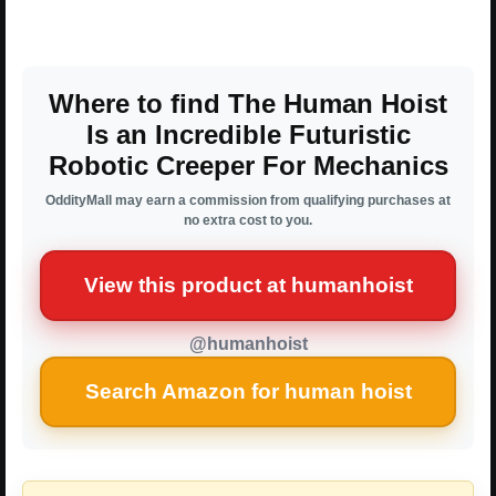
Where to find The Human Hoist
Is an Incredible Futuristic
Robotic Creeper For Mechanics
OddityMall may earn a commission from qualifying purchases at
no extra cost to you.
View this product at humanhoist
@humanhoist
Search Amazon for human hoist