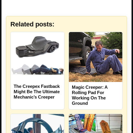
Related posts:
The Creepex Fastback
Magic Creeper: A
Might Be The Ultimate
Rolling Pad For
Mechanic’s Creeper
Working On The
Ground