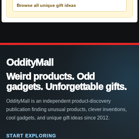
Browse all unique gift ideas
OddityMall
Weird products. Odd
gadgets. Unforgettable gifts.
OddityMall is an independent product-discovery
publication finding unusual products, clever inventions,
cool gadgets, and unique gift ideas since 2012.
START EXPLORING