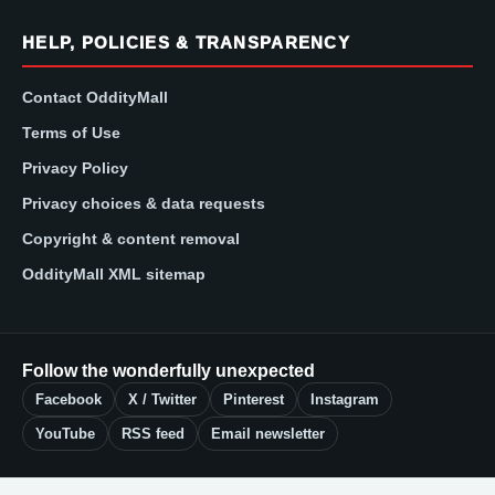
HELP, POLICIES & TRANSPARENCY
Contact OddityMall
Terms of Use
Privacy Policy
Privacy choices & data requests
Copyright & content removal
OddityMall XML sitemap
Follow the wonderfully unexpected
Facebook
X / Twitter
Pinterest
Instagram
YouTube
RSS feed
Email newsletter