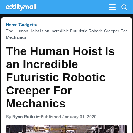
Menu
Home
Gadgets
The Human Hoist Is an Incredible Futuristic Robotic Creeper For
Mechanics
The Human Hoist Is
an Incredible
Futuristic Robotic
Creeper For
Mechanics
By
Ryan Ruikkie
•
Published January 31, 2020