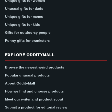
Unique gifts for women
Unusual gifts for dads
Unique gifts for moms
Unique gifts for kids
Gifts for outdoorsy people
Funny gifts for pranksters
EXPLORE ODDITYMALL
Browse the newest weird products
Popular unusual products
About OddityMall
How we find and choose products
Meet our writer and product scout
Submit a product for editorial review