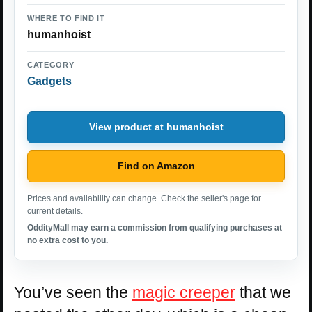
WHERE TO FIND IT
humanhoist
CATEGORY
Gadgets
View product at humanhoist
Find on Amazon
Prices and availability can change. Check the seller's page for
current details.
OddityMall may earn a commission from qualifying purchases at
no extra cost to you.
You’ve seen the
magic creeper
that we