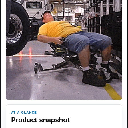
AT A GLANCE
Product snapshot