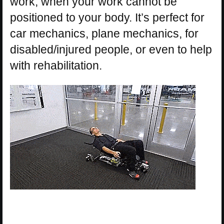
work, when your work cannot be
positioned to your body. It’s perfect for
car mechanics, plane mechanics, for
disabled/injured people, or even to help
with rehabilitation.