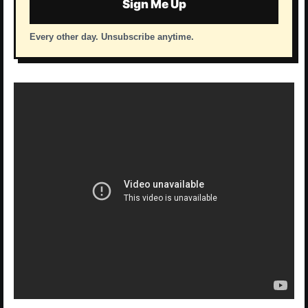
Sign Me Up
Every other day. Unsubscribe anytime.