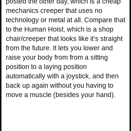
posted the other day, which is a cheap
mechanics creeper that uses no
technology or metal at all. Compare that
to the Human Hoist, which is a shop
chair/creeper that looks like it’s straight
from the future. It lets you lower and
raise your body from from a sitting
position to a laying position
automatically with a joystick, and then
back up again without you having to
move a muscle (besides your hand).