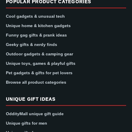
POPULAR PRODUCT CATEGORIES
Cool gadgets & unusual tech
Unique home & kitchen gadgets
Funny gag gifts & prank ideas
Geeky gifts & nerdy finds
Outdoor gadgets & camping gear
Unique toys, games & playful gifts
Pet gadgets & gifts for pet lovers
Browse all product categories
UNIQUE GIFT IDEAS
OddityMall unique gift guide
Unique gifts for men