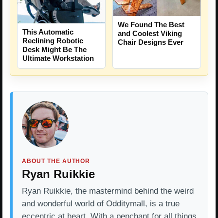
We Found The Best
This Automatic
and Coolest Viking
Reclining Robotic
Chair Designs Ever
Desk Might Be The
Ultimate Workstation
ABOUT THE AUTHOR
Ryan Ruikkie
Ryan Ruikkie, the mastermind behind the weird
and wonderful world of Odditymall, is a true
eccentric at heart. With a penchant for all things