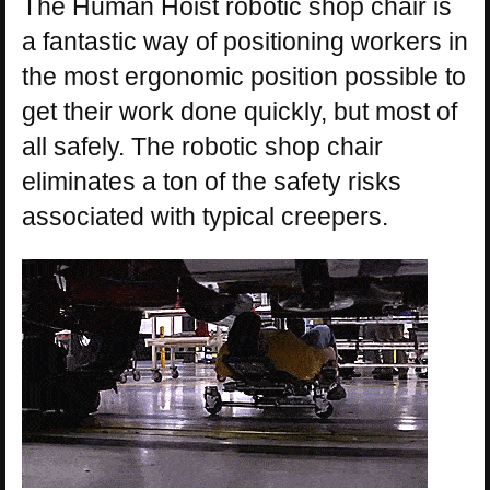
The Human Hoist robotic shop chair is
a fantastic way of positioning workers in
the most ergonomic position possible to
get their work done quickly, but most of
all safely. The robotic shop chair
eliminates a ton of the safety risks
associated with typical creepers.