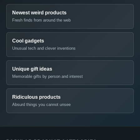
Newest weird products
Fresh finds from around the web
Cool gadgets
Unusual tech and clever inventions
Unique gift ideas
Memorable gifts by person and interest
Ridiculous products
Absurd things you cannot unsee