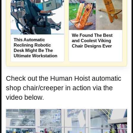
We Found The Best
This Automatic
and Coolest Viking
Reclining Robotic
Chair Designs Ever
Desk Might Be The
Ultimate Workstation
Check out the Human Hoist automatic
shop chair/creeper in action via the
video below.