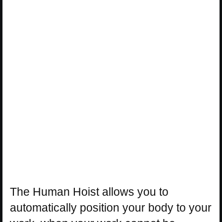
The Human Hoist allows you to
automatically position your body to your