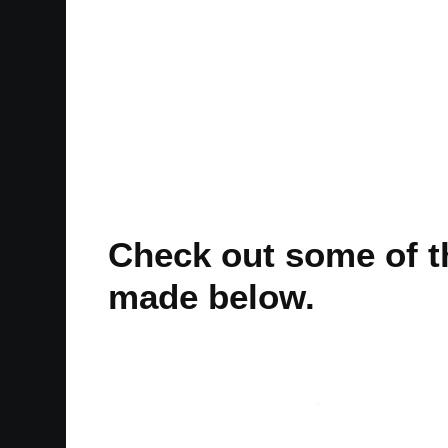
Check out some of th
made below.