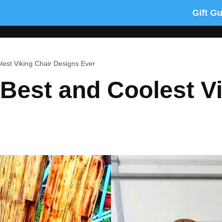
Gift G
est Viking Chair Designs Ever
Best and Coolest Vi