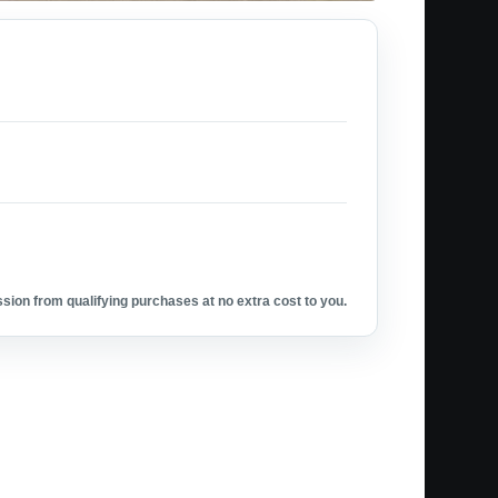
ion from qualifying purchases at no extra cost to you.