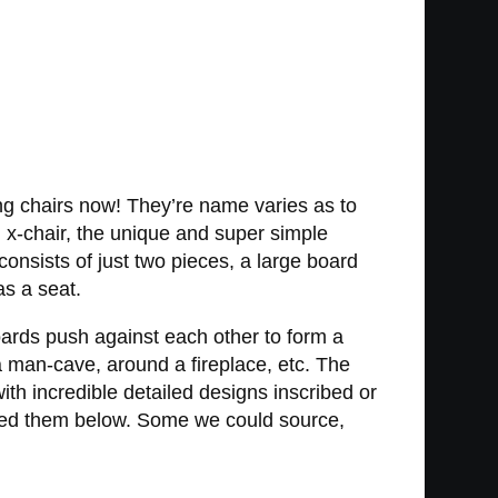
ing chairs now! They’re name varies as to
n x-chair, the unique and super simple
consists of just two pieces, a large board
as a seat.
oards push against each other to form a
 a man-cave, around a fireplace, etc. The
ith incredible detailed designs inscribed or
ured them below. Some we could source,