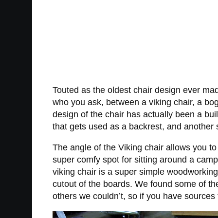
Touted as the oldest chair design ever mad
who you ask, between a viking chair, a bog 
design of the chair has actually been a bui
that gets used as a backrest, and another s
The angle of the Viking chair allows you t
super comfy spot for sitting around a campf
viking chair is a super simple woodworking p
cutout of the boards. We found some of th
others we couldn’t, so if you have source