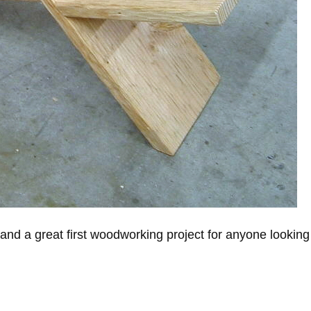
and a great first woodworking project for anyone looking 