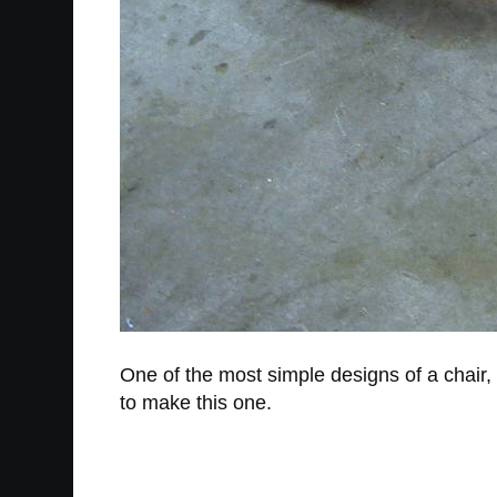
One of the most simple designs of a chair, 
to make this one.