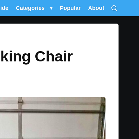
uide
Categories
▾
Popular
About
king Chair