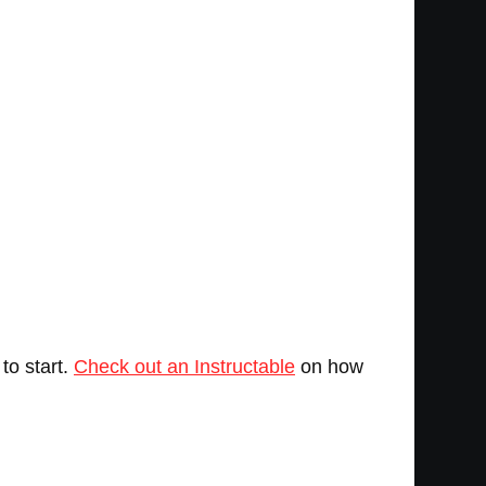
to start.
Check out an Instructable
on how