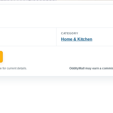
CATEGORY
Home & Kitchen
 for current details.
OddityMall may earn a commiss