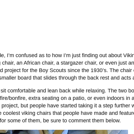
e, I’m confused as to how I’m just finding out about Vik
chair, an African chair, a stargazer chair, or even just a
ld project for the Boy Scouts since the 1930’s. The chair 
maller board that slides through the back rest and acts 
o sit comfortable and lean back while relaxing. The two b
ire/bonfire, extra seating on a patio, or even indoors in
roject, but people have started taking it a step further w
e coolest viking chairs that people have made and feat
s for some of them, be sure to comment them below.