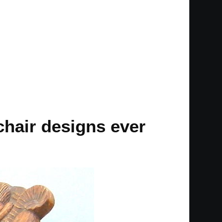
chair designs ever