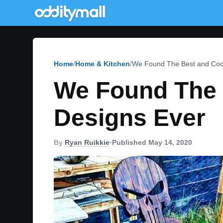
Home
Home & Kitchen
We Found The Best and Cool
We Found The 
Designs Ever
By
Ryan Ruikkie
•
Published May 14, 2020