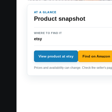
AT A GLANCE
Product snapshot
WHERE TO FIND IT
etsy
View product at etsy
Find on Amazon
Prices and availability can change. Check the seller's page