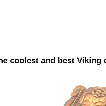
e coolest and best Viking 