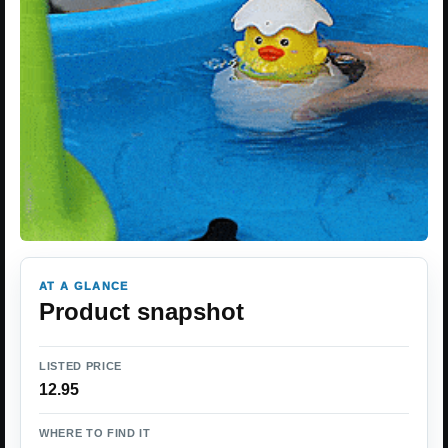
AT A GLANCE
Product snapshot
LISTED PRICE
12.95
WHERE TO FIND IT