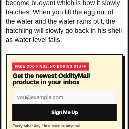
become buoyant which is how it slowly
hatches. When you lift the egg out of
the water and the water rains out, the
hatchling will slowly go back in his shell
as water level falls.
FREE ODD FINDS, NO BORING STUFF
Get the newest OddityMall
products in your inbox
Email
address
Sign Me Up
Every other day. Unsubscribe anytime.