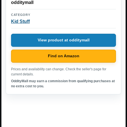
odditymall
CATEGORY
Kid Stuff
View product at odditymall
Find on Amazon
Prices and availability can change. Check the seller's page for
current details.
OddityMall may earn a commission from qualifying purchases at
no extra cost to you.