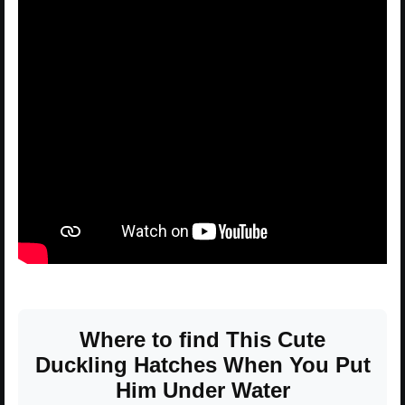
Where to find This Cute
Duckling Hatches When You Put
Him Under Water