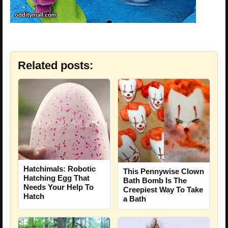
Related posts:
Hatchimals: Robotic
This Pennywise Clown
Hatching Egg That
Bath Bomb Is The
Needs Your Help To
Creepiest Way To Take
Hatch
a Bath