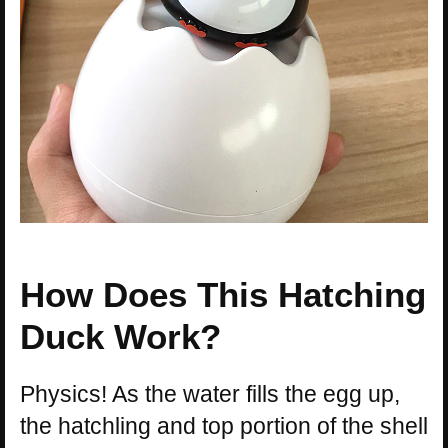
How Does This Hatching
Duck Work?
Physics! As the water fills the egg up,
the hatchling and top portion of the shell