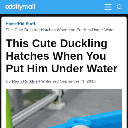
Menu
Home
Kid Stuff
This Cute Duckling Hatches When You Put Him Under Water
This Cute Duckling
Hatches When You
Put Him Under Water
By
Ryan Ruikkie
•
Published September 3, 2019