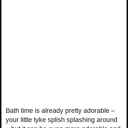
Bath time is already pretty adorable –
your little tyke splish splashing around