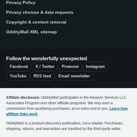
Privacy Policy
Privacy choices & data requests
Copyright & content removal
OddityMall XML sitemap
Follow the wonderfully unexpected
Facebook
X / Twitter
Pinterest
Instagram
YouTube
RSS feed
Email newsletter
Affiliate disclosure:
OddityMall participates in the Amazon Services LLC
Associates Program and other affiliate programs. We may earn a
commission from qualifying purchases, at no extra cost to you.
Learn how
affiliate links work
.
OddityMall is a product-discovery publication, not a retailer. Purchases,
shipping, returns, and warranties are handled by the third-party seller.