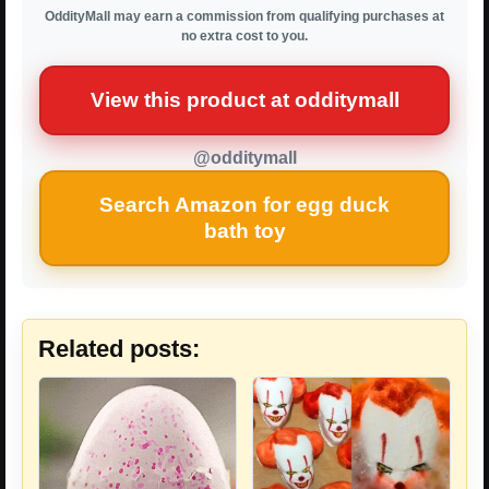
OddityMall may earn a commission from qualifying purchases at
no extra cost to you.
View this product at odditymall
@odditymall
Search Amazon for egg duck
bath toy
Related posts: