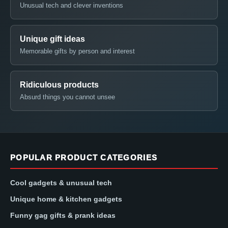
Unusual tech and clever inventions
Unique gift ideas
Memorable gifts by person and interest
Ridiculous products
Absurd things you cannot unsee
POPULAR PRODUCT CATEGORIES
Cool gadgets & unusual tech
Unique home & kitchen gadgets
Funny gag gifts & prank ideas