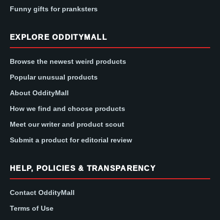
Funny gifts for pranksters
EXPLORE ODDITYMALL
Browse the newest weird products
Popular unusual products
About OddityMall
How we find and choose products
Meet our writer and product scout
Submit a product for editorial review
HELP, POLICIES & TRANSPARENCY
Contact OddityMall
Terms of Use