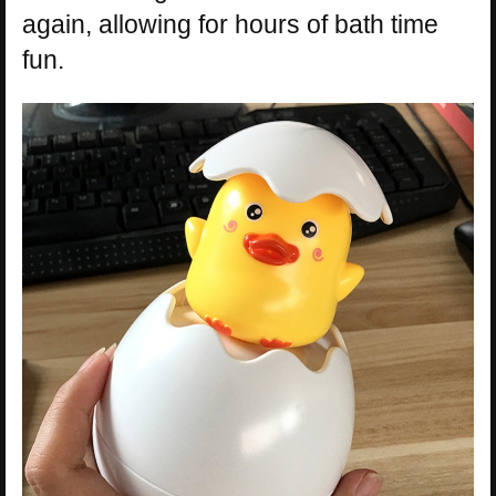
again, allowing for hours of bath time
fun.