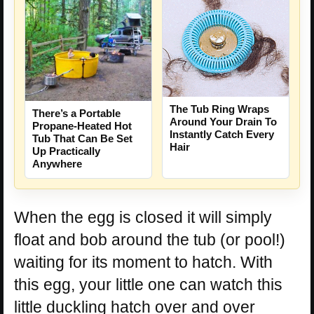
The Tub Ring Wraps
There’s a Portable
Around Your Drain To
Propane-Heated Hot
Instantly Catch Every
Tub That Can Be Set
Hair
Up Practically
Anywhere
When the egg is closed it will simply
float and bob around the tub (or pool!)
waiting for its moment to hatch. With
this egg, your little one can watch this
little duckling hatch over and over