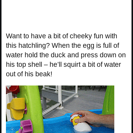
Want to have a bit of cheeky fun with
this hatchling? When the egg is full of
water hold the duck and press down on
his top shell – he’ll squirt a bit of water
out of his beak!