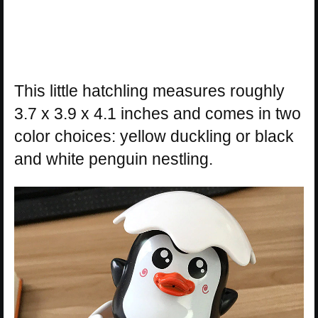
This little hatchling measures roughly
3.7 x 3.9 x 4.1 inches and comes in two
color choices: yellow duckling or black
and white penguin nestling.