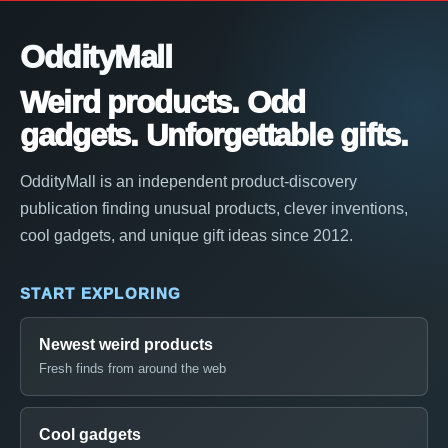
OddityMall
Weird products. Odd
gadgets. Unforgettable gifts.
OddityMall is an independent product-discovery
publication finding unusual products, clever inventions,
cool gadgets, and unique gift ideas since 2012.
START EXPLORING
Newest weird products
Fresh finds from around the web
Cool gadgets