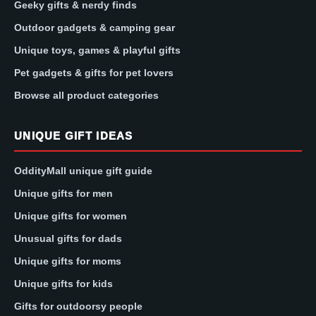
Geeky gifts & nerdy finds
Outdoor gadgets & camping gear
Unique toys, games & playful gifts
Pet gadgets & gifts for pet lovers
Browse all product categories
UNIQUE GIFT IDEAS
OddityMall unique gift guide
Unique gifts for men
Unique gifts for women
Unusual gifts for dads
Unique gifts for moms
Unique gifts for kids
Gifts for outdoorsy people