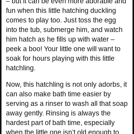
– but it can be even more adorable and
fun when this little hatching duckling
comes to play too. Just toss the egg
into the tub, submerge him, and watch
him hatch as he fills up with water –
peek a boo! Your little one will want to
soak for hours playing with this little
hatchling.
Now, this hatchling is not only adorbs, it
can also make bath time easier by
serving as a rinser to wash all that soap
away gently. Rinsing is always the
hardest part of bath time, especially
when the little one isn’t old enough to