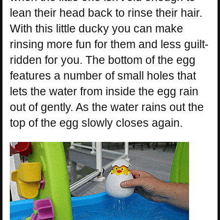
lean their head back to rinse their hair.
With this little ducky you can make
rinsing more fun for them and less guilt-
ridden for you. The bottom of the egg
features a number of small holes that
lets the water from inside the egg rain
out of gently. As the water rains out the
top of the egg slowly closes again.