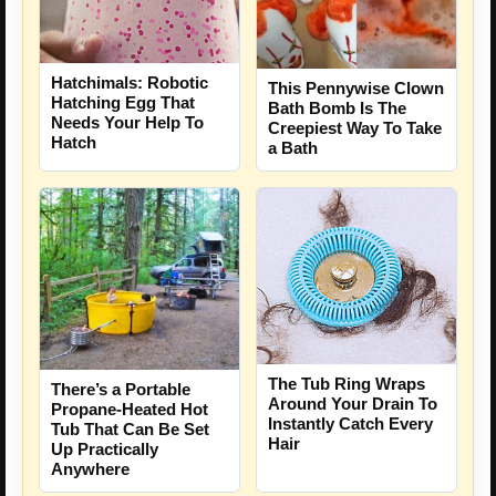
Hatchimals: Robotic
This Pennywise Clown
Hatching Egg That
Bath Bomb Is The
Needs Your Help To
Creepiest Way To Take
Hatch
a Bath
The Tub Ring Wraps
There’s a Portable
Around Your Drain To
Propane-Heated Hot
Instantly Catch Every
Tub That Can Be Set
Hair
Up Practically
Anywhere