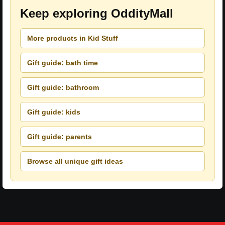
Keep exploring OddityMall
More products in Kid Stuff
Gift guide: bath time
Gift guide: bathroom
Gift guide: kids
Gift guide: parents
Browse all unique gift ideas