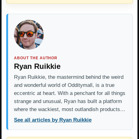
ABOUT THE AUTHOR
Ryan Ruikkie
Ryan Ruikkie, the mastermind behind the weird
and wonderful world of Odditymall, is a true
eccentric at heart. With a penchant for all things
strange and unusual, Ryan has built a platform
where the wackiest, most outlandish products…
See all articles by Ryan Ruikkie